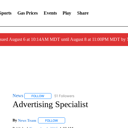
Sports
Gas Prices
Events
Play
Share
ssued August 6 at 10:14AM MDT until August 8 at 11:00PM MDT by
News
51 Followers
FOLLOW
FOLLOW "NEWS" TO RECEIVE NOTIFICATIONS ABOUT 
Advertising Specialist
By
News Team
FOLLOW
FOLLOW "" TO RECEIVE NOTIFICATIONS ABOU