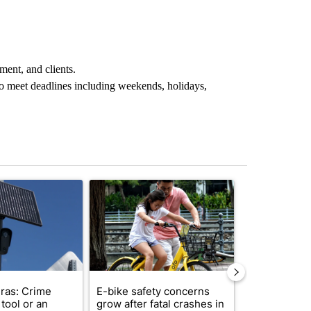
ment, and clients.
o meet deadlines including weekends, holidays,
st 7 days.
ticle titled "Flock cameras: Crime prevention tool or an invasion of 
A trending article titled "E-bike safety concerns
A trending arti
ras: Crime
E-bike safety concerns
Suspect, pas
tool or an
grow after fatal crashes in
after wrong