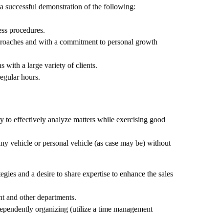
 a successful demonstration of the following:
ess procedures.
approaches and with a commitment to personal growth
s with a large variety of clients.
regular hours.
ty to effectively analyze matters while exercising good
pany vehicle or personal vehicle (as case may be) without
gies and a desire to share expertise to enhance the sales
 and other departments.
dependently organizing (utilize a time management