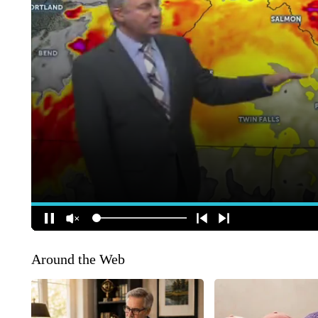
Around the Web