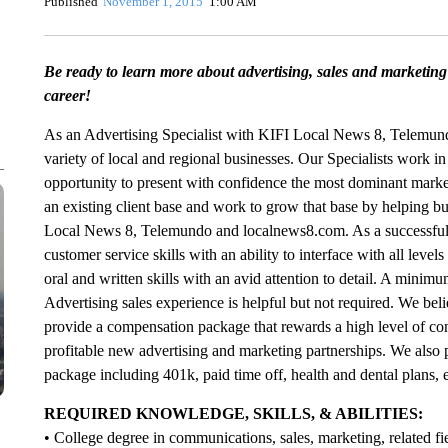
Published
November 1, 2015
1:00 AM
Be ready to learn more about advertising, sales and marketing 
career!
As an Advertising Specialist with KIFI Local News 8, Telemun
variety of local and regional businesses. Our Specialists work i
opportunity to present with confidence the most dominant marketi
an existing client base and work to grow that base by helping b
Local News 8, Telemundo and localnews8.com. As a successful c
customer service skills with an ability to interface with all le
oral and written skills with an avid attention to detail. A minimu
Advertising sales experience is helpful but not required. We be
provide a compensation package that rewards a high level of conc
profitable new advertising and marketing partnerships. We also 
package including 401k, paid time off, health and dental plans, e
REQUIRED KNOWLEDGE, SKILLS, & ABILITIES:
• College degree in communications, sales, marketing, related fie