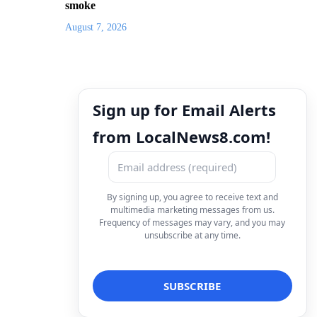
smoke
August 7, 2026
Sign up for Email Alerts
from LocalNews8.com!
By signing up, you agree to receive text and
multimedia marketing messages from us.
Frequency of messages may vary, and you may
unsubscribe at any time.