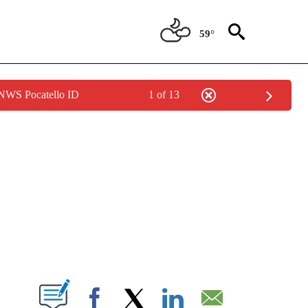
59°
 NWS Pocatello ID
1 of 13
NEW PAGES ON "NEWS".
T NEW PAGES ON "".