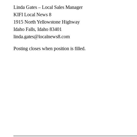
Linda Gates – Local Sales Manager
KIFI Local News 8
1915 North Yellowstone Highway
Idaho Falls, Idaho 83401
linda.gates@localnews8.com
Posting closes when position is filled.