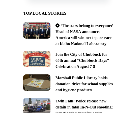
TOP LOCAL STORIES
‘The stars belong to everyone:’
Head of NASA announces
America will win next space race
at Idaho National Laboratory
Join the City of Chubbuck for
65th annual “Chubbuck Days”
Celebration August 7-8
Marshall Public Library holds
donation drive for school supplies
and hygiene products
Twin Falls: Police release new
details in fatal In-N-Out shooting;