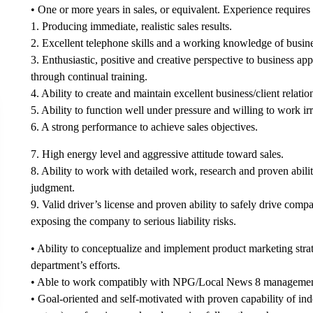
• One or more years in sales, or equivalent. Experience requires
1. Producing immediate, realistic sales results.
2. Excellent telephone skills and a working knowledge of busin
3. Enthusiastic, positive and creative perspective to business 
through continual training.
4. Ability to create and maintain excellent business/client relation
5. Ability to function well under pressure and willing to work ir
6. A strong performance to achieve sales objectives.
7. High energy level and aggressive attitude toward sales.
8. Ability to work with detailed work, research and proven abili
judgment.
9. Valid driver’s license and proven ability to safely drive com
exposing the company to serious liability risks.
• Ability to conceptualize and implement product marketing strate
department’s efforts.
• Able to work compatibly with NPG/Local News 8 management
• Goal-oriented and self-motivated with proven capability of in