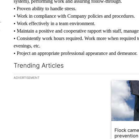
system), performing work and assuring follow-through.
• Proven ability to handle stress.
• Work in compliance with Company policies and procedures.
• Work effectively in a team environment.
• Maintain a positive and cooperative rapport with staff, manage
• Consistently work hours required. Work more when required t
evenings, etc.
• Project an appropriate professional appearance and demeanor.
Trending Articles
The following is a list of the most commented articles in the la
ADVERTISEMENT
A trending ar
Flock came
prevention 