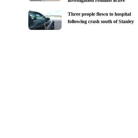
investigation remains active
Three people flown to hospital
following crash south of Stanley