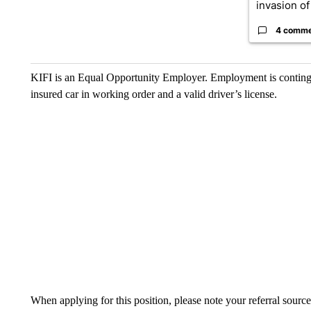
invasion of 
4 comm
KIFI is an Equal Opportunity Employer. Employment is conting
insured car in working order and a valid driver’s license.
When applying for this position, please note your referral source