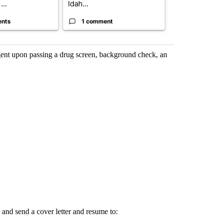
...
Idah...
I-15...
ents
1 comment
1 commen
ent upon passing a drug screen, background check, an
 and send a cover letter and resume to: