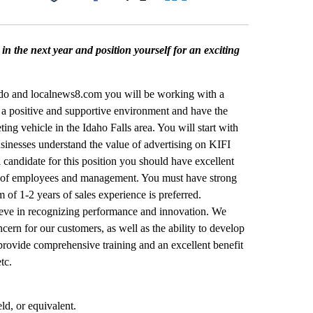
Facebook
X
LinkedIn
Email
in the next year and position yourself for an exciting
do and localnews8.com you will be working with a
n a positive and supportive environment and have the
ng vehicle in the Idaho Falls area. You will start with
usinesses understand the value of advertising on KIFI
andidate for this position you should have excellent
vels of employees and management. You must have strong
m of 1-2 years of sales experience is preferred.
lieve in recognizing performance and innovation. We
ern for our customers, as well as the ability to develop
provide comprehensive training and an excellent benefit
tc.
ld, or equivalent.