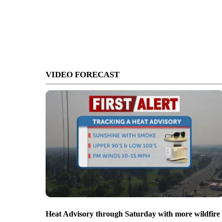
VIDEO FORECAST
Heat Advisory through Saturday with more wildfire