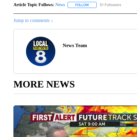
Article Topic Follows:
News
51 Followers
FOLLOW
FOLLOW "NEWS" TO RECEIVE
Jump to comments ↓
News Team
MORE NEWS