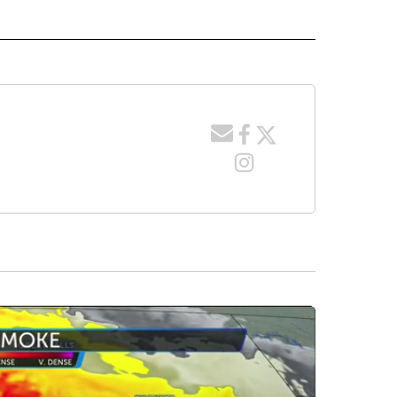
 NOTIFICATIONS ABOUT NEW PAGES ON "NEWS".