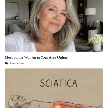
Meet Single Women in Your Area Online
Amoredate