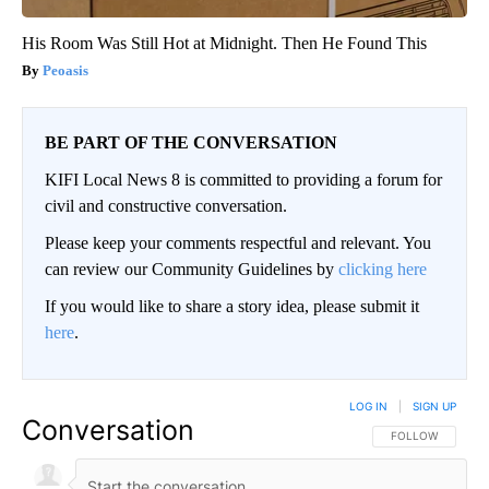
His Room Was Still Hot at Midnight. Then He Found This
Peoasis
BE PART OF THE CONVERSATION
KIFI Local News 8 is committed to providing a forum for
civil and constructive conversation.
Please keep your comments respectful and relevant. You
can review our Community Guidelines by
clicking here
If you would like to share a story idea, please submit it
here
.
LOG IN
|
SIGN UP
Conversation
FOLLOW THIS CO
FOLLOW