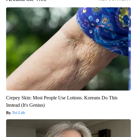
Crepey Skin: Most People Use Lotions. Koreans Do This
Instead (It's Genius)
Tri Lift