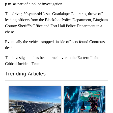
p.m. as part of a police investigation.
The driver, 30-year-old Jesus Guadalupe Contreras, drove off
leading officers from the Blackfoot Police Department, Bingham
County Sheriff’s Office and Fort Hall Police Department in a
chase.
Eventually the vehicle stopped, inside officers found Contreras
dead.
The investigation has been turned over to the Eastern Idaho
Critical Incident Team.
Trending Articles
The following is a list of the most commented articles in the last 7
A trending article titled ""Look elsewhere": Solar farm ordina
A trending article titled "Th