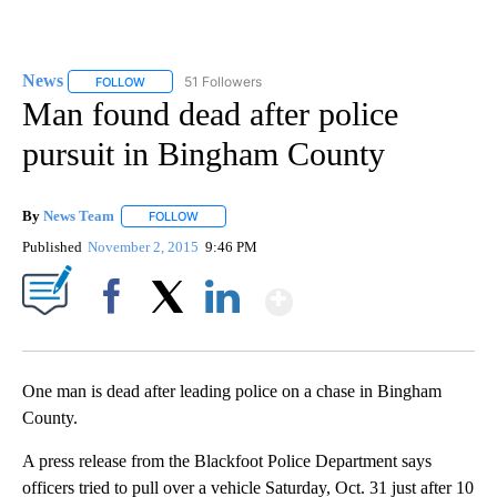
News
51 Followers
FOLLOW
FOLLOW "NEWS" TO RECEIVE NOTIFICATIONS ABOUT NEW 
Man found dead after police
pursuit in Bingham County
By
News Team
FOLLOW
FOLLOW "" TO RECEIVE NOTIFICATIONS ABOUT NE
Published
November 2, 2015
9:46 PM
Show More
Facebook
X
LinkedIn
One man is dead after leading police on a chase in Bingham
County.
A press release from the Blackfoot Police Department says
officers tried to pull over a vehicle Saturday, Oct. 31 just after 10