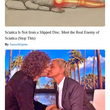
Sciatica Is Not from a Slipped Disc. Meet the Real Enemy of
Sciatica (Stop This)
SmoothSpine