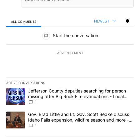
NEWEST
ALL COMMENTS
All Comments
Start the conversation
ADVERTISEMENT
ACTIVE CONVERSATIONS
The following is a list of the most commented articles in the last 7
A trending article titled "Jefferson County deputies searching fo
Jefferson County deputies searching for person
missing after Big Rock Fire evacuations - Local
News 8
1
A trending article titled "Gov. Brad Little and Lt. Gov. Scott Be
Gov. Brad Little and Lt. Gov. Scott Bedke discuss
Idaho Falls expansion, wildfire season and more -
Local News 8
1