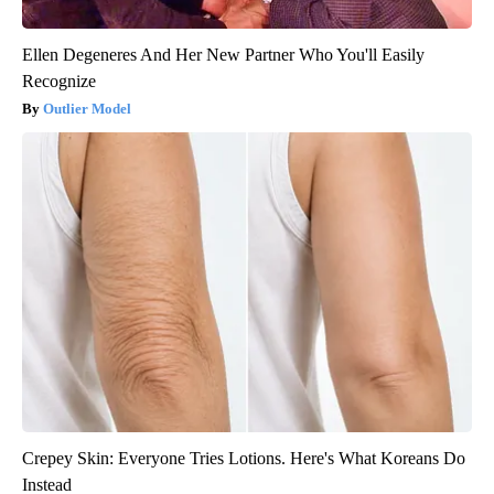
Ellen Degeneres And Her New Partner Who You'll Easily
Recognize
Outlier Model
Crepey Skin: Everyone Tries Lotions. Here's What Koreans Do
Instead