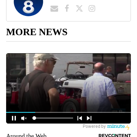
MORE NEWS
Around the Web