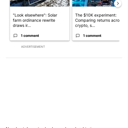
"Look elsewhere": Solar
The $10K experiment:
farm ordinance rewrite
Comparing returns across
draws ir...
crypto, s...
1 comment
1 comment
ADVERTISEMENT