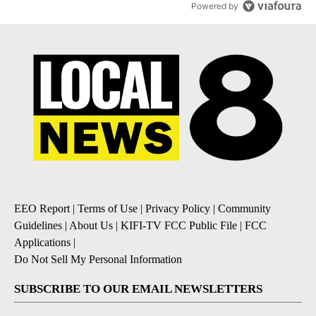
Powered by
EEO Report
|
Terms of Use
|
Privacy Policy
|
Community
Guidelines
|
About Us
|
KIFI-TV FCC Public File
|
FCC
Applications
|
Do Not Sell My Personal Information
SUBSCRIBE TO OUR EMAIL NEWSLETTERS