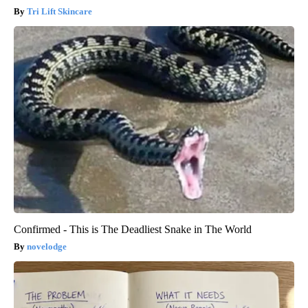
Tri Lift Skincare
Confirmed - This is The Deadliest Snake in The World
novelodge