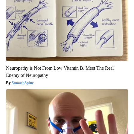
Neuropathy is Not From Low Vitamin B. Meet The Real
Enemy of Neuropathy
SmoothSpine