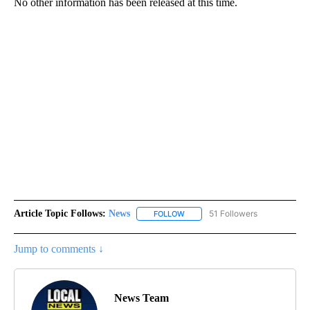
No other information has been released at this time.
Article Topic Follows:
News
51 Followers
FOLLOW
FOLLOW "NEWS" TO RECEIVE NOT
Jump to comments ↓
News Team