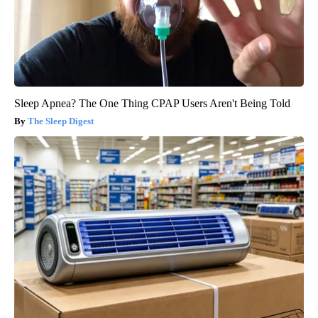
Sleep Apnea? The One Thing CPAP Users Aren't Being Told
The Sleep Digest