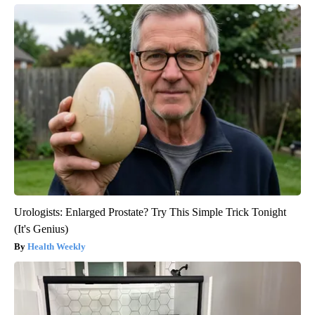
Urologists: Enlarged Prostate? Try This Simple Trick Tonight
(It's Genius)
Health Weekly