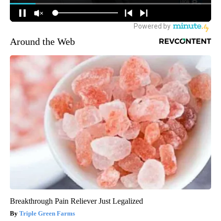
Around the Web
Breakthrough Pain Reliever Just Legalized
Triple Green Farms