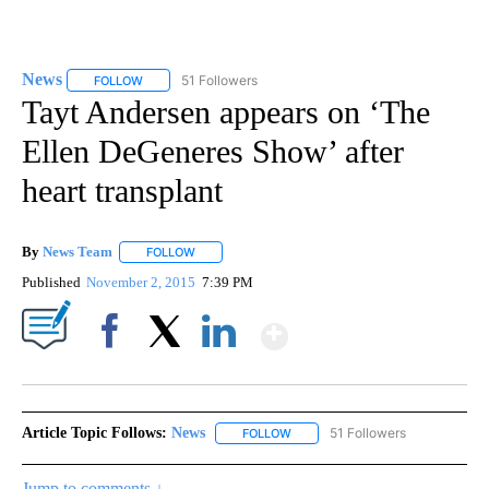
News
51 Followers
FOLLOW
FOLLOW "NEWS" TO RECEIVE NOTIFICATIONS ABOUT NEW 
Tayt Andersen appears on ‘The
Ellen DeGeneres Show’ after
heart transplant
By
News Team
FOLLOW
FOLLOW "" TO RECEIVE NOTIFICATIONS ABOUT NE
Published
November 2, 2015
7:39 PM
Show More
Facebook
X
LinkedIn
Article Topic Follows:
News
51 Followers
FOLLOW
FOLLOW "NEWS" TO RECEIVE NOT
Jump to comments ↓