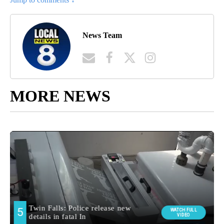
News Team
MORE NEWS