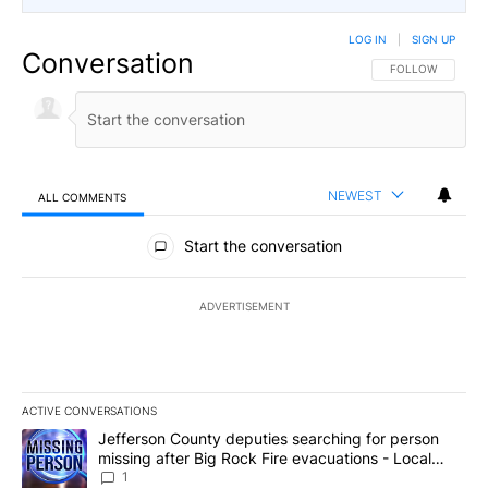
LOG IN
|
SIGN UP
Conversation
FOLLOW THIS CO
FOLLOW
NEWEST
ALL COMMENTS
All Comments
Start the conversation
ADVERTISEMENT
ACTIVE CONVERSATIONS
The following is a list of the most commented articles in the last 7
A trending article titled "Jefferson County deputies searching fo
Jefferson County deputies searching for person
missing after Big Rock Fire evacuations - Local
News 8
1