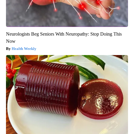
Neurologists Beg Seniors With Neuropathy: Stop Doing This
Now
Health Weekly