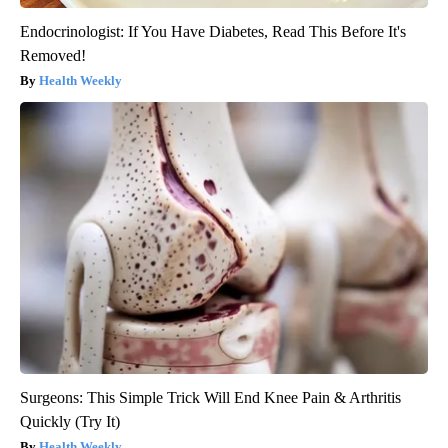
Endocrinologist: If You Have Diabetes, Read This Before It's
Removed!
Health Weekly
Surgeons: This Simple Trick Will End Knee Pain & Arthritis
Quickly (Try It)
Health Weekly