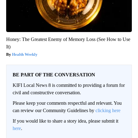
Honey: The Greatest Enemy of Memory Loss (See How to Use
It)
Health Weekly
BE PART OF THE CONVERSATION
KIFI Local News 8 is committed to providing a forum for
civil and constructive conversation.
Please keep your comments respectful and relevant. You
can review our Community Guidelines by
clicking here
If you would like to share a story idea, please submit it
here
.