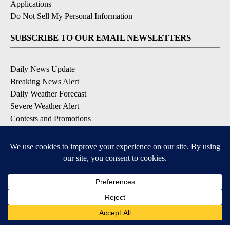
Applications
|
Do Not Sell My Personal Information
SUBSCRIBE TO OUR EMAIL NEWSLETTERS
Daily News Update
Breaking News Alert
Daily Weather Forecast
Severe Weather Alert
Contests and Promotions
DOWNLOAD OUR APPS
Available for iOS and Android