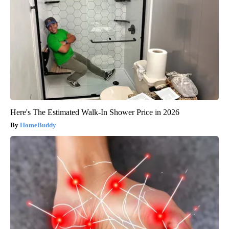
Here's The Estimated Walk-In Shower Price in 2026
HomeBuddy