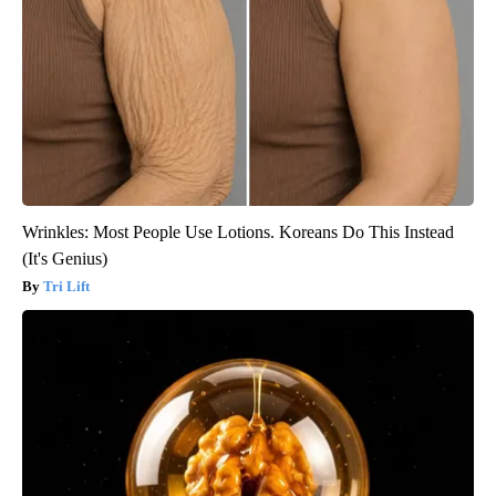
Wrinkles: Most People Use Lotions. Koreans Do This Instead
(It's Genius)
Tri Lift