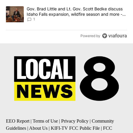
A trending article titled "Gov. Brad Little and Lt. Gov. Scott Be
Gov. Brad Little and Lt. Gov. Scott Bedke discuss
Idaho Falls expansion, wildfire season and more -
Local News 8
1
Powered by
EEO Report
|
Terms of Use
|
Privacy Policy
|
Community
Guidelines
|
About Us
|
KIFI-TV FCC Public File
|
FCC