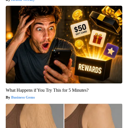
What Happens if You Try This for 5 Minutes?
Business Gems