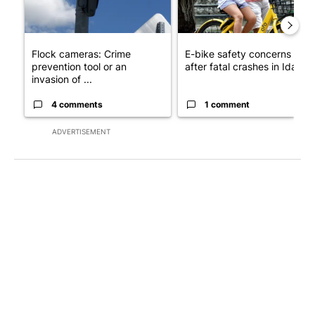
Flock cameras: Crime
E-bike safety concerns gro
prevention tool or an
after fatal crashes in Idah...
invasion of ...
4 comments
1 comment
ADVERTISEMENT