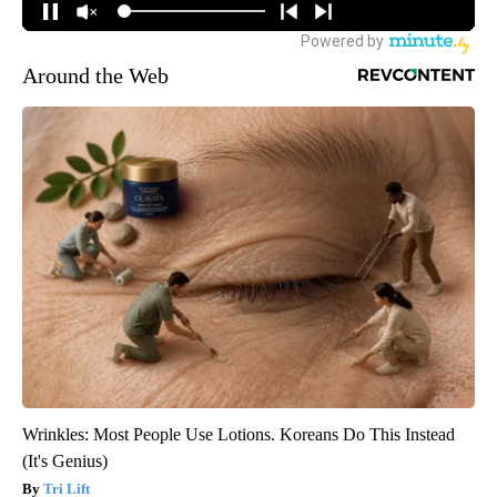
Around the Web
Wrinkles: Most People Use Lotions. Koreans Do This Instead
(It's Genius)
Tri Lift