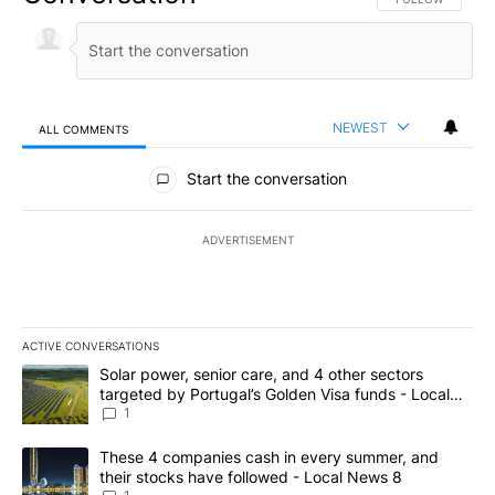
NEWEST
ALL COMMENTS
All Comments
Start the conversation
ADVERTISEMENT
ACTIVE CONVERSATIONS
The following is a list of the most commented articles in the last 7
A trending article titled "Solar power, senior care, and 4 other 
Solar power, senior care, and 4 other sectors
targeted by Portugal’s Golden Visa funds - Local
News 8
1
A trending article titled "These 4 companies cash in every summe
These 4 companies cash in every summer, and
their stocks have followed - Local News 8