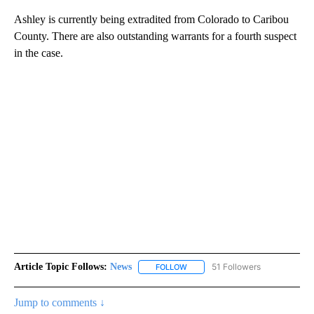
Ashley is currently being extradited from Colorado to Caribou
County. There are also outstanding warrants for a fourth suspect
in the case.
Article Topic Follows:
News
51 Followers
FOLLOW
FOLLOW "NEWS" TO RECEIVE NOT
Jump to comments ↓