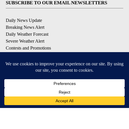
SUBSCRIBE TO OUR EMAIL NEWSLETTERS
Daily News Update
Breaking News Alert
Daily Weather Forecast
Severe Weather Alert
Contests and Promotions
DOWNLOAD OUR APPS
Available for iOS and Android
© 2026, NPG of Idaho, Inc. Idaho Falls, ID USA