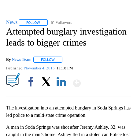
News
51 Followers
FOLLOW
FOLLOW "NEWS" TO RECEIVE NOTIFICATIONS ABOUT NEW 
Attempted burglary investigation
leads to bigger crimes
By
News Team
FOLLOW
FOLLOW "" TO RECEIVE NOTIFICATIONS ABOUT NE
Published
November 4, 2015
11:18 PM
Show More
Facebook
X
LinkedIn
The investigation into an attempted burglary in Soda Springs has
led police to a multi-state crime operation.
A man in Soda Springs was shot after Jeremy Ashley, 32, was
caught in the man’s home. Ashley fled in a stolen car. Police lost