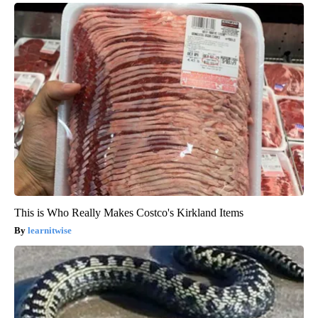
This is Who Really Makes Costco's Kirkland Items
learnitwise