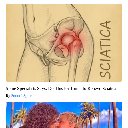
Spine Specialists Says: Do This for 15min to Relieve Sciatica
SmoothSpine