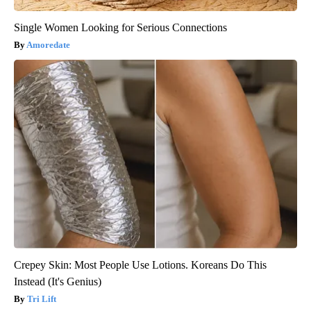
Single Women Looking for Serious Connections
Amoredate
Crepey Skin: Most People Use Lotions. Koreans Do This
Instead (It's Genius)
Tri Lift