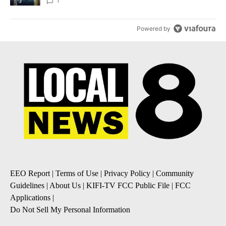
1
Powered by
EEO Report
|
Terms of Use
|
Privacy Policy
|
Community
Guidelines
|
About Us
|
KIFI-TV FCC Public File
|
FCC
Applications
|
Do Not Sell My Personal Information