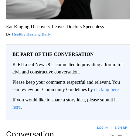
Ear Ringing Discovery Leaves Doctors Speechless
Healthy Hearing Daily
BE PART OF THE CONVERSATION
KIFI Local News 8 is committed to providing a forum for
civil and constructive conversation.
Please keep your comments respectful and relevant. You
can review our Community Guidelines by
clicking here
If you would like to share a story idea, please submit it
here
.
LOG IN
|
SIGN UP
Conversation
FOLLOW THIS CO
FOLLOW