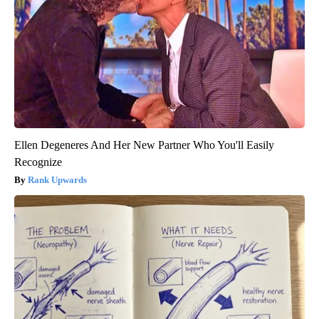
Ellen Degeneres And Her New Partner Who You'll Easily
Recognize
Rank Upwards