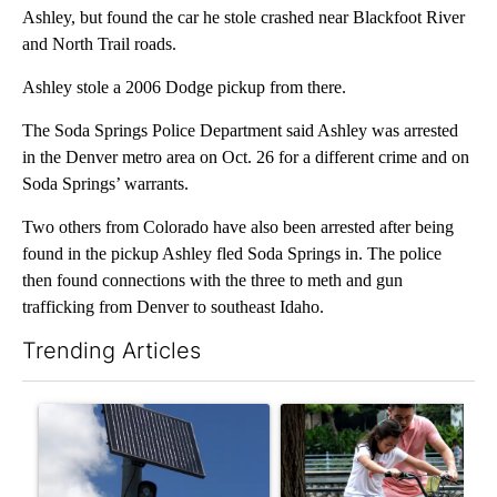
Ashley, but found the car he stole crashed near Blackfoot River
and North Trail roads.
Ashley stole a 2006 Dodge pickup from there.
The Soda Springs Police Department said Ashley was arrested
in the Denver metro area on Oct. 26 for a different crime and on
Soda Springs’ warrants.
Two others from Colorado have also been arrested after being
found in the pickup Ashley fled Soda Springs in. The police
then found connections with the three to meth and gun
trafficking from Denver to southeast Idaho.
Trending Articles
The following is a list of the most commented articles in the last 7
A trending article titled "Flock cameras: Crime prevention tool
A trending article titled "E-b