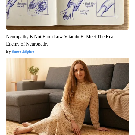
Neuropathy is Not From Low Vitamin B. Meet The Real
Enemy of Neuropathy
SmoothSpine