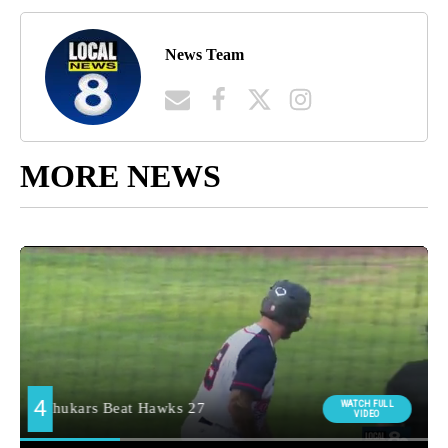
News Team
MORE NEWS