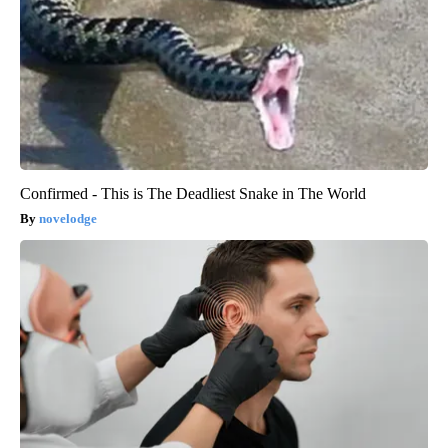
Confirmed - This is The Deadliest Snake in The World
novelodge