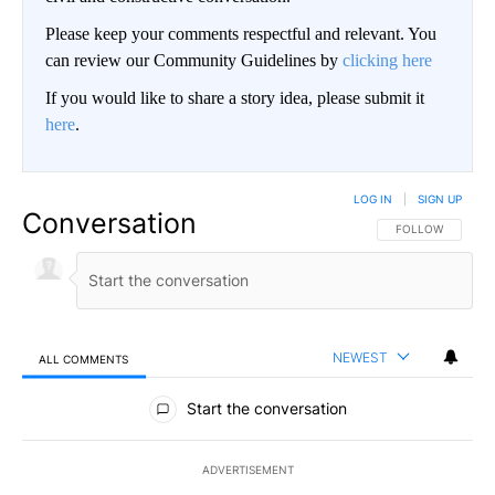
Please keep your comments respectful and relevant. You
can review our Community Guidelines by
clicking here
If you would like to share a story idea, please submit it
here
.
LOG IN
|
SIGN UP
Conversation
FOLLOW THIS CO
FOLLOW
NEWEST
ALL COMMENTS
All Comments
Start the conversation
ADVERTISEMENT