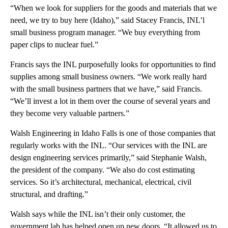
“When we look for suppliers for the goods and materials that we
need, we try to buy here (Idaho),” said Stacey Francis, INL’l
small business program manager. “We buy everything from
paper clips to nuclear fuel.”
Francis says the INL purposefully looks for opportunities to find
supplies among small business owners. “We work really hard
with the small business partners that we have,” said Francis.
“We’ll invest a lot in them over the course of several years and
they become very valuable partners.”
Walsh Engineering in Idaho Falls is one of those companies that
regularly works with the INL. “Our services with the INL are
design engineering services primarily,” said Stephanie Walsh,
the president of the company. “We also do cost estimating
services. So it’s architectural, mechanical, electrical, civil
structural, and drafting.”
Walsh says while the INL isn’t their only customer, the
government lab has helped open up new doors. “It allowed us to