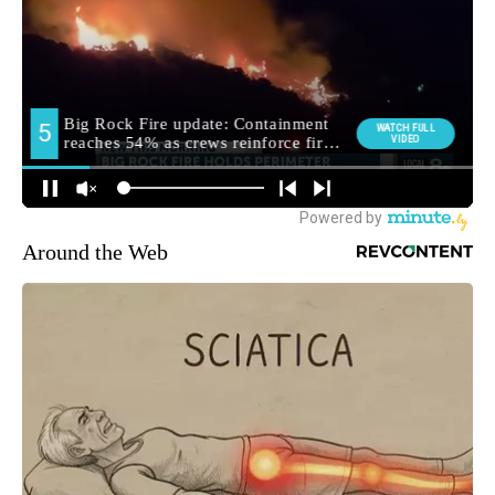
Around the Web