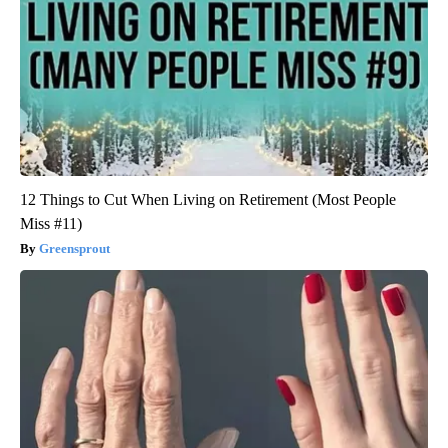
12 Things to Cut When Living on Retirement (Most People
Miss #11)
Greensprout