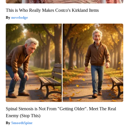
This is Who Really Makes Costco's Kirkland Items
novelodge
Spinal Stenosis is Not From "Getting Older". Meet The Real
Enemy (Stop This)
SmoothSpine