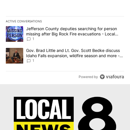
ACTIVE CONVERSATIONS
The following is a list of the most commented articles in the last 7
A trending article titled "Jefferson County deputies searching fo
Jefferson County deputies searching for person
missing after Big Rock Fire evacuations - Local
News 8
1
A trending article titled "Gov. Brad Little and Lt. Gov. Scott Be
Gov. Brad Little and Lt. Gov. Scott Bedke discuss
Idaho Falls expansion, wildfire season and more -
Local News 8
1
Powered by