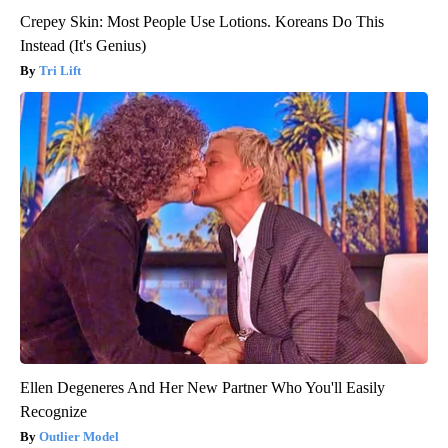
Crepey Skin: Most People Use Lotions. Koreans Do This
Instead (It's Genius)
Tri Lift
Ellen Degeneres And Her New Partner Who You'll Easily
Recognize
Outlier Model