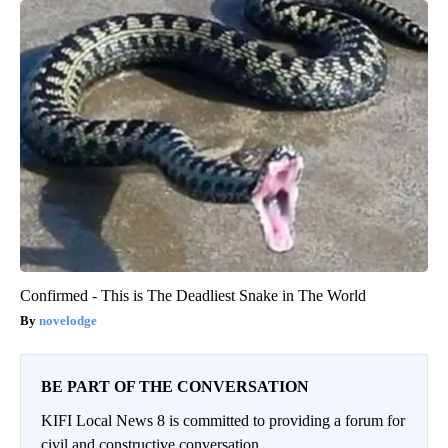
Confirmed - This is The Deadliest Snake in The World
novelodge
BE PART OF THE CONVERSATION
KIFI Local News 8 is committed to providing a forum for
civil and constructive conversation.