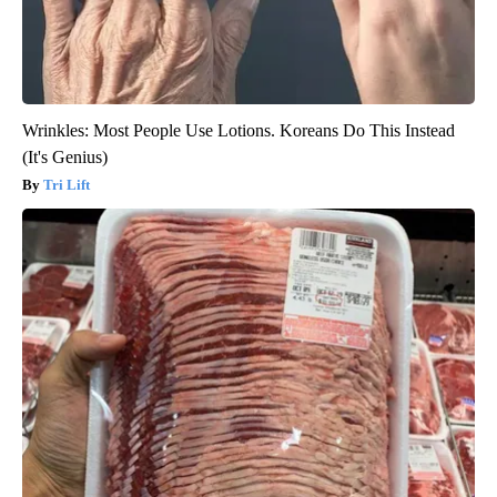
Wrinkles: Most People Use Lotions. Koreans Do This Instead
(It's Genius)
Tri Lift