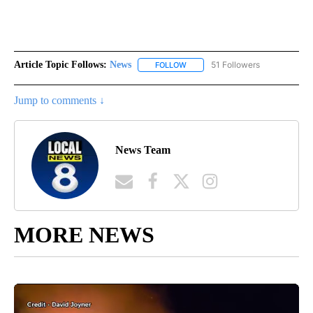
Article Topic Follows:
News
51 Followers
FOLLOW
FOLLOW "NEWS" TO RECEIVE NOT
Jump to comments ↓
News Team
MORE NEWS