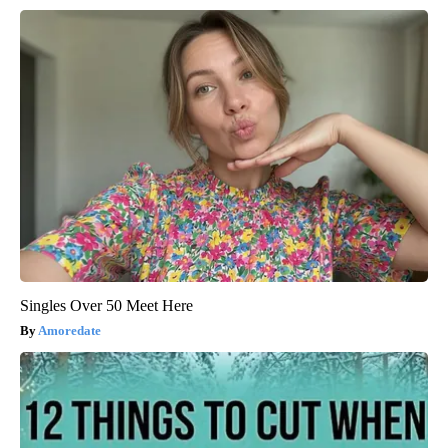
Singles Over 50 Meet Here
Amoredate