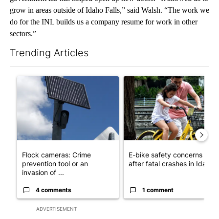
grow in areas outside of Idaho Falls,” said Walsh. “The work we
do for the INL builds us a company resume for work in other
sectors.”
Trending Articles
The following is a list of the most commented articles in the last 7
A trending article titled "Flock cameras: Crime prevention tool
A trending article titled "E-b
Flock cameras: Crime
E-bike safety concerns gro
prevention tool or an
after fatal crashes in Idah...
invasion of ...
4 comments
1 comment
ADVERTISEMENT