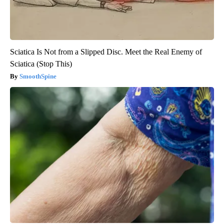
Sciatica Is Not from a Slipped Disc. Meet the Real Enemy of
Sciatica (Stop This)
SmoothSpine