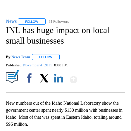
News
51 Followers
FOLLOW
FOLLOW "NEWS" TO RECEIVE NOTIFICATIONS ABOUT NEW 
INL has huge impact on local
small businesses
By
News Team
FOLLOW
FOLLOW "" TO RECEIVE NOTIFICATIONS ABOUT NE
Published
November 4, 2015
8:08 PM
Show More
Facebook
X
LinkedIn
New numbers out of the Idaho National Laboratory show the
government center spent nearly $130 million with businesses in
Idaho. Most of that was spent in Eastern Idaho, totaling around
$96 million.