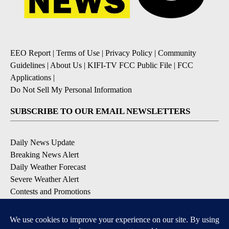
EEO Report
|
Terms of Use
|
Privacy Policy
|
Community
Guidelines
|
About Us
|
KIFI-TV FCC Public File
|
FCC
Applications
|
Do Not Sell My Personal Information
SUBSCRIBE TO OUR EMAIL NEWSLETTERS
Daily News Update
Breaking News Alert
Daily Weather Forecast
Severe Weather Alert
Contests and Promotions
DOWNLOAD OUR APPS