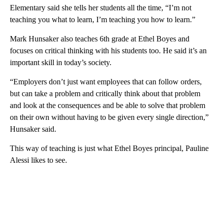
Elementary said she tells her students all the time, “I’m not
teaching you what to learn, I’m teaching you how to learn.”
Mark Hunsaker also teaches 6th grade at Ethel Boyes and
focuses on critical thinking with his students too. He said it’s an
important skill in today’s society.
“Employers don’t just want employees that can follow orders,
but can take a problem and critically think about that problem
and look at the consequences and be able to solve that problem
on their own without having to be given every single direction,”
Hunsaker said.
This way of teaching is just what Ethel Boyes principal, Pauline
Alessi likes to see.
A
D
V
E
R
TI
S