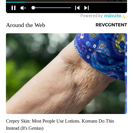
Around the Web
Crepey Skin: Most People Use Lotions. Koreans Do This
Instead (It's Genius)