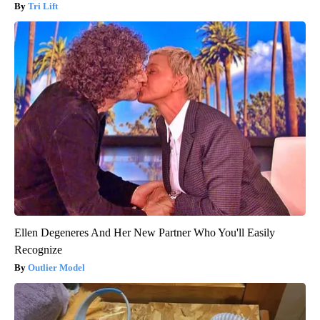
Tri Lift
Ellen Degeneres And Her New Partner Who You'll Easily
Recognize
Outlier Model