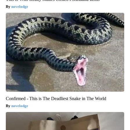
novelodge
Confirmed - This is The Deadliest Snake in The World
novelodge