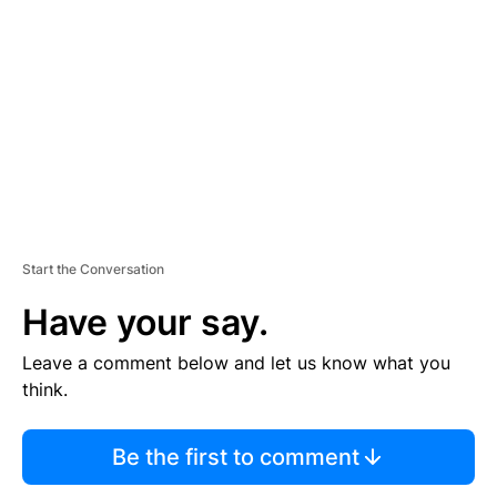
E
M
E
N
T
Start the Conversation
Have your say.
Leave a comment below and let us know what you
think.
Be the first to comment