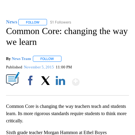
News
51 Followers
FOLLOW
FOLLOW "NEWS" TO RECEIVE NOTIFICATIONS ABOUT NEW 
Common Core: changing the way
we learn
By
News Team
FOLLOW
FOLLOW "" TO RECEIVE NOTIFICATIONS ABOUT NE
Published
November 5, 2015
11:00 PM
Show More
Facebook
X
LinkedIn
Common Core is changing the way teachers teach and students
learn. Its more rigorous standards require students to think more
critically.
Sixth grade teacher Morgan Hammon at Ethel Boyes