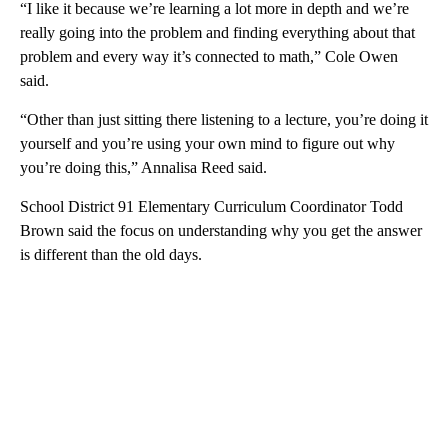
“I like it because we’re learning a lot more in depth and we’re
really going into the problem and finding everything about that
problem and every way it’s connected to math,” Cole Owen
said.
“Other than just sitting there listening to a lecture, you’re doing it
yourself and you’re using your own mind to figure out why
you’re doing this,” Annalisa Reed said.
School District 91 Elementary Curriculum Coordinator Todd
Brown said the focus on understanding why you get the answer
is different than the old days.