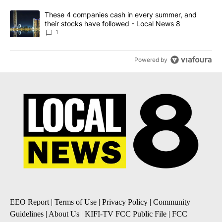
A trending article titled "These 4 companies cash in every summe
These 4 companies cash in every summer, and
their stocks have followed - Local News 8
1
Powered by
EEO Report
|
Terms of Use
|
Privacy Policy
|
Community
Guidelines
|
About Us
|
KIFI-TV FCC Public File
|
FCC