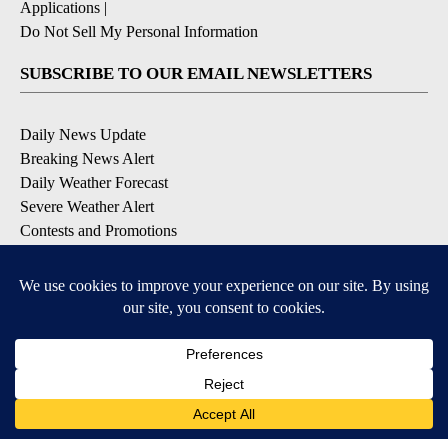
Applications
|
Do Not Sell My Personal Information
SUBSCRIBE TO OUR EMAIL NEWSLETTERS
Daily News Update
Breaking News Alert
Daily Weather Forecast
Severe Weather Alert
Contests and Promotions
DOWNLOAD OUR APPS
Available for iOS and Android