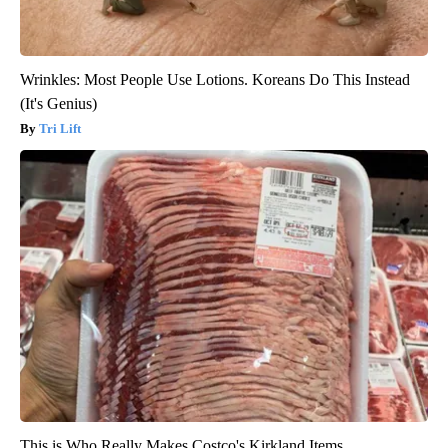
Wrinkles: Most People Use Lotions. Koreans Do This Instead
(It's Genius)
Tri Lift
This is Who Really Makes Costco's Kirkland Items