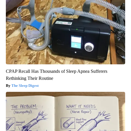
CPAP Recall Has Thousands of Sleep Apnea Sufferers
Rethinking Their Routine
The Sleep Digest