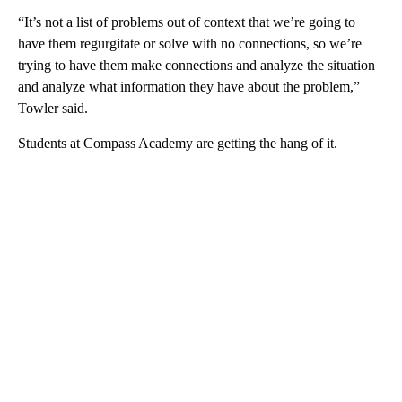
“It’s not a list of problems out of context that we’re going to
have them regurgitate or solve with no connections, so we’re
trying to have them make connections and analyze the situation
and analyze what information they have about the problem,”
Towler said.
Students at Compass Academy are getting the hang of it.