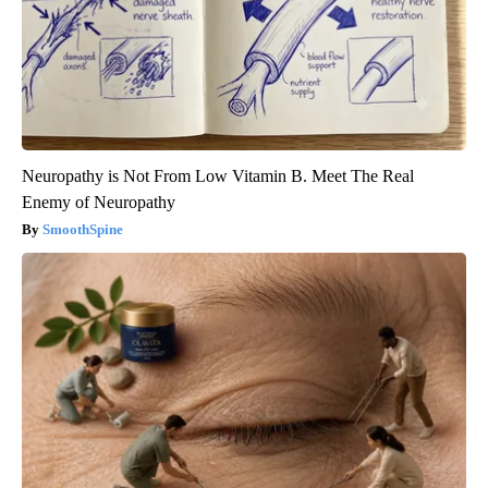
Neuropathy is Not From Low Vitamin B. Meet The Real
Enemy of Neuropathy
SmoothSpine