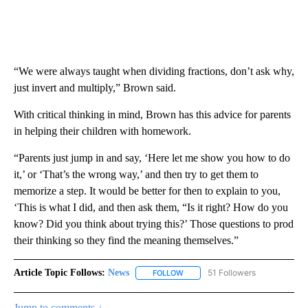
“We were always taught when dividing fractions, don’t ask why,
just invert and multiply,” Brown said.
With critical thinking in mind, Brown has this advice for parents
in helping their children with homework.
“Parents just jump in and say, ‘Here let me show you how to do
it,’ or ‘That’s the wrong way,’ and then try to get them to
memorize a step. It would be better for then to explain to you,
‘This is what I did, and then ask them, “Is it right? How do you
know? Did you think about trying this?’ Those questions to prod
their thinking so they find the meaning themselves.”
Article Topic Follows:
News
51 Followers
FOLLOW
FOLLOW "NEWS" TO RECEIVE NOT
Jump to comments ↓