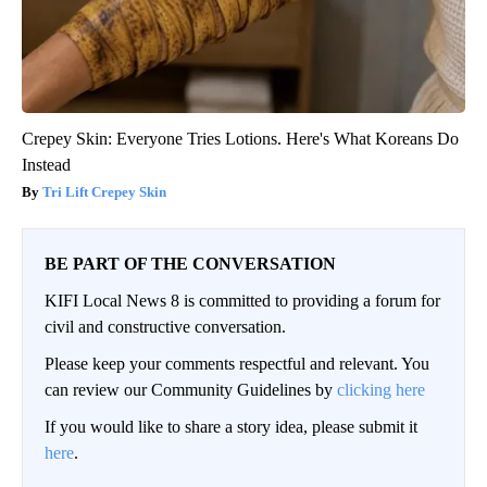
Crepey Skin: Everyone Tries Lotions. Here's What Koreans Do
Instead
Tri Lift Crepey Skin
BE PART OF THE CONVERSATION
KIFI Local News 8 is committed to providing a forum for
civil and constructive conversation.
Please keep your comments respectful and relevant. You
can review our Community Guidelines by
clicking here
If you would like to share a story idea, please submit it
here
.