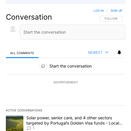
LOG IN
|
SIGN UP
Conversation
FOLLOW THIS CO
FOLLOW
NEWEST
ALL COMMENTS
All Comments
Start the conversation
ADVERTISEMENT
ACTIVE CONVERSATIONS
The following is a list of the most commented articles in the last 7
A trending article titled "Solar power, senior care, and 4 other 
Solar power, senior care, and 4 other sectors
targeted by Portugal’s Golden Visa funds - Local
News 8
1