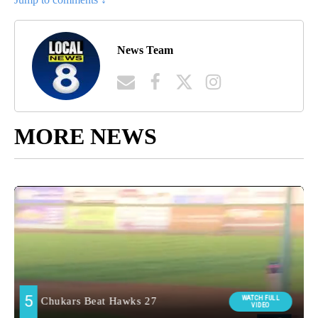
News Team
MORE NEWS