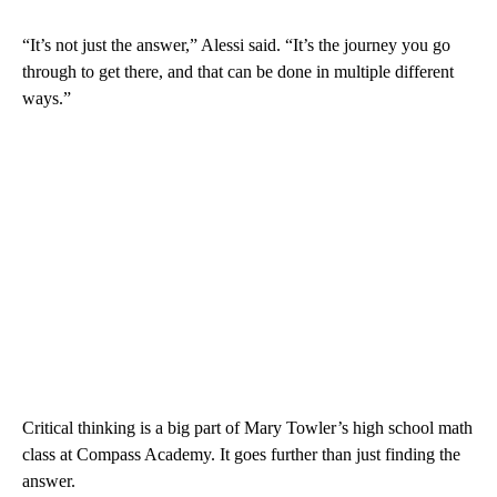
“It’s not just the answer,” Alessi said. “It’s the journey you go
through to get there, and that can be done in multiple different
ways.”
Critical thinking is a big part of Mary Towler’s high school math
class at Compass Academy. It goes further than just finding the
answer.