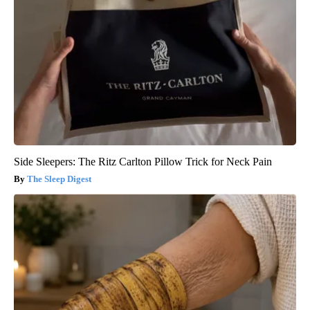
Side Sleepers: The Ritz Carlton Pillow Trick for Neck Pain
The Sleep Digest