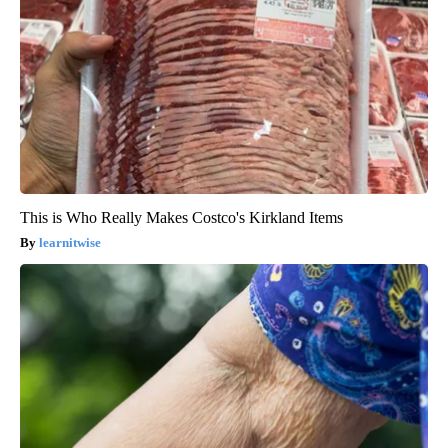
This is Who Really Makes Costco's Kirkland Items
learnitwise