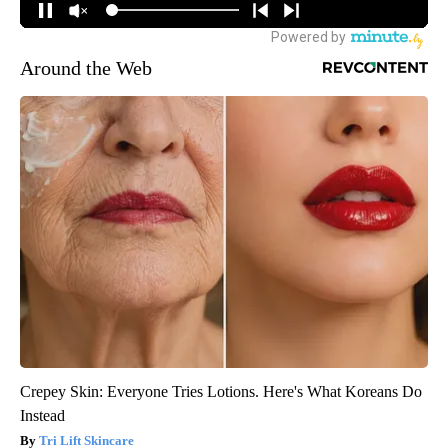
Around the Web
Crepey Skin: Everyone Tries Lotions. Here's What Koreans Do
Instead
Tri Lift Skincare