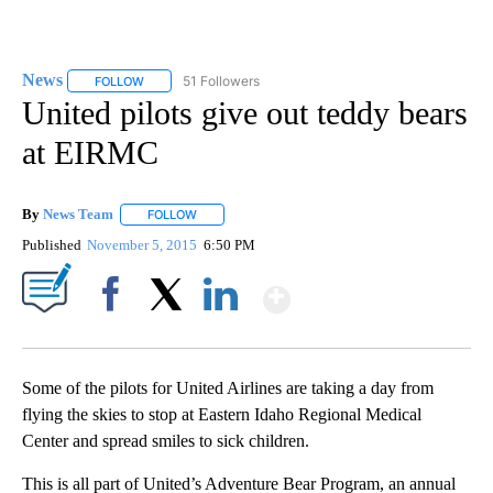
News
51 Followers
FOLLOW
FOLLOW "NEWS" TO RECEIVE NOTIFICATIONS ABOUT NEW 
United pilots give out teddy bears
at EIRMC
By
News Team
FOLLOW
FOLLOW "" TO RECEIVE NOTIFICATIONS ABOUT NE
Published
November 5, 2015
6:50 PM
Show More
Facebook
X
LinkedIn
Some of the pilots for United Airlines are taking a day from
flying the skies to stop at Eastern Idaho Regional Medical
Center and spread smiles to sick children.
This is all part of United’s Adventure Bear Program, an annual