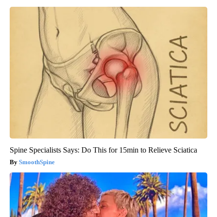
Spine Specialists Says: Do This for 15min to Relieve Sciatica
SmoothSpine