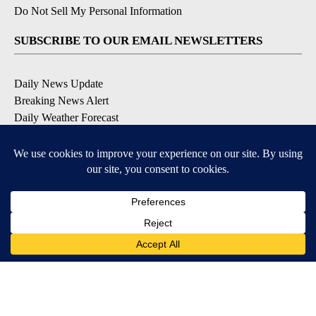
Do Not Sell My Personal Information
SUBSCRIBE TO OUR EMAIL NEWSLETTERS
Daily News Update
Breaking News Alert
Daily Weather Forecast
Severe Weather Alert
Contests and Promotions
DOWNLOAD OUR APPS
Available for iOS and Android