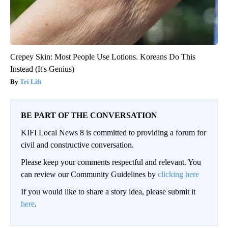
Crepey Skin: Most People Use Lotions. Koreans Do This
Instead (It's Genius)
Tri Lift
BE PART OF THE CONVERSATION
KIFI Local News 8 is committed to providing a forum for
civil and constructive conversation.
Please keep your comments respectful and relevant. You
can review our Community Guidelines by
clicking here
If you would like to share a story idea, please submit it
here
.