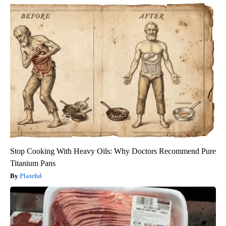
Stop Cooking With Heavy Oils: Why Doctors Recommend Pure
Titanium Pans
Plateful