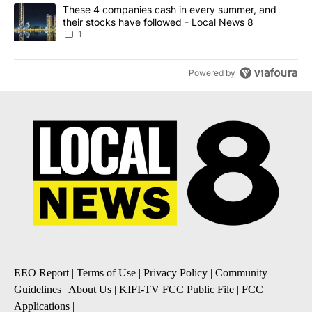
A trending article titled "These 4 companies cash in every summe
These 4 companies cash in every summer, and
their stocks have followed - Local News 8
1
Powered by
EEO Report
|
Terms of Use
|
Privacy Policy
|
Community
Guidelines
|
About Us
|
KIFI-TV FCC Public File
|
FCC
Applications
|