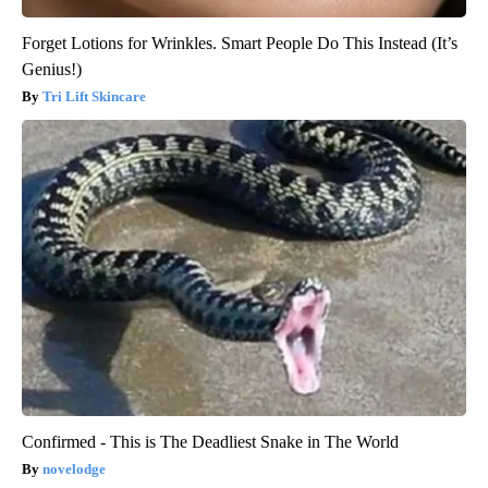
Forget Lotions for Wrinkles. Smart People Do This Instead (It’s
Genius!)
Tri Lift Skincare
Confirmed - This is The Deadliest Snake in The World
novelodge