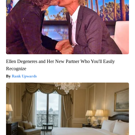
Ellen Degeneres and Her New Partner Who You'll Easily
Recognize
Rank Upwards