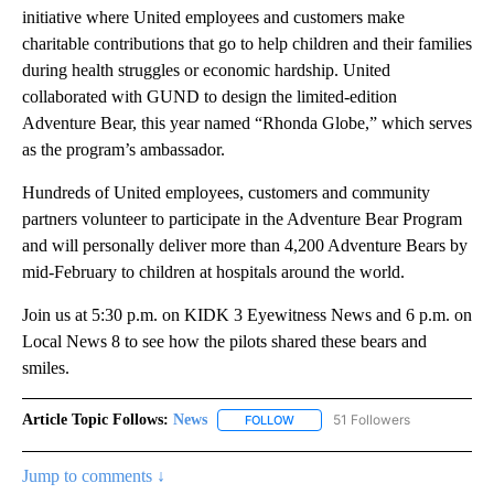
initiative where United employees and customers make
charitable contributions that go to help children and their families
during health struggles or economic hardship. United
collaborated with GUND to design the limited-edition
Adventure Bear, this year named “Rhonda Globe,” which serves
as the program’s ambassador.
Hundreds of United employees, customers and community
partners volunteer to participate in the Adventure Bear Program
and will personally deliver more than 4,200 Adventure Bears by
mid-February to children at hospitals around the world.
Join us at 5:30 p.m. on KIDK 3 Eyewitness News and 6 p.m. on
Local News 8 to see how the pilots shared these bears and
smiles.
Article Topic Follows:
News
51 Followers
FOLLOW
FOLLOW "NEWS" TO RECEIVE NOT
Jump to comments ↓