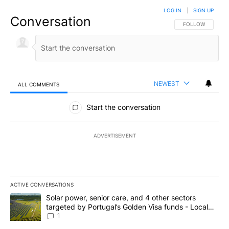
LOG IN
|
SIGN UP
Conversation
FOLLOW THIS CO
FOLLOW
NEWEST
ALL COMMENTS
All Comments
Start the conversation
ADVERTISEMENT
ACTIVE CONVERSATIONS
The following is a list of the most commented articles in the last 7
A trending article titled "Solar power, senior care, and 4 other 
Solar power, senior care, and 4 other sectors
targeted by Portugal’s Golden Visa funds - Local
News 8
1