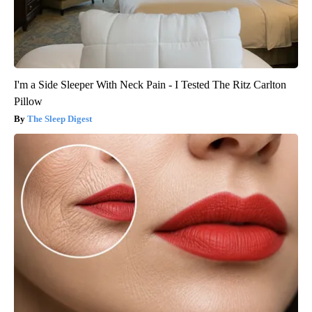
I'm a Side Sleeper With Neck Pain - I Tested The Ritz Carlton
Pillow
The Sleep Digest