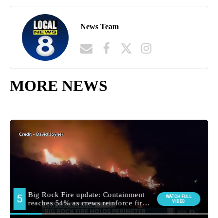
News Team
MORE NEWS