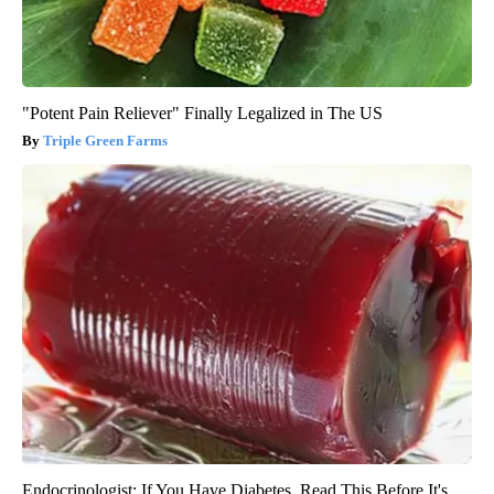
"Potent Pain Reliever" Finally Legalized in The US
Triple Green Farms
Endocrinologist: If You Have Diabetes, Read This Before It's