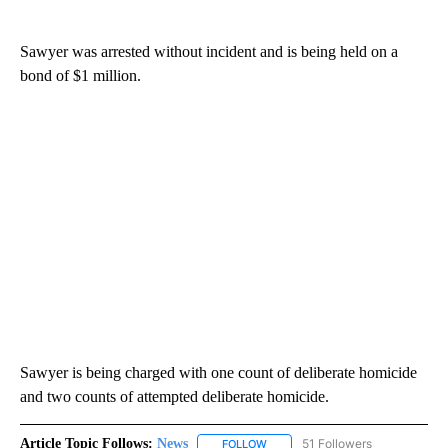
Sawyer was arrested without incident and is being held on a
bond of $1 million.
Sawyer is being charged with one count of deliberate homicide
and two counts of attempted deliberate homicide.
Article Topic Follows:
News
51 Followers
FOLLOW
FOLLOW "NEWS" TO RECEIVE NOT