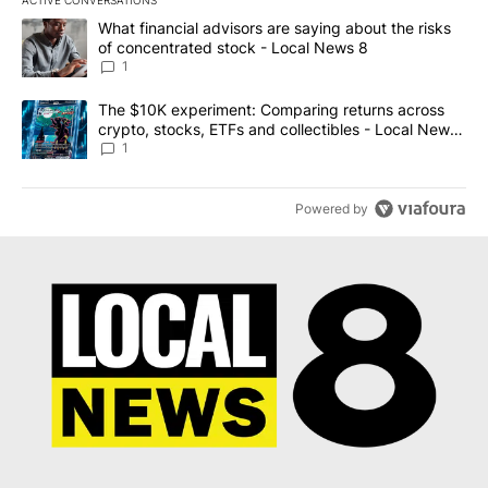
The following is a list of the most commented articles in the last 7
A trending article titled "What financial advisors are saying abo
What financial advisors are saying about the risks
of concentrated stock - Local News 8
1
A trending article titled "The $10K experiment: Comparing return
The $10K experiment: Comparing returns across
crypto, stocks, ETFs and collectibles - Local News
8
1
Powered by