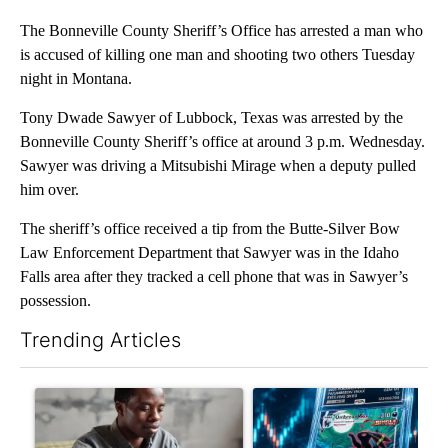
The Bonneville County Sheriff’s Office has arrested a man who
is accused of killing one man and shooting two others Tuesday
night in Montana.
Tony Dwade Sawyer of Lubbock, Texas was arrested by the
Bonneville County Sheriff’s office at around 3 p.m. Wednesday.
Sawyer was driving a Mitsubishi Mirage when a deputy pulled
him over.
The sheriff’s office received a tip from the Butte-Silver Bow
Law Enforcement Department that Sawyer was in the Idaho
Falls area after they tracked a cell phone that was in Sawyer’s
possession.
Trending Articles
The following is a list of the most commented articles in the last 7
A trending article titled "What financial advisors are saying a
A trending article titled "Th