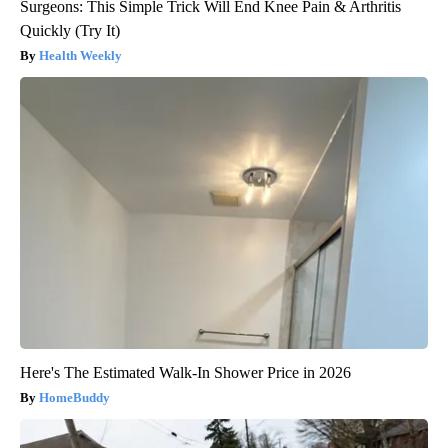
Surgeons: This Simple Trick Will End Knee Pain & Arthritis
Quickly (Try It)
Health Weekly
Here's The Estimated Walk-In Shower Price in 2026
HomeBuddy