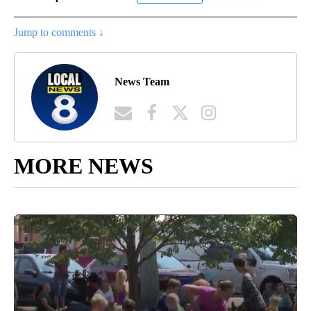
Jump to comments ↓
News Team
MORE NEWS