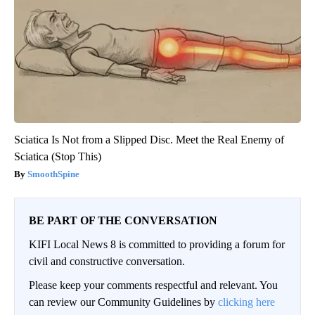
Sciatica Is Not from a Slipped Disc. Meet the Real Enemy of
Sciatica (Stop This)
SmoothSpine
BE PART OF THE CONVERSATION
KIFI Local News 8 is committed to providing a forum for
civil and constructive conversation.
Please keep your comments respectful and relevant. You
can review our Community Guidelines by
clicking here