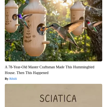
A 78-Year-Old Master Craftsman Made This Hummingbird
House. Then This Happened
Ribili