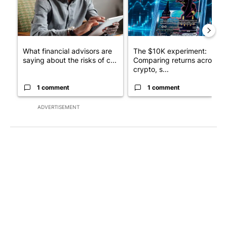
What financial advisors are
The $10K experiment:
saying about the risks of c...
Comparing returns across
crypto, s...
1 comment
1 comment
ADVERTISEMENT