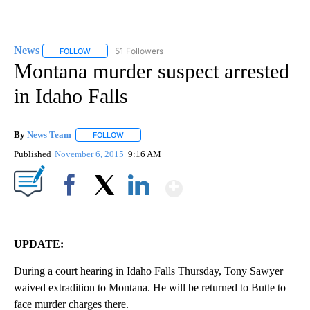
News
51 Followers
FOLLOW
FOLLOW "NEWS" TO RECEIVE NOTIFICATIONS ABOUT NEW 
Montana murder suspect arrested
in Idaho Falls
By
News Team
FOLLOW
FOLLOW "" TO RECEIVE NOTIFICATIONS ABOUT NE
Published
November 6, 2015
9:16 AM
Show More
Facebook
X
LinkedIn
UPDATE:
During a court hearing in Idaho Falls Thursday, Tony Sawyer
waived extradition to Montana. He will be returned to Butte to
face murder charges there.