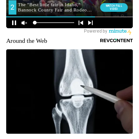
Around the Web