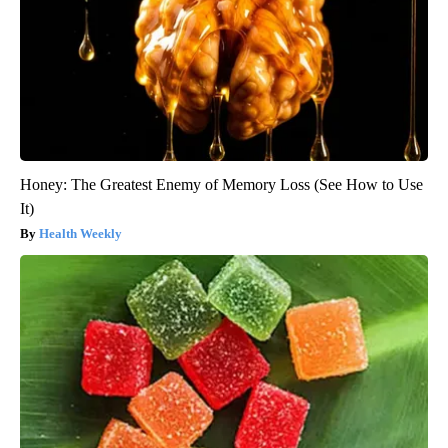
Honey: The Greatest Enemy of Memory Loss (See How to Use
It)
Health Weekly