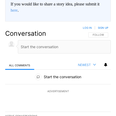
If you would like to share a story idea, please submit it
here
.
LOG IN
|
SIGN UP
Conversation
FOLLOW THIS CO
FOLLOW
NEWEST
ALL COMMENTS
All Comments
Start the conversation
ADVERTISEMENT
ACTIVE CONVERSATIONS