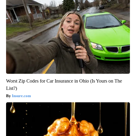
Worst Zip Codes for Car Insurance in Ohio (Is Yours on The
List?)
Insure.com