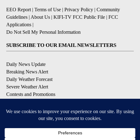
EEO Report
|
Terms of Use
|
Privacy Policy
|
Community
Guidelines
|
About Us
|
KIFI-TV FCC Public File
|
FCC
Applications
|
Do Not Sell My Personal Information
SUBSCRIBE TO OUR EMAIL NEWSLETTERS
Daily News Update
Breaking News Alert
Daily Weather Forecast
Severe Weather Alert
Contests and Promotions
DOWNLOAD OUR APPS
Available for iOS and Android