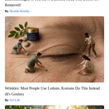
Removed!
Health Weekly
Wrinkles: Most People Use Lotions. Koreans Do This Instead
(It's Genius)
Tri Lift