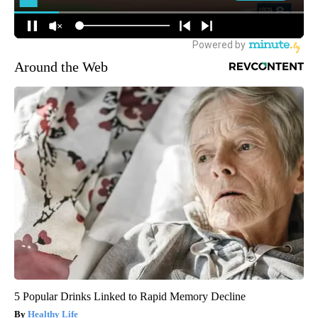
Around the Web
5 Popular Drinks Linked to Rapid Memory Decline
Healthy Life