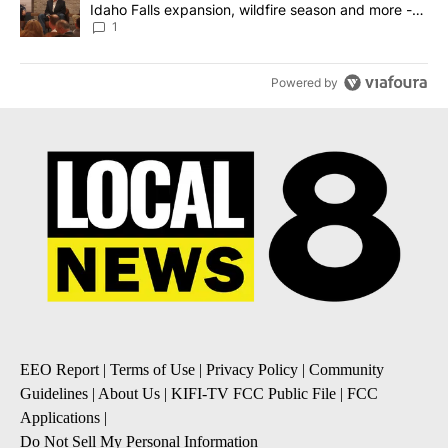
Idaho Falls expansion, wildfire season and more -
Local News 8
1
Powered by
EEO Report
|
Terms of Use
|
Privacy Policy
|
Community
Guidelines
|
About Us
|
KIFI-TV FCC Public File
|
FCC
Applications
|
Do Not Sell My Personal Information