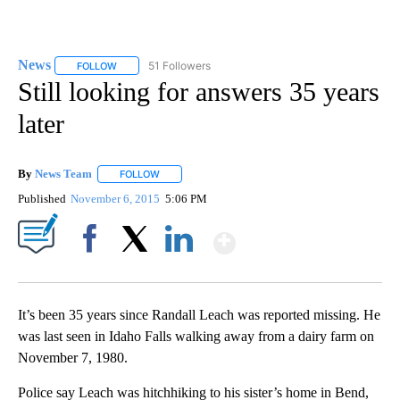
News
51 Followers
FOLLOW
FOLLOW "NEWS" TO RECEIVE NOTIFICATIONS ABOUT NEW 
Still looking for answers 35 years
later
By
News Team
FOLLOW
FOLLOW "" TO RECEIVE NOTIFICATIONS ABOUT NE
Published
November 6, 2015
5:06 PM
Show More
Facebook
X
LinkedIn
It’s been 35 years since Randall Leach was reported missing. He
was last seen in Idaho Falls walking away from a dairy farm on
November 7, 1980.
Police say Leach was hitchhiking to his sister’s home in Bend,