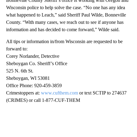
Bonneville County Sheriff’s office is working with Oregon and
Wisconsin police to help solve the case. “No one has any idea
what happened to Leach,” said Sheriff Paul Wilde, Bonneville
County. “With many cases, we reach out to see if anyone has
information and has decided to come forward,” Wilde said.
All tips or information in/from Wisconsin are requested to be
forward to:
Corey Norlander, Detective
Sheboygan Co. Sheriff’s Office
525 N. 6th St.
Sheboygan, WI 53081
Office Phone: 920-459-3859
Crimestoppers at:
www.cufthem.com
or text SCTIP to 274637
(CRIMES) or call 1-877-CUF-THEM