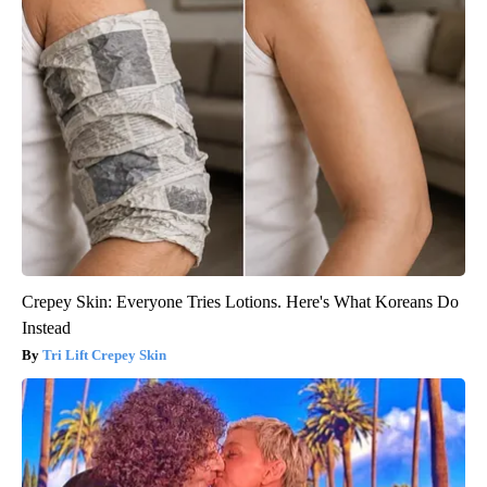
Crepey Skin: Everyone Tries Lotions. Here's What Koreans Do
Instead
Tri Lift Crepey Skin