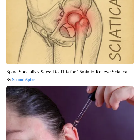
Spine Specialists Says: Do This for 15min to Relieve Sciatica
SmoothSpine