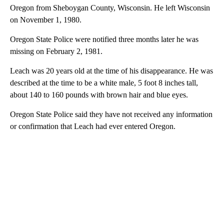
Oregon from Sheboygan County, Wisconsin. He left Wisconsin
on November 1, 1980.
Oregon State Police were notified three months later he was
missing on February 2, 1981.
Leach was 20 years old at the time of his disappearance. He was
described at the time to be a white male, 5 foot 8 inches tall,
about 140 to 160 pounds with brown hair and blue eyes.
Oregon State Police said they have not received any information
or confirmation that Leach had ever entered Oregon.
A
D
V
E
R
TI
S
E
M
E
N
T