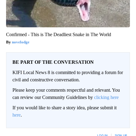
Confirmed - This is The Deadliest Snake in The World
novelodge
BE PART OF THE CONVERSATION
KIFI Local News 8 is committed to providing a forum for
civil and constructive conversation.
Please keep your comments respectful and relevant. You
can review our Community Guidelines by
clicking here
If you would like to share a story idea, please submit it
here
.
LOG IN
|
SIGN UP