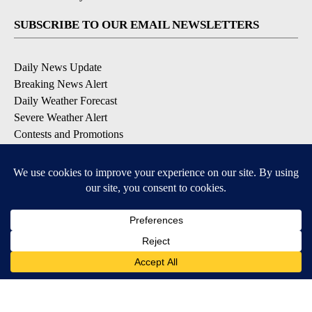
SUBSCRIBE TO OUR EMAIL NEWSLETTERS
Daily News Update
Breaking News Alert
Daily Weather Forecast
Severe Weather Alert
Contests and Promotions
DOWNLOAD OUR APPS
Available for iOS and Android
© 2026, NPG of Idaho, Inc. Idaho Falls, ID USA