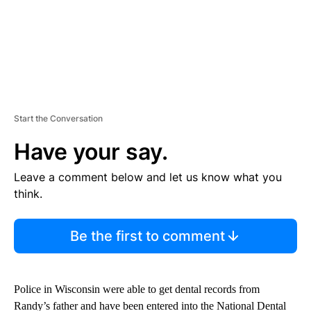
Start the Conversation
Have your say.
Leave a comment below and let us know what you
think.
Be the first to comment
Police in Wisconsin were able to get dental records from
Randy’s father and have been entered into the National Dental