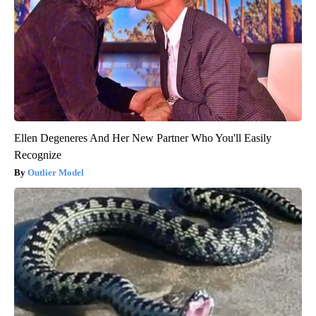
Ellen Degeneres And Her New Partner Who You'll Easily
Recognize
Outlier Model