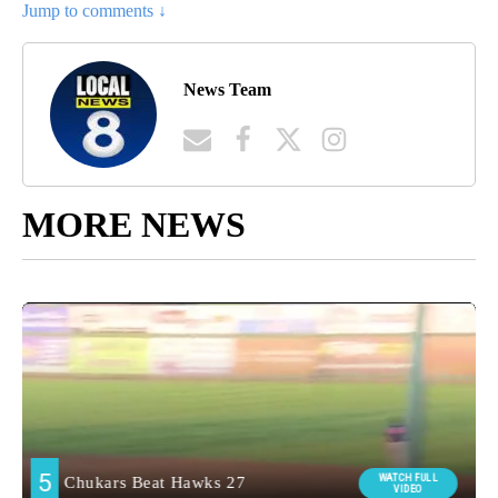
Jump to comments ↓
News Team
MORE NEWS