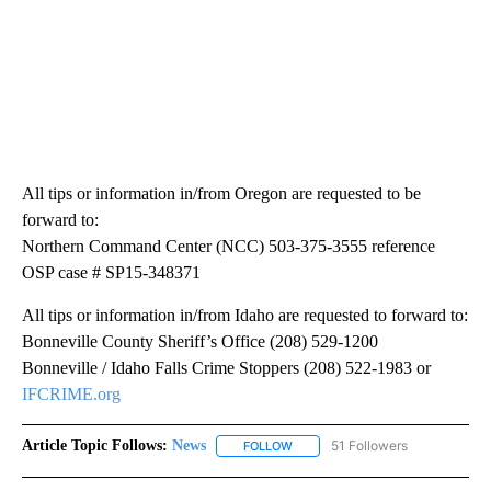
All tips or information in/from Oregon are requested to be
forward to:
Northern Command Center (NCC) 503-375-3555 reference
OSP case # SP15-348371
All tips or information in/from Idaho are requested to forward to:
Bonneville County Sheriff’s Office (208) 529-1200
Bonneville / Idaho Falls Crime Stoppers (208) 522-1983 or
IFCRIME.org
Article Topic Follows:
News
51 Followers
FOLLOW
FOLLOW "NEWS" TO RECEIVE NOT