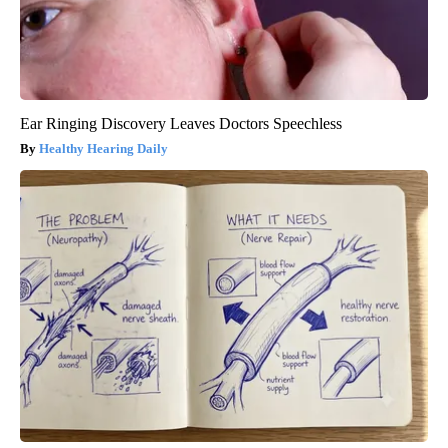
Ear Ringing Discovery Leaves Doctors Speechless
Healthy Hearing Daily