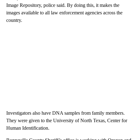
Image Repository, police said. By doing this, it makes the
images available to all law enforcement agencies across the
country.
Investigators also have DNA samples from family members.
They were given to the University of North Texas, Center for
Human Identification.