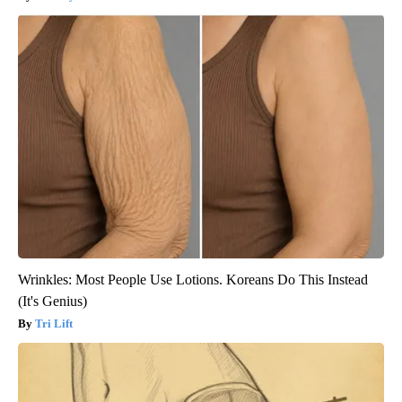
Wrinkles: Most People Use Lotions. Koreans Do This Instead
(It's Genius)
Tri Lift