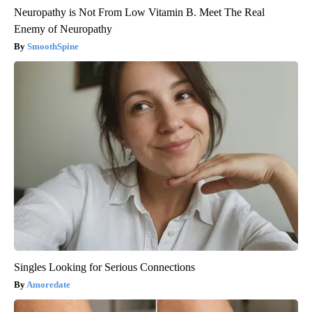
Neuropathy is Not From Low Vitamin B. Meet The Real
Enemy of Neuropathy
SmoothSpine
Singles Looking for Serious Connections
Amoredate