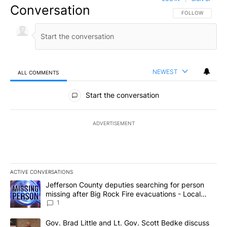
Conversation
FOLLOW THIS CO
FOLLOW
NEWEST
ALL COMMENTS
All Comments
Start the conversation
ADVERTISEMENT
ACTIVE CONVERSATIONS
The following is a list of the most commented articles in the last 7
A trending article titled "Jefferson County deputies searching fo
Jefferson County deputies searching for person
missing after Big Rock Fire evacuations - Local
News 8
1
A trending article titled "Gov. Brad Little and Lt. Gov. Scott Be
Gov. Brad Little and Lt. Gov. Scott Bedke discuss