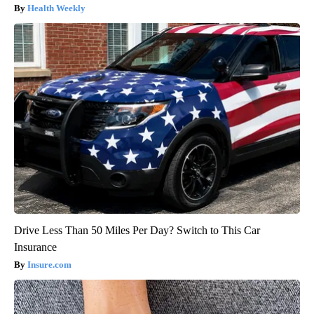
Health Weekly
Drive Less Than 50 Miles Per Day? Switch to This Car
Insurance
Insure.com