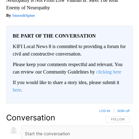
Neuropathy is Not From Low Vitamin B. Meet The Real
Enemy of Neuropathy
SmoothSpine
BE PART OF THE CONVERSATION
KIFI Local News 8 is committed to providing a forum for
civil and constructive conversation.
Please keep your comments respectful and relevant. You
can review our Community Guidelines by
clicking here
If you would like to share a story idea, please submit it
here
.
LOG IN
|
SIGN UP
Conversation
FOLLOW THIS CO
FOLLOW