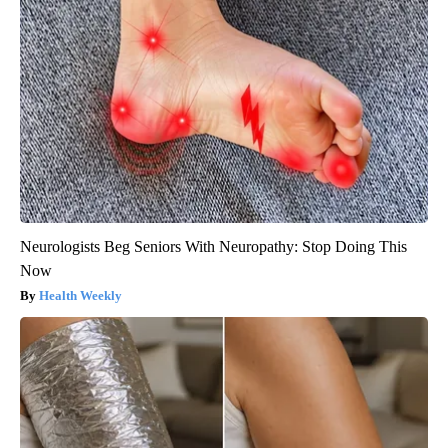
Neurologists Beg Seniors With Neuropathy: Stop Doing This
Now
Health Weekly