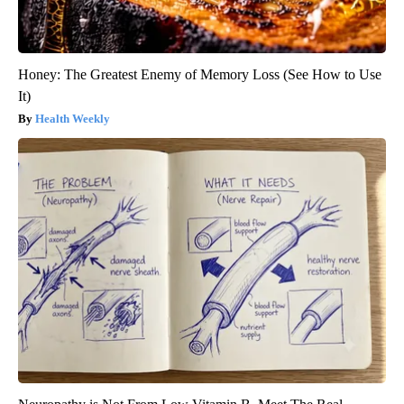
Honey: The Greatest Enemy of Memory Loss (See How to Use
It)
Health Weekly