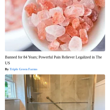
Banned for 84 Years; Powerful Pain Reliever Legalized in The
US
Triple Green Farms