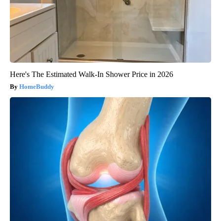
Here's The Estimated Walk-In Shower Price in 2026
HomeBuddy