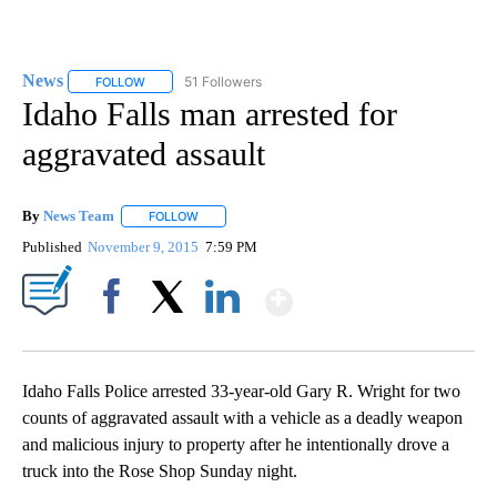
News
51 Followers
FOLLOW
FOLLOW "NEWS" TO RECEIVE NOTIFICATIONS ABOUT NEW 
Idaho Falls man arrested for
aggravated assault
By
News Team
FOLLOW
FOLLOW "" TO RECEIVE NOTIFICATIONS ABOUT NE
Published
November 9, 2015
7:59 PM
Show More
Facebook
X
LinkedIn
Idaho Falls Police arrested 33-year-old Gary R. Wright for two
counts of aggravated assault with a vehicle as a deadly weapon
and malicious injury to property after he intentionally drove a
truck into the Rose Shop Sunday night.