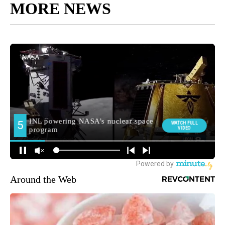
MORE NEWS
Around the Web