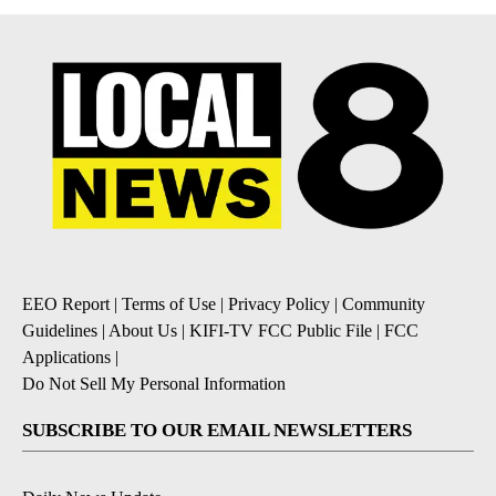
EEO Report
|
Terms of Use
|
Privacy Policy
|
Community
Guidelines
|
About Us
|
KIFI-TV FCC Public File
|
FCC
Applications
|
Do Not Sell My Personal Information
SUBSCRIBE TO OUR EMAIL NEWSLETTERS