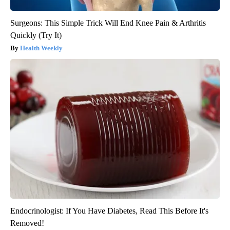
Surgeons: This Simple Trick Will End Knee Pain & Arthritis
Quickly (Try It)
Health Weekly
Endocrinologist: If You Have Diabetes, Read This Before It's
Removed!