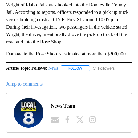
Wright of Idaho Falls was booked into the Bonneville County
Jail. According to reports, officers responded to a pick-up truck
versus building crash at 615 E. First St. around 10:05 p.m.
During their investigation, two passengers in the vehicle stated
Wright, the driver, intentionally drove the pick-up truck off the
road and into the Rose Shop.
Damage to the Rose Shop is estimated at more than $300,000.
Article Topic Follows:
News
51 Followers
FOLLOW
FOLLOW "NEWS" TO RECEIVE NOT
Jump to comments ↓
News Team