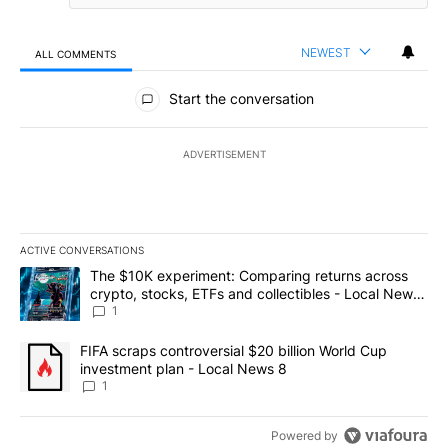
NEWEST
ALL COMMENTS
All Comments
Start the conversation
ADVERTISEMENT
ACTIVE CONVERSATIONS
The following is a list of the most commented articles in the last 7
A trending article titled "The $10K experiment: Comparing return
The $10K experiment: Comparing returns across
crypto, stocks, ETFs and collectibles - Local News
8
1
A trending article titled "FIFA scraps controversial $20 billion 
FIFA scraps controversial $20 billion World Cup
investment plan - Local News 8
1
Powered by