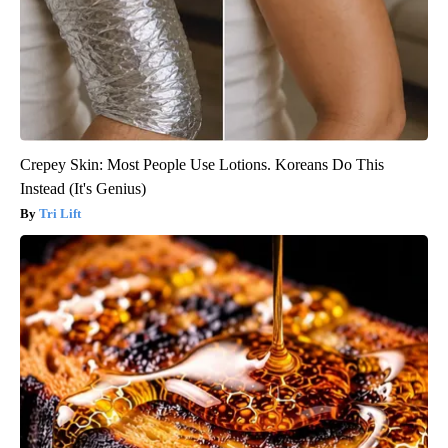
Crepey Skin: Most People Use Lotions. Koreans Do This
Instead (It's Genius)
Tri Lift