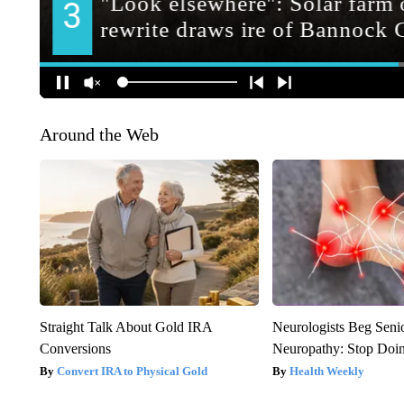
Around the Web
Straight Talk About Gold IRA
Neurologists Beg Seni
Conversions
Neuropathy: Stop Doi
Convert IRA to Physical Gold
Health Weekly