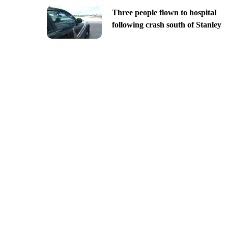
Three people flown to hospital
following crash south of Stanley