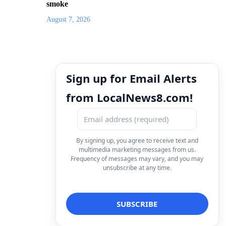
smoke
August 7, 2026
Sign up for Email Alerts
from LocalNews8.com!
By signing up, you agree to receive text and
multimedia marketing messages from us.
Frequency of messages may vary, and you may
unsubscribe at any time.