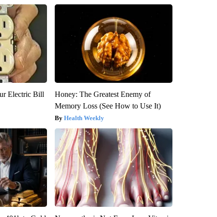
r Electric Bill
Honey: The Greatest Enemy of
Memory Loss (See How to Use It)
Health Weekly