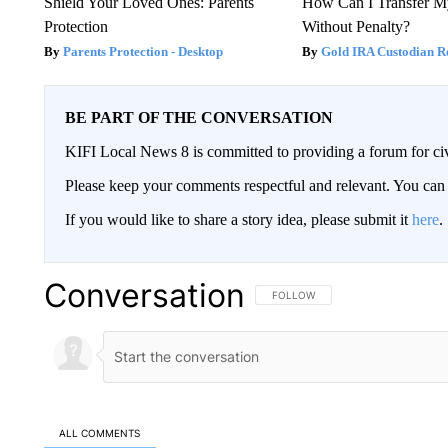
Shield Your Loved Ones: Parents
How Can I Transfer M
Protection
Without Penalty?
Parents Protection - Desktop
Gold IRA Custodian R
BE PART OF THE CONVERSATION
KIFI Local News 8 is committed to providing a forum for civ
Please keep your comments respectful and relevant. You c
If you would like to share a story idea, please submit it
here
.
Conversation
FOLLOW THIS CONVERSATION TO 
FOLLOW
ALL COMMENTS