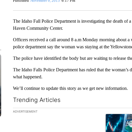
Published
November 9, 2015
6:17 PM
The Idaho Fall Police Department is investigating the death of
Haven Community Center.
Officers received a call around 8 a.m Monday morning about a 
police department say the woman was staying at the Yellowstone
The police have identified the body but are waiting to release th
The Idaho Falls Police Department has ruled that the woman’s dea
what happened.
We’ll continue to update this story as we get new information.
Trending Articles
The following is a list of the most commented articles in the la
ADVERTISEMENT
A trending ar