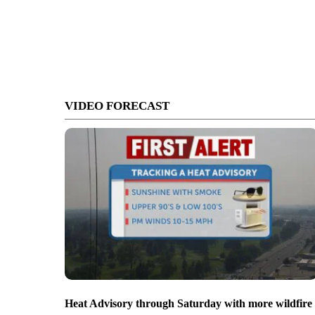
VIDEO FORECAST
Heat Advisory through Saturday with more wildfire