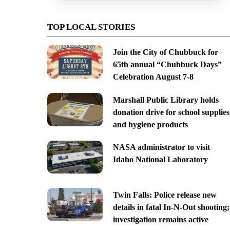
TOP LOCAL STORIES
Join the City of Chubbuck for
65th annual “Chubbuck Days”
Celebration August 7-8
Marshall Public Library holds
donation drive for school supplies
and hygiene products
NASA administrator to visit
Idaho National Laboratory
Twin Falls: Police release new
details in fatal In-N-Out shooting;
investigation remains active