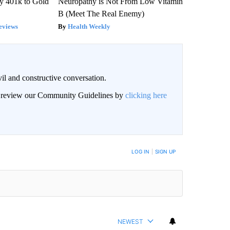
y 401k to Gold
Neuropathy is Not From Low Vitamin
B (Meet The Real Enemy)
eviews
Health Weekly
il and constructive conversation.
an review our Community Guidelines by
clicking here
BE NOTIFIED WHEN NEW COMMENTS ARE POSTED
LOG IN
|
SIGN UP
NEWEST