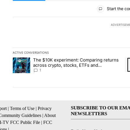
All Comments
Start the co
ADVERTISEM
ACTIVE CONVERSATIONS
The following is a list of the most commented articles in the la
The $10K experiment: Comparing returns
A trending article titled "The $10K experiment: Comparing re
A 
across crypto, stocks, ETFs and
collectibles - Local News 8
1
SUBSCRIBE TO OUR EMA
ort
|
Terms of Use
|
Privacy
NEWSLETTERS
Community Guidelines
|
About
I-TV FCC Public File
|
FCC
ions
|