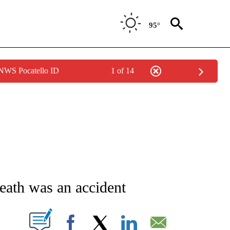
95°
 NWS Pocatello ID
1 of 14
NEW PAGES ON "NEWS".
eath was an accident
T NEW PAGES ON "".