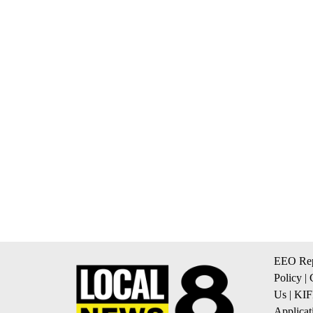
EEO Rep
Policy
|
Us
|
KIF
Applicat