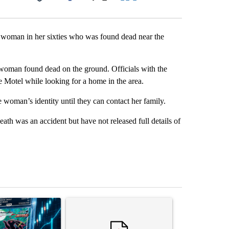
Facebook
X
LinkedIn
Email
 a woman in her sixties who was found dead near the
woman found dead on the ground. Officials with the
 Motel while looking for a home in the area.
e woman’s identity until they can contact her family.
th was an accident but have not released full details of
st 7 days.
ticle titled "The $10K experiment: Comparing returns across crypto, 
A trending article titled "FIFA scraps controvers
A trending arti