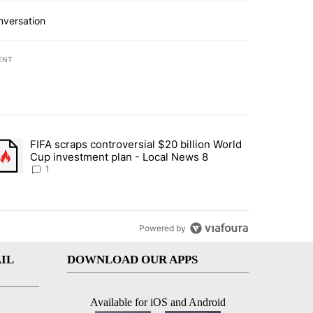
nversation
ENT
st 7 days.
FIFA scraps controversial $20 billion World
turns across crypto, stocks, ETFs and collectibles - Local News 8" w
trending article titled "FIFA scraps controversial $20 billion World 
Cup investment plan - Local News 8
1
Powered by
IL
DOWNLOAD OUR APPS
Available for iOS and Android