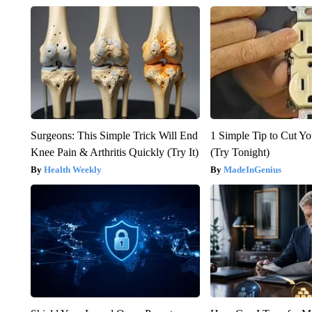
Surgeons: This Simple Trick Will End
1 Simple Tip to Cut You
Knee Pain & Arthritis Quickly (Try It)
(Try Tonight)
Health Weekly
MadeInGenius