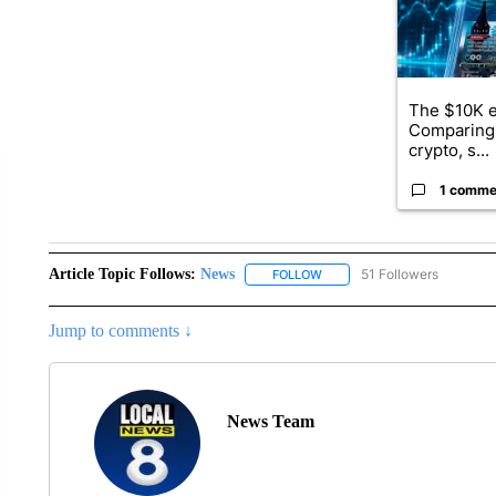
The $10K e
Comparing 
crypto, s...
1 comme
Article Topic Follows:
News
51 Followers
FOLLOW
FOLLOW "NEWS" TO RECEIVE
Jump to comments ↓
News Team