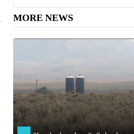
MORE NEWS