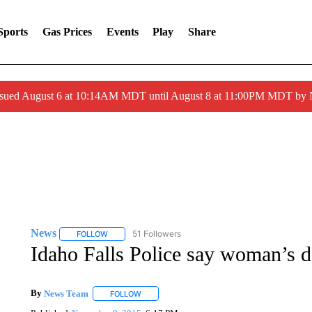
Sports
Gas Prices
Events
Play
Share
ssued August 6 at 10:14AM MDT until August 8 at 11:00PM MDT by
News
51 Followers
FOLLOW
FOLLOW "NEWS" TO RECEIVE NOTIFICATIONS ABOUT 
Idaho Falls Police say woman’s d
By
News Team
FOLLOW
FOLLOW "" TO RECEIVE NOTIFICATIONS ABOU