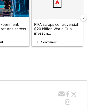
xperiment:
FIFA scraps controversial
Solar power,
returns across
$20 billion World Cup
and 4 other 
investm...
targeted ...
nt
1 comment
1 commen
 NOTIFICATIONS ABOUT NEW PAGES ON "NEWS".