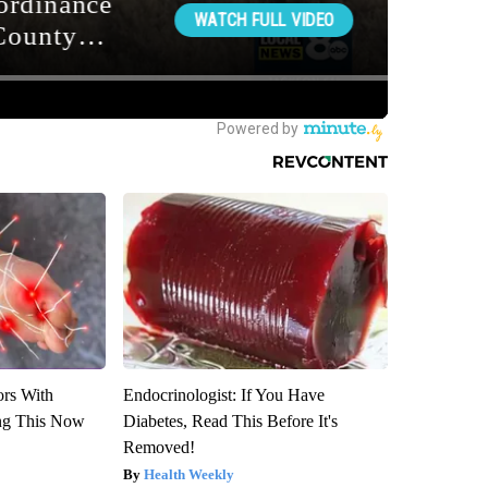
ors With
Endocrinologist: If You Have
ng This Now
Diabetes, Read This Before It's
Removed!
Health Weekly