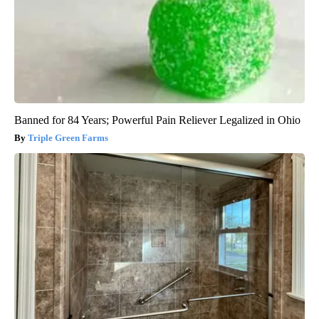
Banned for 84 Years; Powerful Pain Reliever Legalized in Ohio
Triple Green Farms