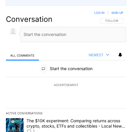
LOG IN
|
SIGN UP
Conversation
FOLLOW THIS CO
FOLLOW
NEWEST
ALL COMMENTS
All Comments
Start the conversation
ADVERTISEMENT
ACTIVE CONVERSATIONS
The following is a list of the most commented articles in the last 7
A trending article titled "The $10K experiment: Comparing return
The $10K experiment: Comparing returns across
crypto, stocks, ETFs and collectibles - Local News
8
1