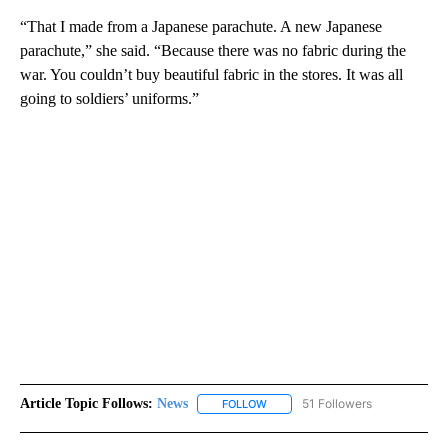
“That I made from a Japanese parachute. A new Japanese
parachute,” she said. “Because there was no fabric during the
war. You couldn’t buy beautiful fabric in the stores. It was all
going to soldiers’ uniforms.”
Article Topic Follows:
News
51 Followers
FOLLOW
FOLLOW "NEWS" TO RECEIVE NOT