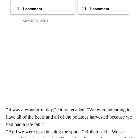
1 comment
1 comment
ADVERTISEMENT
“It was a wonderful day,” Doris recalled. “We were intending to
have all of the beets and all of the potatoes harvested because we
had had a late fall.”
“And we were just finishing the spuds,” Robert said. “We set