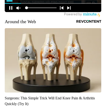
Around the Web
Surgeons: This Simple Trick Will End Knee Pain & Arthritis
Quickly (Try It)