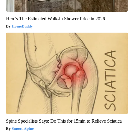
Here's The Estimated Walk-In Shower Price in 2026
HomeBuddy
Spine Specialists Says: Do This for 15min to Relieve Sciatica
SmoothSpine