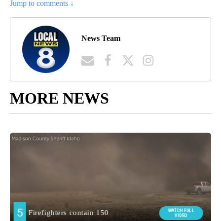
Jump to comments ↓
News Team
MORE NEWS