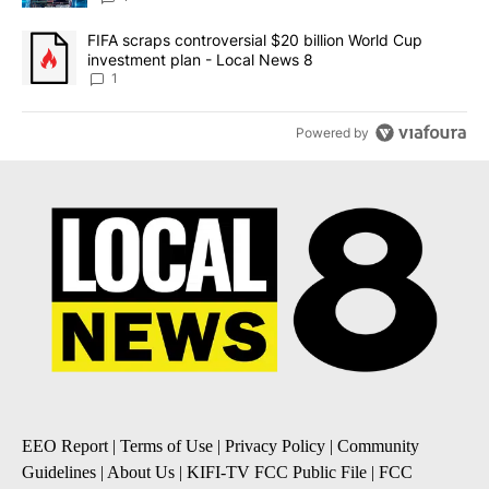
A trending article titled "FIFA scraps controversial $20 billion 
FIFA scraps controversial $20 billion World Cup
investment plan - Local News 8
1
Powered by
EEO Report
|
Terms of Use
|
Privacy Policy
|
Community
Guidelines
|
About Us
|
KIFI-TV FCC Public File
|
FCC