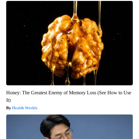
Honey: The Greatest Enemy of Memory Loss (See How to Use
It)
Health Weekly