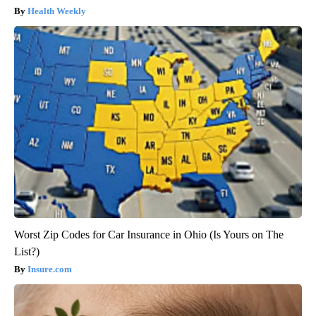
Health Weekly
Worst Zip Codes for Car Insurance in Ohio (Is Yours on The
List?)
Insure.com