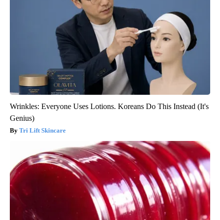
Wrinkles: Everyone Uses Lotions. Koreans Do This Instead (It's
Genius)
Tri Lift Skincare