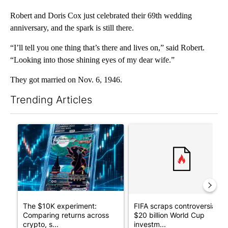
Robert and Doris Cox just celebrated their 69th wedding
anniversary, and the spark is still there.
“I’ll tell you one thing that’s there and lives on,” said Robert.
“Looking into those shining eyes of my dear wife.”
They got married on Nov. 6, 1946.
Trending Articles
The following is a list of the most commented articles in the last 7
A trending article titled "The $10K experiment: Comparing retu
A trending article titled "FI
The $10K experiment:
FIFA scraps controversial
Comparing returns across
$20 billion World Cup
crypto, s...
investm...