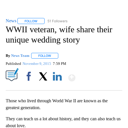
News
51 Followers
FOLLOW
FOLLOW "NEWS" TO RECEIVE NOTIFICATIONS ABOUT NEW 
WWII veteran, wife share their
unique wedding story
By
News Team
FOLLOW
FOLLOW "" TO RECEIVE NOTIFICATIONS ABOUT NE
Published
November 9, 2015
7:59 PM
Show More
Facebook
X
LinkedIn
Those who lived through World War II are known as the
greatest generation.
They can teach us a lot about history, and they can also teach us
about love.