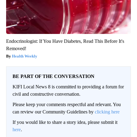
Endocrinologist: If You Have Diabetes, Read This Before It's
Removed!
Health Weekly
BE PART OF THE CONVERSATION
KIFI Local News 8 is committed to providing a forum for
civil and constructive conversation.
Please keep your comments respectful and relevant. You
can review our Community Guidelines by
clicking here
If you would like to share a story idea, please submit it
here
.