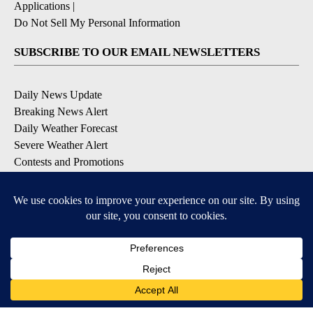
Applications
|
Do Not Sell My Personal Information
SUBSCRIBE TO OUR EMAIL NEWSLETTERS
Daily News Update
Breaking News Alert
Daily Weather Forecast
Severe Weather Alert
Contests and Promotions
DOWNLOAD OUR APPS
Available for iOS and Android