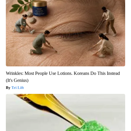
Wrinkles: Most People Use Lotions. Koreans Do This Instead
(It's Genius)
Tri Lift