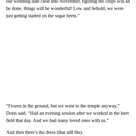
our wedding date clear into November, figuring the crops will all
be done, things will be wonderful! Low and behold, we were
just getting started on the sugar beets.”
“Frozen in the ground, but we went to the temple anyway,”
Doris said. “Had an evening session after we worked in the beet
field that day. And we had many loved ones with us.”
And then there’s the dress (that still fits).