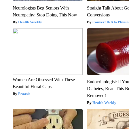
Neurologists Beg Seniors With
Straight Talk About G
Neuropathy: Stop Doing This Now
Conversions
Health Weekly
Convert IRA to Physic
Women Are Obsessed With These
Endocrinologist: If Yo
Beautiful Floral Caps
Diabetes, Read This Be
Peoasis
Removed!
Health Weekly