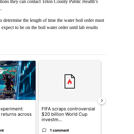
stions they can contact Teton County Public Health’s
.
 determine the length of time the water boil order must
 expect to be on the boil water order until lab results
st 7 days.
ticle titled "The $10K experiment: Comparing returns across crypto, 
A trending article titled "FIFA scraps controvers
A trending arti
xperiment:
FIFA scraps controversial
Solar power,
returns across
$20 billion World Cup
and 4 other 
investm...
targeted ...
nt
1 comment
1 commen