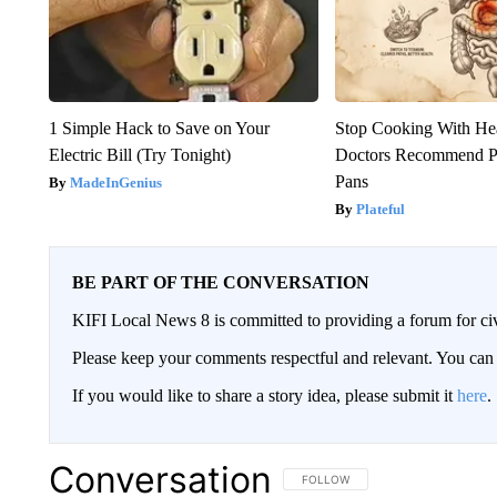
1 Simple Hack to Save on Your
Stop Cooking With He
Electric Bill (Try Tonight)
Doctors Recommend P
Pans
MadeInGenius
Plateful
BE PART OF THE CONVERSATION
KIFI Local News 8 is committed to providing a forum for civ
Please keep your comments respectful and relevant. You c
If you would like to share a story idea, please submit it
here
.
Conversation
FOLLOW THIS CONVERSATION TO 
FOLLOW