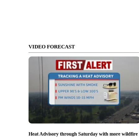
VIDEO FORECAST
Heat Advisory through Saturday with more wildfire