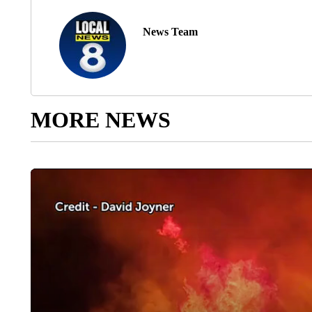
News Team
MORE NEWS