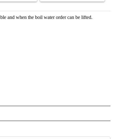
le and when the boil water order can be lifted.
 NOTIFICATIONS ABOUT NEW PAGES ON "NEWS".