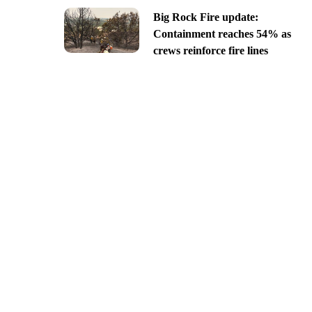
Big Rock Fire update:
Containment reaches 54% as
crews reinforce fire lines