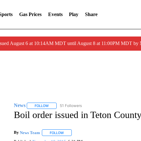
Sports
Gas Prices
Events
Play
Share
ssued August 6 at 10:14AM MDT until August 8 at 11:00PM MDT by
News
51 Followers
FOLLOW
FOLLOW "NEWS" TO RECEIVE NOTIFICATIONS ABOUT 
Boil order issued in Teton Coun
By
News Team
FOLLOW
FOLLOW "" TO RECEIVE NOTIFICATIONS ABOU