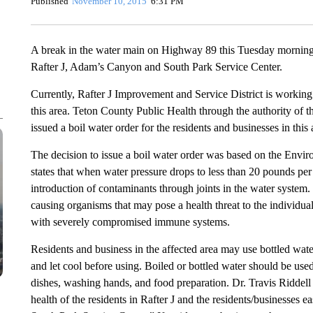
Published
November 10, 2015
6:31 PM
A break in the water main on Highway 89 this Tuesday morning le
Rafter J, Adam’s Canyon and South Park Service Center.
Currently, Rafter J Improvement and Service District is working t
this area. Teton County Public Health through the authority of t
issued a boil water order for the residents and businesses in this 
The decision to issue a boil water order was based on the Env
states that when water pressure drops to less than 20 pounds per s
introduction of contaminants through joints in the water system.
causing organisms that may pose a health threat to the individual
with severely compromised immune systems.
Residents and business in the affected area may use bottled water
and let cool before using. Boiled or bottled water should be use
dishes, washing hands, and food preparation. Dr. Travis Riddell s
health of the residents in Rafter J and the residents/business