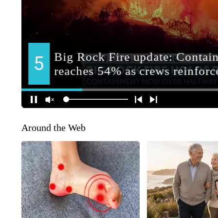
Around the Web