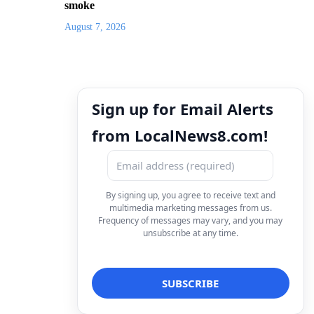
smoke
August 7, 2026
Sign up for Email Alerts
from LocalNews8.com!
By signing up, you agree to receive text and
multimedia marketing messages from us.
Frequency of messages may vary, and you may
unsubscribe at any time.