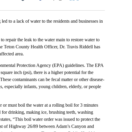
Facebook
X
LinkedIn
Email
d to a lack of water to the residents and businesses in
o repair the leak to the water main to restore water to
he Teton County Health Officer, Dr. Travis Riddell has
affected area.
ironmental Protection Agency (EPA) guidelines. The EPA
quare inch (psi), there is a higher potential for the
 These contaminants can be fecal matter or other disease-
s, especially infants, young children, elderly, or people
 or must boil the water at a rolling boil for 3 minutes
d for drinking, making ice, brushing teeth, washing
tates, “This boil water order was issued to protect the
es east of Highway 26/89 between Adam’s Canyon and