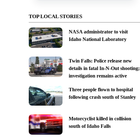
TOP LOCAL STORIES
NASA administrator to visit
Idaho National Laboratory
Twin Falls: Police release new
details in fatal In-N-Out shooting;
investigation remains active
Three people flown to hospital
following crash south of Stanley
Motorcyclist killed in collision
south of Idaho Falls