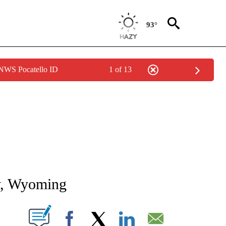
93°
 NWS Pocatello ID
1 of 13
NEW PAGES ON "NEWS".
ty, Wyoming
T NEW PAGES ON "".