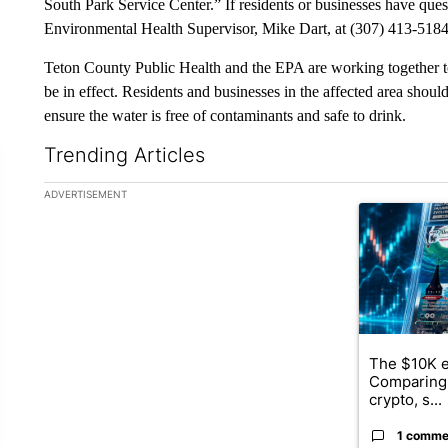
South Park Service Center.” If residents or businesses have que
Environmental Health Supervisor, Mike Dart, at (307) 413-5184
Teton County Public Health and the EPA are working together to
be in effect. Residents and businesses in the affected area should
ensure the water is free of contaminants and safe to drink.
Trending Articles
The following is a list of the most commented articles in the la
ADVERTISEMENT
A trending ar
The $10K e
Comparing 
crypto, s...
1 comme