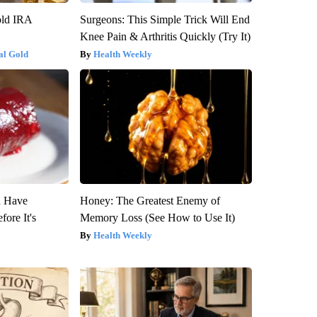
old IRA
Surgeons: This Simple Trick Will End
Knee Pain & Arthritis Quickly (Try It)
al Gold
Health Weekly
u Have
Honey: The Greatest Enemy of
fore It's
Memory Loss (See How to Use It)
Health Weekly