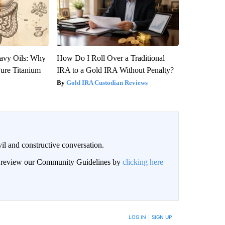
avy Oils: Why
How Do I Roll Over a Traditional
ure Titanium
IRA to a Gold IRA Without Penalty?
Gold IRA Custodian Reviews
il and constructive conversation.
an review our Community Guidelines by
clicking here
BE NOTIFIED WHEN NEW COMMENTS ARE POSTED
LOG IN
|
SIGN UP