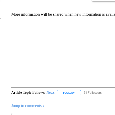
More information will be shared when new information is availab
Article Topic Follows:
News
51 Followers
FOLLOW
FOLLOW "NEWS" TO RECEIVE
Jump to comments ↓