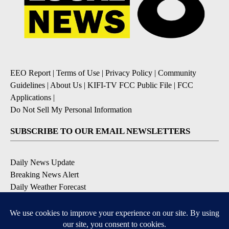
EEO Report
|
Terms of Use
|
Privacy Policy
|
Community
Guidelines
|
About Us
|
KIFI-TV FCC Public File
|
FCC
Applications
|
Do Not Sell My Personal Information
SUBSCRIBE TO OUR EMAIL NEWSLETTERS
Daily News Update
Breaking News Alert
Daily Weather Forecast
Severe Weather Alert
Contests and Promotions