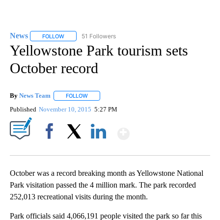
News
51 Followers
FOLLOW
FOLLOW "NEWS" TO RECEIVE NOTIFICATIONS ABOUT NEW 
Yellowstone Park tourism sets
October record
By
News Team
FOLLOW
FOLLOW "" TO RECEIVE NOTIFICATIONS ABOUT NE
Published
November 10, 2015
5:27 PM
Show More
Facebook
X
LinkedIn
October was a record breaking month as Yellowstone National
Park visitation passed the 4 million mark. The park recorded
252,013 recreational visits during the month.
Park officials said 4,066,191 people visited the park so far this