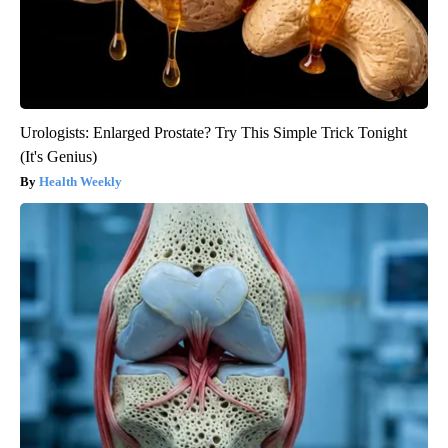
Urologists: Enlarged Prostate? Try This Simple Trick Tonight
(It's Genius)
Health Weekly