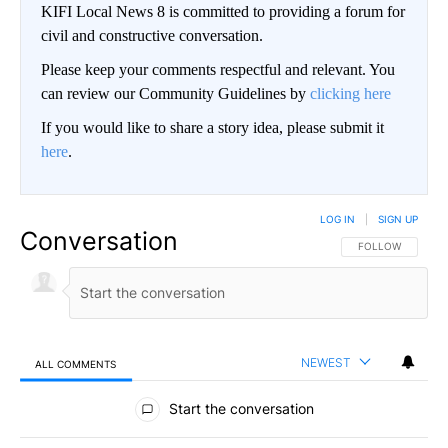
KIFI Local News 8 is committed to providing a forum for
civil and constructive conversation.
Please keep your comments respectful and relevant. You
can review our Community Guidelines by
clicking here
If you would like to share a story idea, please submit it
here
.
LOG IN
|
SIGN UP
Conversation
FOLLOW THIS CO
FOLLOW
NEWEST
ALL COMMENTS
All Comments
Start the conversation