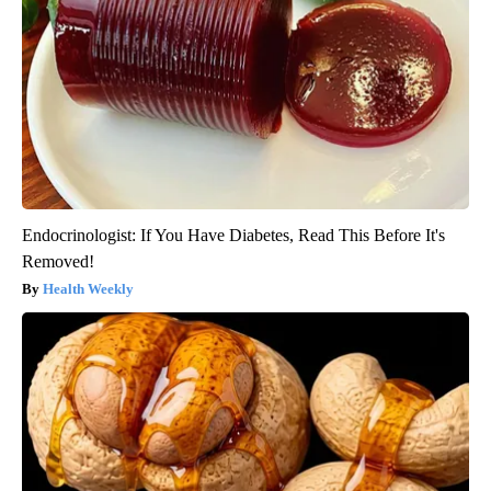
Endocrinologist: If You Have Diabetes, Read This Before It's
Removed!
Health Weekly