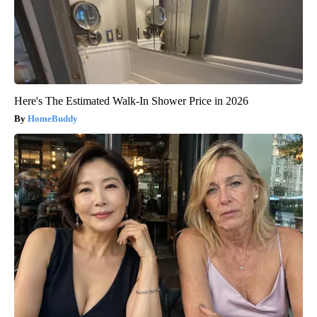
Here's The Estimated Walk-In Shower Price in 2026
HomeBuddy