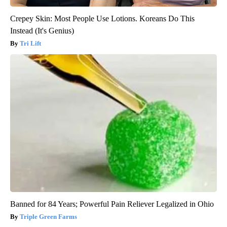
Crepey Skin: Most People Use Lotions. Koreans Do This
Instead (It's Genius)
Tri Lift
Banned for 84 Years; Powerful Pain Reliever Legalized in Ohio
Triple Green Farms