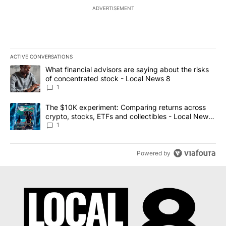
ADVERTISEMENT
ACTIVE CONVERSATIONS
The following is a list of the most commented articles in the last 7
A trending article titled "What financial advisors are saying abo
What financial advisors are saying about the risks
of concentrated stock - Local News 8
1
A trending article titled "The $10K experiment: Comparing return
The $10K experiment: Comparing returns across
crypto, stocks, ETFs and collectibles - Local News
8
1
Powered by