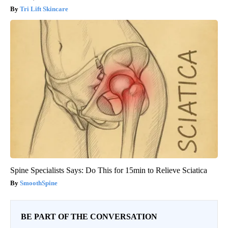
Tri Lift Skincare
Spine Specialists Says: Do This for 15min to Relieve Sciatica
SmoothSpine
BE PART OF THE CONVERSATION