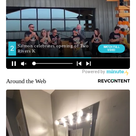
Around the Web