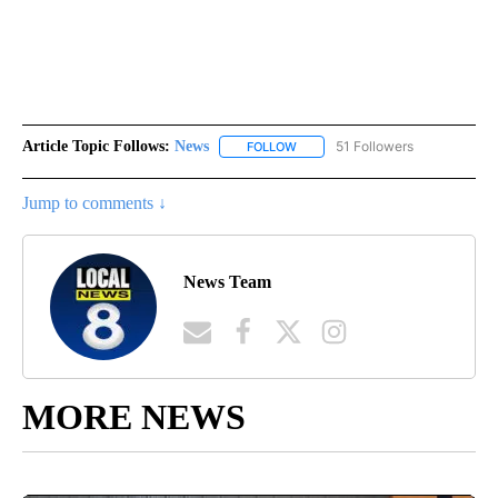
Article Topic Follows:
News
51 Followers
FOLLOW
FOLLOW "NEWS" TO RECEIVE NOT
Jump to comments ↓
News Team
MORE NEWS