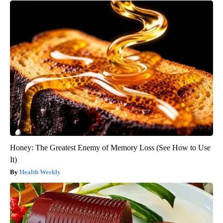
Honey: The Greatest Enemy of Memory Loss (See How to Use
It)
Health Weekly