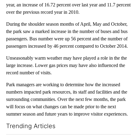
year, an increase of 16.72 percent over last year and 11.7 percent
over the previous record year in 2010.
During the shoulder season months of April, May and October,
the park saw a marked increase in the number of buses and bus
passengers. Bus number were up 56 percent and the number of
passengers increased by 46 percent compared to October 2014.
Unseasonably warm weather may have played a role in the the
large increase. Lower gas prices may have also influenced the
record number of visits.
Park managers are working to determine how the increased
numbers impacted park resources, its staff and facilities and the
surrounding communities. Over the next few months, the park
will focus on what changes can be made prior to the next
summer season and future years to improve visitor experiences.
Trending Articles
The following is a list of the most commented articles in the last 7