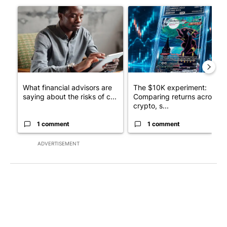
A trending article titled "What financial advisors are saying a
A trending article titled "Th
What financial advisors are
The $10K experiment:
saying about the risks of c...
Comparing returns across
crypto, s...
1 comment
1 comment
ADVERTISEMENT