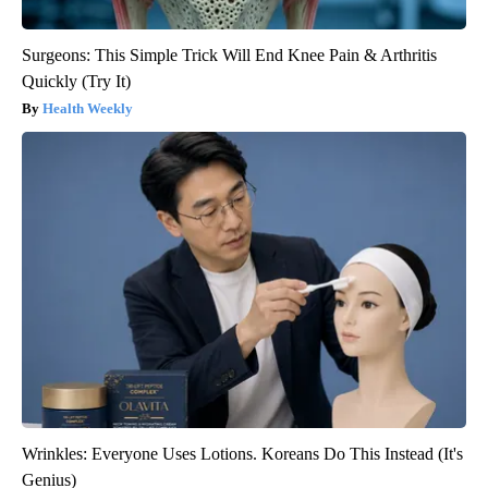
Surgeons: This Simple Trick Will End Knee Pain & Arthritis
Quickly (Try It)
Health Weekly
Wrinkles: Everyone Uses Lotions. Koreans Do This Instead (It's
Genius)