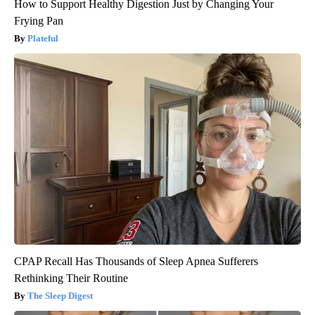
How to Support Healthy Digestion Just by Changing Your
Frying Pan
Plateful
CPAP Recall Has Thousands of Sleep Apnea Sufferers
Rethinking Their Routine
The Sleep Digest