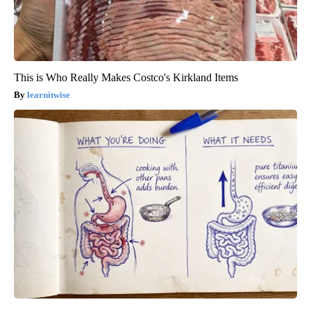
This is Who Really Makes Costco's Kirkland Items
learnitwise