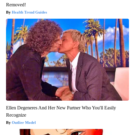
Removed!
Health Trend Guides
Ellen Degeneres And Her New Partner Who You'll Easily
Recognize
Outlier Model