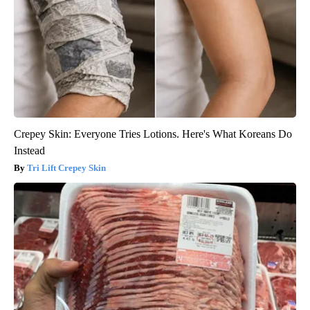
Crepey Skin: Everyone Tries Lotions. Here's What Koreans Do
Instead
Tri Lift Crepey Skin