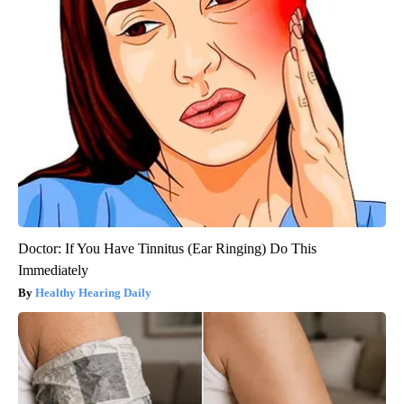
Doctor: If You Have Tinnitus (Ear Ringing) Do This
Immediately
Healthy Hearing Daily