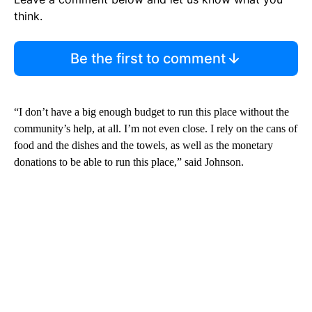
think.
Be the first to comment
“I don’t have a big enough budget to run this place without the
community’s help, at all. I’m not even close. I rely on the cans of
food and the dishes and the towels, as well as the monetary
donations to be able to run this place,” said Johnson.