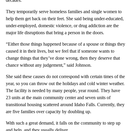
decades.
They temporarily serve homeless families and single women to
help them get back on their feet. She said being under-educated,
under-employed, domestic violence, or drug addiction are the
major life disruptions that bring a person in the doors.
“Either those things happened because of a spouse or things they
caused it in their lives, but we feel that if someone wants to
change things that they’ve done wrong, then they deserve that
chance without any judgement,” said Johnson.
She said these causes do not correspond with certain times of the
year, so you can throw out the holidays and cold winter weather.
The facility is needed by many people, year round. They have
23 units at the main community center and seven units of
transitional housing scattered around Idaho Falls. Currently, they
are five families over capacity by doubling up.
With such a great demand, it falls on the community to step up
and help, and they usually deliver.