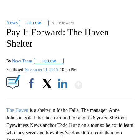
News
51 Followers
FOLLOW
FOLLOW "NEWS" TO RECEIVE NOTIFICATIONS ABOUT NEW 
Pay It Forward: The Haven
Shelter
By
News Team
FOLLOW
FOLLOW "" TO RECEIVE NOTIFICATIONS ABOUT NE
Published
November 11, 2015
10:55 PM
Show More
Facebook
X
LinkedIn
The Haven
is a shelter in Idaho Falls. The manager, Anne
Johnson, said it has been around for about 26 years. She took
Eyewitness News anchor Todd Kunz on a tour so he could learn
who they serve and how they’ve done it for more than two