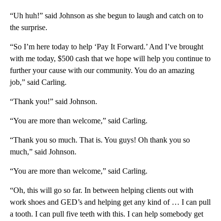
“Uh huh!” said Johnson as she begun to laugh and catch on to
the surprise.
“So I’m here today to help ‘Pay It Forward.’ And I’ve brought
with me today, $500 cash that we hope will help you continue to
further your cause with our community. You do an amazing
job,” said Carling.
“Thank you!” said Johnson.
“You are more than welcome,” said Carling.
“Thank you so much. That is. You guys! Oh thank you so
much,” said Johnson.
“You are more than welcome,” said Carling.
“Oh, this will go so far. In between helping clients out with
work shoes and GED’s and helping get any kind of … I can pull
a tooth. I can pull five teeth with this. I can help somebody get