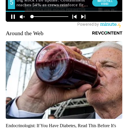
Around the Web
Endocrinologist: If You Have Diabetes, Read This Before It's