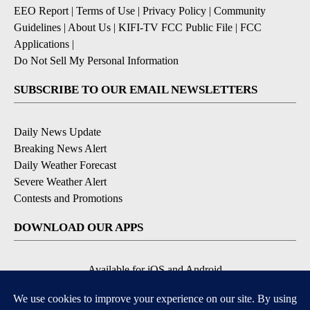
EEO Report
|
Terms of Use
|
Privacy Policy
|
Community
Guidelines
|
About Us
|
KIFI-TV FCC Public File
|
FCC
Applications
|
Do Not Sell My Personal Information
SUBSCRIBE TO OUR EMAIL NEWSLETTERS
Daily News Update
Breaking News Alert
Daily Weather Forecast
Severe Weather Alert
Contests and Promotions
DOWNLOAD OUR APPS
Available for iOS and Android