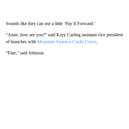
Sounds like they can use a little ‘Pay It Forward.’
“Anne, how are you?” said Kory Carling assistant vice president
of branches with
Mountain America Credit Union
.
“Fine,” said Johnson.