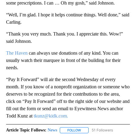
some prescriptions. I can … Oh my gosh,” said Johnson.
“Well, I’m glad. I hope it helps continue things. Well done,” said
Carling.
“Thank you very much. Thank you. I appreciate this. Wow!”
said Johnson.
The Haven
can always use donations of any kind. You can
usually watch their marquee in front of the building for their
needs.
“Pay It Forward” will air the second Wednesday of every
month. If you know of a nonprofit organization or someone who
deserves to be recognized for their contributions to the area,
click on “Pay It Forward” off to the right side of our website and
fill out the form or send an email to Eyewitness News anchor
Todd Kunz at
tkunz@kidk.com.
Article Topic Follows:
News
51 Followers
FOLLOW
FOLLOW "NEWS" TO RECEIVE NOT