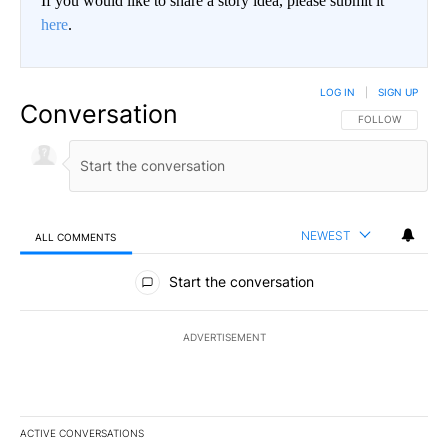
If you would like to share a story idea, please submit it
here
.
LOG IN
|
SIGN UP
Conversation
FOLLOW THIS CO
FOLLOW
NEWEST
ALL COMMENTS
All Comments
Start the conversation
ADVERTISEMENT
ACTIVE CONVERSATIONS