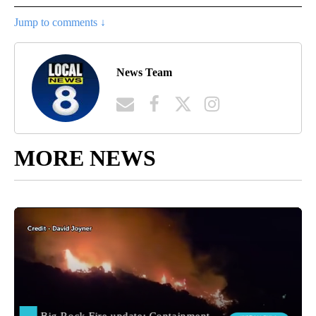
Jump to comments ↓
News Team
MORE NEWS