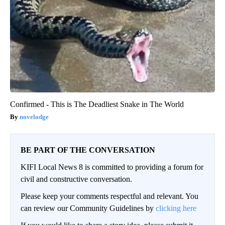
Confirmed - This is The Deadliest Snake in The World
novelodge
BE PART OF THE CONVERSATION
KIFI Local News 8 is committed to providing a forum for
civil and constructive conversation.
Please keep your comments respectful and relevant. You
can review our Community Guidelines by
clicking here