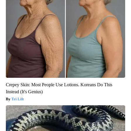
Crepey Skin: Most People Use Lotions. Koreans Do This
Instead (It's Genius)
Tri Lift