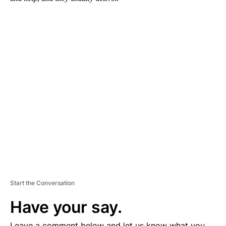
A
D
V
E
R
TI
S
E
M
E
N
T
Start the Conversation
Have your say.
Leave a comment below and let us know what you