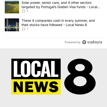
The following is a list of the most commented articles in the last 7
A trending article titled "Solar power, senior care, and 4 other 
Solar power, senior care, and 4 other sectors
targeted by Portugal’s Golden Visa funds - Local
News 8
1
A trending article titled "These 4 companies cash in every summe
These 4 companies cash in every summer, and
their stocks have followed - Local News 8
1
Powered by