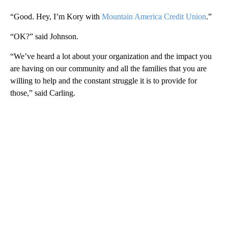
“Good. Hey, I’m Kory with
Mountain America Credit Union
.”
“OK?” said Johnson.
“We’ve heard a lot about your organization and the impact you
are having on our community and all the families that you are
willing to help and the constant struggle it is to provide for
those,” said Carling.