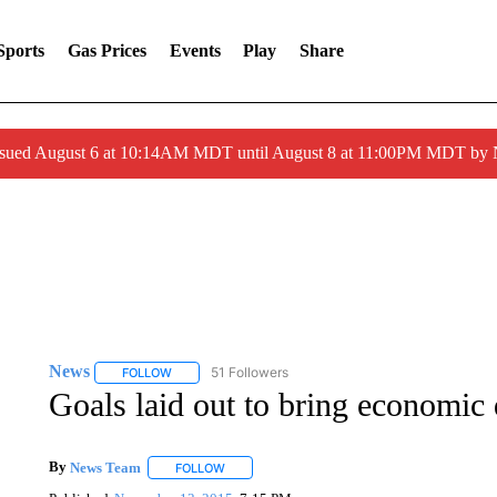
Sports
Gas Prices
Events
Play
Share
ssued August 6 at 10:14AM MDT until August 8 at 11:00PM MDT by
News
51 Followers
FOLLOW
FOLLOW "NEWS" TO RECEIVE NOTIFICATIONS ABOUT 
Goals laid out to bring economic
By
News Team
FOLLOW
FOLLOW "" TO RECEIVE NOTIFICATIONS ABOU