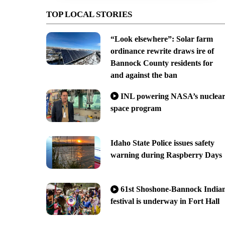
TOP LOCAL STORIES
“Look elsewhere”: Solar farm
ordinance rewrite draws ire of
Bannock County residents for
and against the ban
INL powering NASA’s nuclea
space program
Idaho State Police issues safety
warning during Raspberry Days
61st Shoshone-Bannock India
festival is underway in Fort Hall