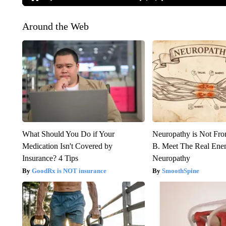
Around the Web
What Should You Do if Your
Neuropathy is Not Fr
Medication Isn't Covered by
B. Meet The Real Ene
Insurance? 4 Tips
Neuropathy
GoodRx is NOT insurance
SmoothSpine