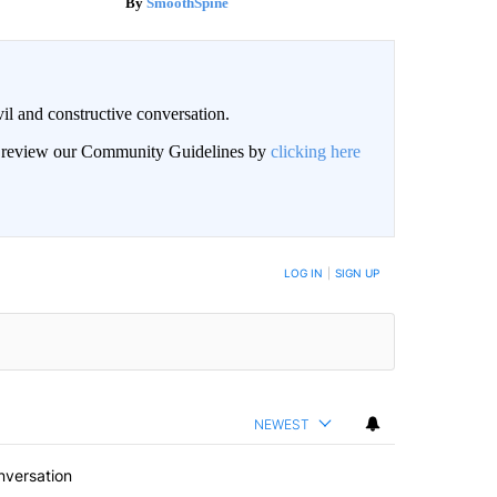
SmoothSpine
il and constructive conversation.
an review our Community Guidelines by
clicking here
BE NOTIFIED WHEN NEW COMMENTS ARE POSTED
LOG IN
|
SIGN UP
NEWEST
nversation