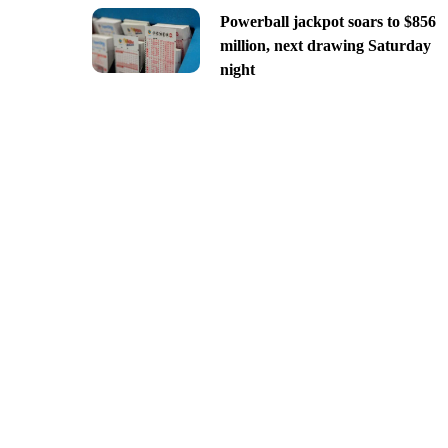
Powerball jackpot soars to $856
million, next drawing Saturday
night