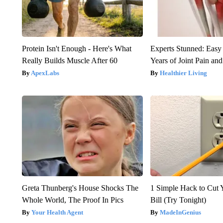
Protein Isn't Enough - Here's What
Experts Stunned: Easy 
Really Builds Muscle After 60
Years of Joint Pain and 
ApexLabs
Healthier Living
Greta Thunberg's House Shocks The
1 Simple Hack to Cut Y
Whole World, The Proof In Pics
Bill (Try Tonight)
Your Health Agent
MadeInGenius