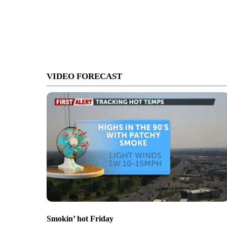
VIDEO FORECAST
Smokin’ hot Friday