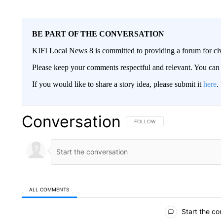
BE PART OF THE CONVERSATION
KIFI Local News 8 is committed to providing a forum for civ
Please keep your comments respectful and relevant. You c
If you would like to share a story idea, please submit it
here
.
Conversation
FOLLOW THIS CONVERSATION TO 
FOLLOW
ALL COMMENTS
All Comments
Start the co