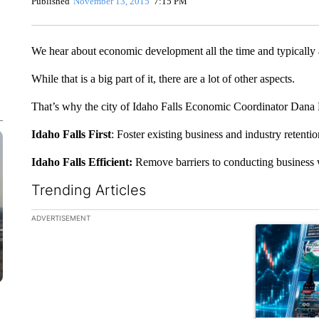
Published
November 13, 2015
7:15 PM
We hear about economic development all the time and typically a
While that is a big part of it, there are a lot of other aspects.
That’s why the city of Idaho Falls Economic Coordinator Dana Br
Idaho Falls First
: Foster existing business and industry retent
Idaho Falls Efficient:
Remove barriers to conducting business wi
Trending Articles
The following is a list of the most commented articles in the la
ADVERTISEMENT
A trending ar