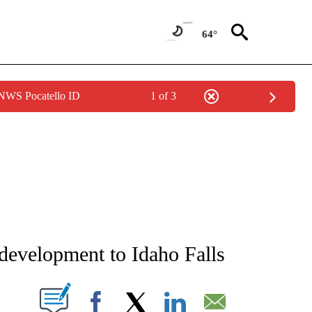
64°
 NWS Pocatello ID
1 of 3
NEW PAGES ON "NEWS".
 development to Idaho Falls
T NEW PAGES ON "".