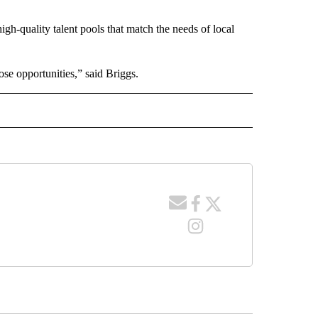
igh-quality talent pools that match the needs of local
hose opportunities,” said Briggs.
 NOTIFICATIONS ABOUT NEW PAGES ON "NEWS".