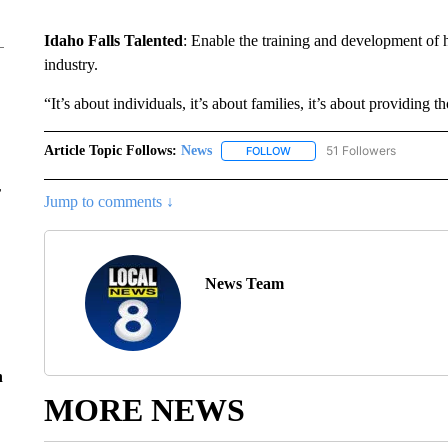
Idaho Falls Talented
: Enable the training and development of h
industry.
“It’s about individuals, it’s about families, it’s about providing t
Article Topic Follows:
News
51 Followers
FOLLOW
FOLLOW "NEWS" TO RECEIVE
r
Jump to comments ↓
News Team
n
MORE NEWS