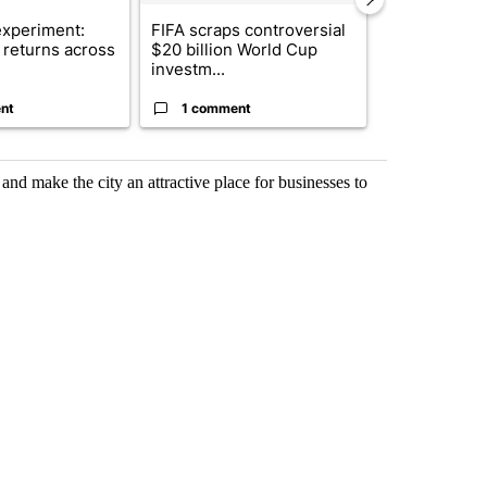
xperiment:
FIFA scraps controversial
Solar power,
returns across
$20 billion World Cup
and 4 other 
investm...
targeted ...
nt
1 comment
1 commen
nd make the city an attractive place for businesses to