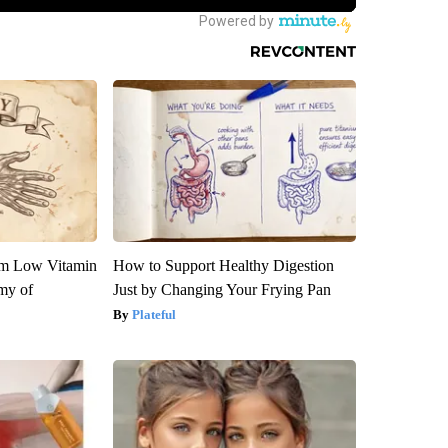
om Low Vitamin
How to Support Healthy Digestion
my of
Just by Changing Your Frying Pan
Plateful