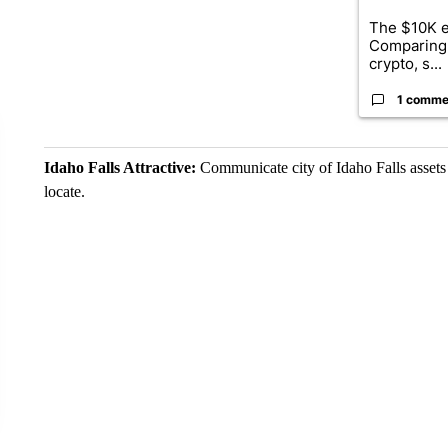
The $10K e
Comparing 
crypto, s...
1 comme
Idaho Falls Attractive:
Communicate city of Idaho Falls assets a
locate.