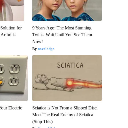
Solution for
9 Years Ago: The Most Stunning
Arthritis
Twins. Wait Until You See Them
Now!
novelodge
our Electric
Sciatica is Not From a Slipped Disc.
Meet The Real Enemy of Sciatica
(Stop This)