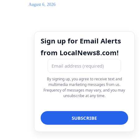
August 6, 2026
Sign up for Email Alerts
from LocalNews8.com!
By signing up, you agree to receive text and
multimedia marketing messages from us.
Frequency of messages may vary, and you may
unsubscribe at any time.