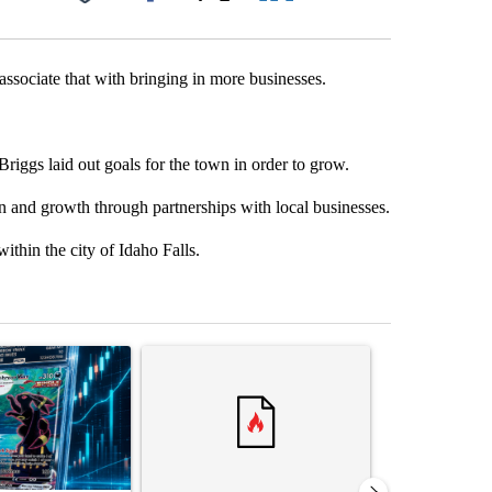
Facebook
X
LinkedIn
Email
ssociate that with bringing in more businesses.
iggs laid out goals for the town in order to grow.
ion and growth through partnerships with local businesses.
thin the city of Idaho Falls.
st 7 days.
ticle titled "The $10K experiment: Comparing returns across crypto, 
A trending article titled "FIFA scraps controvers
A trending arti