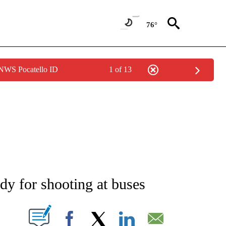
76°
 NWS Pocatello ID
1 of 13
NEW PAGES ON "NEWS".
dy for shooting at buses
T NEW PAGES ON "".