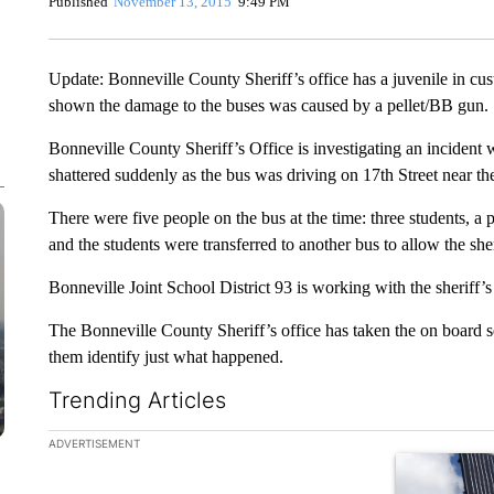
Published
November 13, 2015
9:49 PM
Update: Bonneville County Sheriff’s office has a juvenile in cus
shown the damage to the buses was caused by a pellet/BB gun.
Bonneville County Sheriff’s Office is investigating an inciden
shattered suddenly as the bus was driving on 17th Street near th
There were five people on the bus at the time: three students, a 
and the students were transferred to another bus to allow the sheri
Bonneville Joint School District 93 is working with the sheriff’s 
The Bonneville County Sheriff’s office has taken the on board s
them identify just what happened.
Trending Articles
The following is a list of the most commented articles in the la
ADVERTISEMENT
A trending ar