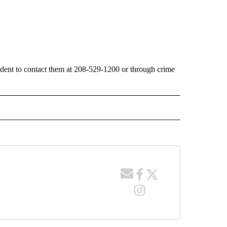
cident to contact them at 208-529-1200 or through crime
 NOTIFICATIONS ABOUT NEW PAGES ON "NEWS".