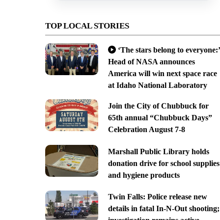
TOP LOCAL STORIES
‘The stars belong to everyone:’
Head of NASA announces
America will win next space race
at Idaho National Laboratory
Join the City of Chubbuck for
65th annual “Chubbuck Days”
Celebration August 7-8
Marshall Public Library holds
donation drive for school supplies
and hygiene products
Twin Falls: Police release new
details in fatal In-N-Out shooting;