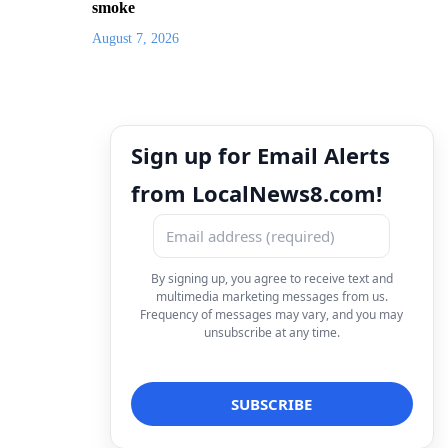
smoke
August 7, 2026
Sign up for Email Alerts
from LocalNews8.com!
By signing up, you agree to receive text and
multimedia marketing messages from us.
Frequency of messages may vary, and you may
unsubscribe at any time.