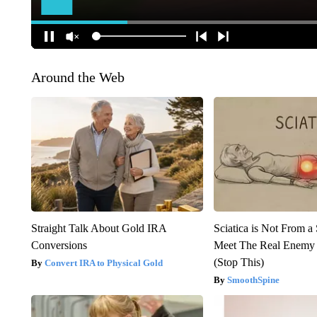
Around the Web
Straight Talk About Gold IRA
Sciatica is Not From a
Conversions
Meet The Real Enemy o
(Stop This)
Convert IRA to Physical Gold
SmoothSpine