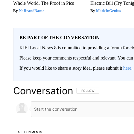
Whole World, The Proof in Pics
Electric Bill (Try Toni
NoBrandName
MadeInGenius
BE PART OF THE CONVERSATION
KIFI Local News 8 is committed to providing a forum for civ
Please keep your comments respectful and relevant. You c
If you would like to share a story idea, please submit it
here
.
Conversation
FOLLOW THIS CONVERSATION TO 
FOLLOW
ALL COMMENTS