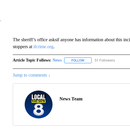
The sheriff’s office asksif anyone has information about this in
stoppers at
ifcrime.org
.
Article Topic Follows:
News
51 Followers
FOLLOW
FOLLOW "NEWS" TO RECEIVE
Jump to comments ↓
News Team