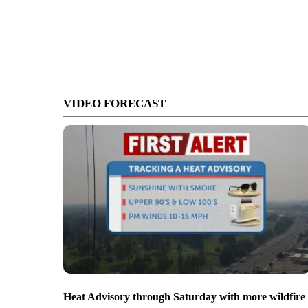
VIDEO FORECAST
Heat Advisory through Saturday with more wildfire