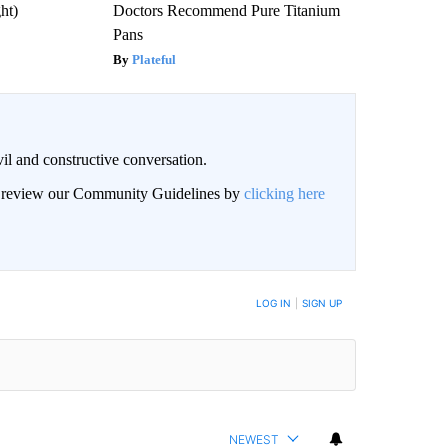
ght)
Doctors Recommend Pure Titanium
Pans
Plateful
il and constructive conversation.
an review our Community Guidelines by
clicking here
BE NOTIFIED WHEN NEW COMMENTS ARE POSTED
LOG IN
|
SIGN UP
NEWEST