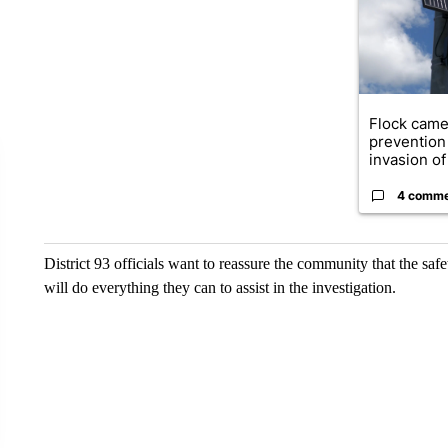
Flock came
prevention 
invasion of 
4 comm
District 93 officials want to reassure the community that the safe
will do everything they can to assist in the investigation.