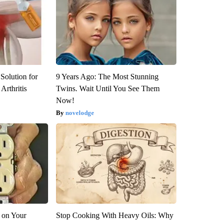
Solution for
9 Years Ago: The Most Stunning
Arthritis
Twins. Wait Until You See Them
Now!
novelodge
 on Your
Stop Cooking With Heavy Oils: Why