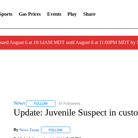
Sports
Gas Prices
Events
Play
Share
ssued August 6 at 10:14AM MDT until August 8 at 11:00PM MDT by
News
51 Followers
FOLLOW
FOLLOW "NEWS" TO RECEIVE NOTIFICATIONS ABOUT 
Update: Juvenile Suspect in custo
By
News Team
FOLLOW
FOLLOW "" TO RECEIVE NOTIFICATIONS ABOU