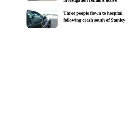
investigation remains active
Three people flown to hospital
following crash south of Stanley