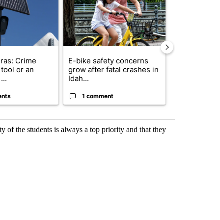
ras: Crime
E-bike safety concerns
Suspect, pas
tool or an
grow after fatal crashes in
after wrong
...
Idah...
I-15...
ents
1 comment
1 commen
ty of the students is always a top priority and that they