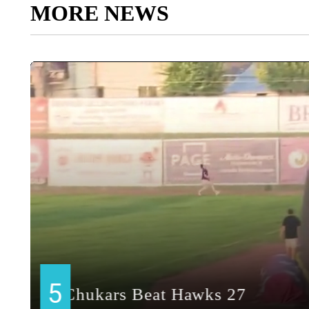
MORE NEWS