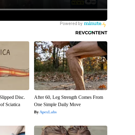
 Slipped Disc.
After 60, Leg Strength Comes From
f Sciatica
One Simple Daily Move
ApexLabs