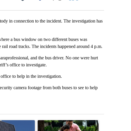
Facebook
X
LinkedIn
Email
tody in connection to the incident. The investigation has
t where a bus window on two different buses was
e rail road tracks. The incidents happened around 4 p.m.
paraprofessional, and the bus driver. No one were hurt
ff’s office to investigate.
office to help in the investigation.
ecurity camera footage from both buses to see to help
st 7 days.
ticle titled "Flock cameras: Crime prevention tool or an invasion of 
A trending article titled "E-bike safety concerns
A trending arti