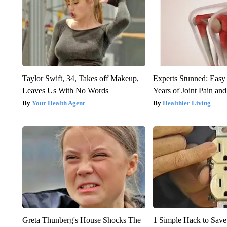
Taylor Swift, 34, Takes off Makeup,
Experts Stunned: Easy 
Leaves Us With No Words
Years of Joint Pain and 
Your Health Agent
Healthier Living
Greta Thunberg's House Shocks The
1 Simple Hack to Save