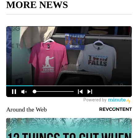
MORE NEWS
Around the Web