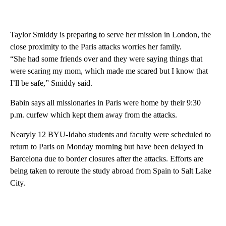
Taylor Smiddy is preparing to serve her mission in London, the
close proximity to the Paris attacks worries her family.
“She had some friends over and they were saying things that
were scaring my mom, which made me scared but I know that
I’ll be safe,” Smiddy said.
Babin says all missionaries in Paris were home by their 9:30
p.m. curfew which kept them away from the attacks.
Nearyly 12 BYU-Idaho students and faculty were scheduled to
return to Paris on Monday morning but have been delayed in
Barcelona due to border closures after the attacks. Efforts are
being taken to reroute the study abroad from Spain to Salt Lake
City.