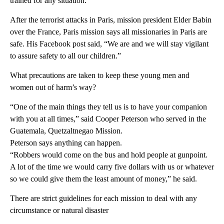
trained for any situation.
After the terrorist attacks in Paris, mission president Elder Babin
over the France, Paris mission says all missionaries in Paris are
safe. His Facebook post said, “We are and we will stay vigilant
to assure safety to all our children.”
What precautions are taken to keep these young men and
women out of harm’s way?
“One of the main things they tell us is to have your companion
with you at all times,” said Cooper Peterson who served in the
Guatemala, Quetzaltnegao Mission.
Peterson says anything can happen.
“Robbers would come on the bus and hold people at gunpoint.
A lot of the time we would carry five dollars with us or whatever
so we could give them the least amount of money,” he said.
There are strict guidelines for each mission to deal with any
circumstance or natural disaster