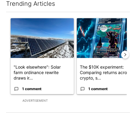
Trending Articles
The following is a list of the most commented articles in the last 7
A trending article titled ""Look elsewhere": Solar farm ordina
A trending article titled "Th
"Look elsewhere": Solar
The $10K experiment:
farm ordinance rewrite
Comparing returns across
draws ir...
crypto, s...
1 comment
1 comment
ADVERTISEMENT