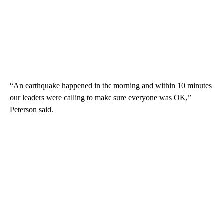
“An earthquake happened in the morning and within 10 minutes
our leaders were calling to make sure everyone was OK,”
Peterson said.