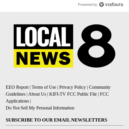
Powered by
EEO Report
|
Terms of Use
|
Privacy Policy
|
Community
Guidelines
|
About Us
|
KIFI-TV FCC Public File
|
FCC
Applications
|
Do Not Sell My Personal Information
SUBSCRIBE TO OUR EMAIL NEWSLETTERS