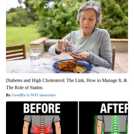
Diabetes and High Cholesterol: The Link, How to Manage It, &
The Role of Statins
GoodRx is NOT insurance