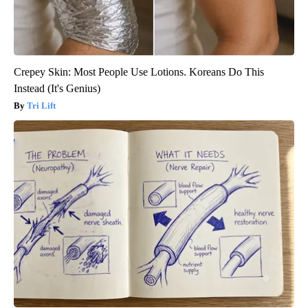
Crepey Skin: Most People Use Lotions. Koreans Do This
Instead (It's Genius)
Tri Lift