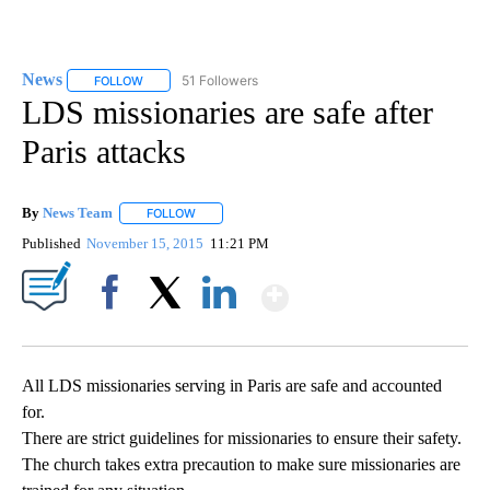
News
51 Followers
FOLLOW
FOLLOW "NEWS" TO RECEIVE NOTIFICATIONS ABOUT NEW 
LDS missionaries are safe after
Paris attacks
By
News Team
FOLLOW
FOLLOW "" TO RECEIVE NOTIFICATIONS ABOUT NE
Published
November 15, 2015
11:21 PM
Show More
Facebook
X
LinkedIn
All LDS missionaries serving in Paris are safe and accounted
for.
There are strict guidelines for missionaries to ensure their safety.
The church takes extra precaution to make sure missionaries are