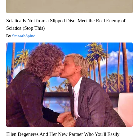
Sciatica Is Not from a Slipped Disc. Meet the Real Enemy of
Sciatica (Stop This)
SmoothSpine
Ellen Degeneres And Her New Partner Who You'll Easily