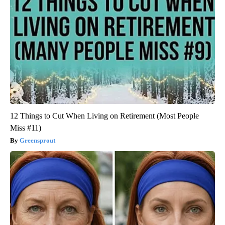
12 Things to Cut When Living on Retirement (Most People
Miss #11)
Greensprout