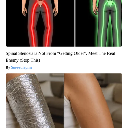
Spinal Stenosis is Not From "Getting Older". Meet The Real
Enemy (Stop This)
SmoothSpine