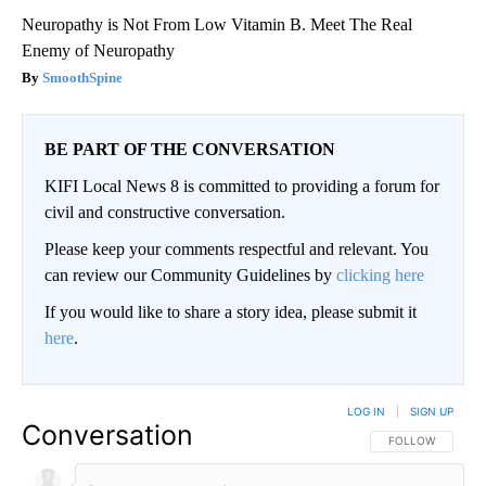
Neuropathy is Not From Low Vitamin B. Meet The Real
Enemy of Neuropathy
SmoothSpine
BE PART OF THE CONVERSATION
KIFI Local News 8 is committed to providing a forum for
civil and constructive conversation.
Please keep your comments respectful and relevant. You
can review our Community Guidelines by
clicking here
If you would like to share a story idea, please submit it
here
.
LOG IN
|
SIGN UP
Conversation
FOLLOW THIS CO
FOLLOW