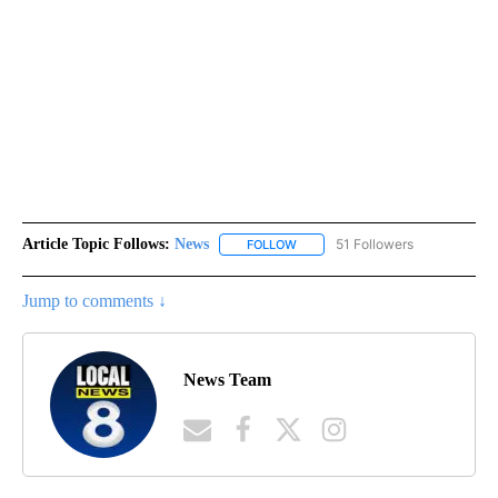
Article Topic Follows:
News
51 Followers
FOLLOW
FOLLOW "NEWS" TO RECEIVE NOT
Jump to comments ↓
News Team