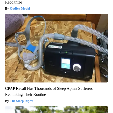
Recognize
Outlier Model
CPAP Recall Has Thousands of Sleep Apnea Sufferers
Rethinking Their Routine
The Sleep Digest