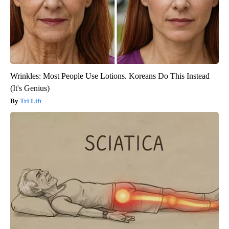
Wrinkles: Most People Use Lotions. Koreans Do This Instead
(It's Genius)
Tri Lift