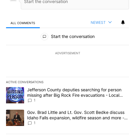
NEWEST
ALL COMMENTS
All Comments
Start the conversation
ADVERTISEMENT
ACTIVE CONVERSATIONS
The following is a list of the most commented articles in the last 7
A trending article titled "Jefferson County deputies searching fo
Jefferson County deputies searching for person
missing after Big Rock Fire evacuations - Local
News 8
1
A trending article titled "Gov. Brad Little and Lt. Gov. Scott Be
Gov. Brad Little and Lt. Gov. Scott Bedke discuss
Idaho Falls expansion, wildfire season and more -
Local News 8
1