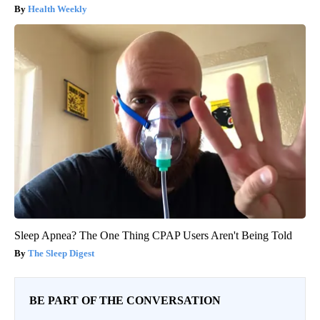
Health Weekly
Sleep Apnea? The One Thing CPAP Users Aren't Being Told
The Sleep Digest
BE PART OF THE CONVERSATION