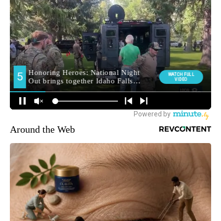
Around the Web