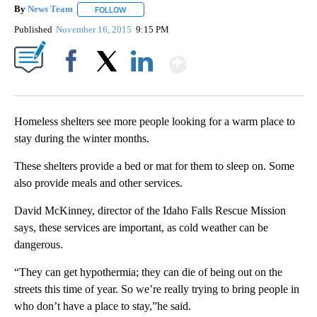
By
News Team
FOLLOW
FOLLOW "" TO RECEIVE NOTIFICATIONS ABOUT NE
Published
November 16, 2015
9:15 PM
Show More
Facebook
X
LinkedIn
Homeless shelters see more people looking for a warm place to
stay during the winter months.
These shelters provide a bed or mat for them to sleep on. Some
also provide meals and other services.
David McKinney, director of the Idaho Falls Rescue Mission
says, these services are important, as cold weather can be
dangerous.
“They can get hypothermia; they can die of being out on the
streets this time of year. So we’re really trying to bring people in
who don’t have a place to stay,”he said.