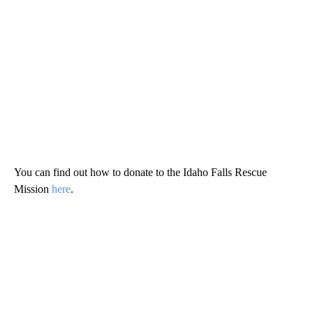
You can find out how to donate to the Idaho Falls Rescue
Mission
here
.