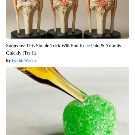
Surgeons: This Simple Trick Will End Knee Pain & Arthritis
Quickly (Try It)
Health Weekly