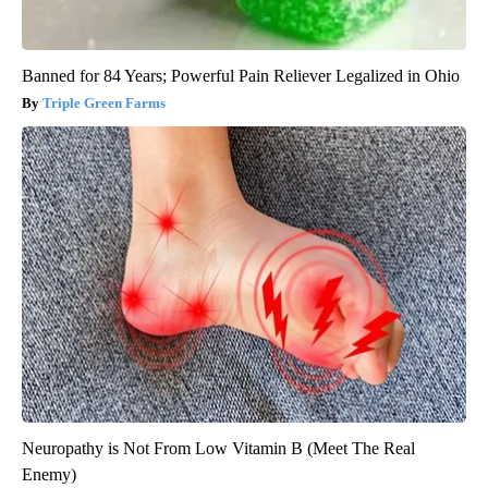
Banned for 84 Years; Powerful Pain Reliever Legalized in Ohio
Triple Green Farms
Neuropathy is Not From Low Vitamin B (Meet The Real
Enemy)