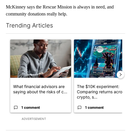
McKinney says the Rescue Mission is always in need, and
community donations really help.
Trending Articles
The following is a list of the most commented articles in the last 7
A trending article titled "What financial advisors are saying a
A trending article titled "Th
What financial advisors are
The $10K experiment:
saying about the risks of c...
Comparing returns across
crypto, s...
1 comment
1 comment
ADVERTISEMENT