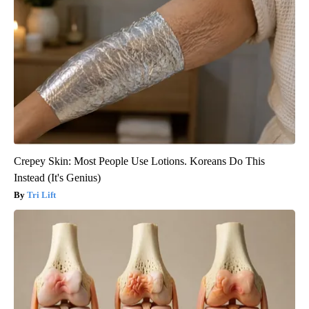
Crepey Skin: Most People Use Lotions. Koreans Do This
Instead (It's Genius)
Tri Lift