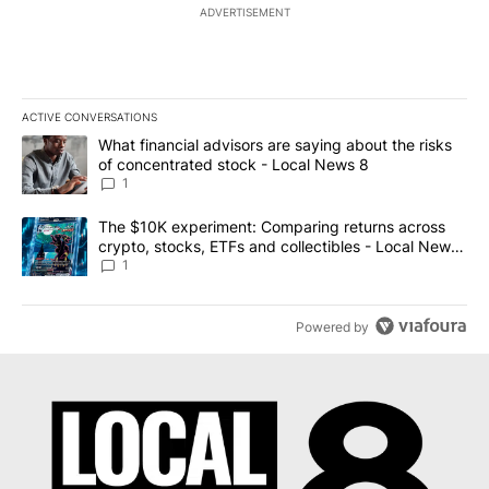
ADVERTISEMENT
ACTIVE CONVERSATIONS
The following is a list of the most commented articles in the last 7
A trending article titled "What financial advisors are saying abo
What financial advisors are saying about the risks
of concentrated stock - Local News 8
1
A trending article titled "The $10K experiment: Comparing return
The $10K experiment: Comparing returns across
crypto, stocks, ETFs and collectibles - Local News
8
1
Powered by