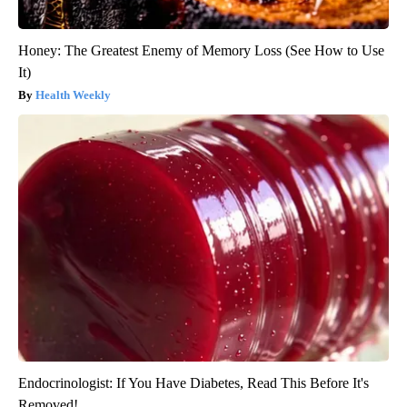
Honey: The Greatest Enemy of Memory Loss (See How to Use
It)
Health Weekly
Endocrinologist: If You Have Diabetes, Read This Before It's
Removed!