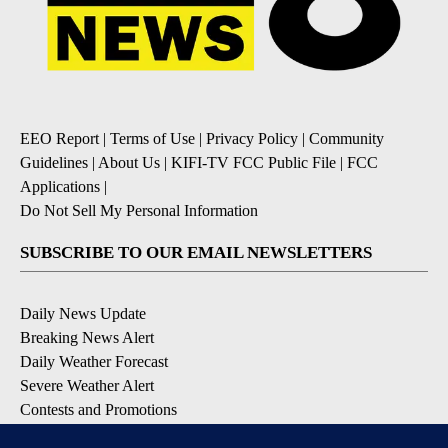
EEO Report
|
Terms of Use
|
Privacy Policy
|
Community
Guidelines
|
About Us
|
KIFI-TV FCC Public File
|
FCC
Applications
|
Do Not Sell My Personal Information
SUBSCRIBE TO OUR EMAIL NEWSLETTERS
Daily News Update
Breaking News Alert
Daily Weather Forecast
Severe Weather Alert
Contests and Promotions