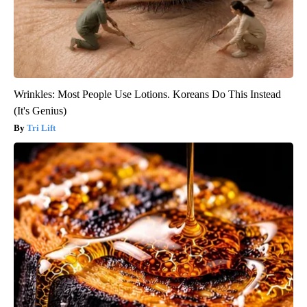
Wrinkles: Most People Use Lotions. Koreans Do This Instead
(It's Genius)
Tri Lift