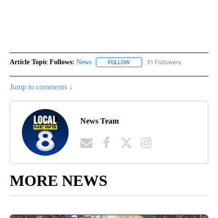
Article Topic Follows:
News
51 Followers
FOLLOW
FOLLOW "NEWS" TO RECEIVE NOT
Jump to comments ↓
News Team
MORE NEWS