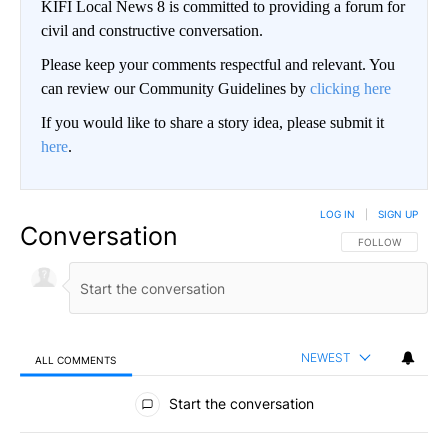
KIFI Local News 8 is committed to providing a forum for
civil and constructive conversation.
Please keep your comments respectful and relevant. You
can review our Community Guidelines by
clicking here
If you would like to share a story idea, please submit it
here
.
LOG IN
|
SIGN UP
Conversation
FOLLOW THIS CO
FOLLOW
NEWEST
ALL COMMENTS
All Comments
Start the conversation