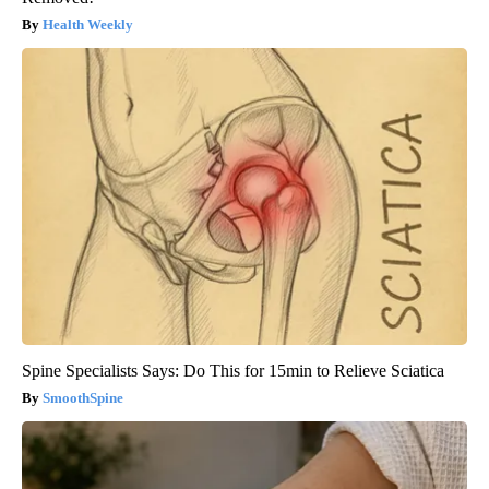
Health Weekly
Spine Specialists Says: Do This for 15min to Relieve Sciatica
SmoothSpine