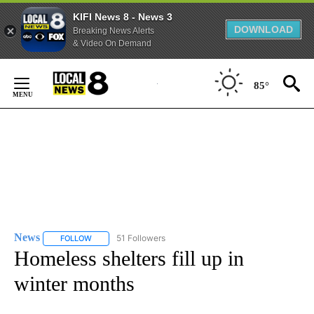
KIFI News 8 - News 3
DOWNLOAD
Breaking News Alerts
& Video On Demand
Skip
to
85°
Content
News
51 Followers
FOLLOW
FOLLOW "NEWS" TO RECEIVE NOTIFICATIONS ABOUT NEW 
Homeless shelters fill up in
winter months