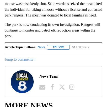
moose was mistakenly shot. State wardens seized the meat, cited
the individual for taking a moose without a license and contacted
park rangers. The meat was donated to local families in need.
The park is now conducting its own investigation. Rangers will
continue to monitor and patrol elk reduction areas within the
park.
Article Topic Follows:
News
51 Followers
FOLLOW
FOLLOW "NEWS" TO RECEIVE NOT
Jump to comments ↓
News Team
MORE NEWS