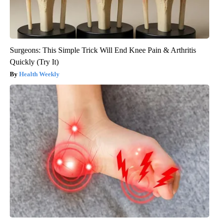
Surgeons: This Simple Trick Will End Knee Pain & Arthritis
Quickly (Try It)
Health Weekly