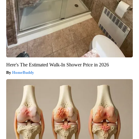
Here's The Estimated Walk-In Shower Price in 2026
HomeBuddy