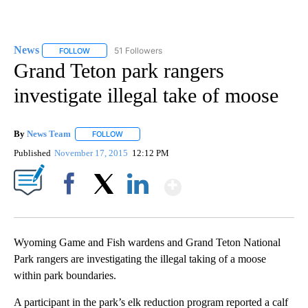
News
51 Followers
FOLLOW
FOLLOW "NEWS" TO RECEIVE NOTIFICATIONS ABOUT NEW 
Grand Teton park rangers
investigate illegal take of moose
By
News Team
FOLLOW
FOLLOW "" TO RECEIVE NOTIFICATIONS ABOUT NE
Published
November 17, 2015
12:12 PM
Show More
Facebook
X
LinkedIn
Wyoming Game and Fish wardens and Grand Teton National
Park rangers are investigating the illegal taking of a moose
within park boundaries.
A participant in the park’s elk reduction program reported a calf