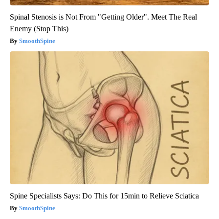
Spinal Stenosis is Not From "Getting Older". Meet The Real
Enemy (Stop This)
SmoothSpine
Spine Specialists Says: Do This for 15min to Relieve Sciatica
SmoothSpine