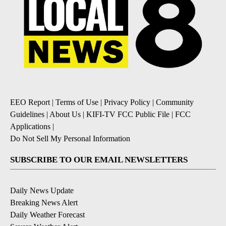
EEO Report
|
Terms of Use
|
Privacy Policy
|
Community
Guidelines
|
About Us
|
KIFI-TV FCC Public File
|
FCC
Applications
|
Do Not Sell My Personal Information
SUBSCRIBE TO OUR EMAIL NEWSLETTERS
Daily News Update
Breaking News Alert
Daily Weather Forecast