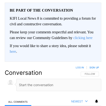
BE PART OF THE CONVERSATION
KIFI Local News 8 is committed to providing a forum for
civil and constructive conversation.
Please keep your comments respectful and relevant. You
can review our Community Guidelines by
clicking here
If you would like to share a story idea, please submit it
here
.
LOG IN
|
SIGN UP
Conversation
FOLLOW THIS CO
FOLLOW
NEWEST
ALL COMMENTS