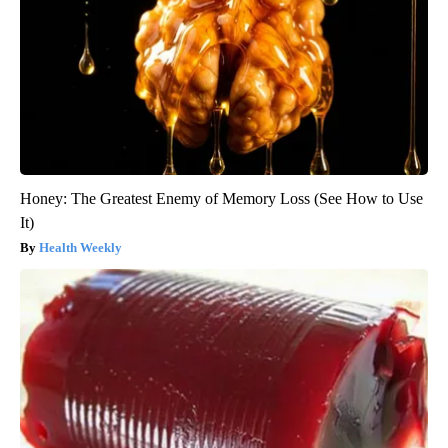
Honey: The Greatest Enemy of Memory Loss (See How to Use
It)
Health Weekly