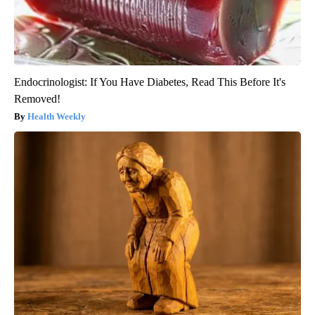
Endocrinologist: If You Have Diabetes, Read This Before It's
Removed!
Health Weekly