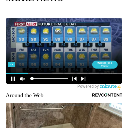
Around the Web