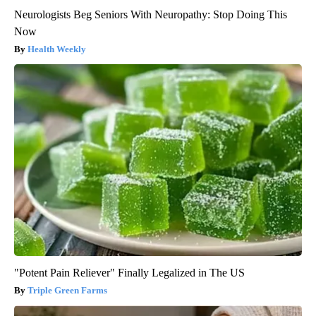
Neurologists Beg Seniors With Neuropathy: Stop Doing This
Now
Health Weekly
"Potent Pain Reliever" Finally Legalized in The US
Triple Green Farms