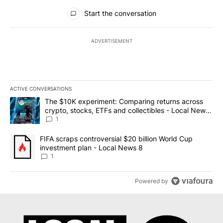
All Comments
Start the conversation
ADVERTISEMENT
ACTIVE CONVERSATIONS
The following is a list of the most commented articles in the last 7
A trending article titled "The $10K experiment: Comparing return
The $10K experiment: Comparing returns across
crypto, stocks, ETFs and collectibles - Local News
8
1
A trending article titled "FIFA scraps controversial $20 billion 
FIFA scraps controversial $20 billion World Cup
investment plan - Local News 8
1
Powered by