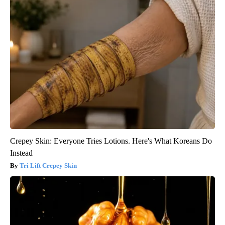
Crepey Skin: Everyone Tries Lotions. Here's What Koreans Do
Instead
Tri Lift Crepey Skin