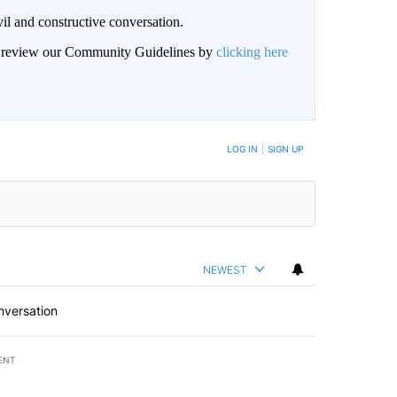
il and constructive conversation.
an review our Community Guidelines by
clicking here
BE NOTIFIED WHEN NEW COMMENTS ARE POSTED
LOG IN
|
SIGN UP
NEWEST
nversation
ENT