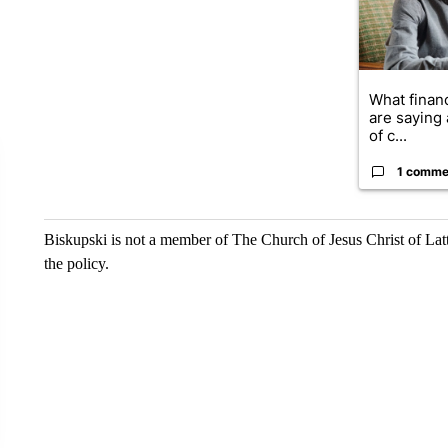
What financ
are saying 
of c...
1 comme
Biskupski is not a member of The Church of Jesus Christ of Latt
the policy.