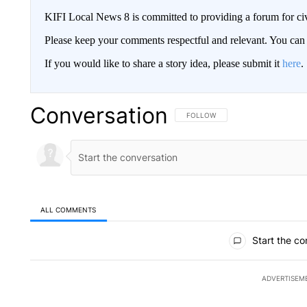
KIFI Local News 8 is committed to providing a forum for civ
Please keep your comments respectful and relevant. You c
If you would like to share a story idea, please submit it
here
.
Conversation
FOLLOW THIS CONVERSATION TO 
FOLLOW
ALL COMMENTS
All Comments
Start the co
ADVERTISEM