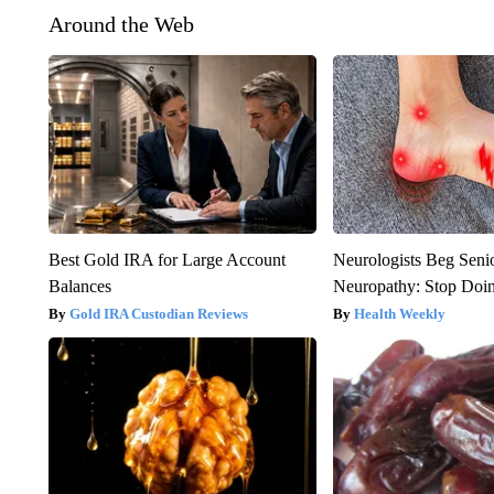
Around the Web
Best Gold IRA for Large Account
Neurologists Beg Seni
Balances
Neuropathy: Stop Doi
Gold IRA Custodian Reviews
Health Weekly