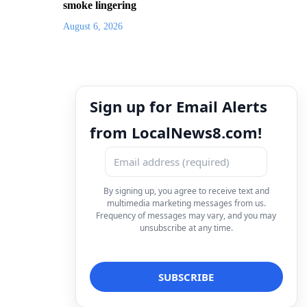
smoke lingering
August 6, 2026
Sign up for Email Alerts
from LocalNews8.com!
By signing up, you agree to receive text and
multimedia marketing messages from us.
Frequency of messages may vary, and you may
unsubscribe at any time.