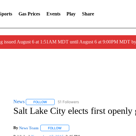
Sports
Gas Prices
Events
Play
Share
ng issued August 6 at 1:51AM MDT until August 6 at 9:00PM MDT 
News
51 Followers
FOLLOW
FOLLOW "NEWS" TO RECEIVE NOTIFICATIONS ABOUT 
Salt Lake City elects first openl
By
News Team
FOLLOW
FOLLOW "" TO RECEIVE NOTIFICATIONS ABOU