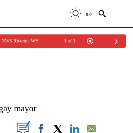
93°
by NWS Riverton WY
1 of 3
NEW PAGES ON "NEWS".
y gay mayor
T NEW PAGES ON "".