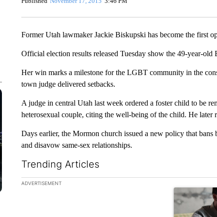
Published
November 17, 2015
3:46 PM
Former Utah lawmaker Jackie Biskupski has become the first op
Official election results released Tuesday show the 49-year-ol
Her win marks a milestone for the LGBT community in the cons
town judge delivered setbacks.
A judge in central Utah last week ordered a foster child to be 
heterosexual couple, citing the well-being of the child. He later 
Days earlier, the Mormon church issued a new policy that bans ba
and disavow same-sex relationships.
Trending Articles
The following is a list of the most commented articles in the la
ADVERTISEMENT
A trending ar