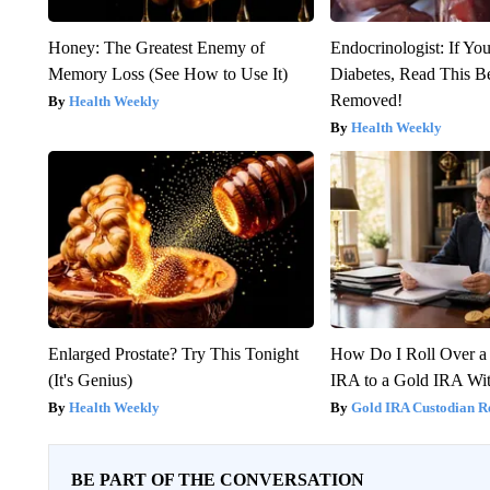
Honey: The Greatest Enemy of
Endocrinologist: If Yo
Memory Loss (See How to Use It)
Diabetes, Read This Be
Removed!
Health Weekly
Health Weekly
Enlarged Prostate? Try This Tonight
How Do I Roll Over a 
(It's Genius)
IRA to a Gold IRA Wit
Health Weekly
Gold IRA Custodian R
BE PART OF THE CONVERSATION