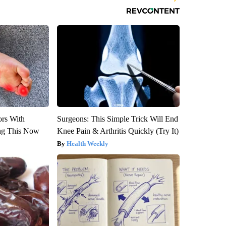
ors With
Surgeons: This Simple Trick Will End
ng This Now
Knee Pain & Arthritis Quickly (Try It)
Health Weekly