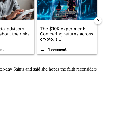
ial advisors
The $10K experiment:
FIFA scraps 
about the risks
Comparing returns across
$20 billion 
crypto, s...
investm...
nt
1 comment
1 commen
er-day Saints and said she hopes the faith reconsiders