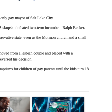
Facebook
X
LinkedIn
Email
enly gay mayor of Salt Lake City.
d Biskupski defeated two-term incumbent Ralph Becker.
ervative state, even as the Mormon church and a small
removed from a lesbian couple and placed with a
reversed his decision.
ptisms for children of gay parents until the kids turn 18
st 7 days.
ticle titled "What financial advisors are saying about the risks of c
A trending article titled "The $10K experiment: 
A trending arti