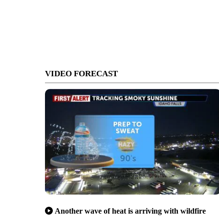
VIDEO FORECAST
Another wave of heat is arriving with wildfire