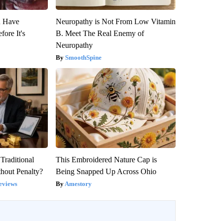
u Have
Neuropathy is Not From Low Vitamin
fore It's
B. Meet The Real Enemy of
Neuropathy
SmoothSpine
Traditional
This Embroidered Nature Cap is
hout Penalty?
Being Snapped Up Across Ohio
eviews
Amestory