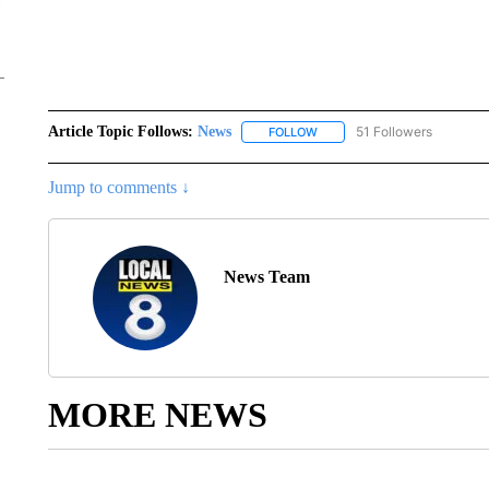
Article Topic Follows:
News
51 Followers
FOLLOW
FOLLOW "NEWS" TO RECEIVE
Jump to comments ↓
News Team
MORE NEWS