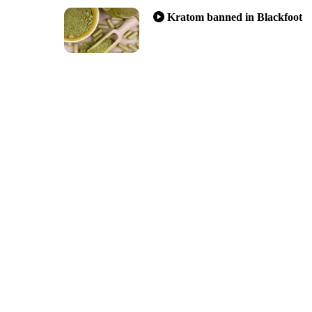
Kratom banned in Blackfoot