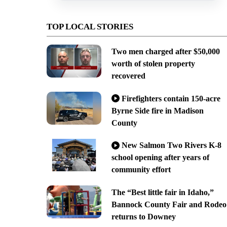
TOP LOCAL STORIES
Two men charged after $50,000
worth of stolen property
recovered
Firefighters contain 150-acre
Byrne Side fire in Madison
County
New Salmon Two Rivers K-8
school opening after years of
community effort
The “Best little fair in Idaho,”
Bannock County Fair and Rodeo
returns to Downey