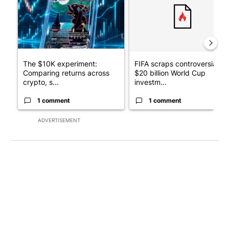
The $10K experiment:
FIFA scraps controversial
Comparing returns across
$20 billion World Cup
crypto, s...
investm...
1 comment
1 comment
ADVERTISEMENT