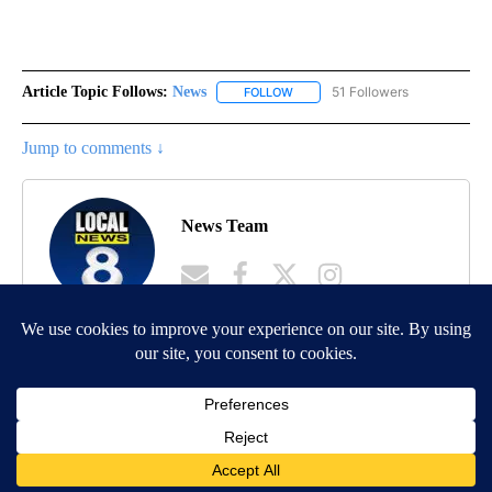
Article Topic Follows:
News
51 Followers
FOLLOW
FOLLOW "NEWS" TO RECEIVE NOT
Jump to comments ↓
News Team
MORE NEWS