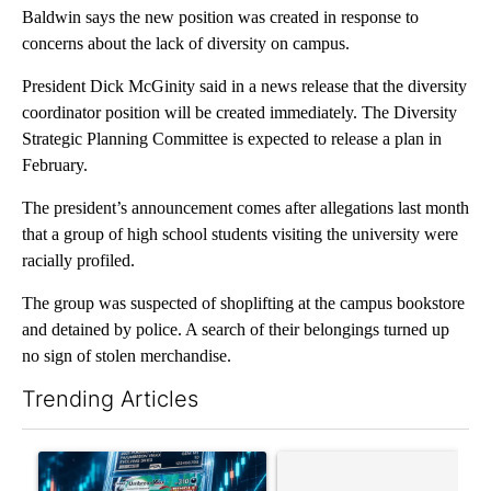
Baldwin says the new position was created in response to
concerns about the lack of diversity on campus.
President Dick McGinity said in a news release that the diversity
coordinator position will be created immediately. The Diversity
Strategic Planning Committee is expected to release a plan in
February.
The president’s announcement comes after allegations last month
that a group of high school students visiting the university were
racially profiled.
The group was suspected of shoplifting at the campus bookstore
and detained by police. A search of their belongings turned up
no sign of stolen merchandise.
Trending Articles
The following is a list of the most commented articles in the last 7
A trending article titled "The $10K experiment: Comparing retu
A trending article titled "FI