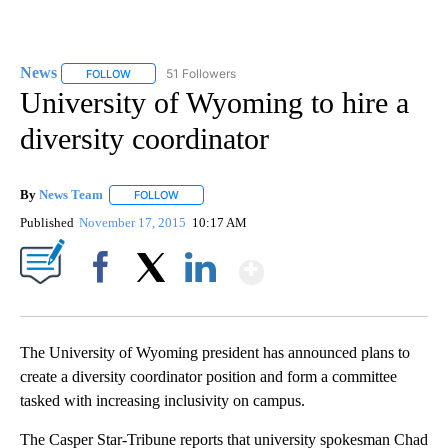
News
51 Followers
FOLLOW
FOLLOW "NEWS" TO RECEIVE NOTIFICATIONS ABOUT NEW 
University of Wyoming to hire a
diversity coordinator
By
News Team
FOLLOW
FOLLOW "" TO RECEIVE NOTIFICATIONS ABOUT NE
Published
November 17, 2015
10:17 AM
Show More
Facebook
X
LinkedIn
The University of Wyoming president has announced plans to
create a diversity coordinator position and form a committee
tasked with increasing inclusivity on campus.
The Casper Star-Tribune reports that university spokesman Chad