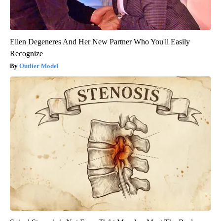
Ellen Degeneres And Her New Partner Who You'll Easily
Recognize
Outlier Model