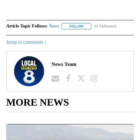
Article Topic Follows:
News
51 Followers
FOLLOW
FOLLOW "NEWS" TO RECEIVE NOT
Jump to comments ↓
News Team
MORE NEWS