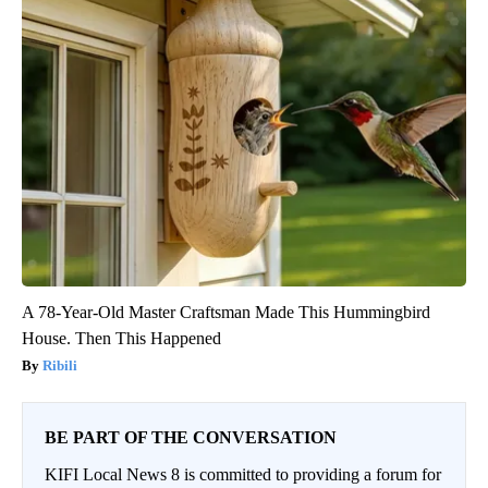
A 78-Year-Old Master Craftsman Made This Hummingbird
House. Then This Happened
Ribili
BE PART OF THE CONVERSATION
KIFI Local News 8 is committed to providing a forum for