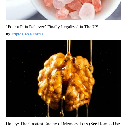
"Potent Pain Reliever" Finally Legalized in The US
Triple Green Farms
Honey: The Greatest Enemy of Memory Loss (See How to Use