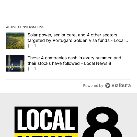
ACTIVE CONVERSATIONS
The following is a list of the most commented articles in the last 7
A trending article titled "Solar power, senior care, and 4 other 
Solar power, senior care, and 4 other sectors
targeted by Portugal’s Golden Visa funds - Local
News 8
1
A trending article titled "These 4 companies cash in every summe
These 4 companies cash in every summer, and
their stocks have followed - Local News 8
1
Powered by