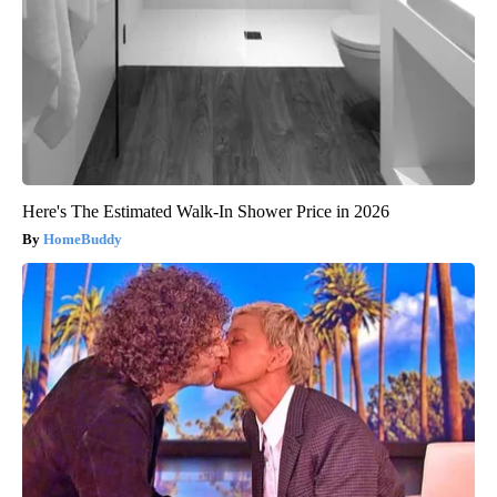
Here's The Estimated Walk-In Shower Price in 2026
HomeBuddy