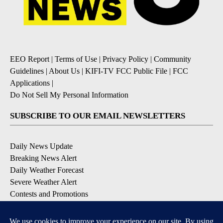
EEO Report
|
Terms of Use
|
Privacy Policy
|
Community
Guidelines
|
About Us
|
KIFI-TV FCC Public File
|
FCC
Applications
|
Do Not Sell My Personal Information
SUBSCRIBE TO OUR EMAIL NEWSLETTERS
Daily News Update
Breaking News Alert
Daily Weather Forecast
Severe Weather Alert
Contests and Promotions
DOWNLOAD OUR APPS