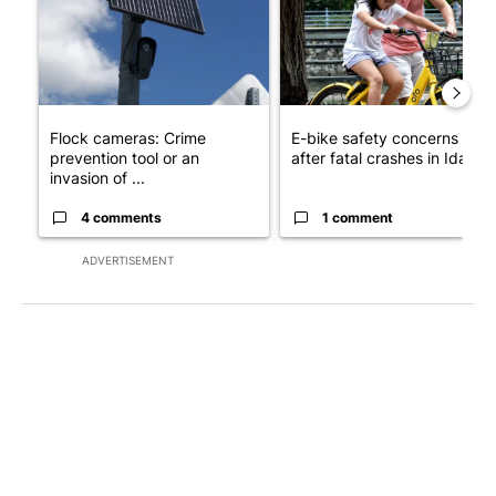
Flock cameras: Crime
E-bike safety concerns gro
prevention tool or an
after fatal crashes in Idah...
invasion of ...
4 comments
1 comment
ADVERTISEMENT