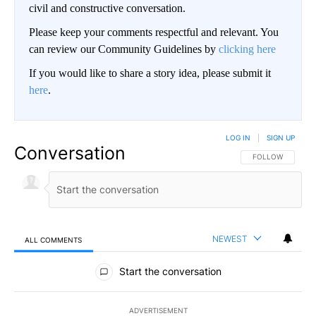
civil and constructive conversation.
Please keep your comments respectful and relevant. You
can review our Community Guidelines by
clicking here
If you would like to share a story idea, please submit it
here
.
LOG IN
|
SIGN UP
Conversation
FOLLOW THIS CO
FOLLOW
NEWEST
ALL COMMENTS
All Comments
Start the conversation
ADVERTISEMENT