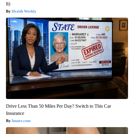
It)
Health Weekly
Drive Less Than 50 Miles Per Day? Switch to This Car
Insurance
Insure.com