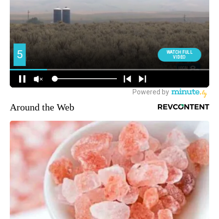
Around the Web