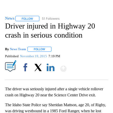
News
51 Followers
FOLLOW
FOLLOW "NEWS" TO RECEIVE NOTIFICATIONS ABOUT NEW 
Driver injured in Highway 20
crash in serious condition
By
News Team
FOLLOW
FOLLOW "" TO RECEIVE NOTIFICATIONS ABOUT NE
Published
November 19, 2015
7:19 PM
Show More
Facebook
X
LinkedIn
The driver was seriously injured after a single vehicle rollover
crash on Highway 20 near the Science Center Drive exit.
The Idaho State Police say Sheridan Mattson, age 20, of Rigby,
was driving westbound in a 1985 Ford Ranger, when he lost