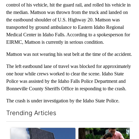
control of his vehicle, hit the guard rail, and rolled his vehicle in
the median. Mattson was thrown from the truck and landed on
the eastbound shoulder of U.S. Highway 20. Mattson was
transported by ground ambulance to Eastern Idaho Regional
Medical Center in Idaho Falls. According to a spokesperson for
EIRMC, Mattson is currently in serious condition.
Mattson was not wearing his seat belt at the time of the accident.
The left eastbound lane of travel was blocked for approximately
one hour while crews worked to clear the scene. Idaho State
Police was assisted by the Idaho Falls Police Department and
Bonneville County Sheriffs Office in responding to the crash.
The crash is under investigation by the Idaho State Police.
Trending Articles
The following is a list of the most commented articles in the last 7
A trending article titled "Flock cameras: Crime prevention tool
A trending article titled "E-b