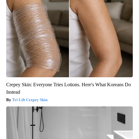
Crepey Skin: Everyone Tries Lotions. Here's What Koreans Do
Instead
Tri Lift Crepey Skin