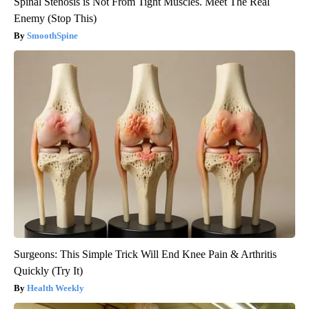
Spinal Stenosis is Not From Tight Muscles. Meet The Real
Enemy (Stop This)
SmoothSpine
Surgeons: This Simple Trick Will End Knee Pain & Arthritis
Quickly (Try It)
Health Weekly