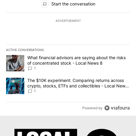
Start the conversation
ADVERTISEMENT
ACTIVE CONVERSATIONS
The following is a list of the most commented articles in the last 7
A trending article titled "What financial advisors are saying abo
What financial advisors are saying about the risks
of concentrated stock - Local News 8
1
A trending article titled "The $10K experiment: Comparing return
The $10K experiment: Comparing returns across
crypto, stocks, ETFs and collectibles - Local News
8
1
Powered by