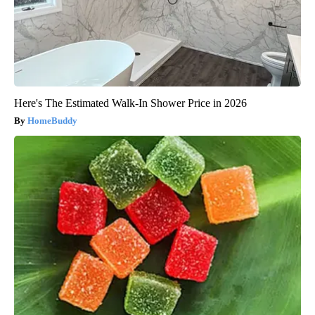
Here's The Estimated Walk-In Shower Price in 2026
HomeBuddy