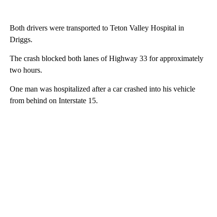
Both drivers were transported to Teton Valley Hospital in
Driggs.
The crash blocked both lanes of Highway 33 for approximately
two hours.
One man was hospitalized after a car crashed into his vehicle
from behind on Interstate 15.