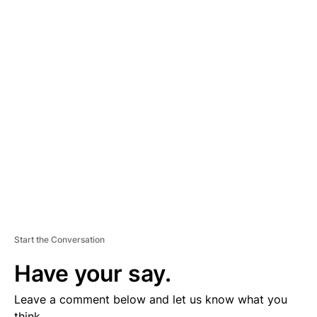
A
D
V
E
R
TI
S
E
M
E
N
T
Start the Conversation
Have your say.
Leave a comment below and let us know what you
think.