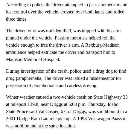
According to police, the driver attempted to pass another car and
lost control over the vehicle, crossed over both lanes and rolled
three times.
The driver, who was not identified, was trapped with his arm
pinned under the vehicle. Passing motorists helped roll the
vehicle enough to free the driver’s arm. A Rexburg-Madison
ambulance helped extricate the driver and transport him to
Madison Memorial Hospital.
During investigation of the crash, police used a drug dog to find
drug paraphernalia. The driver was issued a misdemeanor for
possession of paraphernalia and careless driving.
Winter weather caused a two-vehicle crash on State Highway 33
at milepost 139.8, near Driggs at 5:03 p.m. Thursday. Idaho
State Police said Val Casper, 67, of Driggs, was southbound in a
2001 Dodge Ram Laramie pickup. A 1998 Vokswagen Paassat
was northbound at the same location.