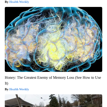
Health Weekly
Honey: The Greatest Enemy of Memory Loss (See How to Use
It)
Health Weekly