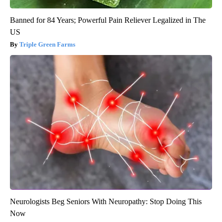
Banned for 84 Years; Powerful Pain Reliever Legalized in The
US
Triple Green Farms
Neurologists Beg Seniors With Neuropathy: Stop Doing This
Now