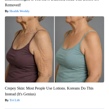
Removed!
Health Weekly
Crepey Skin: Most People Use Lotions. Koreans Do This
Instead (It's Genius)
Tri Lift