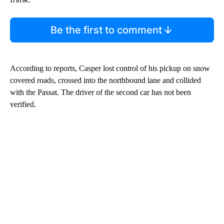
Be the first to comment
According to reports, Casper lost control of his pickup on snow
covered roads, crossed into the northbound lane and collided
with the Passat. The driver of the second car has not been
verified.