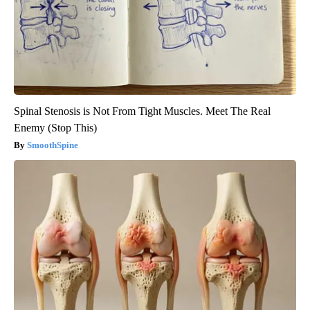
Spinal Stenosis is Not From Tight Muscles. Meet The Real
Enemy (Stop This)
SmoothSpine