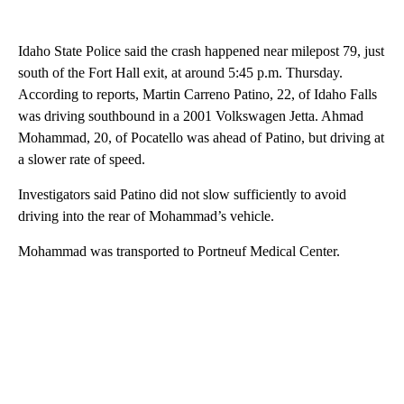
Idaho State Police said the crash happened near milepost 79, just
south of the Fort Hall exit, at around 5:45 p.m. Thursday.
According to reports, Martin Carreno Patino, 22, of Idaho Falls
was driving southbound in a 2001 Volkswagen Jetta. Ahmad
Mohammad, 20, of Pocatello was ahead of Patino, but driving at
a slower rate of speed.
Investigators said Patino did not slow sufficiently to avoid
driving into the rear of Mohammad’s vehicle.
Mohammad was transported to Portneuf Medical Center.