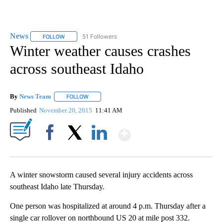
News
51 Followers
FOLLOW
FOLLOW "NEWS" TO RECEIVE NOTIFICATIONS ABOUT NEW 
Winter weather causes crashes
across southeast Idaho
By
News Team
FOLLOW
FOLLOW "" TO RECEIVE NOTIFICATIONS ABOUT NE
Published
November 20, 2015
11:41 AM
Show More
Facebook
X
LinkedIn
A winter snowstorm caused several injury accidents across
southeast Idaho late Thursday.
One person was hospitalized at around 4 p.m. Thursday after a
single car rollover on northbound US 20 at mile post 332.