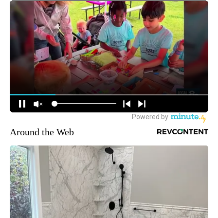
Around the Web