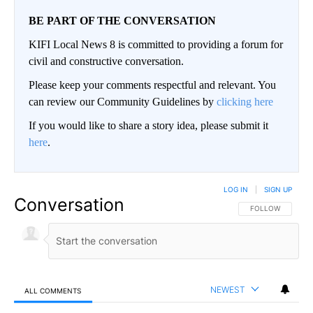
BE PART OF THE CONVERSATION
KIFI Local News 8 is committed to providing a forum for
civil and constructive conversation.
Please keep your comments respectful and relevant. You
can review our Community Guidelines by
clicking here
If you would like to share a story idea, please submit it
here
.
LOG IN
|
SIGN UP
Conversation
FOLLOW THIS CO
FOLLOW
NEWEST
ALL COMMENTS
All Comments