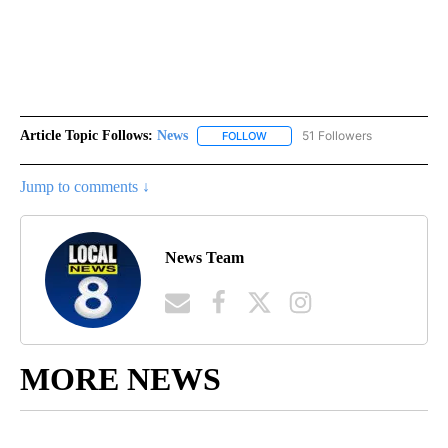
Article Topic Follows:
News
51 Followers
FOLLOW
FOLLOW "NEWS" TO RECEIVE NOT
Jump to comments ↓
News Team
MORE NEWS