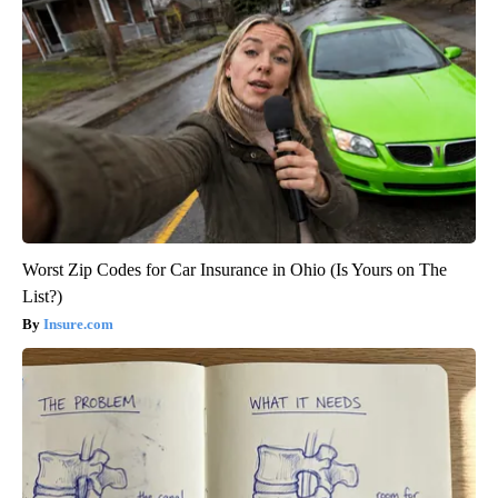
Worst Zip Codes for Car Insurance in Ohio (Is Yours on The
List?)
Insure.com