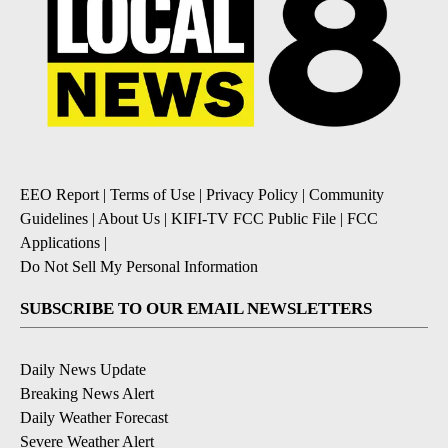
EEO Report
|
Terms of Use
|
Privacy Policy
|
Community
Guidelines
|
About Us
|
KIFI-TV FCC Public File
|
FCC
Applications
|
Do Not Sell My Personal Information
SUBSCRIBE TO OUR EMAIL NEWSLETTERS
Daily News Update
Breaking News Alert
Daily Weather Forecast
Severe Weather Alert