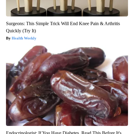
Surgeons: This Simple Trick Will End Knee Pain & Arthritis
Quickly (Try It)
Health Weekly
Endocrinologist: If You Have Diabetes, Read This Before It's