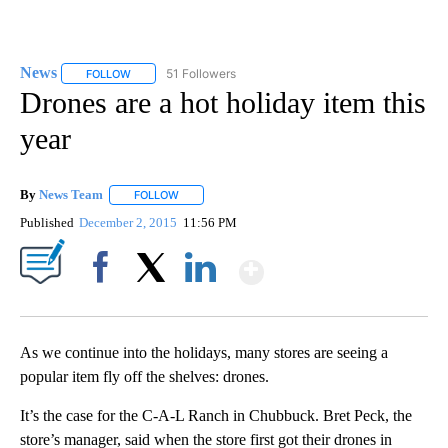
News
51 Followers
FOLLOW
FOLLOW "NEWS" TO RECEIVE NOTIFICATIONS ABOUT NEW 
Drones are a hot holiday item this
year
By
News Team
FOLLOW
FOLLOW "" TO RECEIVE NOTIFICATIONS ABOUT NE
Published
December 2, 2015
11:56 PM
Show More
Facebook
X
LinkedIn
As we continue into the holidays, many stores are seeing a
popular item fly off the shelves: drones.
It’s the case for the C-A-L Ranch in Chubbuck. Bret Peck, the
store’s manager, said when the store first got their drones in