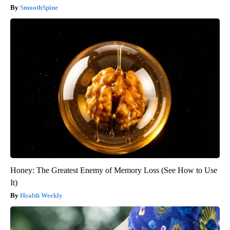
SmoothSpine
Honey: The Greatest Enemy of Memory Loss (See How to Use
It)
Health Weekly