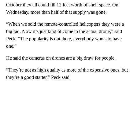
October they all could fill 12 feet worth of shelf space. On
Wednesday, more than half of that supply was gone.
“When we sold the remote-controlled helicopters they were a
big fad. Now it’s just kind of come to the actual drone,” said
Peck. “The popularity is out there, everybody wants to have
one.”
He said the cameras on drones are a big draw for people.
“They’re not as high quality as more of the expensive ones, but
they’re a good starter,” Peck said.
A
D
V
E
R
TI
S
E
M
E
N
T