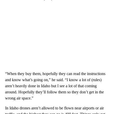
“When they buy them, hopefully they can read the instructions
and know what’s going on,” he said. “I know a lot of (rules)
aren’t heavily done in Idaho but I see a lot of that coming
around. Hopefully they’ll follow them so they don’t get in the
wrong air space.”
In Idaho drones aren’t allowed to be flown near airports or air