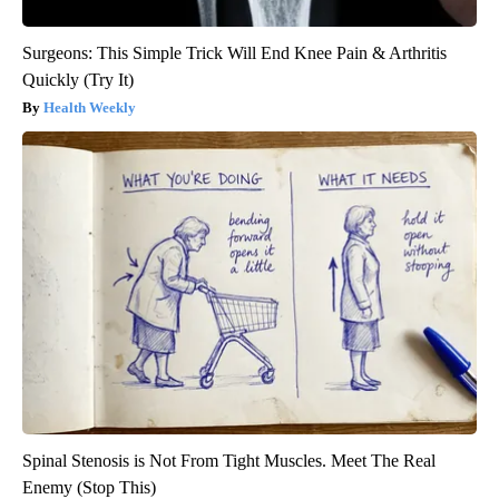
Surgeons: This Simple Trick Will End Knee Pain & Arthritis
Quickly (Try It)
Health Weekly
Spinal Stenosis is Not From Tight Muscles. Meet The Real
Enemy (Stop This)