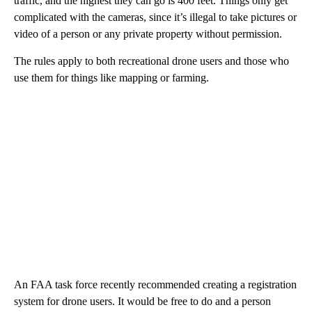
traffic, and the highest they can go is 400 feet. Things only get
complicated with the cameras, since it’s illegal to take pictures or
video of a person or any private property without permission.
The rules apply to both recreational drone users and those who
use them for things like mapping or farming.
An FAA task force recently recommended creating a registration
system for drone users. It would be free to do and a person