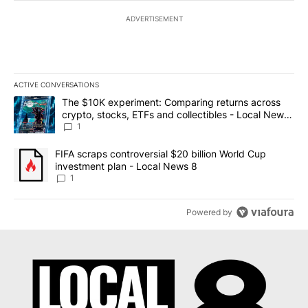
ADVERTISEMENT
ACTIVE CONVERSATIONS
The following is a list of the most commented articles in the last 7
A trending article titled "The $10K experiment: Comparing return
The $10K experiment: Comparing returns across
crypto, stocks, ETFs and collectibles - Local News
8
1
A trending article titled "FIFA scraps controversial $20 billion 
FIFA scraps controversial $20 billion World Cup
investment plan - Local News 8
1
Powered by