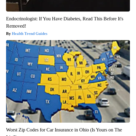
Endocrinologist: If You Have Diabetes, Read This Before It's
Removed!
Health Trend Guides
Worst Zip Codes for Car Insurance in Ohio (Is Yours on The