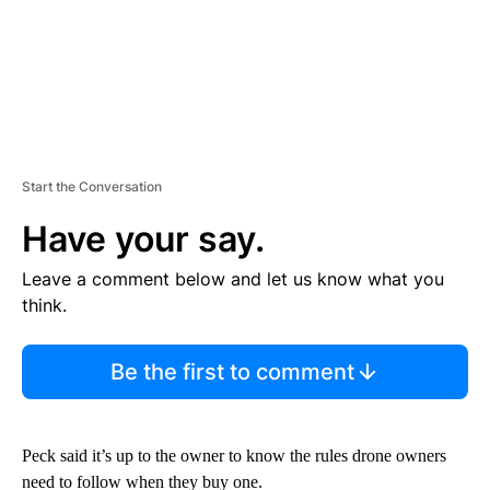
Start the Conversation
Have your say.
Leave a comment below and let us know what you
think.
Be the first to comment
Peck said it’s up to the owner to know the rules drone owners
need to follow when they buy one.