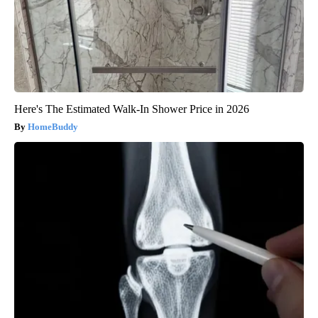
Here's The Estimated Walk-In Shower Price in 2026
HomeBuddy