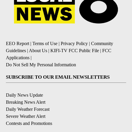
EEO Report
|
Terms of Use
|
Privacy Policy
|
Community
Guidelines
|
About Us
|
KIFI-TV FCC Public File
|
FCC
Applications
|
Do Not Sell My Personal Information
SUBSCRIBE TO OUR EMAIL NEWSLETTERS
Daily News Update
Breaking News Alert
Daily Weather Forecast
Severe Weather Alert
Contests and Promotions