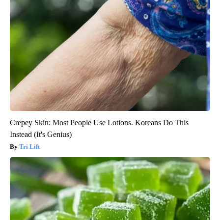
Crepey Skin: Most People Use Lotions. Koreans Do This
Instead (It's Genius)
Tri Lift