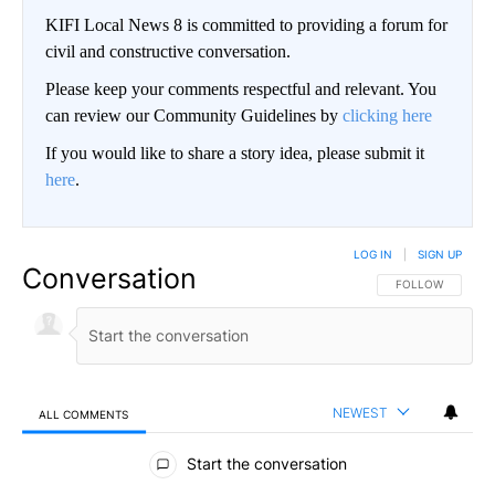
KIFI Local News 8 is committed to providing a forum for
civil and constructive conversation.
Please keep your comments respectful and relevant. You
can review our Community Guidelines by
clicking here
If you would like to share a story idea, please submit it
here
.
LOG IN
|
SIGN UP
Conversation
FOLLOW THIS CO
FOLLOW
NEWEST
ALL COMMENTS
All Comments
Start the conversation