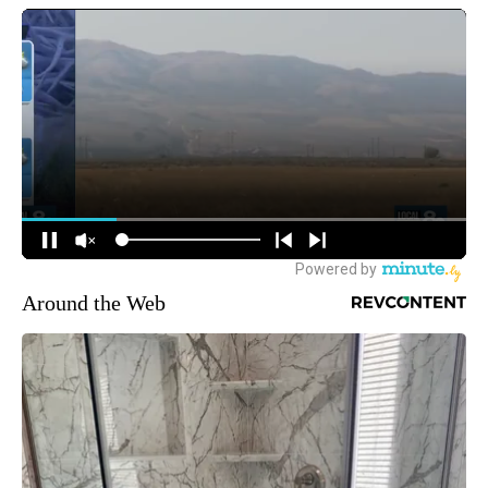
Around the Web