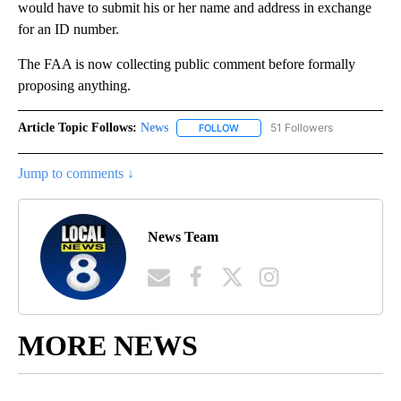
would have to submit his or her name and address in exchange
for an ID number.
The FAA is now collecting public comment before formally
proposing anything.
Article Topic Follows:
News
51 Followers
FOLLOW
FOLLOW "NEWS" TO RECEIVE NOT
Jump to comments ↓
News Team
MORE NEWS