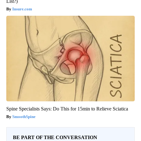
List?)
Insure.com
Spine Specialists Says: Do This for 15min to Relieve Sciatica
SmoothSpine
BE PART OF THE CONVERSATION