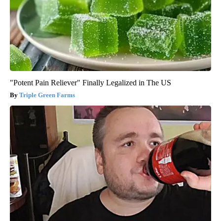
"Potent Pain Reliever" Finally Legalized in The US
Triple Green Farms