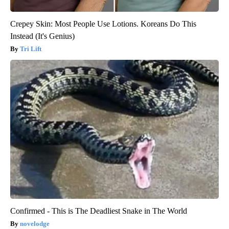
Crepey Skin: Most People Use Lotions. Koreans Do This
Instead (It's Genius)
Tri Lift
Confirmed - This is The Deadliest Snake in The World
novelodge