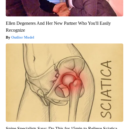
Ellen Degeneres And Her New Partner Who You'll Easily
Recognize
Outlier Model
Spine Specialists Says: Do This for 15min to Relieve Sciatica