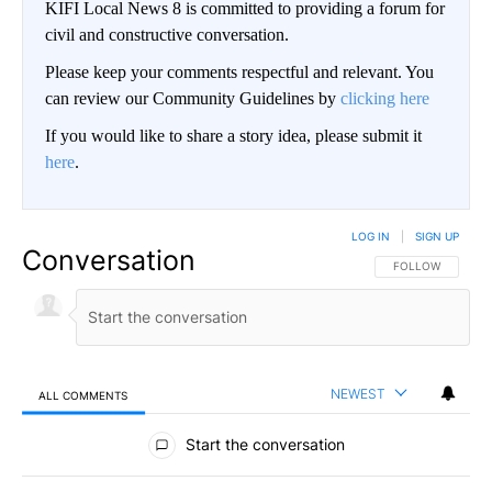
KIFI Local News 8 is committed to providing a forum for
civil and constructive conversation.
Please keep your comments respectful and relevant. You
can review our Community Guidelines by
clicking here
If you would like to share a story idea, please submit it
here
.
LOG IN
|
SIGN UP
Conversation
FOLLOW THIS CO
FOLLOW
NEWEST
ALL COMMENTS
All Comments
Start the conversation