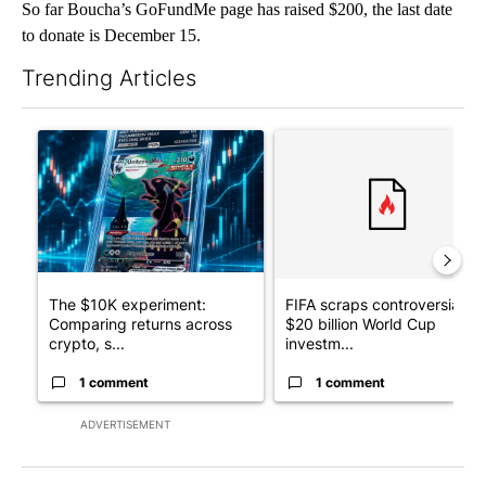
So far Boucha’s GoFundMe page has raised $200, the last date
to donate is December 15.
Trending Articles
The following is a list of the most commented articles in the last 7
A trending article titled "The $10K experiment: Comparing retu
A trending article titled "FI
The $10K experiment:
FIFA scraps controversial
Comparing returns across
$20 billion World Cup
crypto, s...
investm...
1 comment
1 comment
ADVERTISEMENT