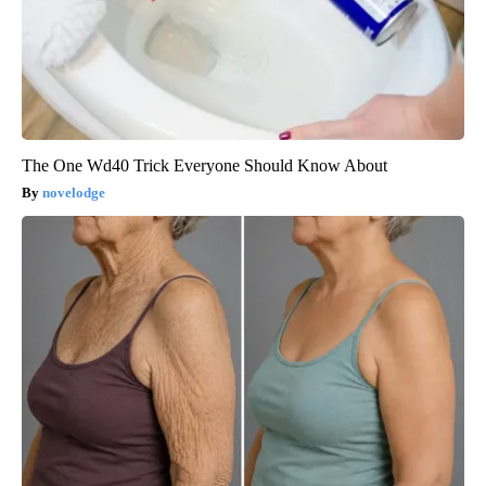
The One Wd40 Trick Everyone Should Know About
novelodge