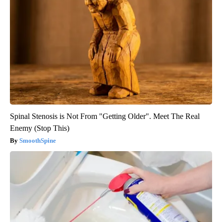
Spinal Stenosis is Not From "Getting Older". Meet The Real
Enemy (Stop This)
SmoothSpine