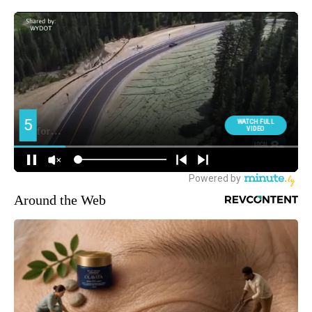
Around the Web