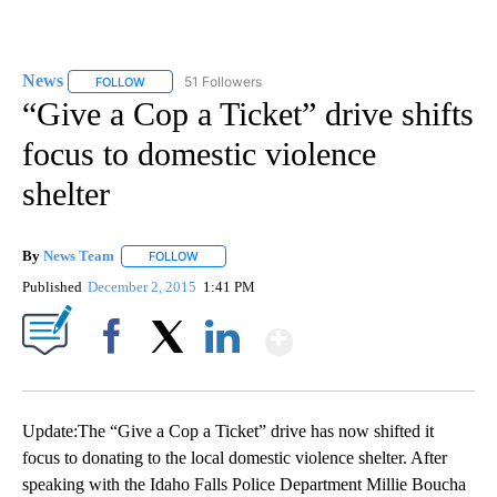
News
51 Followers
FOLLOW
FOLLOW "NEWS" TO RECEIVE NOTIFICATIONS ABOUT NEW 
“Give a Cop a Ticket” drive shifts
focus to domestic violence
shelter
By
News Team
FOLLOW
FOLLOW "" TO RECEIVE NOTIFICATIONS ABOUT NE
Published
December 2, 2015
1:41 PM
Show More
Facebook
X
LinkedIn
Update:The “Give a Cop a Ticket” drive has now shifted it
focus to donating to the local domestic violence shelter. After
speaking with the Idaho Falls Police Department Millie Boucha