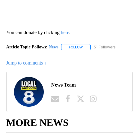
You can donate by clicking
here
.
Article Topic Follows:
News
51 Followers
FOLLOW
FOLLOW "NEWS" TO RECEIVE NOT
Jump to comments ↓
News Team
MORE NEWS