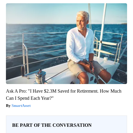
Ask A Pro: "I Have $2.3M Saved for Retirement. How Much
Can I Spend Each Year?"
SmartAsset
BE PART OF THE CONVERSATION