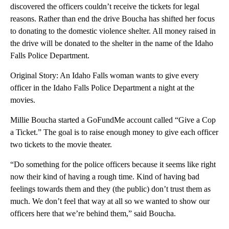
discovered the officers couldn’t receive the tickets for legal
reasons. Rather than end the drive Boucha has shifted her focus
to donating to the domestic violence shelter. All money raised in
the drive will be donated to the shelter in the name of the Idaho
Falls Police Department.
Original Story: An Idaho Falls woman wants to give every
officer in the Idaho Falls Police Department a night at the
movies.
Millie Boucha started a GoFundMe account called “Give a Cop
a Ticket.” The goal is to raise enough money to give each officer
two tickets to the movie theater.
“Do something for the police officers because it seems like right
now their kind of having a rough time. Kind of having bad
feelings towards them and they (the public) don’t trust them as
much. We don’t feel that way at all so we wanted to show our
officers here that we’re behind them,” said Boucha.