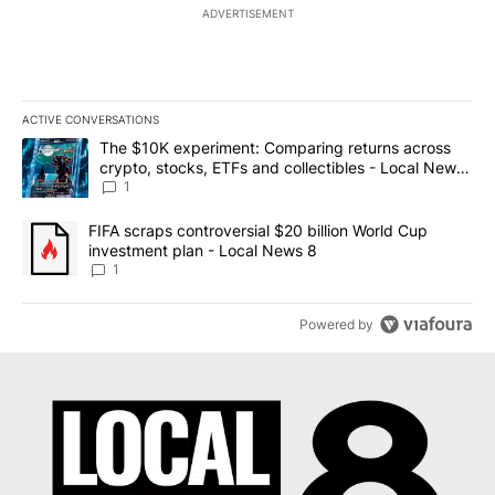
ADVERTISEMENT
ACTIVE CONVERSATIONS
The following is a list of the most commented articles in the last 7
A trending article titled "The $10K experiment: Comparing return
The $10K experiment: Comparing returns across
crypto, stocks, ETFs and collectibles - Local News
8
1
A trending article titled "FIFA scraps controversial $20 billion 
FIFA scraps controversial $20 billion World Cup
investment plan - Local News 8
1
Powered by