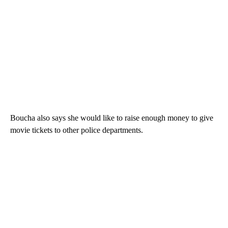
Boucha also says she would like to raise enough money to give
movie tickets to other police departments.