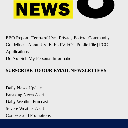
EEO Report
|
Terms of Use
|
Privacy Policy
|
Community
Guidelines
|
About Us
|
KIFI-TV FCC Public File
|
FCC
Applications
|
Do Not Sell My Personal Information
SUBSCRIBE TO OUR EMAIL NEWSLETTERS
Daily News Update
Breaking News Alert
Daily Weather Forecast
Severe Weather Alert
Contests and Promotions
DOWNLOAD OUR APPS