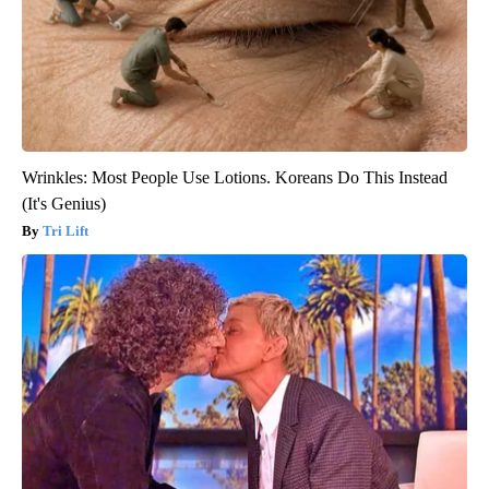
Wrinkles: Most People Use Lotions. Koreans Do This Instead
(It's Genius)
Tri Lift