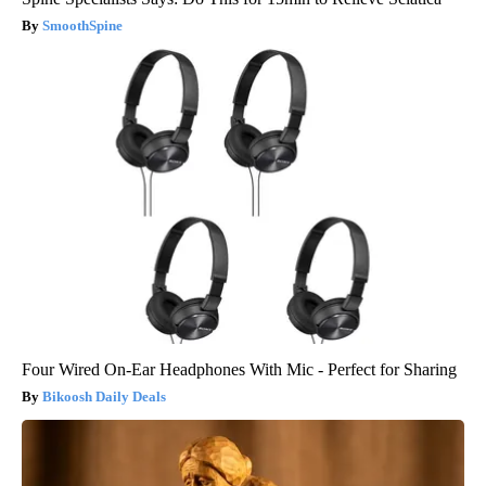
SmoothSpine
Four Wired On-Ear Headphones With Mic - Perfect for Sharing
Bikoosh Daily Deals