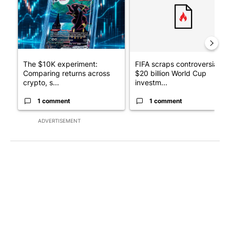
The $10K experiment:
FIFA scraps controversial
Comparing returns across
$20 billion World Cup
crypto, s...
investm...
1 comment
1 comment
ADVERTISEMENT