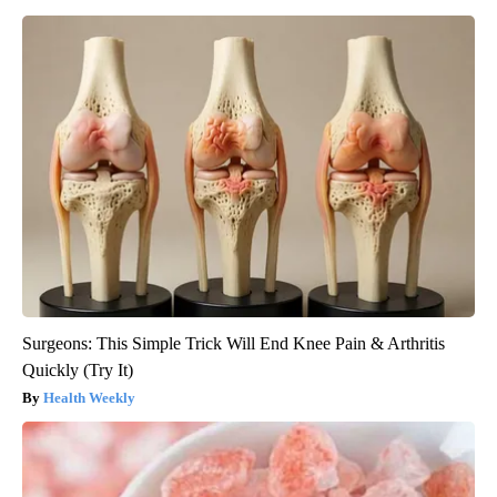
Surgeons: This Simple Trick Will End Knee Pain & Arthritis
Quickly (Try It)
Health Weekly