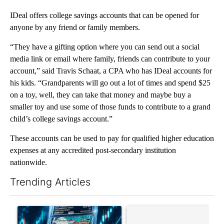
IDeal offers college savings accounts that can be opened for
anyone by any friend or family members.
“They have a gifting option where you can send out a social
media link or email where family, friends can contribute to your
account,” said Travis Schaat, a CPA who has IDeal accounts for
his kids. “Grandparents will go out a lot of times and spend $25
on a toy, well, they can take that money and maybe buy a
smaller toy and use some of those funds to contribute to a grand
child’s college savings account.”
These accounts can be used to pay for qualified higher education
expenses at any accredited post-secondary institution
nationwide.
Trending Articles
The following is a list of the most commented articles in the last 7
A trending article titled "The $10K experiment: Comparing retu
A trending article titled "FI