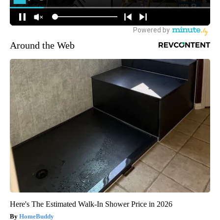
Around the Web
Here's The Estimated Walk-In Shower Price in 2026
HomeBuddy