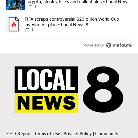
crypto, stocks, ETFs and collectibles - Local News
8
1
A trending article titled "FIFA scraps controversial $20 billion 
FIFA scraps controversial $20 billion World Cup
investment plan - Local News 8
1
Powered by
EEO Report
|
Terms of Use
|
Privacy Policy
|
Community