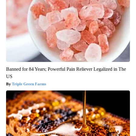
Banned for 84 Years; Powerful Pain Reliever Legalized in The
US
Triple Green Farms