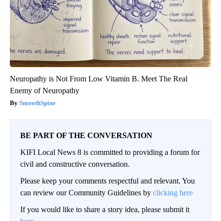
Neuropathy is Not From Low Vitamin B. Meet The Real
Enemy of Neuropathy
SmoothSpine
BE PART OF THE CONVERSATION
KIFI Local News 8 is committed to providing a forum for
civil and constructive conversation.
Please keep your comments respectful and relevant. You
can review our Community Guidelines by
clicking here
If you would like to share a story idea, please submit it