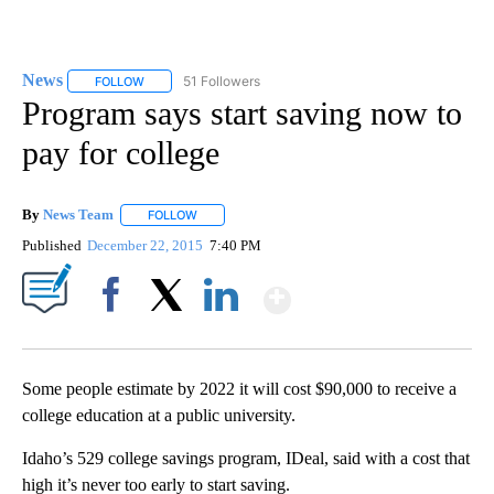
News
51 Followers
FOLLOW
FOLLOW "NEWS" TO RECEIVE NOTIFICATIONS ABOUT NEW 
Program says start saving now to
pay for college
By
News Team
FOLLOW
FOLLOW "" TO RECEIVE NOTIFICATIONS ABOUT NE
Published
December 22, 2015
7:40 PM
Show More
Facebook
X
LinkedIn
Some people estimate by 2022 it will cost $90,000 to receive a
college education at a public university.
Idaho’s 529 college savings program, IDeal, said with a cost that
high it’s never too early to start saving.