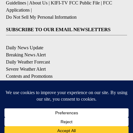
Guidelines
|
About Us
|
KIFI-TV FCC Public File
|
FCC
Applications
|
Do Not Sell My Personal Information
SUBSCRIBE TO OUR EMAIL NEWSLETTERS
Daily News Update
Breaking News Alert
Daily Weather Forecast
Severe Weather Alert
Contests and Promotions
DOWNLOAD OUR APPS
Available for iOS and Android