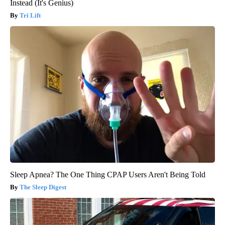
Instead (It's Genius)
Tri Lift
Sleep Apnea? The One Thing CPAP Users Aren't Being Told
The Sleep Digest