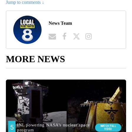
Jump to comments ↓
News Team
MORE NEWS