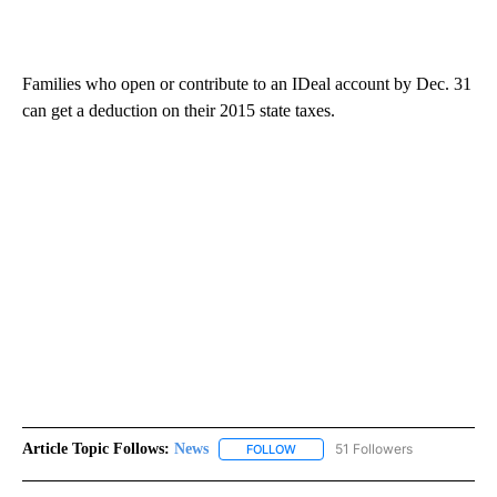
Families who open or contribute to an IDeal account by Dec. 31
can get a deduction on their 2015 state taxes.
Article Topic Follows:
News
51 Followers
FOLLOW
FOLLOW "NEWS" TO RECEIVE NOT