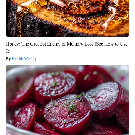
Honey: The Greatest Enemy of Memory Loss (See How to Use
It)
Health Weekly