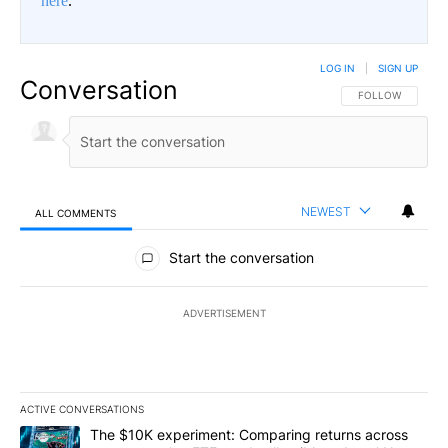
here
.
LOG IN
|
SIGN UP
Conversation
FOLLOW THIS CO
FOLLOW
NEWEST
ALL COMMENTS
All Comments
Start the conversation
ADVERTISEMENT
ACTIVE CONVERSATIONS
The following is a list of the most commented articles in the last 7
A trending article titled "The $10K experiment: Comparing return
The $10K experiment: Comparing returns across