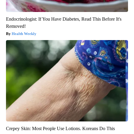
Endocrinologist: If You Have Diabetes, Read This Before It's
Removed!
Health Weekly
Crepey Skin: Most People Use Lotions. Koreans Do This