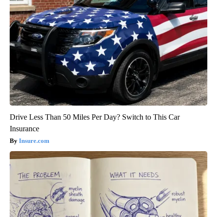
Drive Less Than 50 Miles Per Day? Switch to This Car
Insurance
Insure.com