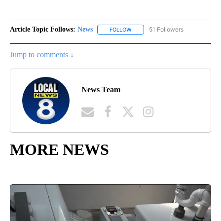
Article Topic Follows:
News
51 Followers
FOLLOW
FOLLOW "NEWS" TO RECEIVE NOT
Jump to comments ↓
News Team
MORE NEWS