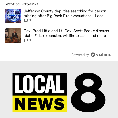
ACTIVE CONVERSATIONS
The following is a list of the most commented articles in the last 7
A trending article titled "Jefferson County deputies searching fo
Jefferson County deputies searching for person
missing after Big Rock Fire evacuations - Local
News 8
1
A trending article titled "Gov. Brad Little and Lt. Gov. Scott Be
Gov. Brad Little and Lt. Gov. Scott Bedke discuss
Idaho Falls expansion, wildfire season and more -
Local News 8
1
Powered by