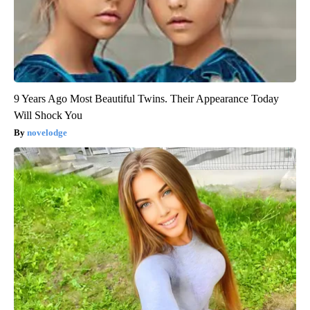
9 Years Ago Most Beautiful Twins. Their Appearance Today
Will Shock You
novelodge