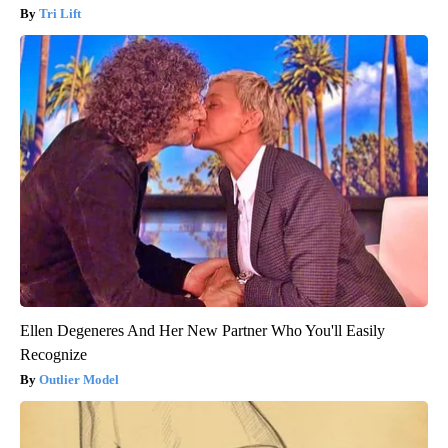
Tri Lift
Ellen Degeneres And Her New Partner Who You'll Easily
Recognize
Outlier Model