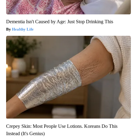
Dementia Isn't Caused by Age: Just Stop Drinking This
Healthy Life
Crepey Skin: Most People Use Lotions. Koreans Do This
Instead (It's Genius)