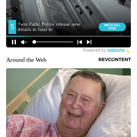
Around the Web