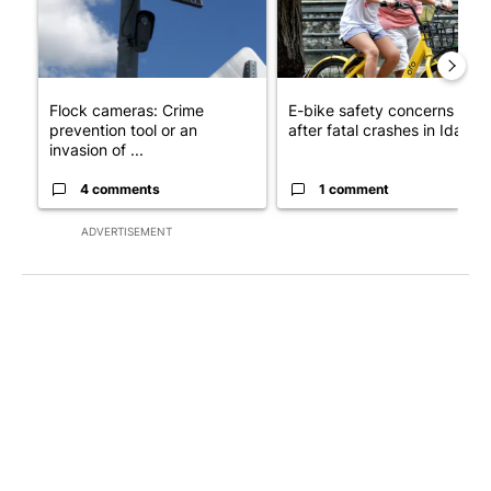
Flock cameras: Crime
E-bike safety concerns gro
prevention tool or an
after fatal crashes in Idah...
invasion of ...
4 comments
1 comment
ADVERTISEMENT