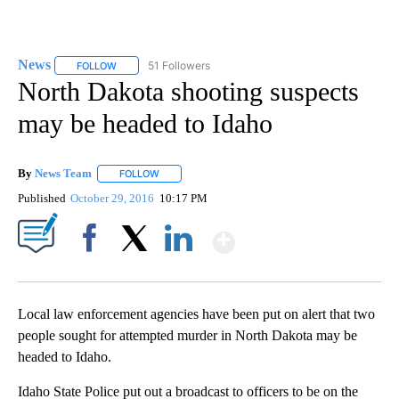
News
51 Followers
FOLLOW
FOLLOW "NEWS" TO RECEIVE NOTIFICATIONS ABOUT NEW 
North Dakota shooting suspects
may be headed to Idaho
By
News Team
FOLLOW
FOLLOW "" TO RECEIVE NOTIFICATIONS ABOUT NE
Published
October 29, 2016
10:17 PM
Show More
Facebook
X
LinkedIn
Local law enforcement agencies have been put on alert that two
people sought for attempted murder in North Dakota may be
headed to Idaho.
Idaho State Police put out a broadcast to officers to be on the