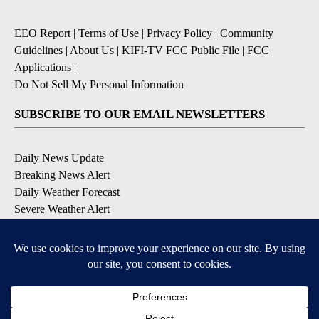
EEO Report
|
Terms of Use
|
Privacy Policy
|
Community
Guidelines
|
About Us
|
KIFI-TV FCC Public File
|
FCC
Applications
|
Do Not Sell My Personal Information
SUBSCRIBE TO OUR EMAIL NEWSLETTERS
Daily News Update
Breaking News Alert
Daily Weather Forecast
Severe Weather Alert
Contests and Promotions
DOWNLOAD OUR APPS
Available for iOS and Android