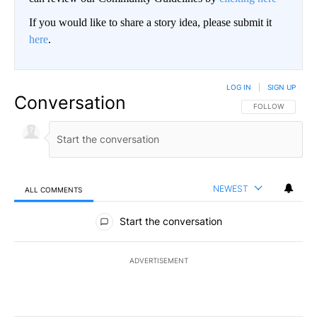
If you would like to share a story idea, please submit it
here
.
LOG IN
|
SIGN UP
Conversation
FOLLOW THIS CO
FOLLOW
NEWEST
ALL COMMENTS
All Comments
Start the conversation
ADVERTISEMENT