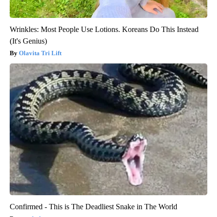
Wrinkles: Most People Use Lotions. Koreans Do This Instead
(It's Genius)
Olavita Tri Lift
Confirmed - This is The Deadliest Snake in The World