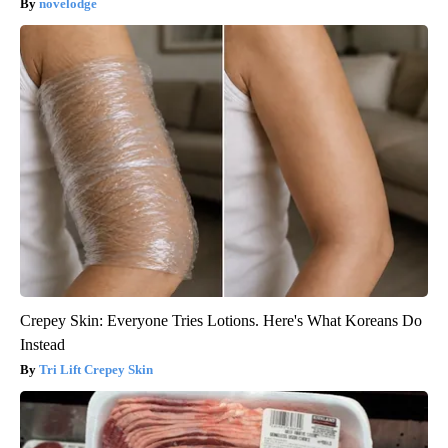
novelodge
Crepey Skin: Everyone Tries Lotions. Here's What Koreans Do
Instead
Tri Lift Crepey Skin