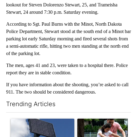
lookout for Steven Dolorenzo Stewart, 25, and Trameisha
Stewart, 24 around 7:30 p.m. Saturday evening.
According to Sgt. Paul Burns with the Minot, North Dakota
Police Department, Stewart stood at the south end of a Minot bar
parking lot early Saturday morning and fired several shots from
a semi-automatic rifle, hitting two men standing at the north end
of the parking lot.
The men, ages 41 and 23, were taken to a hospital there. Police
report they are in stable condition.
If you have information about the shooting, you’re asked to call
911. The two should be considered dangerous.
Trending Articles
The following is a list of the most commented articles in the last 7
A trending article titled "Flock cameras: Crime prevention tool
A trending article titled "E-b