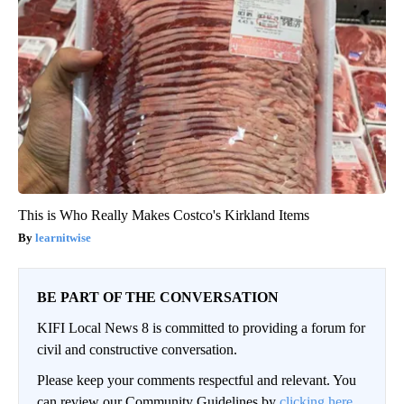
This is Who Really Makes Costco's Kirkland Items
learnitwise
BE PART OF THE CONVERSATION
KIFI Local News 8 is committed to providing a forum for
civil and constructive conversation.
Please keep your comments respectful and relevant. You
can review our Community Guidelines by
clicking here