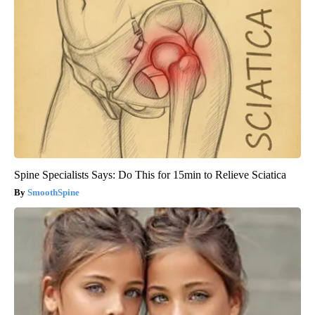
Spine Specialists Says: Do This for 15min to Relieve Sciatica
SmoothSpine