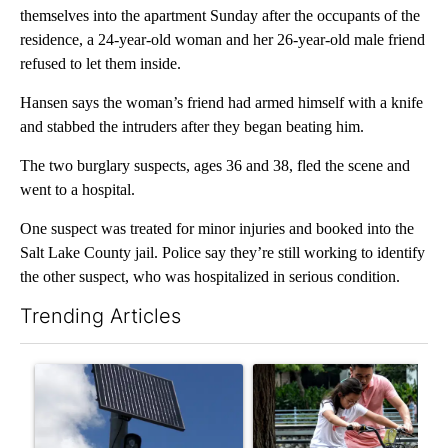
themselves into the apartment Sunday after the occupants of the
residence, a 24-year-old woman and her 26-year-old male friend
refused to let them inside.
Hansen says the woman’s friend had armed himself with a knife
and stabbed the intruders after they began beating him.
The two burglary suspects, ages 36 and 38, fled the scene and
went to a hospital.
One suspect was treated for minor injuries and booked into the
Salt Lake County jail. Police say they’re still working to identify
the other suspect, who was hospitalized in serious condition.
Trending Articles
The following is a list of the most commented articles in the last 7
A trending article titled "Flock cameras: Crime prevention tool
A trending article titled "E-b