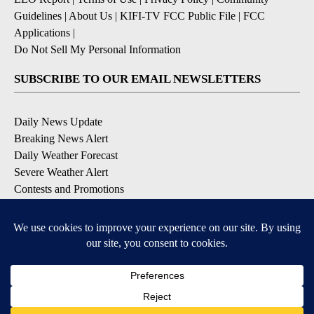
Guidelines
|
About Us
|
KIFI-TV FCC Public File
|
FCC
Applications
|
Do Not Sell My Personal Information
SUBSCRIBE TO OUR EMAIL NEWSLETTERS
Daily News Update
Breaking News Alert
Daily Weather Forecast
Severe Weather Alert
Contests and Promotions
DOWNLOAD OUR APPS
Available for iOS and Android