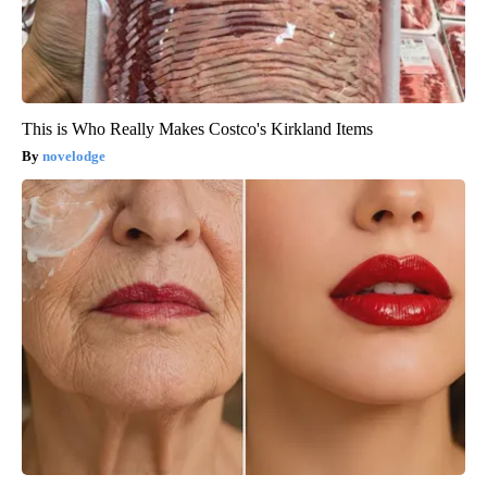
This is Who Really Makes Costco's Kirkland Items
novelodge