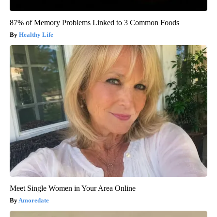
87% of Memory Problems Linked to 3 Common Foods
Healthy Life
Meet Single Women in Your Area Online
Amoredate