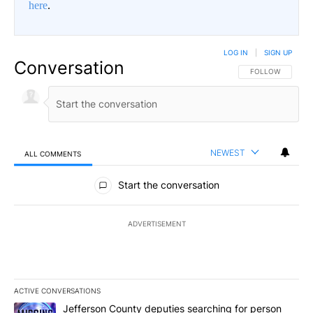
here
.
LOG IN
|
SIGN UP
Conversation
FOLLOW THIS CO
FOLLOW
NEWEST
ALL COMMENTS
All Comments
Start the conversation
ADVERTISEMENT
ACTIVE CONVERSATIONS
The following is a list of the most commented articles in the last 7
A trending article titled "Jefferson County deputies searching fo
Jefferson County deputies searching for person