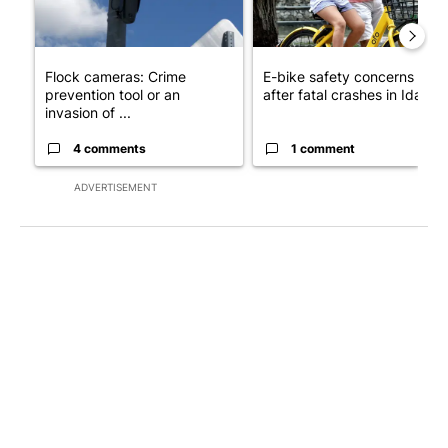
Flock cameras: Crime
E-bike safety concerns gro
prevention tool or an
after fatal crashes in Idah...
invasion of ...
4 comments
1 comment
ADVERTISEMENT