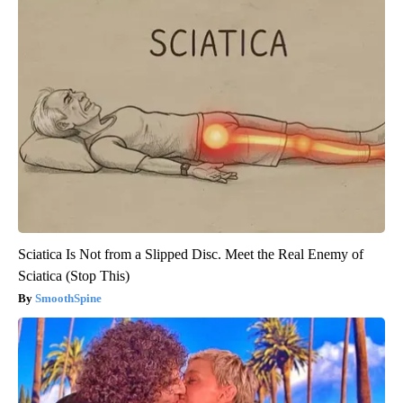
Sciatica Is Not from a Slipped Disc. Meet the Real Enemy of
Sciatica (Stop This)
SmoothSpine