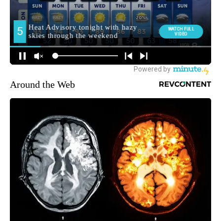
Around the Web