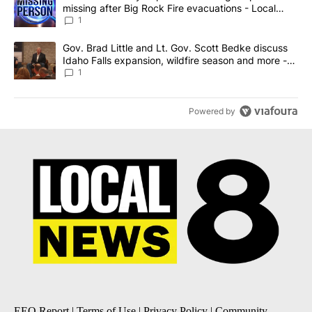
missing after Big Rock Fire evacuations - Local
News 8
1
A trending article titled "Gov. Brad Little and Lt. Gov. Scott Be
Gov. Brad Little and Lt. Gov. Scott Bedke discuss
Idaho Falls expansion, wildfire season and more -
Local News 8
1
Powered by
EEO Report
|
Terms of Use
|
Privacy Policy
|
Community