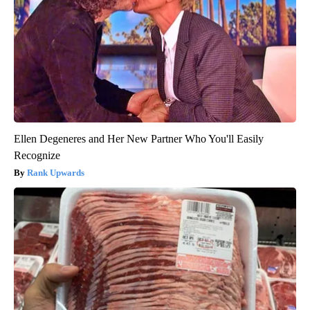
Ellen Degeneres and Her New Partner Who You'll Easily
Recognize
Rank Upwards