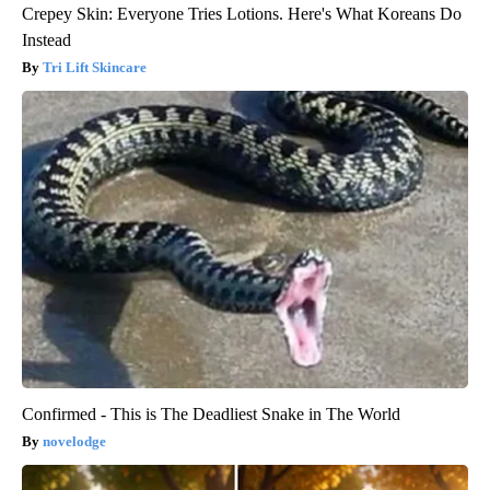
Crepey Skin: Everyone Tries Lotions. Here's What Koreans Do
Instead
Tri Lift Skincare
Confirmed - This is The Deadliest Snake in The World
novelodge