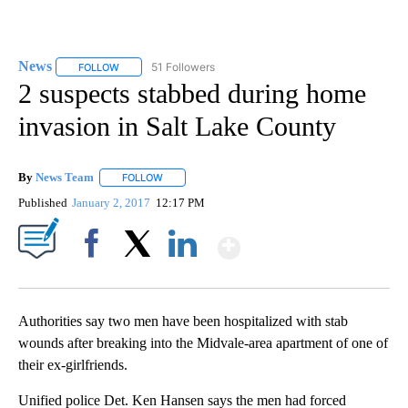
News
51 Followers
FOLLOW
FOLLOW "NEWS" TO RECEIVE NOTIFICATIONS ABOUT NEW 
2 suspects stabbed during home
invasion in Salt Lake County
By
News Team
FOLLOW
FOLLOW "" TO RECEIVE NOTIFICATIONS ABOUT NE
Published
January 2, 2017
12:17 PM
Show More
Facebook
X
LinkedIn
Authorities say two men have been hospitalized with stab
wounds after breaking into the Midvale-area apartment of one of
their ex-girlfriends.
Unified police Det. Ken Hansen says the men had forced