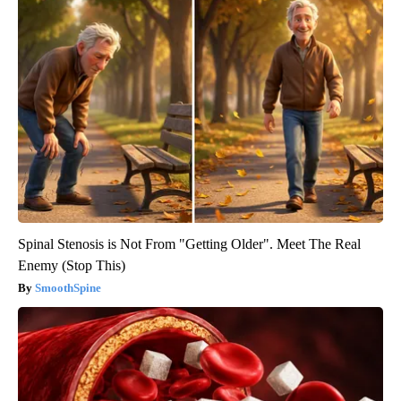
Spinal Stenosis is Not From "Getting Older". Meet The Real
Enemy (Stop This)
SmoothSpine