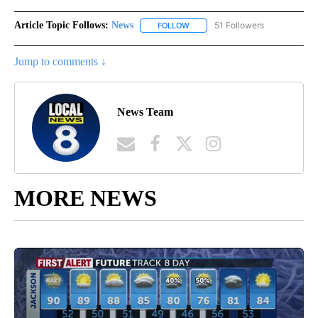
Article Topic Follows:
News
51 Followers
FOLLOW
FOLLOW "NEWS" TO RECEIVE NOT
Jump to comments ↓
News Team
MORE NEWS