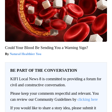
Could Your Blood Be Sending You a Warning Sign?
Natural Healthier You
BE PART OF THE CONVERSATION
KIFI Local News 8 is committed to providing a forum for
civil and constructive conversation.
Please keep your comments respectful and relevant. You
can review our Community Guidelines by
clicking here
If you would like to share a story idea, please submit it