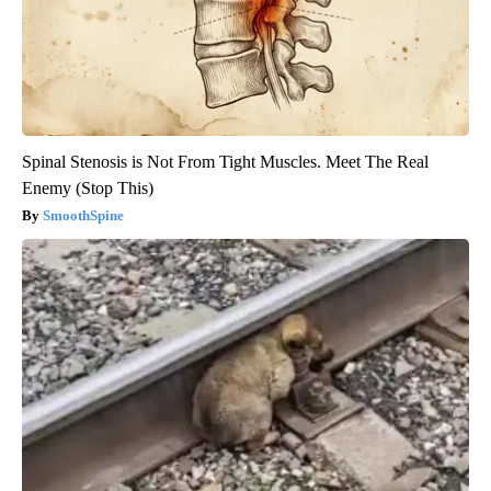
Spinal Stenosis is Not From Tight Muscles. Meet The Real
Enemy (Stop This)
SmoothSpine