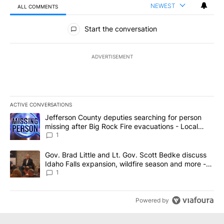
NEWEST
ALL COMMENTS
All Comments
Start the conversation
ADVERTISEMENT
ACTIVE CONVERSATIONS
The following is a list of the most commented articles in the last 7
A trending article titled "Jefferson County deputies searching fo
Jefferson County deputies searching for person
missing after Big Rock Fire evacuations - Local
News 8
1
A trending article titled "Gov. Brad Little and Lt. Gov. Scott Be
Gov. Brad Little and Lt. Gov. Scott Bedke discuss
Idaho Falls expansion, wildfire season and more -
Local News 8
1
Powered by