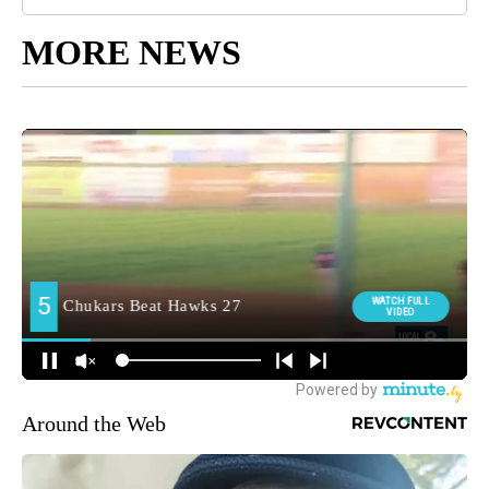
MORE NEWS
Around the Web