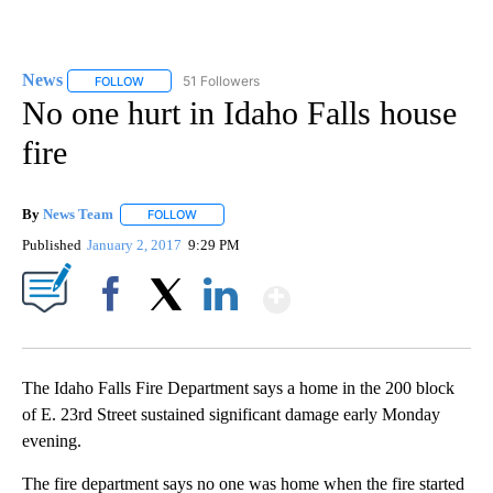
News
51 Followers
FOLLOW
FOLLOW "NEWS" TO RECEIVE NOTIFICATIONS ABOUT NEW 
No one hurt in Idaho Falls house
fire
By
News Team
FOLLOW
FOLLOW "" TO RECEIVE NOTIFICATIONS ABOUT NE
Published
January 2, 2017
9:29 PM
Show More
Facebook
X
LinkedIn
The Idaho Falls Fire Department says a home in the 200 block
of E. 23rd Street sustained significant damage early Monday
evening.
The fire department says no one was home when the fire started