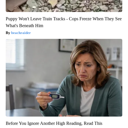
Puppy Won't Leave Train Tracks - Cops Freeze When They See
What's Beneath Him
beachraider
Before You Ignore Another High Reading, Read This