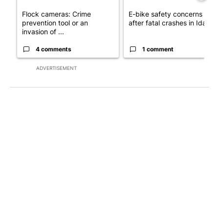
Flock cameras: Crime
E-bike safety concerns gro
prevention tool or an
after fatal crashes in Idah...
invasion of ...
4 comments
1 comment
ADVERTISEMENT