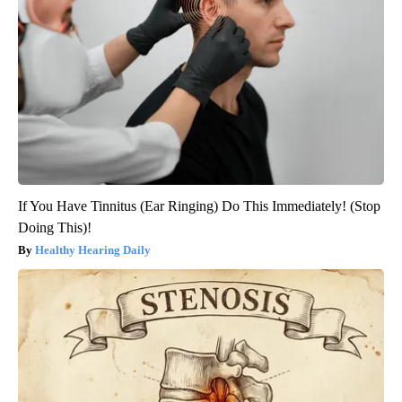
If You Have Tinnitus (Ear Ringing) Do This Immediately! (Stop
Doing This)!
Healthy Hearing Daily