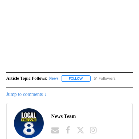
Article Topic Follows:
News
51 Followers
FOLLOW
FOLLOW "NEWS" TO RECEIVE NOT
Jump to comments ↓
News Team