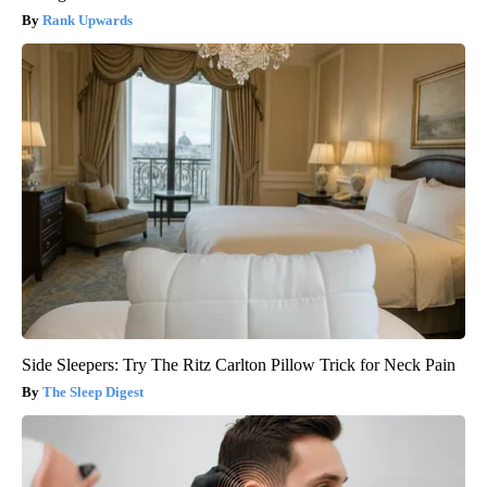
Rank Upwards
Side Sleepers: Try The Ritz Carlton Pillow Trick for Neck Pain
The Sleep Digest