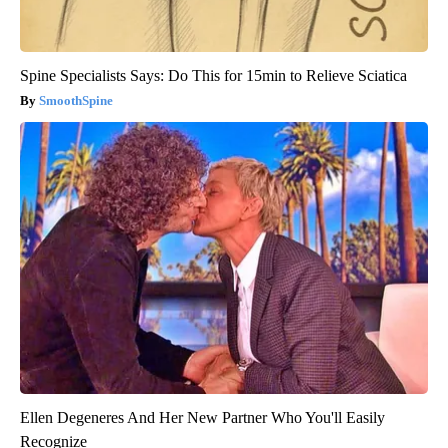
Spine Specialists Says: Do This for 15min to Relieve Sciatica
SmoothSpine
Ellen Degeneres And Her New Partner Who You'll Easily
Recognize