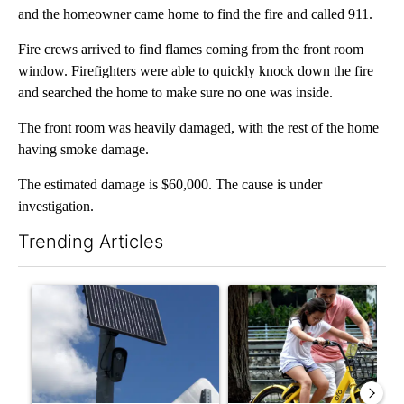
and the homeowner came home to find the fire and called 911.
Fire crews arrived to find flames coming from the front room
window. Firefighters were able to quickly knock down the fire
and searched the home to make sure no one was inside.
The front room was heavily damaged, with the rest of the home
having smoke damage.
The estimated damage is $60,000. The cause is under
investigation.
Trending Articles
The following is a list of the most commented articles in the last 7
A trending article titled "Flock cameras: Crime prevention tool
A trending article titled "E-b