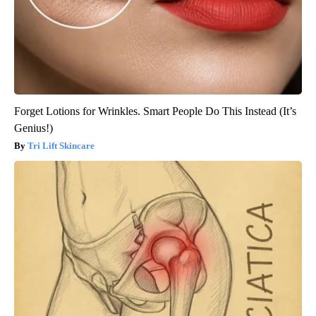
Forget Lotions for Wrinkles. Smart People Do This Instead (It’s
Genius!)
Tri Lift Skincare