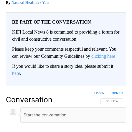
Natural Healthier You
BE PART OF THE CONVERSATION
KIFI Local News 8 is committed to providing a forum for
civil and constructive conversation.
Please keep your comments respectful and relevant. You
can review our Community Guidelines by
clicking here
If you would like to share a story idea, please submit it
here
.
LOG IN
|
SIGN UP
Conversation
FOLLOW THIS CO
FOLLOW