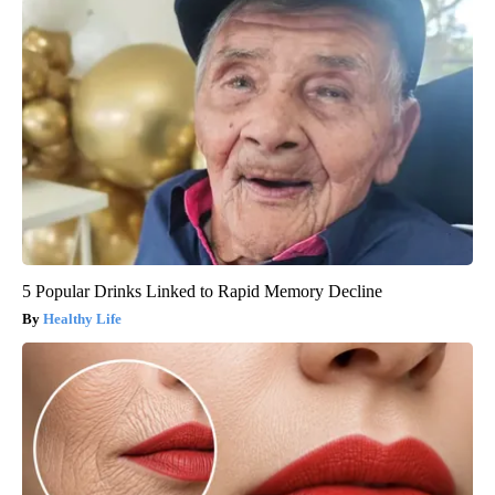
5 Popular Drinks Linked to Rapid Memory Decline
Healthy Life