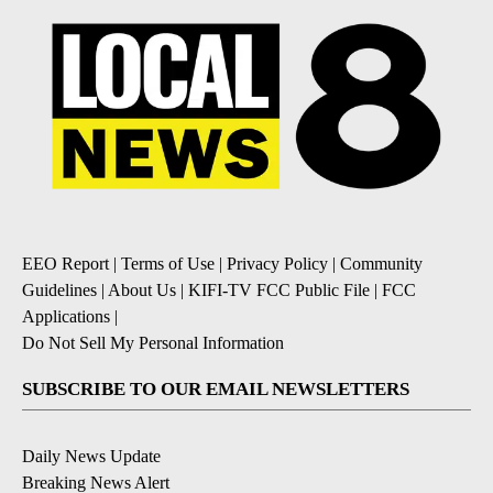
EEO Report
|
Terms of Use
|
Privacy Policy
|
Community
Guidelines
|
About Us
|
KIFI-TV FCC Public File
|
FCC
Applications
|
Do Not Sell My Personal Information
SUBSCRIBE TO OUR EMAIL NEWSLETTERS
Daily News Update
Breaking News Alert