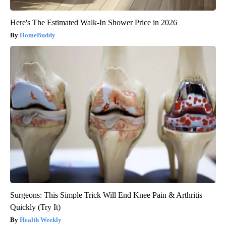
Here's The Estimated Walk-In Shower Price in 2026
HomeBuddy
Surgeons: This Simple Trick Will End Knee Pain & Arthritis
Quickly (Try It)
Health Weekly