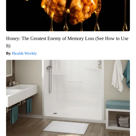
Honey: The Greatest Enemy of Memory Loss (See How to Use
It)
Health Weekly