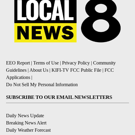
EEO Report
|
Terms of Use
|
Privacy Policy
|
Community
Guidelines
|
About Us
|
KIFI-TV FCC Public File
|
FCC
Applications
|
Do Not Sell My Personal Information
SUBSCRIBE TO OUR EMAIL NEWSLETTERS
Daily News Update
Breaking News Alert
Daily Weather Forecast