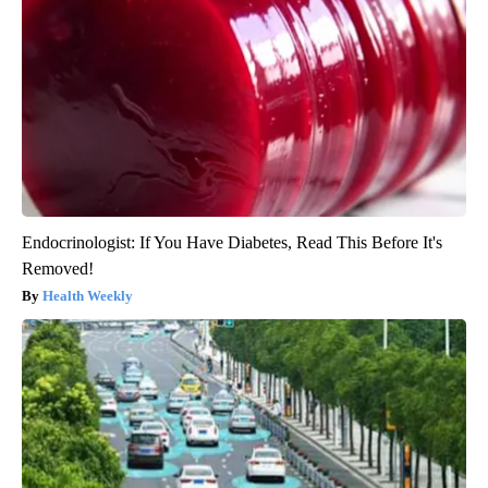
Endocrinologist: If You Have Diabetes, Read This Before It's
Removed!
Health Weekly