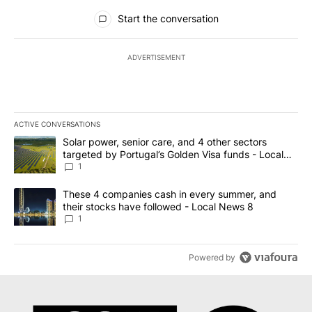
All Comments
Start the conversation
ADVERTISEMENT
ACTIVE CONVERSATIONS
The following is a list of the most commented articles in the last 7
A trending article titled "Solar power, senior care, and 4 other 
Solar power, senior care, and 4 other sectors
targeted by Portugal’s Golden Visa funds - Local
News 8
1
A trending article titled "These 4 companies cash in every summe
These 4 companies cash in every summer, and
their stocks have followed - Local News 8
1
Powered by