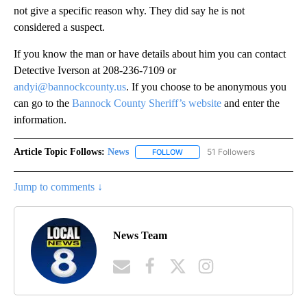
not give a specific reason why. They did say he is not
considered a suspect.
If you know the man or have details about him you can contact
Detective Iverson at 208-236-7109 or
andyi@bannockcounty.us
. If you choose to be anonymous you
can go to the
Bannock County Sheriff’s website
and enter the
information.
Article Topic Follows:
News
51 Followers
FOLLOW
FOLLOW "NEWS" TO RECEIVE NOT
Jump to comments ↓
News Team