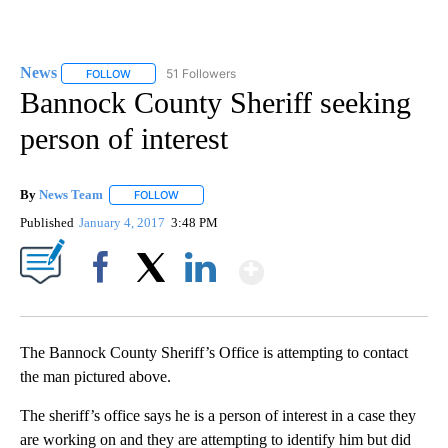
News
51 Followers
FOLLOW
FOLLOW "NEWS" TO RECEIVE NOTIFICATIONS ABOUT NEW 
Bannock County Sheriff seeking
person of interest
By
News Team
FOLLOW
FOLLOW "" TO RECEIVE NOTIFICATIONS ABOUT NE
Published
January 4, 2017
3:48 PM
Show More
Facebook
X
LinkedIn
The Bannock County Sheriff’s Office is attempting to contact
the man pictured above.
The sheriff’s office says he is a person of interest in a case they
are working on and they are attempting to identify him but did