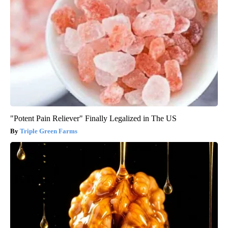
"Potent Pain Reliever" Finally Legalized in The US
Triple Green Farms