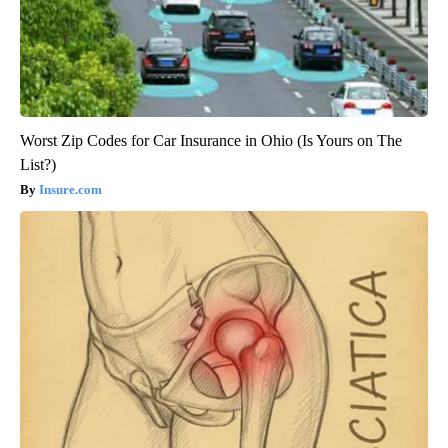
Worst Zip Codes for Car Insurance in Ohio (Is Yours on The
List?)
Insure.com