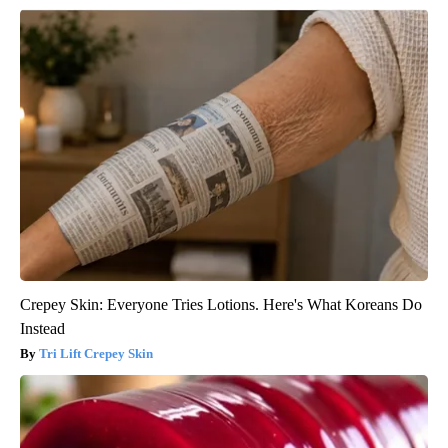
Crepey Skin: Everyone Tries Lotions. Here's What Koreans Do
Instead
Tri Lift Crepey Skin