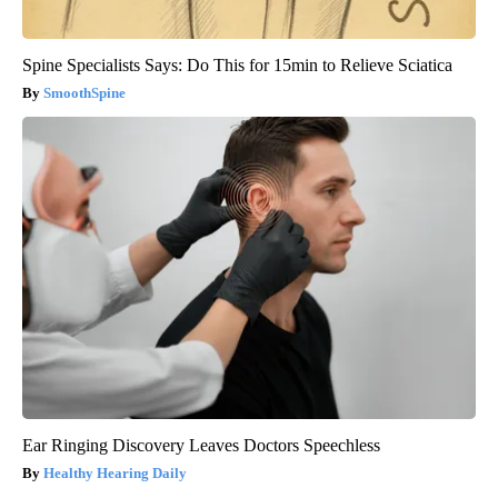
Spine Specialists Says: Do This for 15min to Relieve Sciatica
SmoothSpine
Ear Ringing Discovery Leaves Doctors Speechless
Healthy Hearing Daily