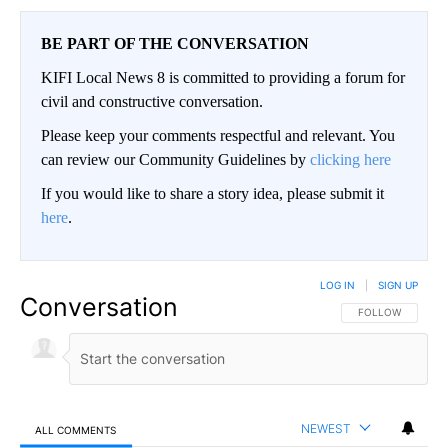
BE PART OF THE CONVERSATION
KIFI Local News 8 is committed to providing a forum for
civil and constructive conversation.
Please keep your comments respectful and relevant. You
can review our Community Guidelines by
clicking here
If you would like to share a story idea, please submit it
here
.
LOG IN
|
SIGN UP
Conversation
FOLLOW THIS CO
FOLLOW
NEWEST
ALL COMMENTS