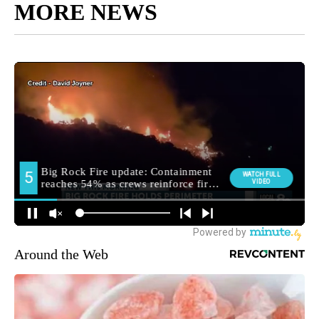
MORE NEWS
Around the Web