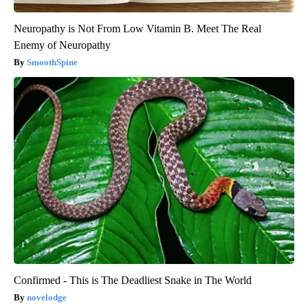
Neuropathy is Not From Low Vitamin B. Meet The Real
Enemy of Neuropathy
SmoothSpine
Confirmed - This is The Deadliest Snake in The World
novelodge