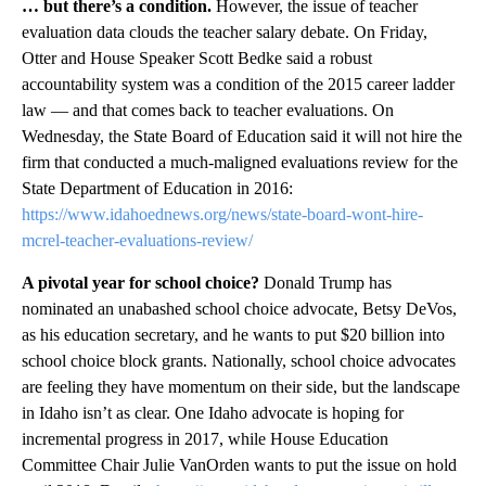
… but there’s a condition.
However, the issue of teacher
evaluation data clouds the teacher salary debate. On Friday,
Otter and House Speaker Scott Bedke said a robust
accountability system was a condition of the 2015 career ladder
law — and that comes back to teacher evaluations. On
Wednesday, the State Board of Education said it will not hire the
firm that conducted a much-maligned evaluations review for the
State Department of Education in 2016:
https://www.idahoednews.org/news/state-board-wont-hire-
mcrel-teacher-evaluations-review/
A pivotal year for school choice?
Donald Trump has
nominated an unabashed school choice advocate, Betsy DeVos,
as his education secretary, and he wants to put $20 billion into
school choice block grants. Nationally, school choice advocates
are feeling they have momentum on their side, but the landscape
in Idaho isn’t as clear. One Idaho advocate is hoping for
incremental progress in 2017, while House Education
Committee Chair Julie VanOrden wants to put the issue on hold