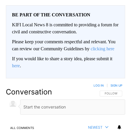
BE PART OF THE CONVERSATION
KIFI Local News 8 is committed to providing a forum for
civil and constructive conversation.
Please keep your comments respectful and relevant. You
can review our Community Guidelines by
clicking here
If you would like to share a story idea, please submit it
here
.
LOG IN
|
SIGN UP
Conversation
FOLLOW THIS CO
FOLLOW
NEWEST
ALL COMMENTS