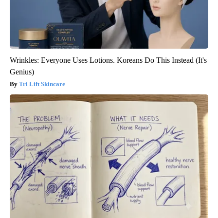
Wrinkles: Everyone Uses Lotions. Koreans Do This Instead (It's
Genius)
Tri Lift Skincare