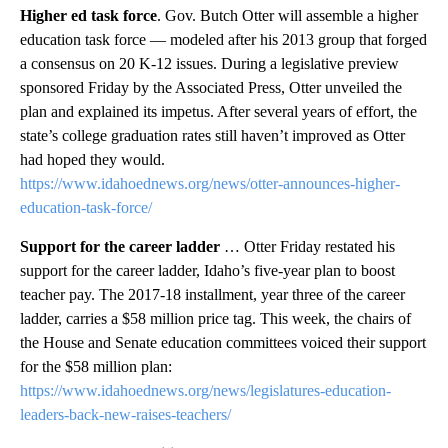
Higher ed task force
. Gov. Butch Otter will assemble a higher
education task force — modeled after his 2013 group that forged
a consensus on 20 K-12 issues. During a legislative preview
sponsored Friday by the Associated Press, Otter unveiled the
plan and explained its impetus. After several years of effort, the
state’s college graduation rates still haven’t improved as Otter
had hoped they would.
https://www.idahoednews.org/news/otter-announces-higher-
education-task-force/
Support for the career ladder
… Otter Friday restated his
support for the career ladder, Idaho’s five-year plan to boost
teacher pay. The 2017-18 installment, year three of the career
ladder, carries a $58 million price tag. This week, the chairs of
the House and Senate education committees voiced their support
for the $58 million plan:
https://www.idahoednews.org/news/legislatures-education-
leaders-back-new-raises-teachers/