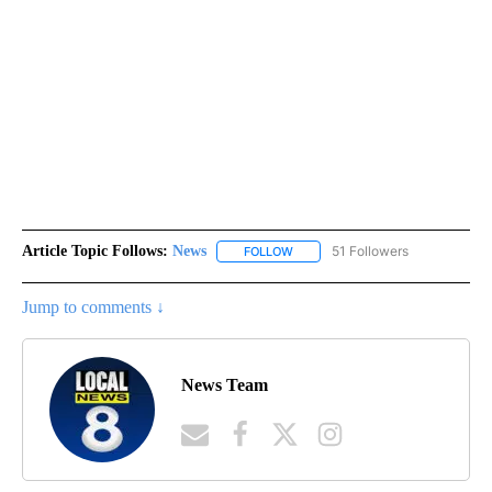
Article Topic Follows:
News
51 Followers
FOLLOW
FOLLOW "NEWS" TO RECEIVE NOT
Jump to comments ↓
News Team