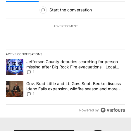
All Comments
Start the conversation
ADVERTISEMENT
ACTIVE CONVERSATIONS
The following is a list of the most commented articles in the last 7
A trending article titled "Jefferson County deputies searching fo
Jefferson County deputies searching for person
missing after Big Rock Fire evacuations - Local
News 8
1
A trending article titled "Gov. Brad Little and Lt. Gov. Scott Be
Gov. Brad Little and Lt. Gov. Scott Bedke discuss
Idaho Falls expansion, wildfire season and more -
Local News 8
1
Powered by