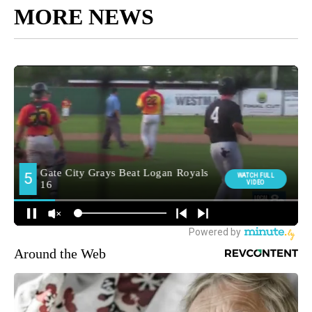
MORE NEWS
Around the Web