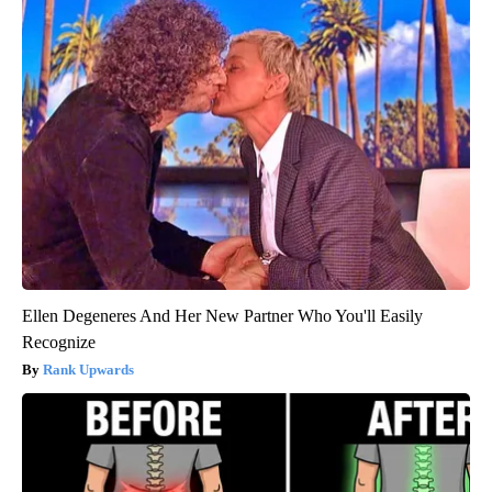
Ellen Degeneres And Her New Partner Who You'll Easily
Recognize
Rank Upwards