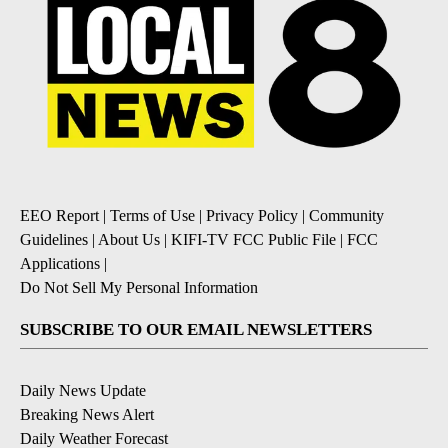
EEO Report
|
Terms of Use
|
Privacy Policy
|
Community
Guidelines
|
About Us
|
KIFI-TV FCC Public File
|
FCC
Applications
|
Do Not Sell My Personal Information
SUBSCRIBE TO OUR EMAIL NEWSLETTERS
Daily News Update
Breaking News Alert
Daily Weather Forecast