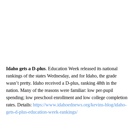
Idaho gets a D-plus
. Education Week released its national
rankings of the states Wednesday, and for Idaho, the grade
wasn’t pretty. Idaho received a D-plus, ranking 48th in the
nation. Many of the reasons were familiar: low per-pupil
spending; low preschool enrollment and low college completion
rates. Details:
https://www.idahoednews.org/kevins-blog/idaho-
gets-d-plus-education-week-rankings/