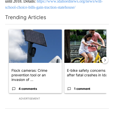
until 2018. Details:
https://www.idahoednews.org/news/will-
school-choice-bills-gain-traction-statehouse/
Trending Articles
The following is a list of the most commented articles in the last 7
A trending article titled "Flock cameras: Crime prevention tool
A trending article titled "E-b
Flock cameras: Crime
E-bike safety concerns gro
prevention tool or an
after fatal crashes in Idah...
invasion of ...
4 comments
1 comment
ADVERTISEMENT