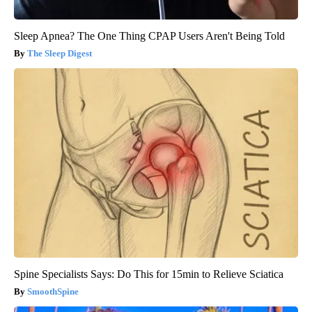
Sleep Apnea? The One Thing CPAP Users Aren't Being Told
The Sleep Digest
Spine Specialists Says: Do This for 15min to Relieve Sciatica
SmoothSpine