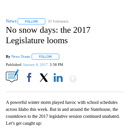
News
51 Followers
FOLLOW
FOLLOW "NEWS" TO RECEIVE NOTIFICATIONS ABOUT NEW 
No snow days: the 2017
Legislature looms
By
News Team
FOLLOW
FOLLOW "" TO RECEIVE NOTIFICATIONS ABOUT NE
Published
January 6, 2017
3:58 PM
Show More
Facebook
X
LinkedIn
A powerful winter storm played havoc with school schedules
across Idaho this week. But in and around the Statehouse, the
countdown to the 2017 legislative session continued unabated.
Let’s get caught up: