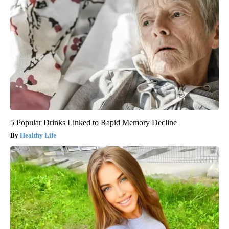
5 Popular Drinks Linked to Rapid Memory Decline
Healthy Life