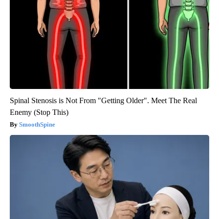
Spinal Stenosis is Not From "Getting Older". Meet The Real
Enemy (Stop This)
SmoothSpine