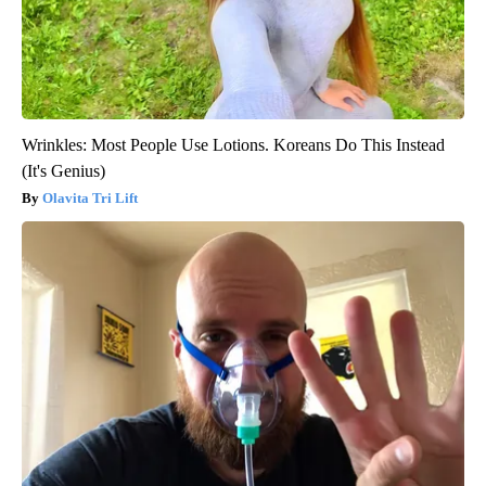
Wrinkles: Most People Use Lotions. Koreans Do This Instead
(It's Genius)
Olavita Tri Lift