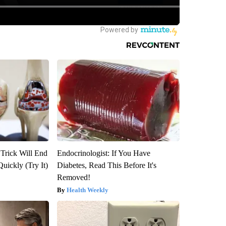
 Trick Will End
Endocrinologist: If You Have
Quickly (Try It)
Diabetes, Read This Before It's
Removed!
Health Weekly