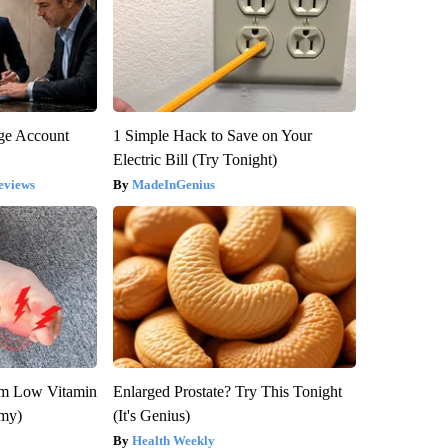
rge Account
1 Simple Hack to Save on Your
Electric Bill (Try Tonight)
eviews
MadeInGenius
om Low Vitamin
Enlarged Prostate? Try This Tonight
emy)
(It's Genius)
Health Weekly