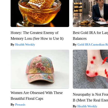
Honey: The Greatest Enemy of
Best Gold IRA for La
Memory Loss (See How to Use It)
Balances
Health Weekly
Gold IRA Custodian R
Women Are Obsessed With These
Neuropathy is Not Fr
Beautiful Floral Caps
B (Meet The Real En
Peoasis
Health Weekly