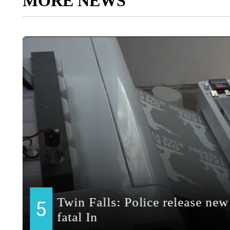
MORE NEWS