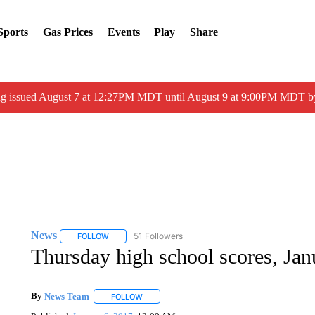
Sports
Gas Prices
Events
Play
Share
ng issued August 7 at 12:27PM MDT until August 9 at 9:00PM MDT
News
51 Followers
FOLLOW
FOLLOW "NEWS" TO RECEIVE NOTIFICATIONS ABOUT 
Thursday high school scores, Jan
By
News Team
FOLLOW
FOLLOW "" TO RECEIVE NOTIFICATIONS ABOU