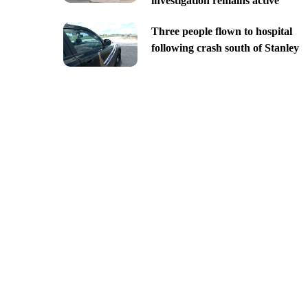
investigation remains active
Three people flown to hospital
following crash south of Stanley