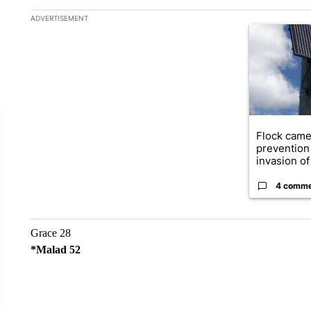
The following is a list of the most commented articles in the la
ADVERTISEMENT
A trending ar
Flock came
prevention 
invasion of 
4 comm
Grace 28
*Malad 52