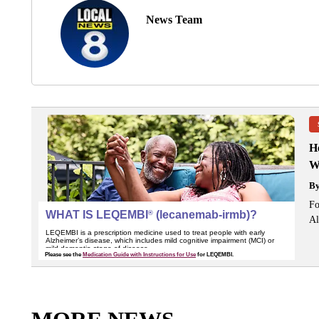
News Team
H
W
B
Fo
Al