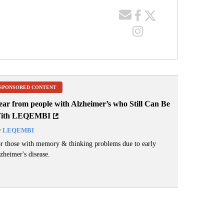
SPONSORED CONTENT
ear from people with Alzheimer’s who Still Can Be
ith LEQEMBI
y
LEQEMBI
r those with memory & thinking problems due to early
zheimer's disease.