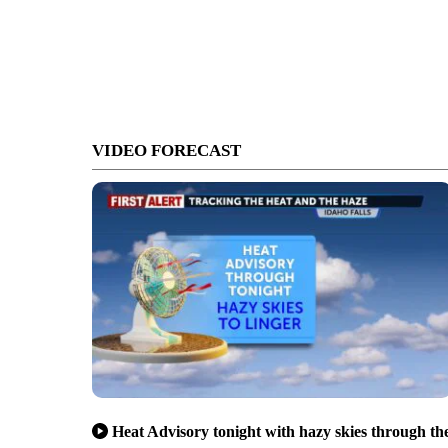
VIDEO FORECAST
Heat Advisory tonight with hazy skies through th