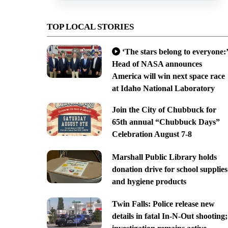
TOP LOCAL STORIES
‘The stars belong to everyone:’
Head of NASA announces
America will win next space race
at Idaho National Laboratory
Join the City of Chubbuck for
65th annual “Chubbuck Days”
Celebration August 7-8
Marshall Public Library holds
donation drive for school supplies
and hygiene products
Twin Falls: Police release new
details in fatal In-N-Out shooting;