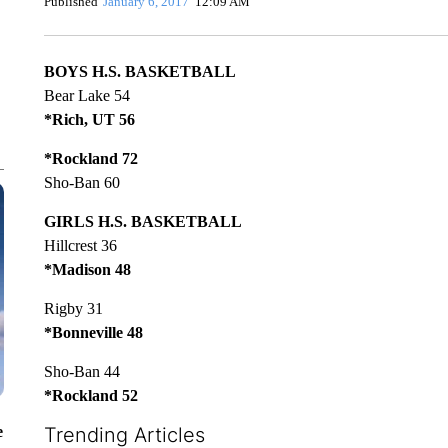
Published
January 6, 2017
12:09 AM
BOYS H.S. BASKETBALL
Bear Lake 54
*Rich, UT 56
*Rockland 72
Sho-Ban 60
GIRLS H.S. BASKETBALL
Hillcrest 36
*Madison 48
Rigby 31
*Bonneville 48
Sho-Ban 44
*Rockland 52
e
Trending Articles