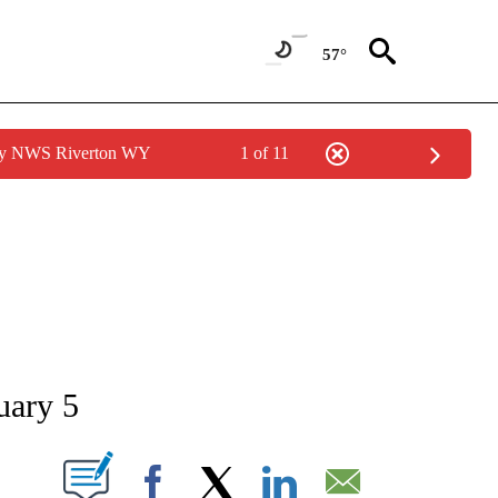
57°
 by NWS Riverton WY
1 of 11
NEW PAGES ON "NEWS".
uary 5
T NEW PAGES ON "".