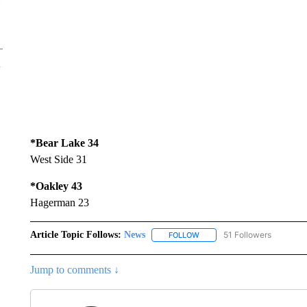
*Bear Lake 34
West Side 31
*Oakley 43
Hagerman 23
Article Topic Follows:
News
51 Followers
FOLLOW
FOLLOW "NEWS" TO RECEIVE
Jump to comments ↓