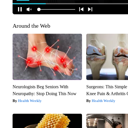
Around the Web
Neurologists Beg Seniors With
Surgeons: This Simple
Neuropathy: Stop Doing This Now
Knee Pain & Arthritis 
Health Weekly
Health Weekly