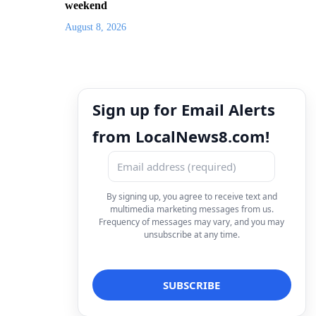
weekend
August 8, 2026
Sign up for Email Alerts
from LocalNews8.com!
By signing up, you agree to receive text and
multimedia marketing messages from us.
Frequency of messages may vary, and you may
unsubscribe at any time.