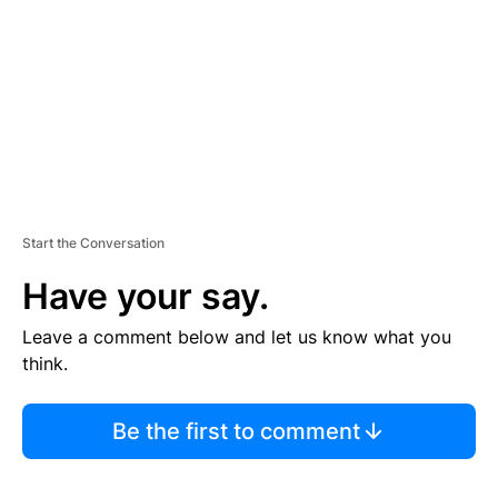
E
N
T
Start the Conversation
Have your say.
Leave a comment below and let us know what you
think.
Be the first to comment