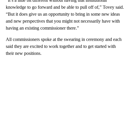
“It’s a little bit different without having that institutional
knowledge to go forward and be able to pull off of,” Tovey said.
“But it does give us an opportunity to bring in some new ideas
and new perspectives that you might not necessarily have with
having an existing commissioner there.”
All commissioners spoke at the swearing in ceremony and each
said they are excited to work together and to get started with
their new positions.