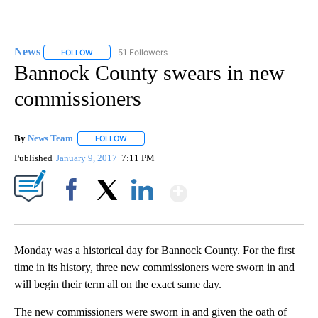
News
51 Followers
FOLLOW
FOLLOW "NEWS" TO RECEIVE NOTIFICATIONS ABOUT NEW 
Bannock County swears in new
commissioners
By
News Team
FOLLOW
FOLLOW "" TO RECEIVE NOTIFICATIONS ABOUT NE
Published
January 9, 2017
7:11 PM
Show More
Facebook
X
LinkedIn
Monday was a historical day for Bannock County. For the first
time in its history, three new commissioners were sworn in and
will begin their term all on the exact same day.
The new commissioners were sworn in and given the oath of