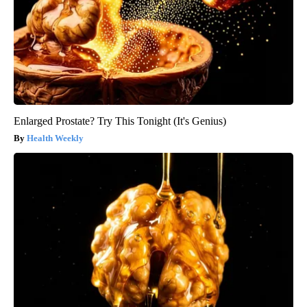
Enlarged Prostate? Try This Tonight (It's Genius)
Health Weekly