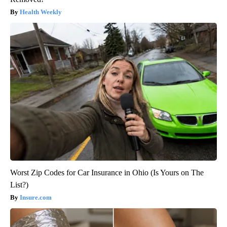
Health Weekly
Worst Zip Codes for Car Insurance in Ohio (Is Yours on The
List?)
Insure.com