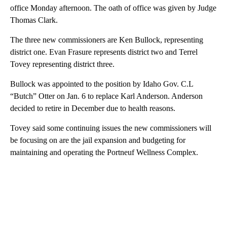
office Monday afternoon. The oath of office was given by Judge
Thomas Clark.
The three new commissioners are Ken Bullock, representing
district one. Evan Frasure represents district two and Terrel
Tovey representing district three.
Bullock was appointed to the position by Idaho Gov. C.L
“Butch” Otter on Jan. 6 to replace Karl Anderson. Anderson
decided to retire in December due to health reasons.
Tovey said some continuing issues the new commissioners will
be focusing on are the jail expansion and budgeting for
maintaining and operating the Portneuf Wellness Complex.
A
D
V
E
R
TI
S
E
M