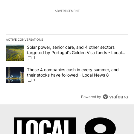
ADVERTISEMENT
ACTIVE CONVERSATIONS
The following is a list of the most commented articles in the last 7
A trending article titled "Solar power, senior care, and 4 other 
Solar power, senior care, and 4 other sectors
targeted by Portugal’s Golden Visa funds - Local
News 8
1
A trending article titled "These 4 companies cash in every summe
These 4 companies cash in every summer, and
their stocks have followed - Local News 8
1
Powered by