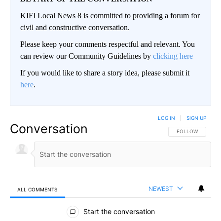
KIFI Local News 8 is committed to providing a forum for
civil and constructive conversation.
Please keep your comments respectful and relevant. You
can review our Community Guidelines by
clicking here
If you would like to share a story idea, please submit it
here
.
LOG IN
|
SIGN UP
Conversation
FOLLOW THIS CO
FOLLOW
NEWEST
ALL COMMENTS
All Comments
Start the conversation