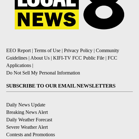
EEO Report
|
Terms of Use
|
Privacy Policy
|
Community
Guidelines
|
About Us
|
KIFI-TV FCC Public File
|
FCC
Applications
|
Do Not Sell My Personal Information
SUBSCRIBE TO OUR EMAIL NEWSLETTERS
Daily News Update
Breaking News Alert
Daily Weather Forecast
Severe Weather Alert
Contests and Promotions