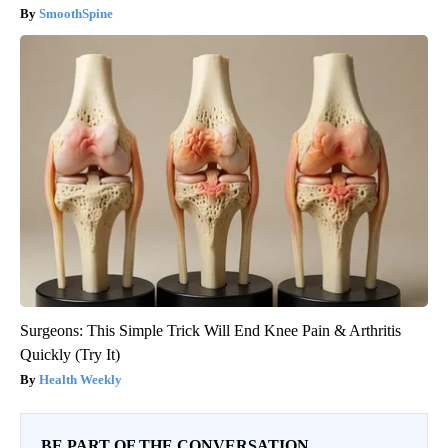
SmoothSpine
Surgeons: This Simple Trick Will End Knee Pain & Arthritis
Quickly (Try It)
Health Weekly
BE PART OF THE CONVERSATION