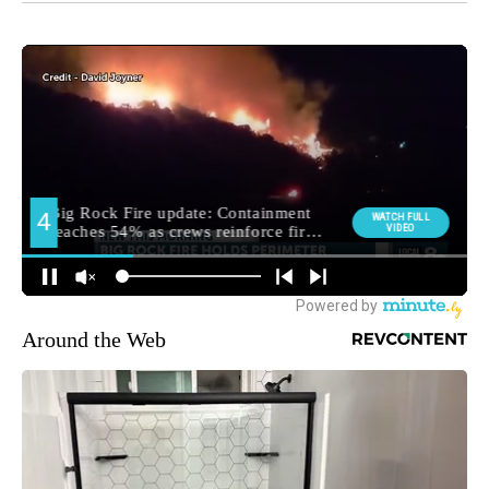
Around the Web