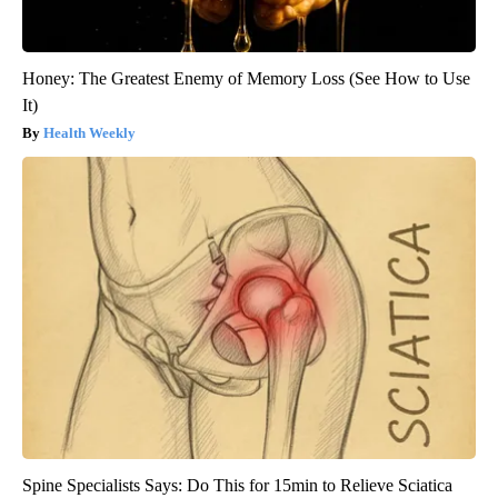
Honey: The Greatest Enemy of Memory Loss (See How to Use
It)
Health Weekly
Spine Specialists Says: Do This for 15min to Relieve Sciatica