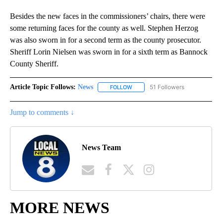
Besides the new faces in the commissioners’ chairs, there were
some returning faces for the county as well. Stephen Herzog
was also sworn in for a second term as the county prosecutor.
Sheriff Lorin Nielsen was sworn in for a sixth term as Bannock
County Sheriff.
Article Topic Follows:
News
51 Followers
FOLLOW
FOLLOW "NEWS" TO RECEIVE NOT
Jump to comments ↓
News Team
MORE NEWS