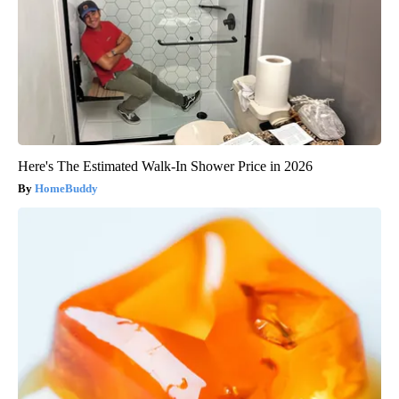
Here's The Estimated Walk-In Shower Price in 2026
HomeBuddy