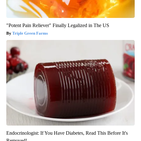
"Potent Pain Reliever" Finally Legalized in The US
Triple Green Farms
Endocrinologist: If You Have Diabetes, Read This Before It's
Removed!