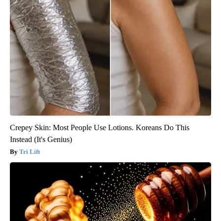
Crepey Skin: Most People Use Lotions. Koreans Do This
Instead (It's Genius)
Tri Lift