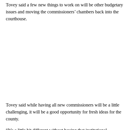
Tovey said a few new things to work on will be other budgetary
issues and moving the commissioners’ chambers back into the
courthouse.
Tovey said while having all new commissioners will be a little
challenging, it will be a good opportunity for fresh ideas for the
county.