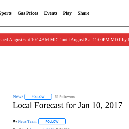
Sports
Gas Prices
Events
Play
Share
ssued August 6 at 10:14AM MDT until August 8 at 11:00PM MDT by
News
51 Followers
FOLLOW
FOLLOW "NEWS" TO RECEIVE NOTIFICATIONS ABOUT 
Local Forecast for Jan 10, 2017
By
News Team
FOLLOW
FOLLOW "" TO RECEIVE NOTIFICATIONS ABOU