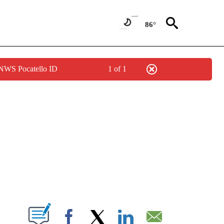
86°
 NWS Pocatello ID
1 of 1
NEW PAGES ON "NEWS".
T NEW PAGES ON "".