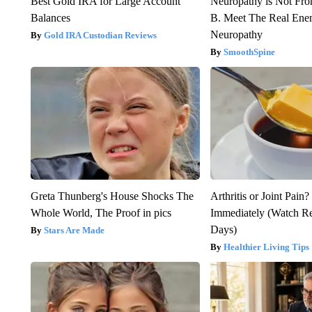
Best Gold IRA for Large Account
Neuropathy is Not Fr
Balances
B. Meet The Real Ene
Neuropathy
Gold IRA Custodian Reviews
SmoothSpine
Greta Thunberg's House Shocks The
Arthritis or Joint Pain
Whole World, The Proof in pics
Immediately (Watch Res
Days)
Stars Are Made
Healthier Living Tips