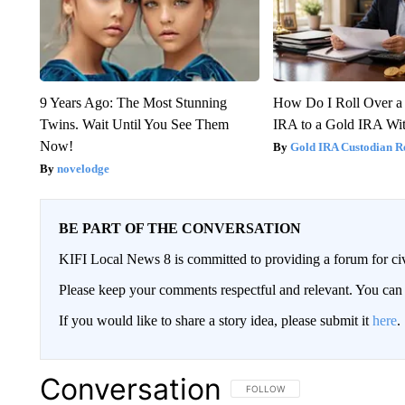
9 Years Ago: The Most Stunning
How Do I Roll Over a 
Twins. Wait Until You See Them
IRA to a Gold IRA Wit
Now!
Gold IRA Custodian R
novelodge
BE PART OF THE CONVERSATION
KIFI Local News 8 is committed to providing a forum for civ
Please keep your comments respectful and relevant. You c
If you would like to share a story idea, please submit it
here
.
Conversation
FOLLOW THIS CONVERSATION TO 
FOLLOW