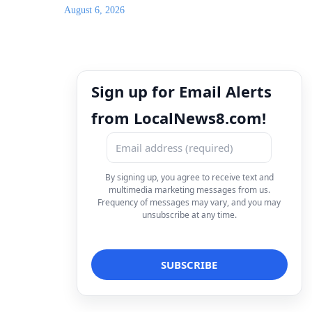
August 6, 2026
Sign up for Email Alerts
from LocalNews8.com!
By signing up, you agree to receive text and
multimedia marketing messages from us.
Frequency of messages may vary, and you may
unsubscribe at any time.