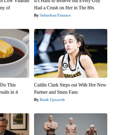
om Low Vitamin
It's Hard to Believe but Every Guy
my of
Had a Crush on Her in The 80s
Suburban Finance
? Do This
Caitlin Clark Steps out With Her New
ults in 4
Partner and Stuns Fans
Rank Upwards