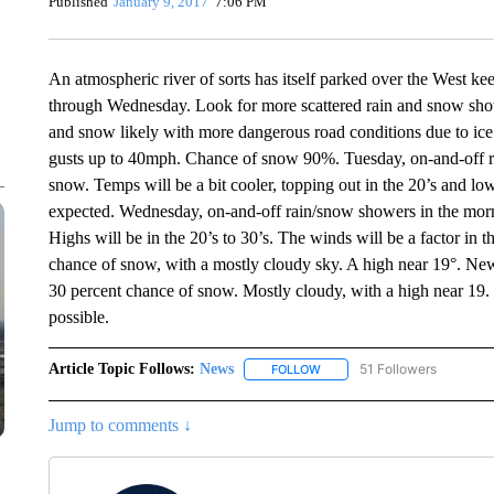
Published
January 9, 2017
7:06 PM
An atmospheric river of sorts has itself parked over the West ke
through Wednesday. Look for more scattered rain and snow show
and snow likely with more dangerous road conditions due to ic
gusts up to 40mph. Chance of snow 90%. Tuesday, on-and-off ra
snow. Temps will be a bit cooler, topping out in the 20’s and lo
expected. Wednesday, on-and-off rain/snow showers in the morni
Highs will be in the 20’s to 30’s. The winds will be a factor in
chance of snow, with a mostly cloudy sky. A high near 19°. New
30 percent chance of snow. Mostly cloudy, with a high near 19.
possible.
Article Topic Follows:
News
51 Followers
FOLLOW
FOLLOW "NEWS" TO RECEIVE
Jump to comments ↓