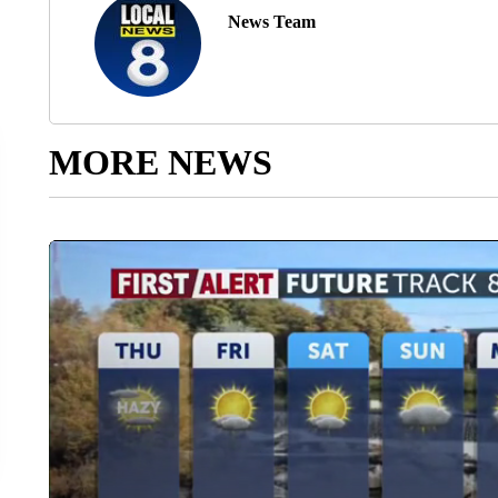
News Team
MORE NEWS