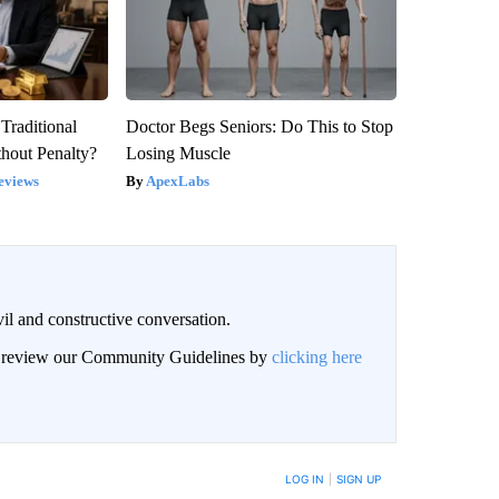
Traditional
Doctor Begs Seniors: Do This to Stop
hout Penalty?
Losing Muscle
eviews
ApexLabs
il and constructive conversation.
an review our Community Guidelines by
clicking here
BE NOTIFIED WHEN NEW COMMENTS ARE POSTED
LOG IN
|
SIGN UP