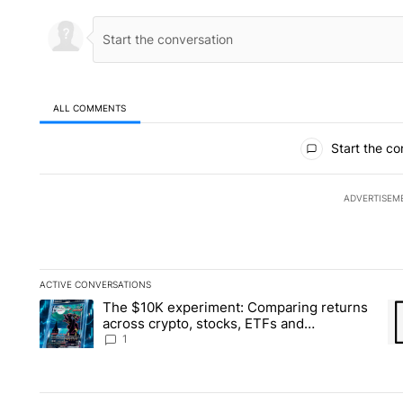
ALL COMMENTS
All Comments
Start the co
ADVERTISEM
ACTIVE CONVERSATIONS
The following is a list of the most commented articles in the la
The $10K experiment: Comparing returns
A trending article titled "The $10K experiment: Comparing re
A 
across crypto, stocks, ETFs and
collectibles - Local News 8
1