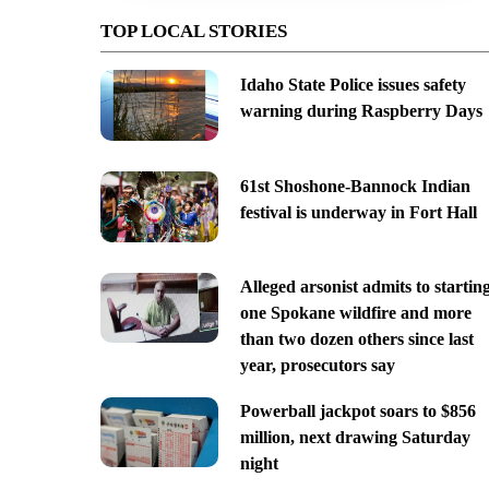
TOP LOCAL STORIES
Idaho State Police issues safety
warning during Raspberry Days
61st Shoshone-Bannock Indian
festival is underway in Fort Hall
Alleged arsonist admits to startin
one Spokane wildfire and more
than two dozen others since last
year, prosecutors say
Powerball jackpot soars to $856
million, next drawing Saturday
night