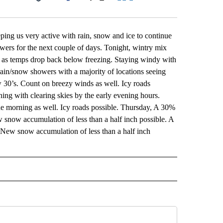
Facebook
X
LinkedIn
Email
eping us very active with rain, snow and ice to continue
ers for the next couple of days. Tonight, wintry mix
e as temps drop back below freezing. Staying windy with
in/snow showers with a majority of locations seeing
w 30’s. Count on breezy winds as well. Icy roads
ng with clearing skies by the early evening hours.
 the morning as well. Icy roads possible. Thursday, A 30%
 snow accumulation of less than a half inch possible. A
 New snow accumulation of less than a half inch
 NOTIFICATIONS ABOUT NEW PAGES ON "NEWS".