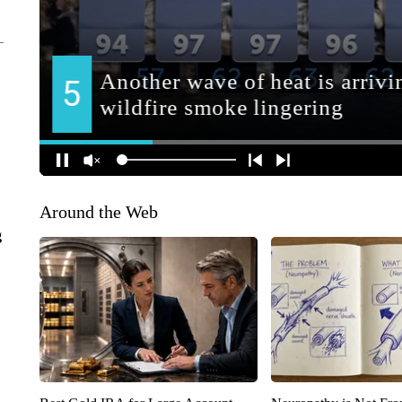
Around the Web
g