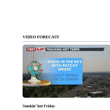
VIDEO FORECAST
Smokin’ hot Friday