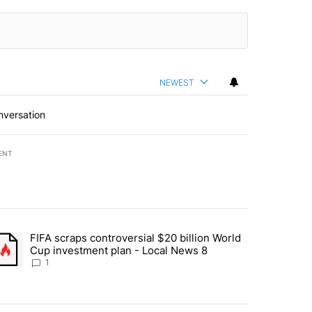
NEWEST
nversation
ENT
st 7 days.
FIFA scraps controversial $20 billion World
turns across crypto, stocks, ETFs and collectibles - Local News 8" w
trending article titled "FIFA scraps controversial $20 billion World 
Cup investment plan - Local News 8
1