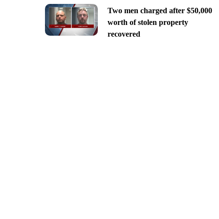
Two men charged after $50,000
worth of stolen property
recovered