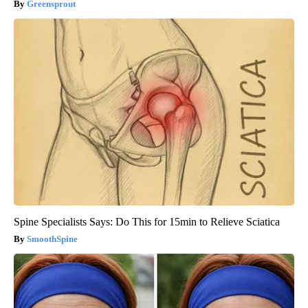
Greensprout
Spine Specialists Says: Do This for 15min to Relieve Sciatica
SmoothSpine