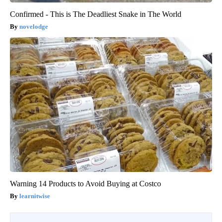
Confirmed - This is The Deadliest Snake in The World
novelodge
Warning 14 Products to Avoid Buying at Costco
learnitwise