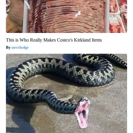
This is Who Really Makes Costco's Kirkland Items
novelodge