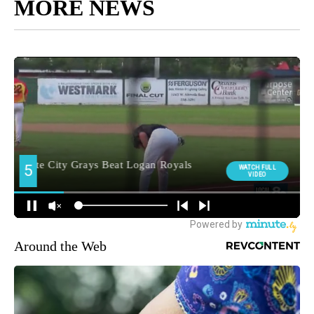
MORE NEWS
Around the Web