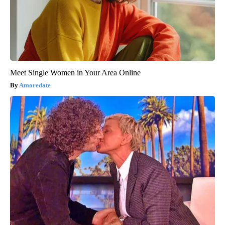
Meet Single Women in Your Area Online
Amoredate