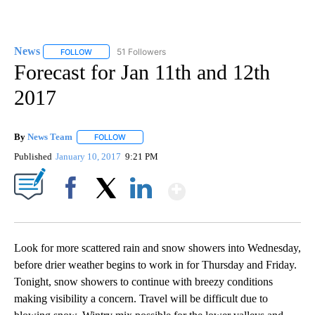
News
51 Followers
FOLLOW
FOLLOW "NEWS" TO RECEIVE NOTIFICATIONS ABOUT NEW 
Forecast for Jan 11th and 12th
2017
By
News Team
FOLLOW
FOLLOW "" TO RECEIVE NOTIFICATIONS ABOUT NE
Published
January 10, 2017
9:21 PM
Show More
Facebook
X
LinkedIn
Look for more scattered rain and snow showers into Wednesday,
before drier weather begins to work in for Thursday and Friday.
Tonight, snow showers to continue with breezy conditions
making visibility a concern. Travel will be difficult due to