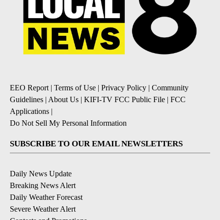
EEO Report
|
Terms of Use
|
Privacy Policy
|
Community
Guidelines
|
About Us
|
KIFI-TV FCC Public File
|
FCC
Applications
|
Do Not Sell My Personal Information
SUBSCRIBE TO OUR EMAIL NEWSLETTERS
Daily News Update
Breaking News Alert
Daily Weather Forecast
Severe Weather Alert