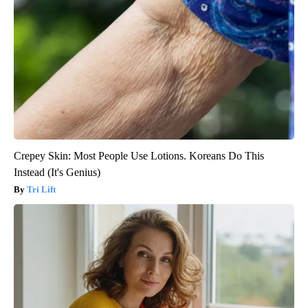
Crepey Skin: Most People Use Lotions. Koreans Do This
Instead (It's Genius)
Tri Lift