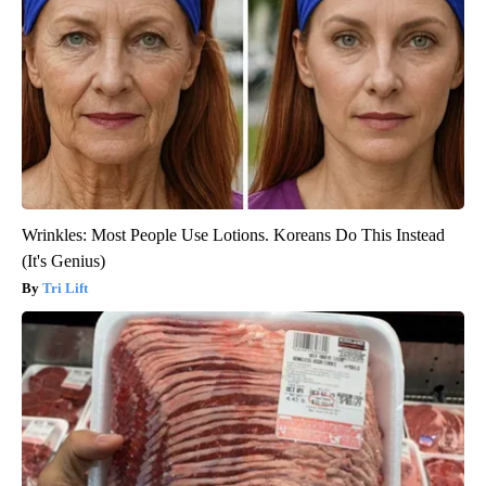
Wrinkles: Most People Use Lotions. Koreans Do This Instead
(It's Genius)
Tri Lift