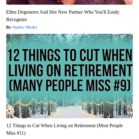
Ellen Degeneres And Her New Partner Who You'll Easily
Recognize
Outlier Model
12 Things to Cut When Living on Retirement (Most People
Miss #11)