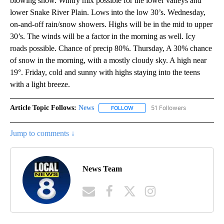
blowing snow. Wintry mix possible for the lower valleys and
lower Snake River Plain. Lows into the low 30’s. Wednesday,
on-and-off rain/snow showers. Highs will be in the mid to upper
30’s. The winds will be a factor in the morning as well. Icy
roads possible. Chance of precip 80%. Thursday, A 30% chance
of snow in the morning, with a mostly cloudy sky. A high near
19°. Friday, cold and sunny with highs staying into the teens
with a light breeze.
Article Topic Follows:
News
51 Followers
FOLLOW
FOLLOW "NEWS" TO RECEIVE NOT
Jump to comments ↓
News Team