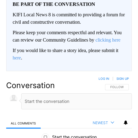
BE PART OF THE CONVERSATION
KIFI Local News 8 is committed to providing a forum for
civil and constructive conversation.
Please keep your comments respectful and relevant. You
can review our Community Guidelines by
clicking here
If you would like to share a story idea, please submit it
here
.
LOG IN
|
SIGN UP
Conversation
FOLLOW THIS CO
FOLLOW
NEWEST
ALL COMMENTS
All Comments
Start the conversation