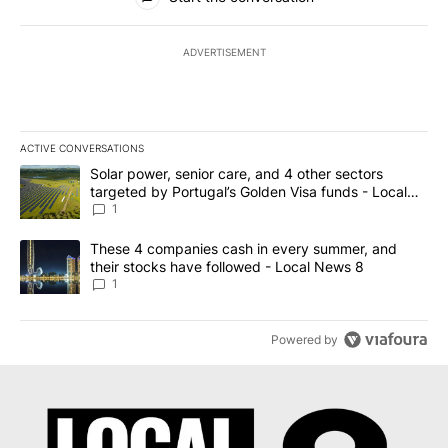
ADVERTISEMENT
ACTIVE CONVERSATIONS
The following is a list of the most commented articles in the last 7
A trending article titled "Solar power, senior care, and 4 other 
Solar power, senior care, and 4 other sectors
targeted by Portugal’s Golden Visa funds - Local
News 8
1
A trending article titled "These 4 companies cash in every summe
These 4 companies cash in every summer, and
their stocks have followed - Local News 8
1
Powered by