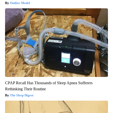
Outlier Model
CPAP Recall Has Thousands of Sleep Apnea Sufferers
Rethinking Their Routine
The Sleep Digest