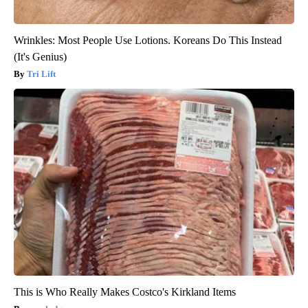
Wrinkles: Most People Use Lotions. Koreans Do This Instead
(It's Genius)
Tri Lift
This is Who Really Makes Costco's Kirkland Items