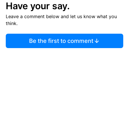
Have your say.
Leave a comment below and let us know what you
think.
Be the first to comment