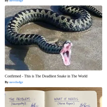
novelodge
Confirmed - This is The Deadliest Snake in The World
novelodge