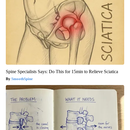
Spine Specialists Says: Do This for 15min to Relieve Sciatica
SmoothSpine