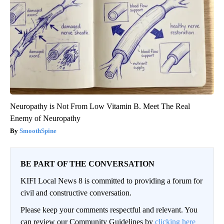
Neuropathy is Not From Low Vitamin B. Meet The Real
Enemy of Neuropathy
SmoothSpine
BE PART OF THE CONVERSATION
KIFI Local News 8 is committed to providing a forum for
civil and constructive conversation.
Please keep your comments respectful and relevant. You
can review our Community Guidelines by
clicking here