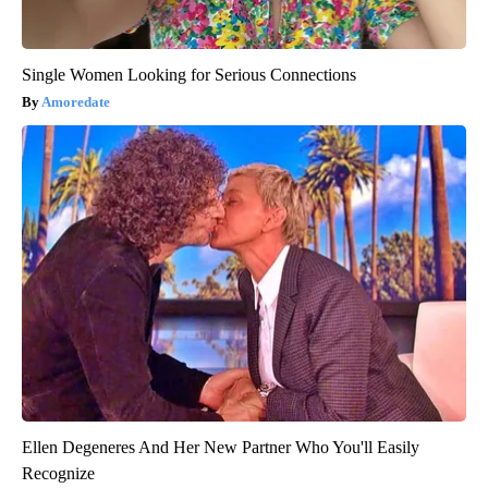
Single Women Looking for Serious Connections
Amoredate
Ellen Degeneres And Her New Partner Who You'll Easily
Recognize