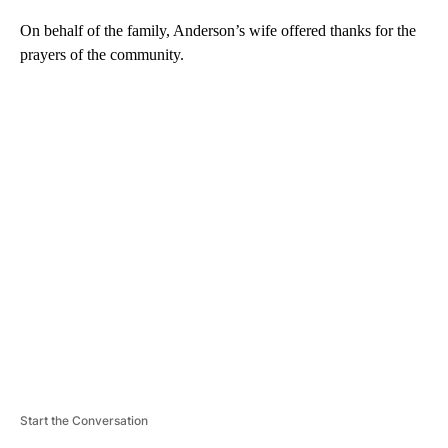
On behalf of the family, Anderson’s wife offered thanks for the
prayers of the community.
A
D
V
E
R
TI
S
E
M
E
N
T
Start the Conversation