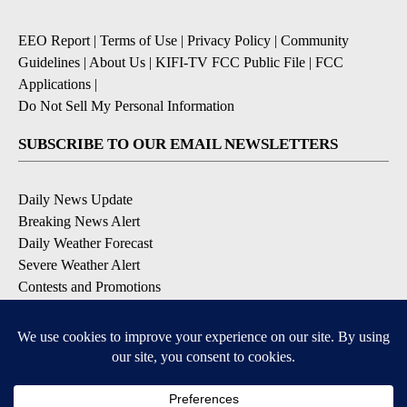
EEO Report
|
Terms of Use
|
Privacy Policy
|
Community
Guidelines
|
About Us
|
KIFI-TV FCC Public File
|
FCC
Applications
|
Do Not Sell My Personal Information
SUBSCRIBE TO OUR EMAIL NEWSLETTERS
Daily News Update
Breaking News Alert
Daily Weather Forecast
Severe Weather Alert
Contests and Promotions
DOWNLOAD OUR APPS
Available for iOS and Android