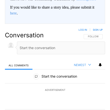
If you would like to share a story idea, please submit it
here
.
LOG IN
|
SIGN UP
Conversation
FOLLOW THIS CO
FOLLOW
NEWEST
ALL COMMENTS
All Comments
Start the conversation
ADVERTISEMENT