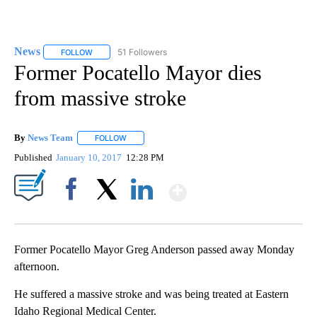
News
51 Followers
FOLLOW
FOLLOW "NEWS" TO RECEIVE NOTIFICATIONS ABOUT NEW 
Former Pocatello Mayor dies
from massive stroke
By
News Team
FOLLOW
FOLLOW "" TO RECEIVE NOTIFICATIONS ABOUT NE
Published
January 10, 2017
12:28 PM
Show More
Facebook
X
LinkedIn
Former Pocatello Mayor Greg Anderson passed away Monday
afternoon.
He suffered a massive stroke and was being treated at Eastern
Idaho Regional Medical Center.