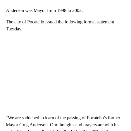
Anderson was Mayor from 1998 to 2002.
The city of Pocatello issued the following formal statement
Tuesday:
“We are saddened to learn of the passing of Pocatello’s former
Mayor Greg Anderson. Our thoughts and prayers are with his