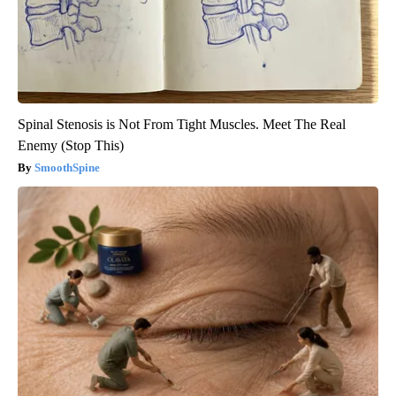
Spinal Stenosis is Not From Tight Muscles. Meet The Real
Enemy (Stop This)
SmoothSpine