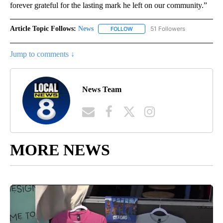
forever grateful for the lasting mark he left on our community.”
Article Topic Follows:
News
51 Followers
FOLLOW
FOLLOW "NEWS" TO RECEIVE NOT
Jump to comments ↓
News Team
MORE NEWS