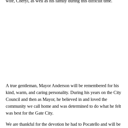
wife, Cheryl, as well as his family during this difficult time.
A true gentleman, Mayor Anderson will be remembered for his
kind, warm, and caring personality. During his years on the City
Council and then as Mayor, he believed in and loved the
community we call home and was determined to do what he felt
was best for the Gate City.
We are thankful for the devotion he had to Pocatello and will be