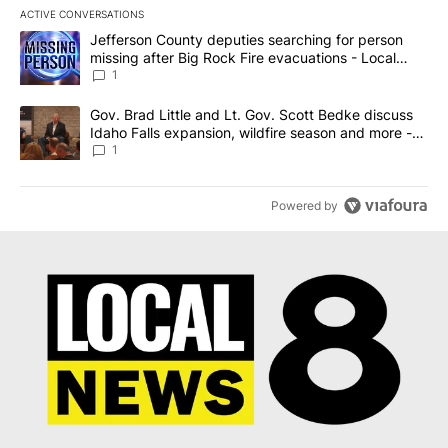
ACTIVE CONVERSATIONS
The following is a list of the most commented articles in the last 7
A trending article titled "Jefferson County deputies searching fo
Jefferson County deputies searching for person
missing after Big Rock Fire evacuations - Local
News 8
1
A trending article titled "Gov. Brad Little and Lt. Gov. Scott Be
Gov. Brad Little and Lt. Gov. Scott Bedke discuss
Idaho Falls expansion, wildfire season and more -
Local News 8
1
Powered by