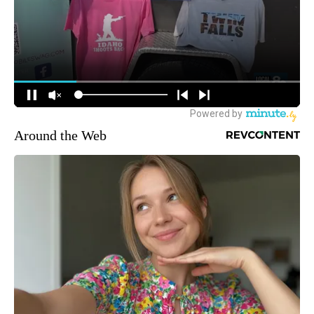
Around the Web