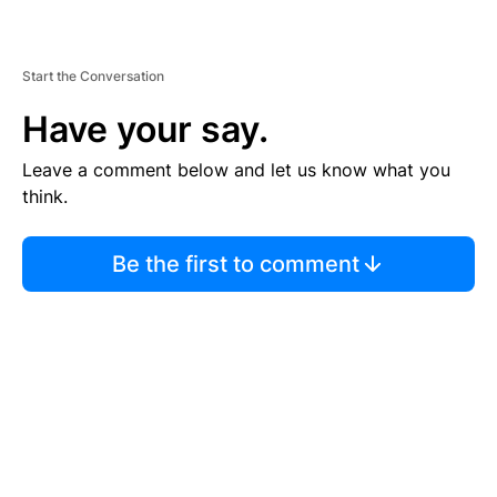
Start the Conversation
Have your say.
Leave a comment below and let us know what you
think.
Be the first to comment