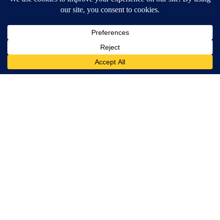
Around the Web