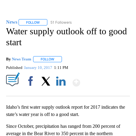
News
51 Followers
FOLLOW
FOLLOW "NEWS" TO RECEIVE NOTIFICATIONS ABOUT NEW 
Water supply outlook off to good
start
By
News Team
FOLLOW
FOLLOW "" TO RECEIVE NOTIFICATIONS ABOUT NE
Published
January 10, 2017
1:11 PM
Show More
Facebook
X
LinkedIn
Idaho’s first water supply outlook report for 2017 indicates the
state’s water year is off to a good start.
Since October, precipitation has ranged from 200 percent of
average in the Bear River to 350 percent in the northern