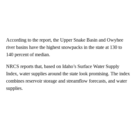
According to the report, the Upper Snake Basin and Owyhee
river basins have the highest snowpacks in the state at 130 to
140 percent of median.
NRCS reports that, based on Idaho’s Surface Water Supply
Index, water supplies around the state look promising. The index
combines reservoir storage and streamflow forecasts, and water
supplies.