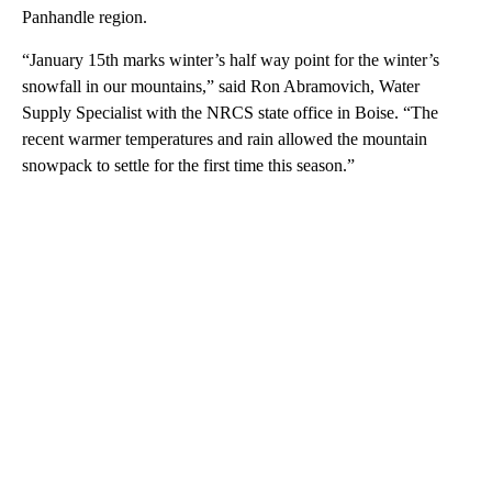
Panhandle region.
“January 15th marks winter’s half way point for the winter’s
snowfall in our mountains,” said Ron Abramovich, Water
Supply Specialist with the NRCS state office in Boise. “The
recent warmer temperatures and rain allowed the mountain
snowpack to settle for the first time this season.”
A
D
V
E
R
TI
S
E
M
E
N
T