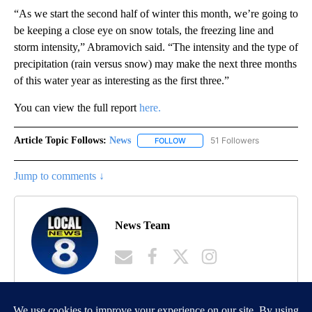
“As we start the second half of winter this month, we’re going to
be keeping a close eye on snow totals, the freezing line and
storm intensity,” Abramovich said. “The intensity and the type of
precipitation (rain versus snow) may make the next three months
of this water year as interesting as the first three.”
You can view the full report
here.
Article Topic Follows:
News
51 Followers
FOLLOW
FOLLOW "NEWS" TO RECEIVE NOT
Jump to comments ↓
News Team
MORE NEWS