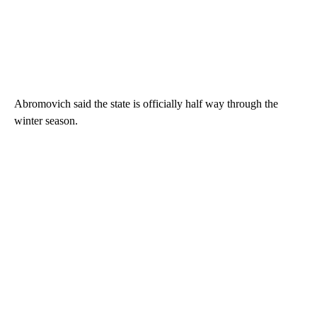
Abromovich said the state is officially half way through the
winter season.