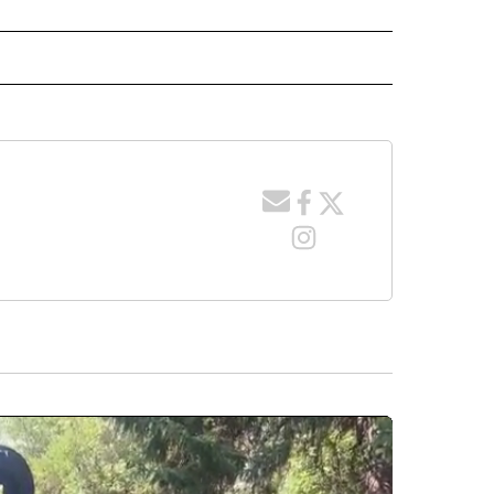
 NOTIFICATIONS ABOUT NEW PAGES ON "NEWS".