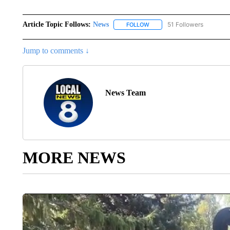
Article Topic Follows:
News
51 Followers
FOLLOW
FOLLOW "NEWS" TO RECEIVE
Jump to comments ↓
News Team
MORE NEWS