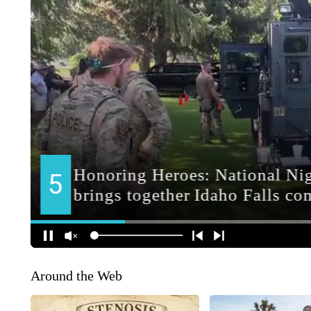
Around the Web