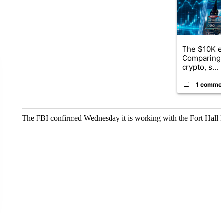
The $10K e
Comparing 
crypto, s...
1 comme
The FBI confirmed Wednesday it is working with the Fort Hall P