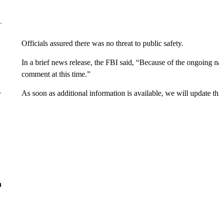
Officials assured there was no threat to public safety.
In a brief news release, the FBI said, “Because of the ongoing n
comment at this time.”
As soon as additional information is available, we will update thi
r
n