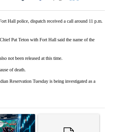
Facebook
X
LinkedIn
Email
rt Hall police, dispatch received a call around 11 p.m.
hief Pat Teton with Fort Hall said the name of the
lso not been released at this time.
ause of death.
n Reservation Tuesday is being investigated as a
st 7 days.
ticle titled "The $10K experiment: Comparing returns across crypto, 
A trending article titled "FIFA scraps controvers
A trending arti