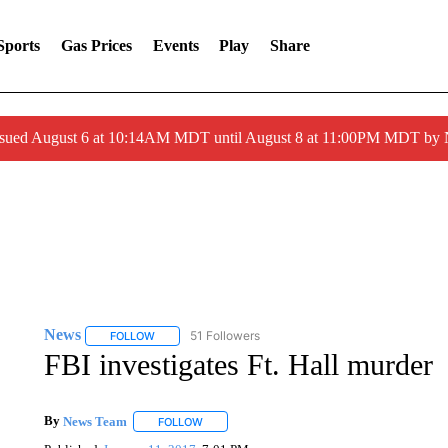
Sports
Gas Prices
Events
Play
Share
ssued August 6 at 10:14AM MDT until August 8 at 11:00PM MDT by
News
51 Followers
FOLLOW
FOLLOW "NEWS" TO RECEIVE NOTIFICATIONS ABOUT 
FBI investigates Ft. Hall murder
By
News Team
FOLLOW
FOLLOW "" TO RECEIVE NOTIFICATIONS ABOU