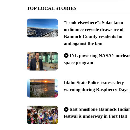
TOP LOCAL STORIES
“Look elsewhere”: Solar farm
ordinance rewrite draws ire of
Bannock County residents for
and against the ban
INL powering NASA’s nuclea
space program
Idaho State Police issues safety
warning during Raspberry Days
61st Shoshone-Bannock India
festival is underway in Fort Hall