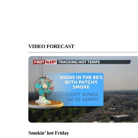
VIDEO FORECAST
Smokin’ hot Friday