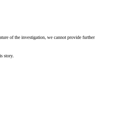
ature of the investigation, we cannot provide further
s story.