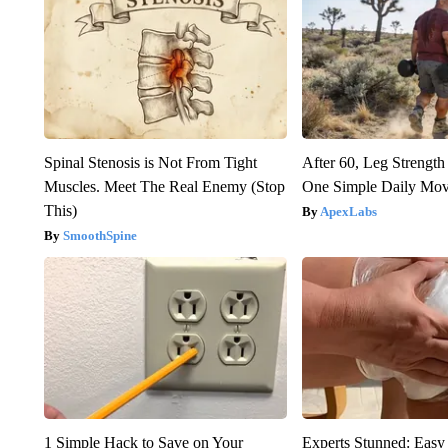
Spinal Stenosis is Not From Tight
After 60, Leg Streng
Muscles. Meet The Real Enemy (Stop
One Simple Daily Mo
This)
ApexLabs
SmoothSpine
1 Simple Hack to Save on Your
Experts Stunned: Easy 