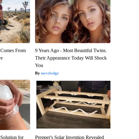
th Comes From
9 Years Ago - Most Beautiful Twins.
ve
Their Appearance Today Will Shock
You
novelodge
Solution for
Prepper's Solar Invention Revealed