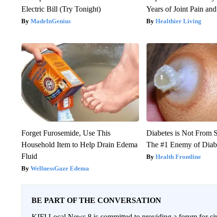
Electric Bill (Try Tonight)
Years of Joint Pain and 
MadeInGenius
Healthier Living
Forget Furosemide, Use This
Diabetes is Not From 
Household Item to Help Drain Edema
The #1 Enemy of Diab
Fluid
Health Frontline
WellnessGaze Edema
BE PART OF THE CONVERSATION
KIFI Local News 8 is committed to providing a forum for civ