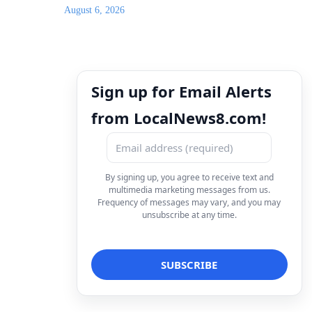
August 6, 2026
Sign up for Email Alerts
from LocalNews8.com!
By signing up, you agree to receive text and
multimedia marketing messages from us.
Frequency of messages may vary, and you may
unsubscribe at any time.