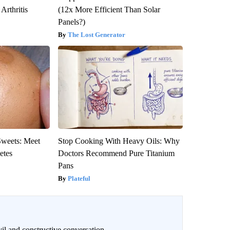
Arthritis
(12x More Efficient Than Solar
Panels?)
The Lost Generator
Sweets: Meet
Stop Cooking With Heavy Oils: Why
etes
Doctors Recommend Pure Titanium
Pans
Plateful
il and constructive conversation.