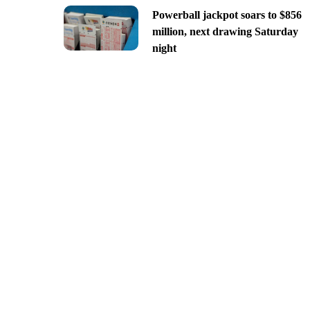
Powerball jackpot soars to $856
million, next drawing Saturday
night