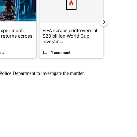
xperiment:
FIFA scraps controversial
Solar power,
returns across
$20 billion World Cup
and 4 other 
investm...
targeted ...
nt
1 comment
1 commen
olice Department to investigate the murder.