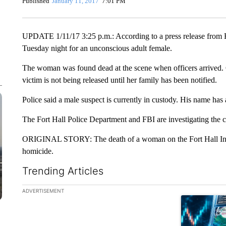
Published
January 11, 2017
7:01 PM
UPDATE 1/11/17 3:25 p.m.: According to a press release from Fo
Tuesday night for an unconscious adult female.
The woman was found dead at the scene when officers arrived. C
victim is not being released until her family has been notified.
Police said a male suspect is currently in custody. His name has a
The Fort Hall Police Department and FBI are investigating the c
ORIGINAL STORY: The death of a woman on the Fort Hall India
homicide.
Trending Articles
The following is a list of the most commented articles in the la
ADVERTISEMENT
A trending ar