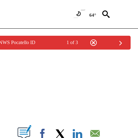
64°
 NWS Pocatello ID
1 of 3
NEW PAGES ON "NEWS".
T NEW PAGES ON "".