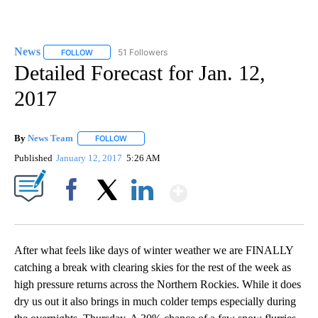
News
51 Followers
FOLLOW
FOLLOW "NEWS" TO RECEIVE NOTIFICATIONS ABOUT NEW 
Detailed Forecast for Jan. 12,
2017
By
News Team
FOLLOW
FOLLOW "" TO RECEIVE NOTIFICATIONS ABOUT NE
Published
January 12, 2017
5:26 AM
Show More
Facebook
X
LinkedIn
After what feels like days of winter weather we are FINALLY
catching a break with clearing skies for the rest of the week as
high pressure returns across the Northern Rockies. While it does
dry us out it also brings in much colder temps especially during