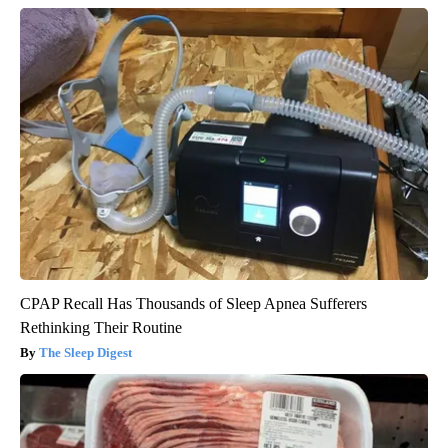
CPAP Recall Has Thousands of Sleep Apnea Sufferers
Rethinking Their Routine
The Sleep Digest