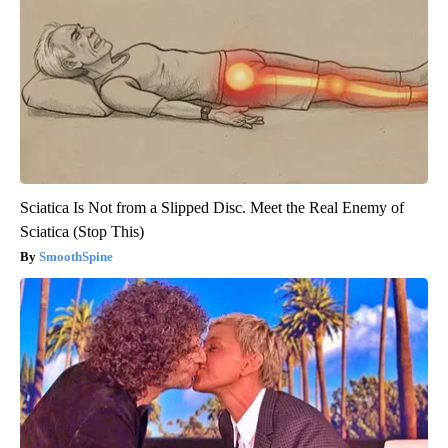
Sciatica Is Not from a Slipped Disc. Meet the Real Enemy of
Sciatica (Stop This)
SmoothSpine