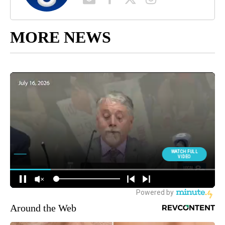
MORE NEWS
Around the Web