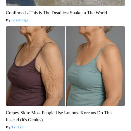
Confirmed - This is The Deadliest Snake in The World
novelodge
Crepey Skin: Most People Use Lotions. Koreans Do This
Instead (It's Genius)
Tri Lift