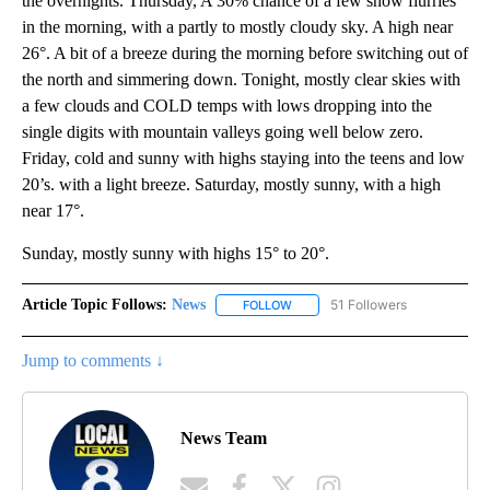
the overnights. Thursday, A 30% chance of a few snow flurries
in the morning, with a partly to mostly cloudy sky. A high near
26°. A bit of a breeze during the morning before switching out of
the north and simmering down. Tonight, mostly clear skies with
a few clouds and COLD temps with lows dropping into the
single digits with mountain valleys going well below zero.
Friday, cold and sunny with highs staying into the teens and low
20’s. with a light breeze. Saturday, mostly sunny, with a high
near 17°.
Sunday, mostly sunny with highs 15° to 20°.
Article Topic Follows:
News
51 Followers
FOLLOW
FOLLOW "NEWS" TO RECEIVE NOT
Jump to comments ↓
News Team