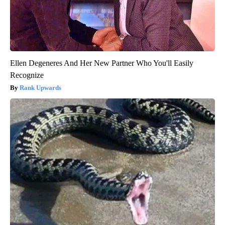
Ellen Degeneres And Her New Partner Who You'll Easily
Recognize
Rank Upwards