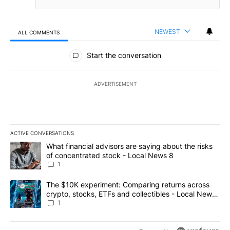
NEWEST
ALL COMMENTS
All Comments
Start the conversation
ADVERTISEMENT
ACTIVE CONVERSATIONS
The following is a list of the most commented articles in the last 7
A trending article titled "What financial advisors are saying abo
What financial advisors are saying about the risks
of concentrated stock - Local News 8
1
A trending article titled "The $10K experiment: Comparing return
The $10K experiment: Comparing returns across
crypto, stocks, ETFs and collectibles - Local News
8
1