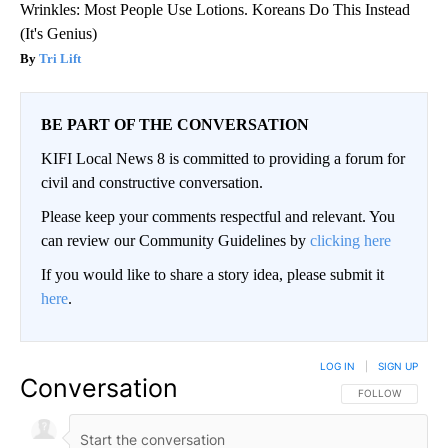
Wrinkles: Most People Use Lotions. Koreans Do This Instead
(It's Genius)
Tri Lift
BE PART OF THE CONVERSATION
KIFI Local News 8 is committed to providing a forum for
civil and constructive conversation.
Please keep your comments respectful and relevant. You
can review our Community Guidelines by
clicking here
If you would like to share a story idea, please submit it
here
.
LOG IN
|
SIGN UP
Conversation
FOLLOW THIS CO
FOLLOW