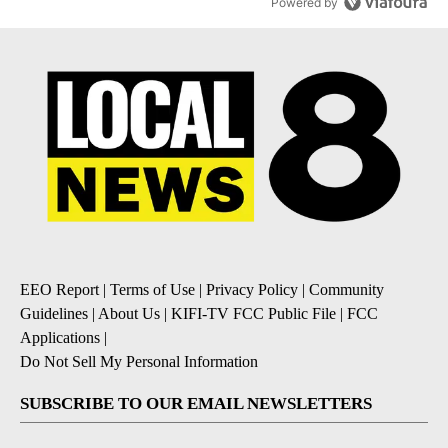
Powered by
EEO Report
|
Terms of Use
|
Privacy Policy
|
Community
Guidelines
|
About Us
|
KIFI-TV FCC Public File
|
FCC
Applications
|
Do Not Sell My Personal Information
SUBSCRIBE TO OUR EMAIL NEWSLETTERS