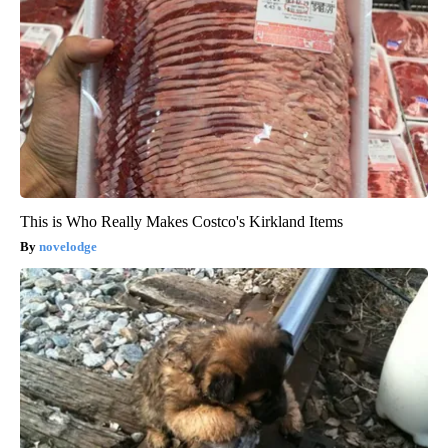
This is Who Really Makes Costco's Kirkland Items
novelodge