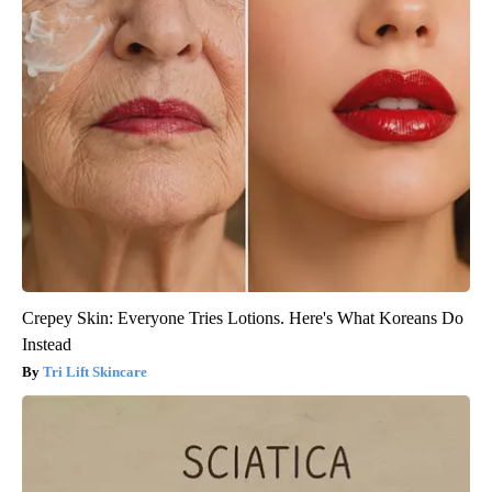
Crepey Skin: Everyone Tries Lotions. Here's What Koreans Do
Instead
Tri Lift Skincare