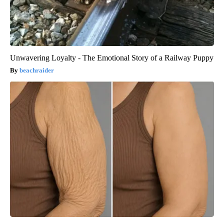
Unwavering Loyalty - The Emotional Story of a Railway Puppy
beachraider