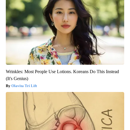
Wrinkles: Most People Use Lotions. Koreans Do This Instead
(It's Genius)
Olavita Tri Lift