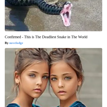
Confirmed - This is The Deadliest Snake in The World
novelodge