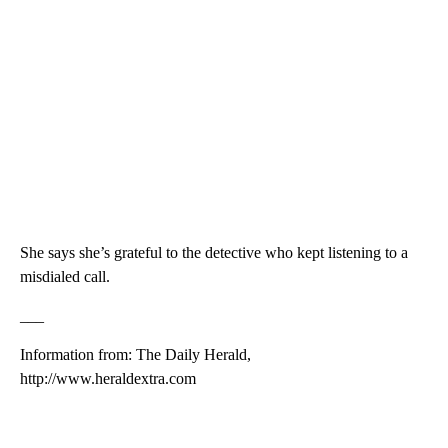
She says she’s grateful to the detective who kept listening to a
misdialed call.
___
Information from: The Daily Herald,
http://www.heraldextra.com