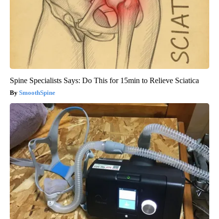
Spine Specialists Says: Do This for 15min to Relieve Sciatica
SmoothSpine