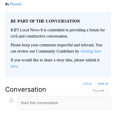
Plateful
BE PART OF THE CONVERSATION
KIFI Local News 8 is committed to providing a forum for
civil and constructive conversation.
Please keep your comments respectful and relevant. You
can review our Community Guidelines by
clicking here
If you would like to share a story idea, please submit it
here
.
LOG IN
|
SIGN UP
Conversation
FOLLOW THIS CO
FOLLOW