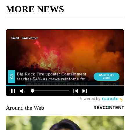
MORE NEWS
Around the Web