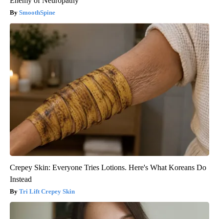
Enemy of Neuropathy
SmoothSpine
Crepey Skin: Everyone Tries Lotions. Here's What Koreans Do
Instead
Tri Lift Crepey Skin