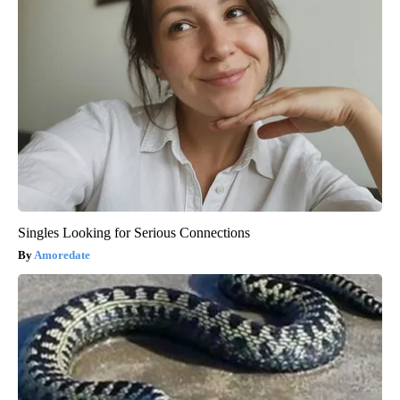
Singles Looking for Serious Connections
Amoredate