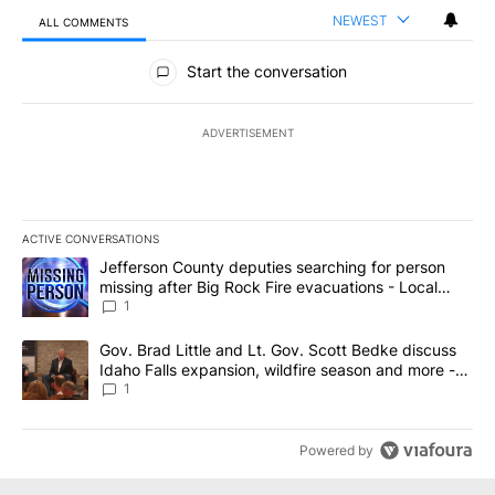
NEWEST
ALL COMMENTS
All Comments
Start the conversation
ADVERTISEMENT
ACTIVE CONVERSATIONS
The following is a list of the most commented articles in the last 7
A trending article titled "Jefferson County deputies searching fo
Jefferson County deputies searching for person
missing after Big Rock Fire evacuations - Local
News 8
1
A trending article titled "Gov. Brad Little and Lt. Gov. Scott Be
Gov. Brad Little and Lt. Gov. Scott Bedke discuss
Idaho Falls expansion, wildfire season and more -
Local News 8
1
Powered by