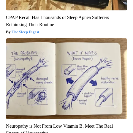
CPAP Recall Has Thousands of Sleep Apnea Sufferers
Rethinking Their Routine
The Sleep Digest
Neuropathy is Not From Low Vitamin B. Meet The Real