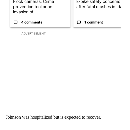
Flock cameras: Crime
E-bike safety concerns gro
prevention tool or an
after fatal crashes in Idah...
invasion of ...
4 comments
1 comment
ADVERTISEMENT
Johnson was hospitalized but is expected to recover.