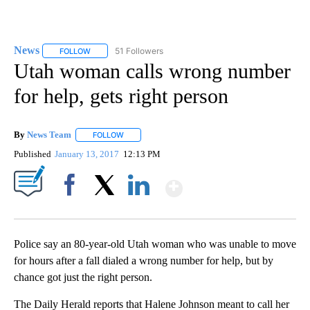
News
51 Followers
FOLLOW
FOLLOW "NEWS" TO RECEIVE NOTIFICATIONS ABOUT NEW 
Utah woman calls wrong number
for help, gets right person
By
News Team
FOLLOW
FOLLOW "" TO RECEIVE NOTIFICATIONS ABOUT NE
Published
January 13, 2017
12:13 PM
Show More
Facebook
X
LinkedIn
Police say an 80-year-old Utah woman who was unable to move
for hours after a fall dialed a wrong number for help, but by
chance got just the right person.
The Daily Herald reports that Halene Johnson meant to call her