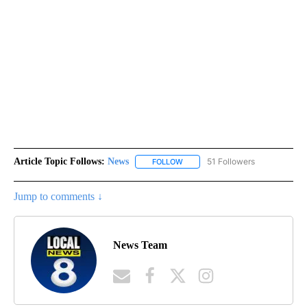
Article Topic Follows:
News
51 Followers
FOLLOW
FOLLOW "NEWS" TO RECEIVE NOT
Jump to comments ↓
News Team