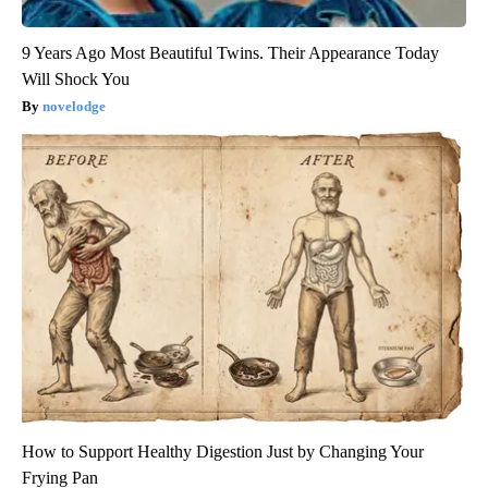
9 Years Ago Most Beautiful Twins. Their Appearance Today
Will Shock You
novelodge
How to Support Healthy Digestion Just by Changing Your
Frying Pan