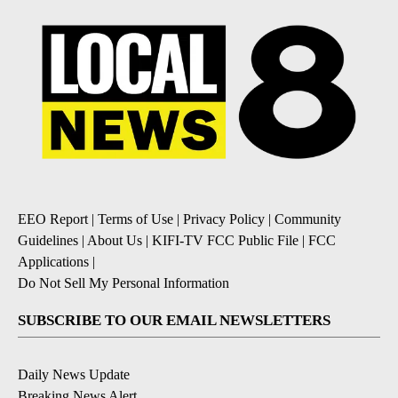
EEO Report
|
Terms of Use
|
Privacy Policy
|
Community
Guidelines
|
About Us
|
KIFI-TV FCC Public File
|
FCC
Applications
|
Do Not Sell My Personal Information
SUBSCRIBE TO OUR EMAIL NEWSLETTERS
Daily News Update
Breaking News Alert