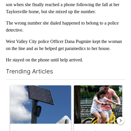
son when she finally reached a phone following the fall at her
Taylorsville home, but she mixed up the number.
The wrong number she dialed happened to belong to a police
detective.
West Valley City police Officer Dana Pugmire kept the woman
on the line and as he helped get paramedics to her house.
He stayed on the phone until help arrived.
Trending Articles
The following is a list of the most commented articles in the last 7
A trending article titled "Flock cameras: Crime prevention tool
A trending article titled "E-b