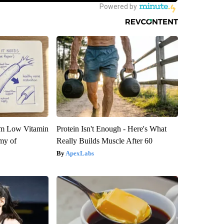
om Low Vitamin
Protein Isn't Enough - Here's What
my of
Really Builds Muscle After 60
ApexLabs