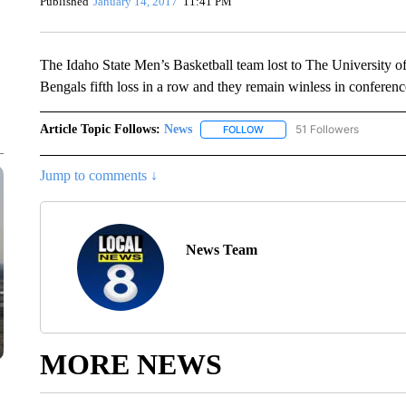
Published
January 14, 2017
11:41 PM
The Idaho State Men’s Basketball team lost to The University o
Bengals fifth loss in a row and they remain winless in conferenc
Article Topic Follows:
News
51 Followers
FOLLOW
FOLLOW "NEWS" TO RECEIVE
Jump to comments ↓
News Team
MORE NEWS