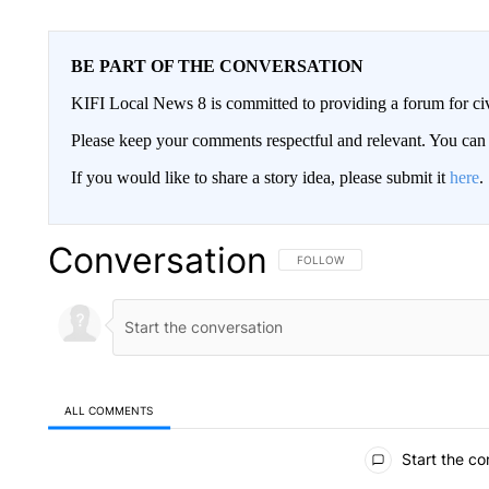
BE PART OF THE CONVERSATION
KIFI Local News 8 is committed to providing a forum for civ
Please keep your comments respectful and relevant. You c
If you would like to share a story idea, please submit it
here
.
Conversation
FOLLOW THIS CONVERSATION TO 
FOLLOW
ALL COMMENTS
All Comments
Start the co