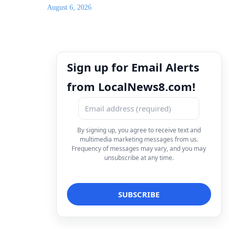
August 6, 2026
Sign up for Email Alerts
from LocalNews8.com!
By signing up, you agree to receive text and
multimedia marketing messages from us.
Frequency of messages may vary, and you may
unsubscribe at any time.