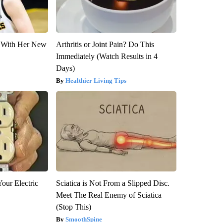
ut With Her New
Arthritis or Joint Pain? Do This
Immediately (Watch Results in 4
Days)
Healthier Living Tips
our Electric
Sciatica is Not From a Slipped Disc.
Meet The Real Enemy of Sciatica
(Stop This)
SmoothSpine