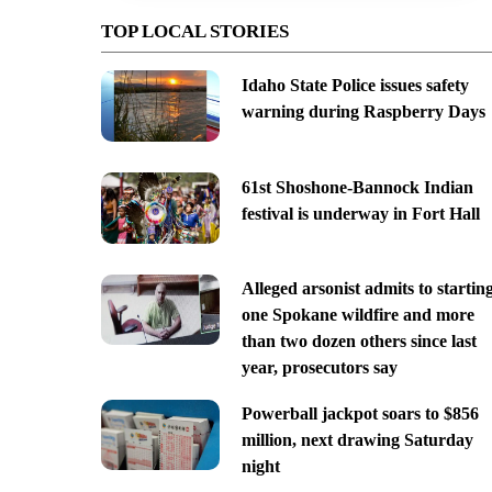
TOP LOCAL STORIES
Idaho State Police issues safety
warning during Raspberry Days
61st Shoshone-Bannock Indian
festival is underway in Fort Hall
Alleged arsonist admits to startin
one Spokane wildfire and more
than two dozen others since last
year, prosecutors say
Powerball jackpot soars to $856
million, next drawing Saturday
night