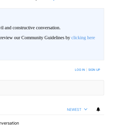
il and constructive conversation.
an review our Community Guidelines by
clicking here
BE NOTIFIED WHEN NEW COMMENTS ARE POSTED
LOG IN
|
SIGN UP
NEWEST
nversation