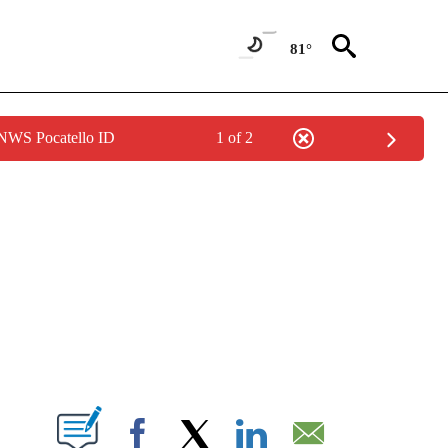
81°
 NWS Pocatello ID
1 of 2
NEW PAGES ON "NEWS".
T NEW PAGES ON "".