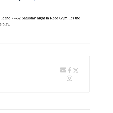
Facebook
X
LinkedIn
Email
f Idaho 77-62 Saturday night in Reed Gym. It’s the
e play.
 NOTIFICATIONS ABOUT NEW PAGES ON "NEWS".