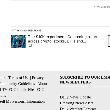
ADVERTISEM
ACTIVE CONVERSATIONS
The following is a list of the most commented articles in the la
The $10K experiment: Comparing returns
A trending article titled "The $10K experiment: Comparing re
A 
across crypto, stocks, ETFs and
collectibles - Local News 8
1
SUBSCRIBE TO OUR EMA
ort
|
Terms of Use
|
Privacy
NEWSLETTERS
Community Guidelines
|
About
I-TV FCC Public File
|
FCC
ions
|
Daily News Update
ell My Personal Information
Breaking News Alert
Daily Weather Forecast