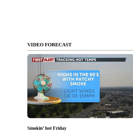
VIDEO FORECAST
Smokin’ hot Friday