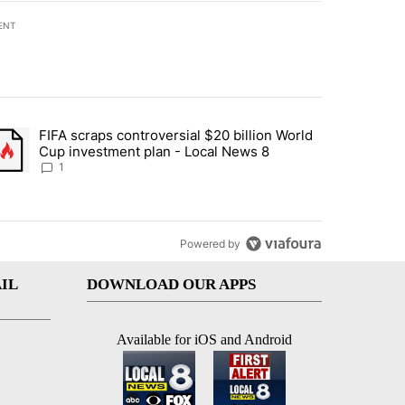
ENT
st 7 days.
FIFA scraps controversial $20 billion World
turns across crypto, stocks, ETFs and collectibles - Local News 8" w
trending article titled "FIFA scraps controversial $20 billion World 
Cup investment plan - Local News 8
1
Powered by
IL
DOWNLOAD OUR APPS
Available for iOS and Android