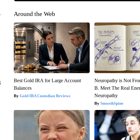
Around the Web
Best Gold IRA for Large Account
Neuropathy is Not Fr
g
Balances
B. Meet The Real Ene
Neuropathy
Gold IRA Custodian Reviews
SmoothSpine