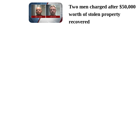
Two men charged after $50,000
worth of stolen property
recovered