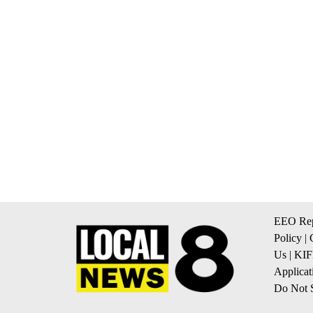
EEO Rep
Policy
|
Us
|
KIF
Applicat
Do Not S