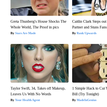
Greta Thunberg's House Shocks The
Caitlin Clark Steps o
Whole World, The Proof in pics
Partner and Stuns Fans
Stars Are Made
Rank Upwards
Taylor Swift, 34, Takes off Makeup,
1 Simple Hack to Cut Y
Leaves Us With No Words
Bill (Try Tonight)
Your Health Agent
MadeInGenius