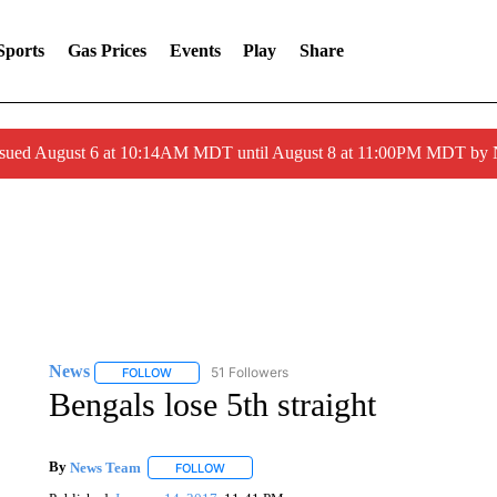
Sports
Gas Prices
Events
Play
Share
ssued August 6 at 10:14AM MDT until August 8 at 11:00PM MDT by
News
51 Followers
FOLLOW
FOLLOW "NEWS" TO RECEIVE NOTIFICATIONS ABOUT 
Bengals lose 5th straight
By
News Team
FOLLOW
FOLLOW "" TO RECEIVE NOTIFICATIONS ABOU