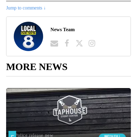
Jump to comments ↓
News Team
MORE NEWS