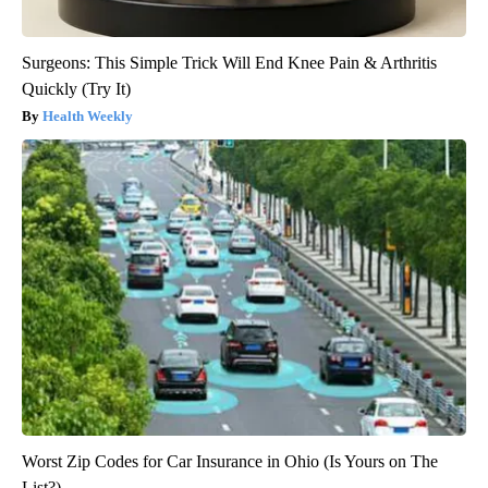
Surgeons: This Simple Trick Will End Knee Pain & Arthritis
Quickly (Try It)
Health Weekly
Worst Zip Codes for Car Insurance in Ohio (Is Yours on The
List?)