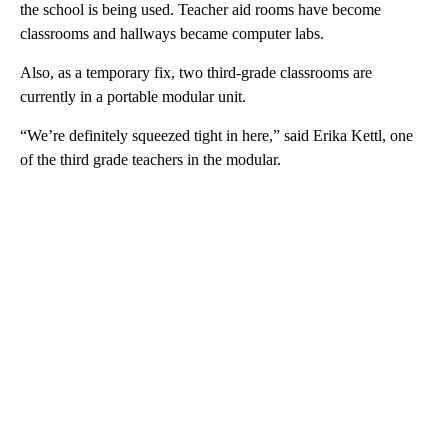
the school is being used. Teacher aid rooms have become
classrooms and hallways became computer labs.
Also, as a temporary fix, two third-grade classrooms are
currently in a portable modular unit.
“We’re definitely squeezed tight in here,” said Erika Kettl, one
of the third grade teachers in the modular.