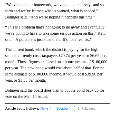
“We’ve done our homework, we’ve done our surveys and so
forth and we’ve learned what is wanted, what is needed,”
Bolinger said. “And we’re hoping it happens this time.”
“This is a problem that’s not going to go away and eventually
we’re going to have to take some serious action on this,” Kettl
said. “A portable is just a band-aid. It’s not a real fix.”
The current bond, which the district is paying for the high
school, currently costs taxpayers $79.74 per year, or $6.65 per
month. Those figures are based on a home income of $100,000
per year. The new bond would cost about half of that. For the
same estimate of $100,000 income, it would cost $39.96 per
year, or $3.33 per month.
Bolinger said the board does plan to put the bond back up for
vote on the Mar. 14 ballot.
Article Topic Follows:
News
51 Followers
FOLLOW
FOLLOW "NEWS" TO RECEIVE NOT