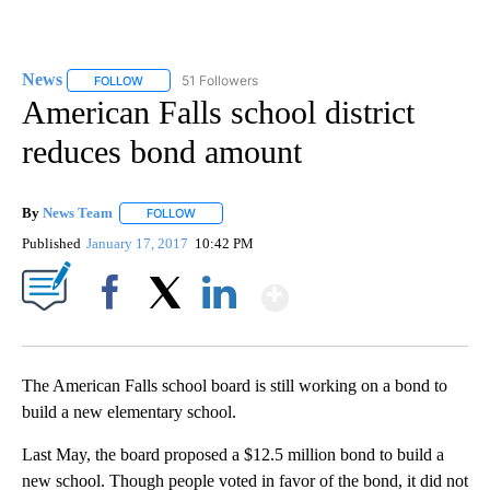
News
51 Followers
FOLLOW
FOLLOW "NEWS" TO RECEIVE NOTIFICATIONS ABOUT NEW 
American Falls school district
reduces bond amount
By
News Team
FOLLOW
FOLLOW "" TO RECEIVE NOTIFICATIONS ABOUT NE
Published
January 17, 2017
10:42 PM
Show More
Facebook
X
LinkedIn
The American Falls school board is still working on a bond to
build a new elementary school.
Last May, the board proposed a $12.5 million bond to build a
new school. Though people voted in favor of the bond, it did not