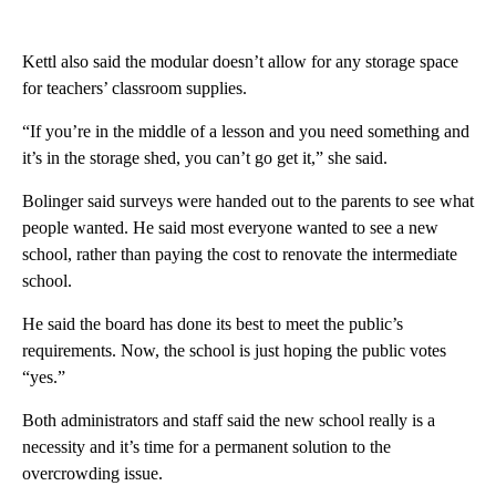
Kettl also said the modular doesn’t allow for any storage space
for teachers’ classroom supplies.
“If you’re in the middle of a lesson and you need something and
it’s in the storage shed, you can’t go get it,” she said.
Bolinger said surveys were handed out to the parents to see what
people wanted. He said most everyone wanted to see a new
school, rather than paying the cost to renovate the intermediate
school.
He said the board has done its best to meet the public’s
requirements. Now, the school is just hoping the public votes
“yes.”
Both administrators and staff said the new school really is a
necessity and it’s time for a permanent solution to the
overcrowding issue.