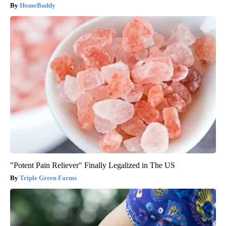
HomeBuddy
"Potent Pain Reliever" Finally Legalized in The US
Triple Green Farms