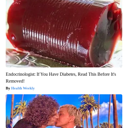
Endocrinologist: If You Have Diabetes, Read This Before It's
Removed!
Health Weekly