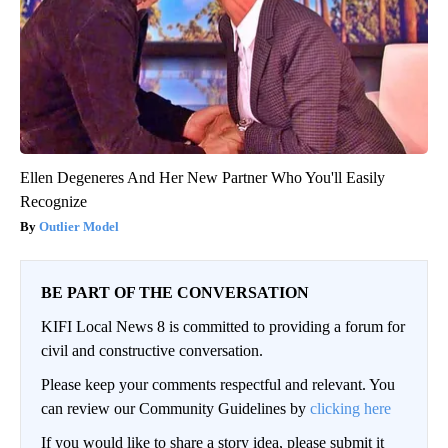
Ellen Degeneres And Her New Partner Who You'll Easily
Recognize
Outlier Model
BE PART OF THE CONVERSATION
KIFI Local News 8 is committed to providing a forum for
civil and constructive conversation.
Please keep your comments respectful and relevant. You
can review our Community Guidelines by
clicking here
If you would like to share a story idea, please submit it