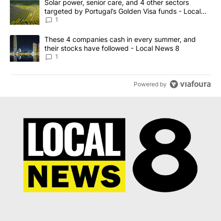
A trending article titled "Solar power, senior care, and 4 other 
Solar power, senior care, and 4 other sectors
targeted by Portugal’s Golden Visa funds - Local
News 8
1
A trending article titled "These 4 companies cash in every summe
These 4 companies cash in every summer, and
their stocks have followed - Local News 8
1
Powered by