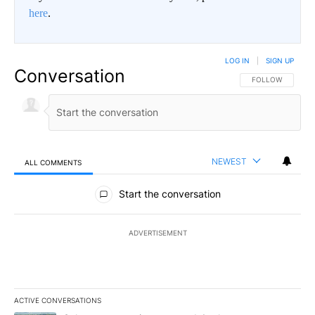
here
.
LOG IN
|
SIGN UP
Conversation
FOLLOW THIS CO
FOLLOW
NEWEST
ALL COMMENTS
All Comments
Start the conversation
ADVERTISEMENT
ACTIVE CONVERSATIONS
The following is a list of the most commented articles in the last 7