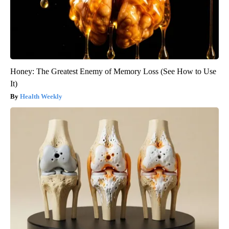
Honey: The Greatest Enemy of Memory Loss (See How to Use
It)
Health Weekly