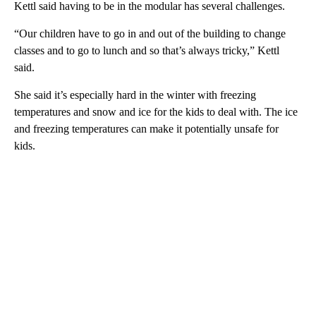
Kettl said having to be in the modular has several challenges.
“Our children have to go in and out of the building to change
classes and to go to lunch and so that’s always tricky,” Kettl
said.
She said it’s especially hard in the winter with freezing
temperatures and snow and ice for the kids to deal with. The ice
and freezing temperatures can make it potentially unsafe for
kids.