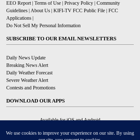
EEO Report
|
Terms of Use
|
Privacy Policy
|
Community
Guidelines
|
About Us
|
KIFI-TV FCC Public File
|
FCC
Applications
|
Do Not Sell My Personal Information
SUBSCRIBE TO OUR EMAIL NEWSLETTERS
Daily News Update
Breaking News Alert
Daily Weather Forecast
Severe Weather Alert
Contests and Promotions
DOWNLOAD OUR APPS
Available for iOS and Android