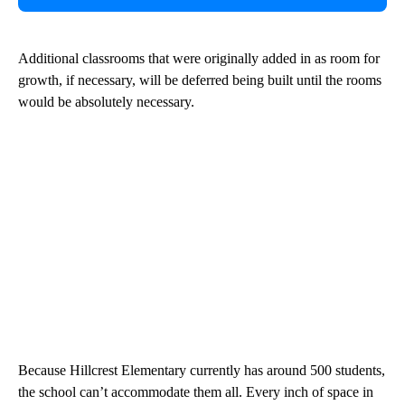
Additional classrooms that were originally added in as room for
growth, if necessary, will be deferred being built until the rooms
would be absolutely necessary.
Because Hillcrest Elementary currently has around 500 students,
the school can’t accommodate them all. Every inch of space in