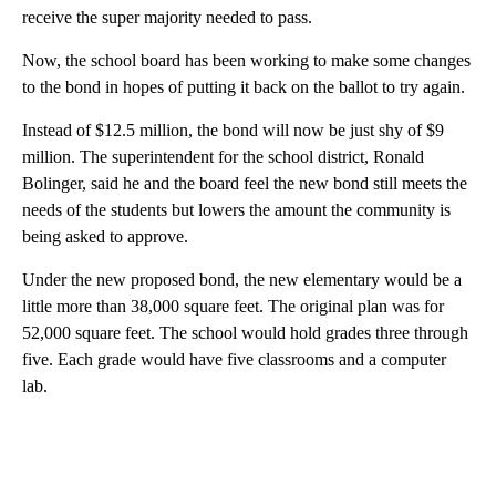
receive the super majority needed to pass.
Now, the school board has been working to make some changes
to the bond in hopes of putting it back on the ballot to try again.
Instead of $12.5 million, the bond will now be just shy of $9
million. The superintendent for the school district, Ronald
Bolinger, said he and the board feel the new bond still meets the
needs of the students but lowers the amount the community is
being asked to approve.
Under the new proposed bond, the new elementary would be a
little more than 38,000 square feet. The original plan was for
52,000 square feet. The school would hold grades three through
five. Each grade would have five classrooms and a computer
lab.
A
D
V
E
R