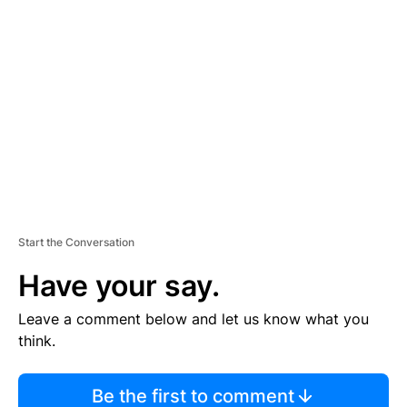
TI
S
E
M
E
N
T
Start the Conversation
Have your say.
Leave a comment below and let us know what you
think.
Be the first to comment