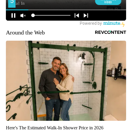
Around the Web
Here's The Estimated Walk-In Shower Price in 2026