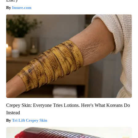
Insure.com
Crepey Skin: Everyone Tries Lotions. Here's What Koreans Do
Instead
Tri Lift Crepey Skin