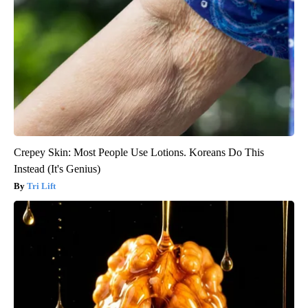
Crepey Skin: Most People Use Lotions. Koreans Do This
Instead (It's Genius)
Tri Lift