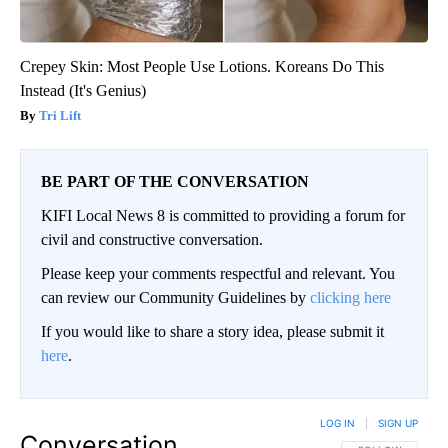
Crepey Skin: Most People Use Lotions. Koreans Do This
Instead (It's Genius)
Tri Lift
BE PART OF THE CONVERSATION
KIFI Local News 8 is committed to providing a forum for
civil and constructive conversation.
Please keep your comments respectful and relevant. You
can review our Community Guidelines by
clicking here
If you would like to share a story idea, please submit it
here
.
LOG IN
|
SIGN UP
Conversation