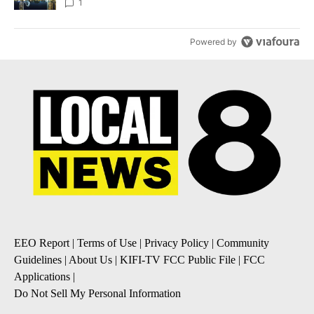
1
Powered by
EEO Report
|
Terms of Use
|
Privacy Policy
|
Community
Guidelines
|
About Us
|
KIFI-TV FCC Public File
|
FCC
Applications
|
Do Not Sell My Personal Information