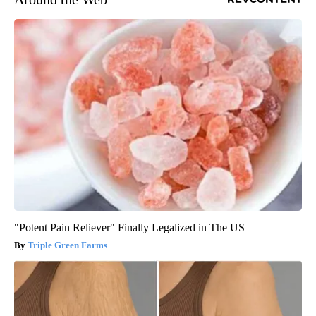
"Potent Pain Reliever" Finally Legalized in The US
Triple Green Farms