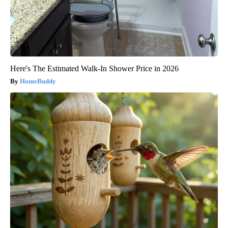
Here's The Estimated Walk-In Shower Price in 2026
HomeBuddy