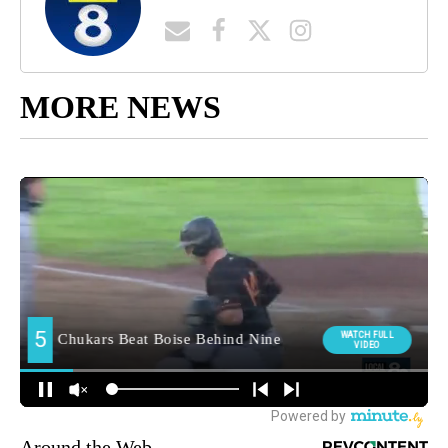
MORE NEWS
Around the Web