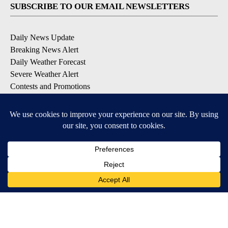
SUBSCRIBE TO OUR EMAIL NEWSLETTERS
Daily News Update
Breaking News Alert
Daily Weather Forecast
Severe Weather Alert
Contests and Promotions
DOWNLOAD OUR APPS
Available for iOS and Android
© 2026, NPG of Idaho, Inc. Idaho Falls, ID USA