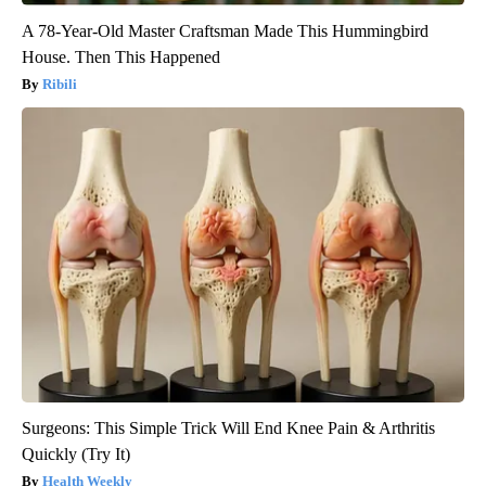
A 78-Year-Old Master Craftsman Made This Hummingbird
House. Then This Happened
Ribili
Surgeons: This Simple Trick Will End Knee Pain & Arthritis
Quickly (Try It)
Health Weekly