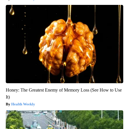
Honey: The Greatest Enemy of Memory Loss (See How to Use
It)
Health Weekly