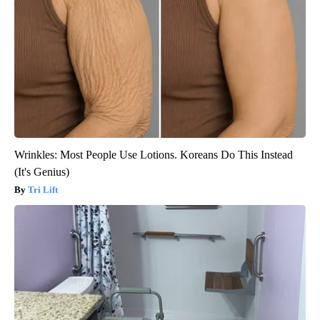
Wrinkles: Most People Use Lotions. Koreans Do This Instead
(It's Genius)
Tri Lift