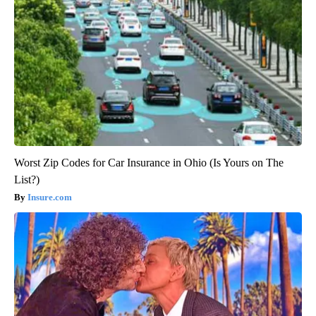
Worst Zip Codes for Car Insurance in Ohio (Is Yours on The
List?)
Insure.com