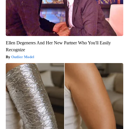
Ellen Degeneres And Her New Partner Who You'll Easily
Recognize
Outlier Model