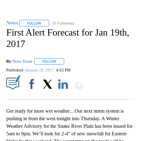
News
51 Followers
FOLLOW
FOLLOW "NEWS" TO RECEIVE NOTIFICATIONS ABOUT NEW 
First Alert Forecast for Jan 19th,
2017
By
News Team
FOLLOW
FOLLOW "" TO RECEIVE NOTIFICATIONS ABOUT NE
Published
January 18, 2017
4:02 PM
Show More
Facebook
X
LinkedIn
Get ready for more wet weather…Our next storm system is
pushing in from the west tonight into Thursday. A Winter
Weather Advisory for the Snake River Plain has been issued for
5am to 9pm. We’ll look for 2-4″ of new snowfall for Eastern