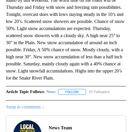
Idaho by this weekend. The worst time on the roads will be
Thursday and Friday with snow and freezing rain possibilities.
Tonight, overcast skies with lows staying steady in the 10’s and
low 20’s. Scattered snow showers are possible. Chance of snow
50%. Light snow accumulations are expected. Thursday,
scattered snow showers with a cloudy sky. A high near 25° to
30° in the Plain. New snow accumulation of around an inch
possible. Friday, A 50% chance of snow. Mostly cloudy, with a
high near 30°. New snow accumulation of less than a half inch
possible. Saturday, mainly cloudy again with a 40% chance at
snow. Light snowfall accumulations. Highs into the upper 20’s
for the Snake River Plain.
Article Topic Follows:
News
51 Followers
FOLLOW
FOLLOW "NEWS" TO RECEIVE NOT
Jump to comments ↓
News Team