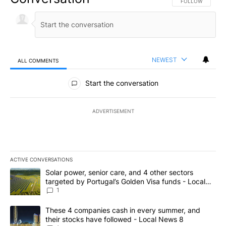
FOLLOW THIS CO
FOLLOW
NEWEST
ALL COMMENTS
All Comments
Start the conversation
ADVERTISEMENT
ACTIVE CONVERSATIONS
The following is a list of the most commented articles in the last 7
A trending article titled "Solar power, senior care, and 4 other 
Solar power, senior care, and 4 other sectors
targeted by Portugal’s Golden Visa funds - Local
News 8
1
A trending article titled "These 4 companies cash in every summe
These 4 companies cash in every summer, and
their stocks have followed - Local News 8