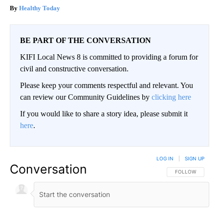
Healthy Today
BE PART OF THE CONVERSATION
KIFI Local News 8 is committed to providing a forum for
civil and constructive conversation.
Please keep your comments respectful and relevant. You
can review our Community Guidelines by
clicking here
If you would like to share a story idea, please submit it
here
.
LOG IN
|
SIGN UP
Conversation
FOLLOW THIS CO
FOLLOW