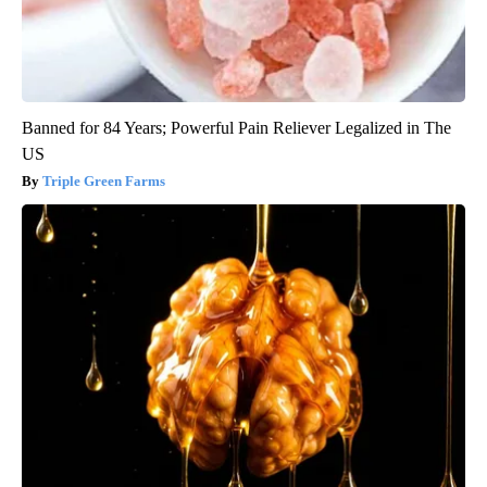
Banned for 84 Years; Powerful Pain Reliever Legalized in The
US
Triple Green Farms