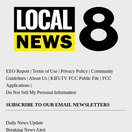
EEO Report
|
Terms of Use
|
Privacy Policy
|
Community
Guidelines
|
About Us
|
KIFI-TV FCC Public File
|
FCC
Applications
|
Do Not Sell My Personal Information
SUBSCRIBE TO OUR EMAIL NEWSLETTERS
Daily News Update
Breaking News Alert