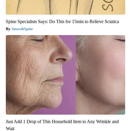
Spine Specialists Says: Do This for 15min to Relieve Sciatica
SmoothSpine
Just Add 1 Drop of This Household Item to Any Wrinkle and
Wait