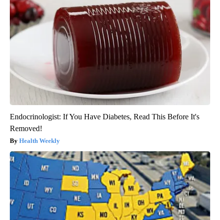
Endocrinologist: If You Have Diabetes, Read This Before It's
Removed!
Health Weekly