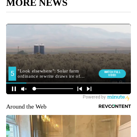
MORE NEWS
Around the Web