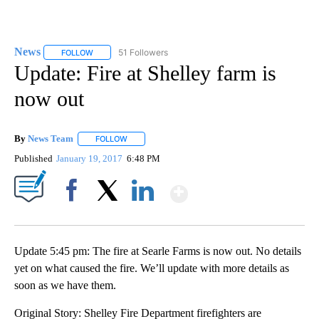
News
51 Followers
FOLLOW
FOLLOW "NEWS" TO RECEIVE NOTIFICATIONS ABOUT NEW 
Update: Fire at Shelley farm is
now out
By
News Team
FOLLOW
FOLLOW "" TO RECEIVE NOTIFICATIONS ABOUT NE
Published
January 19, 2017
6:48 PM
Show More
Facebook
X
LinkedIn
Update 5:45 pm: The fire at Searle Farms is now out. No details
yet on what caused the fire. We’ll update with more details as
soon as we have them.
Original Story: Shelley Fire Department firefighters are