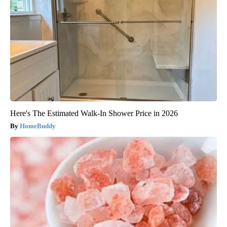
Here's The Estimated Walk-In Shower Price in 2026
HomeBuddy