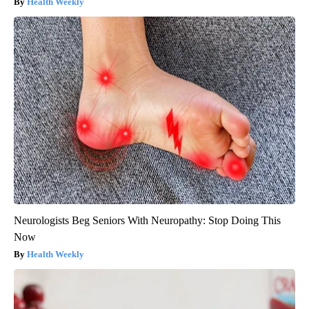
Health Weekly
Neurologists Beg Seniors With Neuropathy: Stop Doing This
Now
Health Weekly