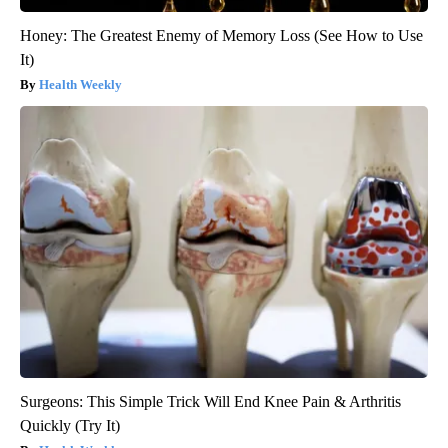
Honey: The Greatest Enemy of Memory Loss (See How to Use
It)
Health Weekly
Surgeons: This Simple Trick Will End Knee Pain & Arthritis
Quickly (Try It)