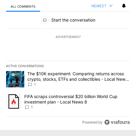
NEWEST
ALL COMMENTS
All Comments
Start the conversation
ADVERTISEMENT
ACTIVE CONVERSATIONS
The following is a list of the most commented articles in the last 7
A trending article titled "The $10K experiment: Comparing return
The $10K experiment: Comparing returns across
crypto, stocks, ETFs and collectibles - Local News
8
1
A trending article titled "FIFA scraps controversial $20 billion 
FIFA scraps controversial $20 billion World Cup
investment plan - Local News 8
1
Powered by