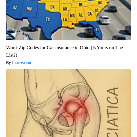
Worst Zip Codes for Car Insurance in Ohio (Is Yours on The
List?)
Insure.com