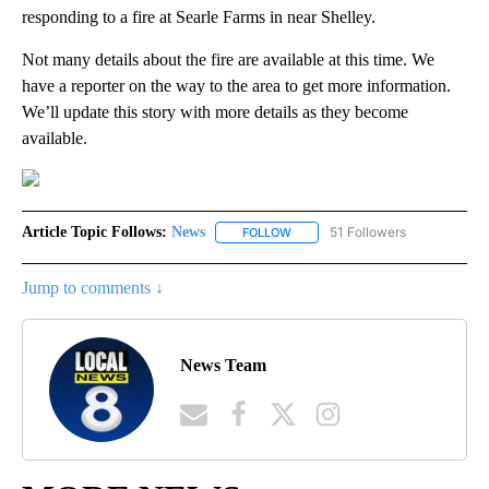
responding to a fire at Searle Farms in near Shelley.
Not many details about the fire are available at this time. We
have a reporter on the way to the area to get more information.
We’ll update this story with more details as they become
available.
Article Topic Follows:
News
51 Followers
FOLLOW
FOLLOW "NEWS" TO RECEIVE NOT
Jump to comments ↓
News Team