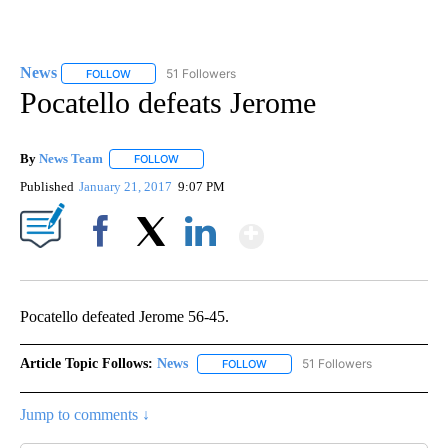
News
51 Followers
FOLLOW
FOLLOW "NEWS" TO RECEIVE NOTIFICATIONS ABOUT NEW 
Pocatello defeats Jerome
By
News Team
FOLLOW
FOLLOW "" TO RECEIVE NOTIFICATIONS ABOUT NE
Published
January 21, 2017
9:07 PM
Show More
Facebook
X
LinkedIn
Pocatello defeated Jerome 56-45.
Article Topic Follows:
News
51 Followers
FOLLOW
FOLLOW "NEWS" TO RECEIVE NOT
Jump to comments ↓