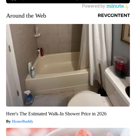
Around the Web
Here's The Estimated Walk-In Shower Price in 2026
HomeBuddy