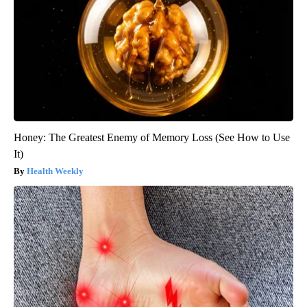
Honey: The Greatest Enemy of Memory Loss (See How to Use
It)
Health Weekly