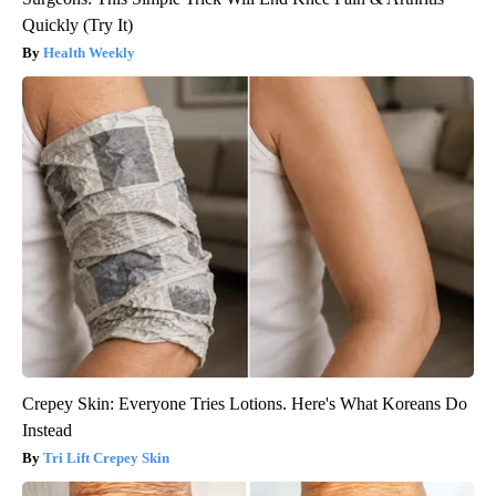
Quickly (Try It)
Health Weekly
Crepey Skin: Everyone Tries Lotions. Here's What Koreans Do
Instead
Tri Lift Crepey Skin