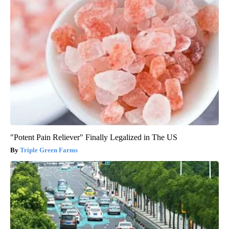
"Potent Pain Reliever" Finally Legalized in The US
Triple Green Farms