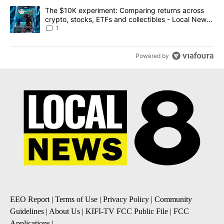
A trending article titled "The $10K experiment: Comparing return
The $10K experiment: Comparing returns across
crypto, stocks, ETFs and collectibles - Local News
8
1
Powered by
EEO Report
|
Terms of Use
|
Privacy Policy
|
Community
Guidelines
|
About Us
|
KIFI-TV FCC Public File
|
FCC
Applications
|