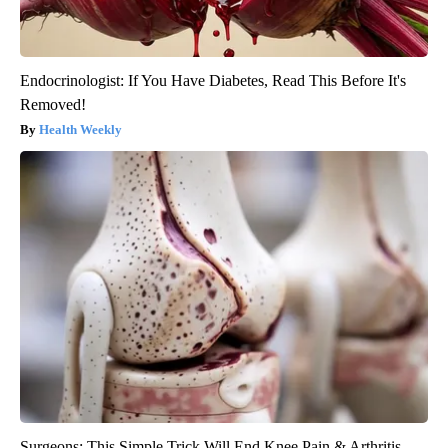
Endocrinologist: If You Have Diabetes, Read This Before It's
Removed!
Health Weekly
Surgeons: This Simple Trick Will End Knee Pain & Arthritis