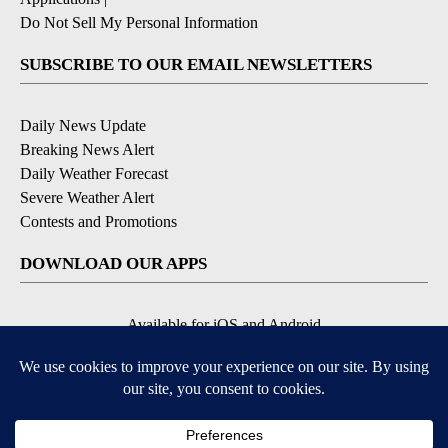
Do Not Sell My Personal Information
SUBSCRIBE TO OUR EMAIL NEWSLETTERS
Daily News Update
Breaking News Alert
Daily Weather Forecast
Severe Weather Alert
Contests and Promotions
DOWNLOAD OUR APPS
Available for iOS and Android