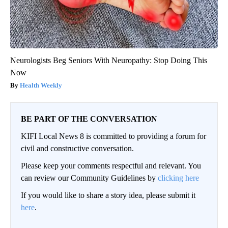
Neurologists Beg Seniors With Neuropathy: Stop Doing This
Now
Health Weekly
BE PART OF THE CONVERSATION
KIFI Local News 8 is committed to providing a forum for
civil and constructive conversation.
Please keep your comments respectful and relevant. You
can review our Community Guidelines by
clicking here
If you would like to share a story idea, please submit it
here
.