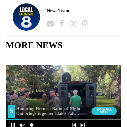
News Team
MORE NEWS