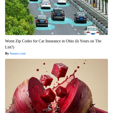
Worst Zip Codes for Car Insurance in Ohio (Is Yours on The
List?)
Insure.com