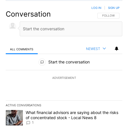
LOG IN
|
SIGN UP
Conversation
FOLLOW THIS CO
FOLLOW
NEWEST
ALL COMMENTS
All Comments
Start the conversation
ADVERTISEMENT
ACTIVE CONVERSATIONS
The following is a list of the most commented articles in the last 7
A trending article titled "What financial advisors are saying abo
What financial advisors are saying about the risks
of concentrated stock - Local News 8
1