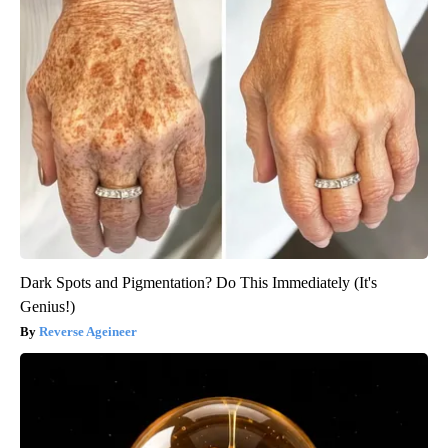
Dark Spots and Pigmentation? Do This Immediately (It's
Genius!)
Reverse Ageineer