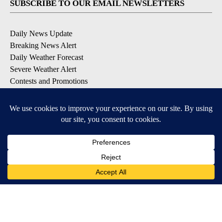
SUBSCRIBE TO OUR EMAIL NEWSLETTERS
Daily News Update
Breaking News Alert
Daily Weather Forecast
Severe Weather Alert
Contests and Promotions
DOWNLOAD OUR APPS
Available for iOS and Android
© 2026, NPG of Idaho, Inc. Idaho Falls, ID USA