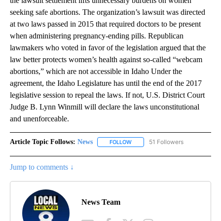
the lawsuit settlement lifts unnecessary burdens on women
seeking safe abortions. The organization’s lawsuit was directed
at two laws passed in 2015 that required doctors to be present
when administering pregnancy-ending pills. Republican
lawmakers who voted in favor of the legislation argued that the
law better protects women’s health against so-called “webcam
abortions,” which are not accessible in Idaho Under the
agreement, the Idaho Legislature has until the end of the 2017
legislative session to repeal the laws. If not, U.S. District Court
Judge B. Lynn Winmill will declare the laws unconstitutional
and unenforceable.
Article Topic Follows:
News
51 Followers
FOLLOW
FOLLOW "NEWS" TO RECEIVE NOT
Jump to comments ↓
News Team