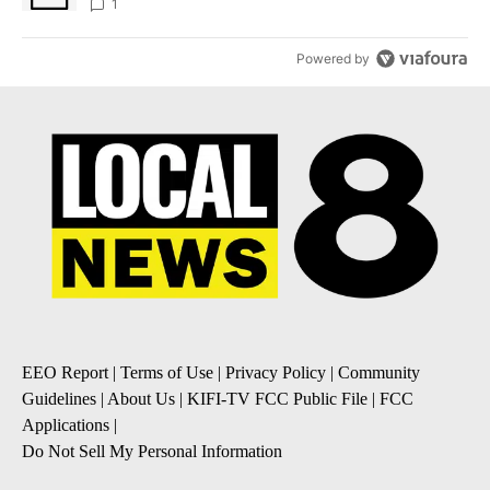
1
Powered by
EEO Report
|
Terms of Use
|
Privacy Policy
|
Community
Guidelines
|
About Us
|
KIFI-TV FCC Public File
|
FCC
Applications
|
Do Not Sell My Personal Information