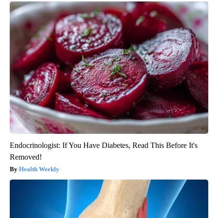
Endocrinologist: If You Have Diabetes, Read This Before It's
Removed!
Health Weekly