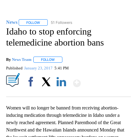
News
51 Followers
FOLLOW
FOLLOW "NEWS" TO RECEIVE NOTIFICATIONS ABOUT NEW 
Idaho to stop enforcing
telemedicine abortion bans
By
News Team
FOLLOW
FOLLOW "" TO RECEIVE NOTIFICATIONS ABOUT NE
Published
January 23, 2017
5:41 PM
Show More
Facebook
X
LinkedIn
Women will no longer be banned from receiving abortion-
inducing medication through telemedicine in Idaho under a
newly reached agreement. Planned Parenthood of the Great
Northwest and the Hawaiian Islands announced Monday that