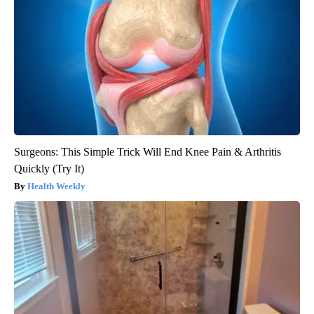
Surgeons: This Simple Trick Will End Knee Pain & Arthritis
Quickly (Try It)
Health Weekly