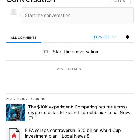
FOLLOW THIS CO
FOLLOW
NEWEST
ALL COMMENTS
All Comments
Start the conversation
ADVERTISEMENT
ACTIVE CONVERSATIONS
The following is a list of the most commented articles in the last 7
A trending article titled "The $10K experiment: Comparing return
The $10K experiment: Comparing returns across
crypto, stocks, ETFs and collectibles - Local News
8
1
A trending article titled "FIFA scraps controversial $20 billion 
FIFA scraps controversial $20 billion World Cup
investment plan - Local News 8