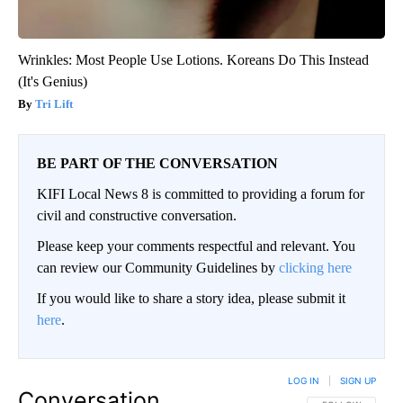
Wrinkles: Most People Use Lotions. Koreans Do This Instead
(It's Genius)
Tri Lift
BE PART OF THE CONVERSATION
KIFI Local News 8 is committed to providing a forum for
civil and constructive conversation.
Please keep your comments respectful and relevant. You
can review our Community Guidelines by
clicking here
If you would like to share a story idea, please submit it
here
.
LOG IN
|
SIGN UP
Conversation