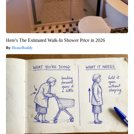
Here's The Estimated Walk-In Shower Price in 2026
HomeBuddy