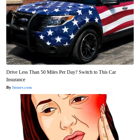
Drive Less Than 50 Miles Per Day? Switch to This Car
Insurance
Insure.com