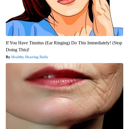
If You Have Tinnitus (Ear Ringing) Do This Immediately! (Stop
Doing This)!
Healthy Hearing Daily