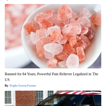
Banned for 84 Years; Powerful Pain Reliever Legalized in The
US
Triple Green Farms