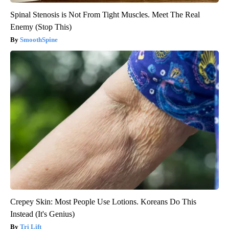
Spinal Stenosis is Not From Tight Muscles. Meet The Real
Enemy (Stop This)
SmoothSpine
Crepey Skin: Most People Use Lotions. Koreans Do This
Instead (It's Genius)
Tri Lift