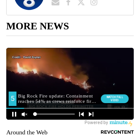
MORE NEWS
Around the Web