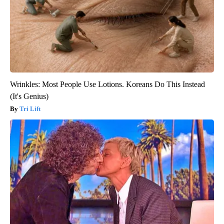
Wrinkles: Most People Use Lotions. Koreans Do This Instead
(It's Genius)
Tri Lift