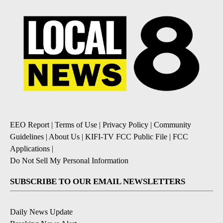
EEO Report
|
Terms of Use
|
Privacy Policy
|
Community
Guidelines
|
About Us
|
KIFI-TV FCC Public File
|
FCC
Applications
|
Do Not Sell My Personal Information
SUBSCRIBE TO OUR EMAIL NEWSLETTERS
Daily News Update