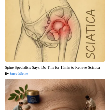
Spine Specialists Says: Do This for 15min to Relieve Sciatica
SmoothSpine