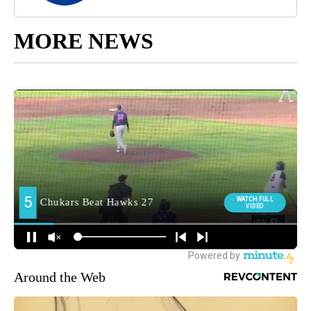
MORE NEWS
Around the Web