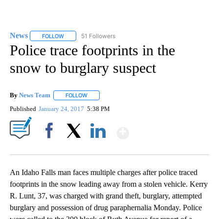
News
51 Followers
FOLLOW
FOLLOW "NEWS" TO RECEIVE NOTIFICATIONS ABOUT NEW 
Police trace footprints in the
snow to burglary suspect
By
News Team
FOLLOW
FOLLOW "" TO RECEIVE NOTIFICATIONS ABOUT NE
Published
January 24, 2017
5:38 PM
Show More
Facebook
X
LinkedIn
An Idaho Falls man faces multiple charges after police traced
footprints in the snow leading away from a stolen vehicle. Kerry
R. Lunt, 37, was charged with grand theft, burglary, attempted
burglary and possession of drug paraphernalia Monday. Police