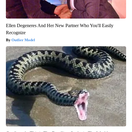
Ellen Degeneres And Her New Partner Who You'll Easily
Recognize
Outlier Model