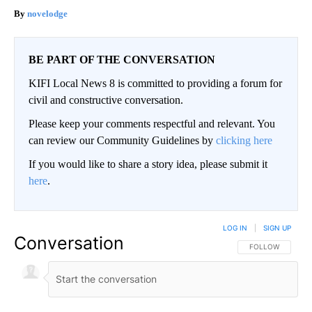
novelodge
BE PART OF THE CONVERSATION
KIFI Local News 8 is committed to providing a forum for
civil and constructive conversation.
Please keep your comments respectful and relevant. You
can review our Community Guidelines by
clicking here
If you would like to share a story idea, please submit it
here
.
LOG IN
|
SIGN UP
Conversation
FOLLOW THIS CO
FOLLOW