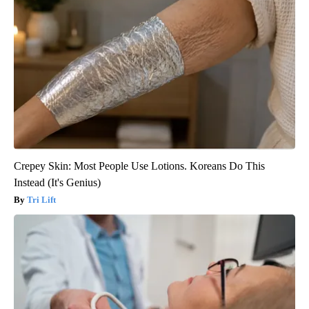
Crepey Skin: Most People Use Lotions. Koreans Do This
Instead (It's Genius)
Tri Lift