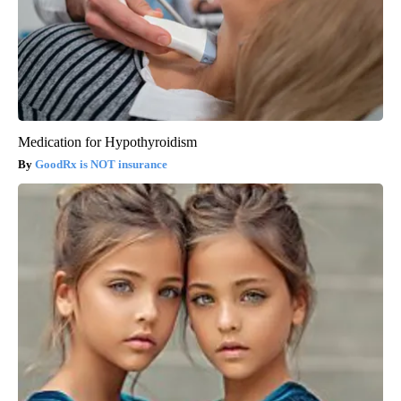
Medication for Hypothyroidism
GoodRx is NOT insurance