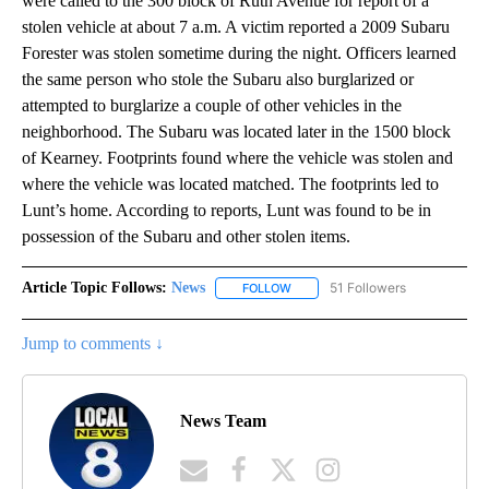
were called to the 300 block of Ruth Avenue for report of a
stolen vehicle at about 7 a.m. A victim reported a 2009 Subaru
Forester was stolen sometime during the night. Officers learned
the same person who stole the Subaru also burglarized or
attempted to burglarize a couple of other vehicles in the
neighborhood. The Subaru was located later in the 1500 block
of Kearney. Footprints found where the vehicle was stolen and
where the vehicle was located matched. The footprints led to
Lunt’s home. According to reports, Lunt was found to be in
possession of the Subaru and other stolen items.
Article Topic Follows:
News
51 Followers
FOLLOW
FOLLOW "NEWS" TO RECEIVE NOT
Jump to comments ↓
News Team