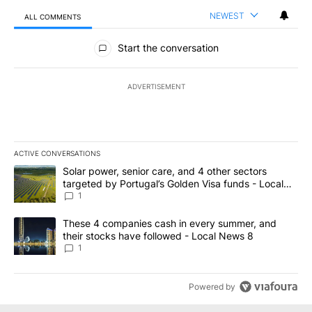
NEWEST
ALL COMMENTS
All Comments
Start the conversation
ADVERTISEMENT
ACTIVE CONVERSATIONS
The following is a list of the most commented articles in the last 7
A trending article titled "Solar power, senior care, and 4 other 
Solar power, senior care, and 4 other sectors
targeted by Portugal’s Golden Visa funds - Local
News 8
1
A trending article titled "These 4 companies cash in every summe
These 4 companies cash in every summer, and
their stocks have followed - Local News 8
1
Powered by