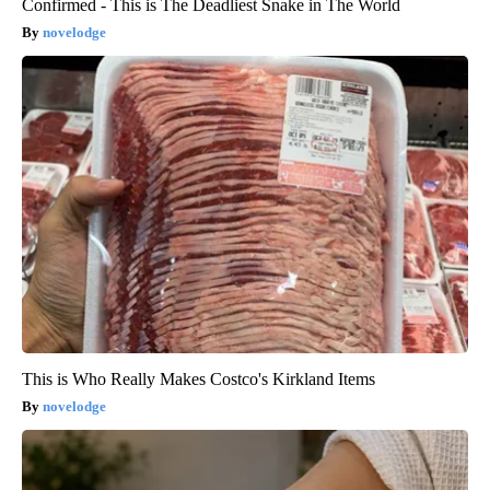
Confirmed - This is The Deadliest Snake in The World
novelodge
This is Who Really Makes Costco's Kirkland Items
novelodge