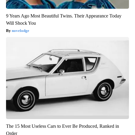
9 Years Ago Most Beautiful Twins. Their Appearance Today
Will Shock You
novelodge
The 15 Most Useless Cars to Ever Be Produced, Ranked in
Order