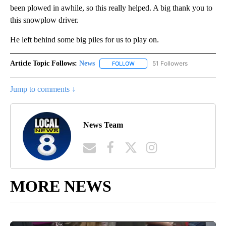
been plowed in awhile, so this really helped. A big thank you to
this snowplow driver.
He left behind some big piles for us to play on.
Article Topic Follows:
News
51 Followers
FOLLOW
FOLLOW "NEWS" TO RECEIVE NOT
Jump to comments ↓
News Team
MORE NEWS