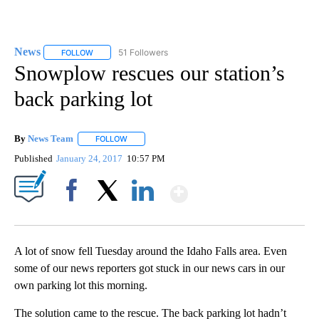
News
51 Followers
FOLLOW
FOLLOW "NEWS" TO RECEIVE NOTIFICATIONS ABOUT NEW 
Snowplow rescues our station’s
back parking lot
By
News Team
FOLLOW
FOLLOW "" TO RECEIVE NOTIFICATIONS ABOUT NE
Published
January 24, 2017
10:57 PM
Show More
Facebook
X
LinkedIn
A lot of snow fell Tuesday around the Idaho Falls area. Even
some of our news reporters got stuck in our news cars in our
own parking lot this morning.
The solution came to the rescue. The back parking lot hadn’t