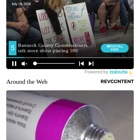
Around the Web