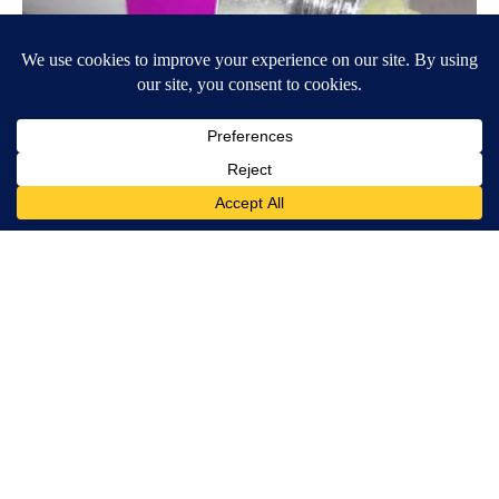
Wrinkles: Most People Use Lotions. Koreans Do This Instead
(It's Genius)
Tri Lift