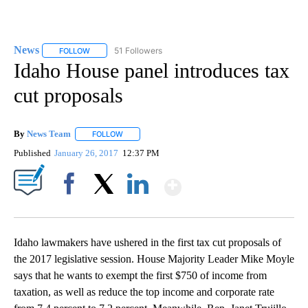
News
51 Followers
FOLLOW
FOLLOW "NEWS" TO RECEIVE NOTIFICATIONS ABOUT NEW 
Idaho House panel introduces tax
cut proposals
By
News Team
FOLLOW
FOLLOW "" TO RECEIVE NOTIFICATIONS ABOUT NE
Published
January 26, 2017
12:37 PM
Show More
Facebook
X
LinkedIn
Idaho lawmakers have ushered in the first tax cut proposals of
the 2017 legislative session. House Majority Leader Mike Moyle
says that he wants to exempt the first $750 of income from
taxation, as well as reduce the top income and corporate rate