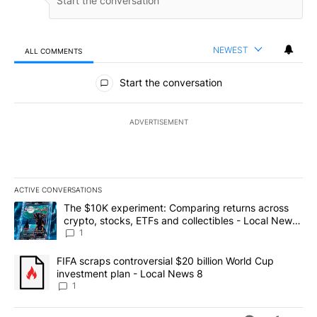
NEWEST
ALL COMMENTS
All Comments
Start the conversation
ADVERTISEMENT
ACTIVE CONVERSATIONS
The following is a list of the most commented articles in the last 7
A trending article titled "The $10K experiment: Comparing return
The $10K experiment: Comparing returns across
crypto, stocks, ETFs and collectibles - Local News
8
1
A trending article titled "FIFA scraps controversial $20 billion 
FIFA scraps controversial $20 billion World Cup
investment plan - Local News 8
1