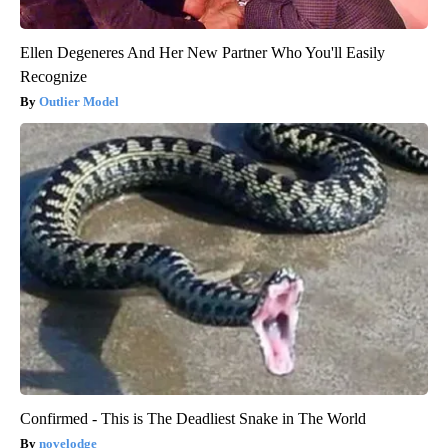
Ellen Degeneres And Her New Partner Who You'll Easily
Recognize
Outlier Model
Confirmed - This is The Deadliest Snake in The World
novelodge