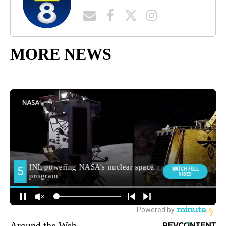
MORE NEWS
Around the Web