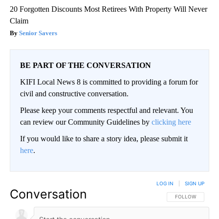
20 Forgotten Discounts Most Retirees With Property Will Never
Claim
Senior Savers
BE PART OF THE CONVERSATION
KIFI Local News 8 is committed to providing a forum for
civil and constructive conversation.
Please keep your comments respectful and relevant. You
can review our Community Guidelines by
clicking here
If you would like to share a story idea, please submit it
here
.
LOG IN
|
SIGN UP
Conversation
FOLLOW THIS CO
FOLLOW