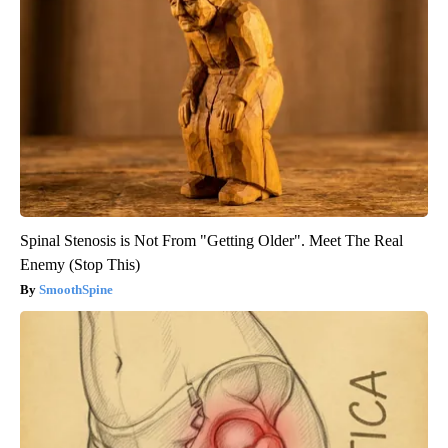
Spinal Stenosis is Not From "Getting Older". Meet The Real
Enemy (Stop This)
SmoothSpine