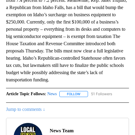
from 7.4 percent to 7.2 percent. Meanwhile, Rep. Janet Trujillo,
a Republican from Idaho Falls, has a bill that would bump the
exemption on Idaho’s surcharge on business equipment to
$250,000. Currently, only the first $100,000 of a business’s
personal property – everything from its desks and computers to
big semiconductor equipment – is exempt from taxation The
House Taxation and Revenue Committee introduced both
proposals Thursday. The bills must now clear a full legislative
hearing. Idaho’s Republican-controlled Statehouse often favors
tax cuts, but lawmakers still have to finalize the public schools
budget while possibly addressing the state’s lack of
transportation funding.
Article Topic Follows:
News
51 Followers
FOLLOW
FOLLOW "NEWS" TO RECEIVE NOT
Jump to comments ↓
News Team