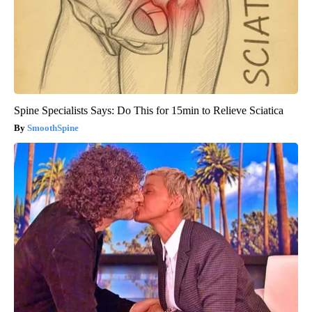
Spine Specialists Says: Do This for 15min to Relieve Sciatica
SmoothSpine