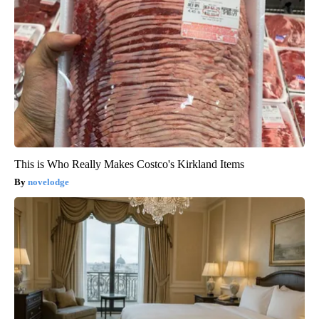
This is Who Really Makes Costco's Kirkland Items
novelodge