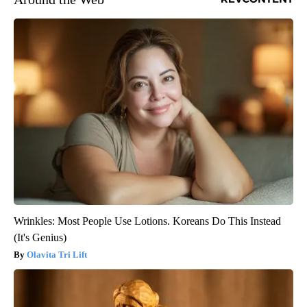
Wrinkles: Most People Use Lotions. Koreans Do This Instead
(It's Genius)
Olavita Tri Lift