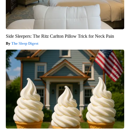
Side Sleepers: The Ritz Carlton Pillow Trick for Neck Pain
The Sleep Digest