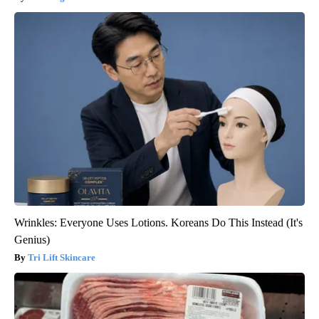
Wrinkles: Everyone Uses Lotions. Koreans Do This Instead (It's
Genius)
Tri Lift Skincare