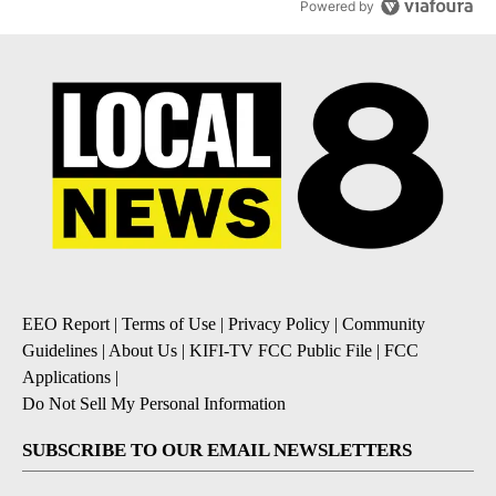
Powered by
EEO Report
|
Terms of Use
|
Privacy Policy
|
Community
Guidelines
|
About Us
|
KIFI-TV FCC Public File
|
FCC
Applications
|
Do Not Sell My Personal Information
SUBSCRIBE TO OUR EMAIL NEWSLETTERS